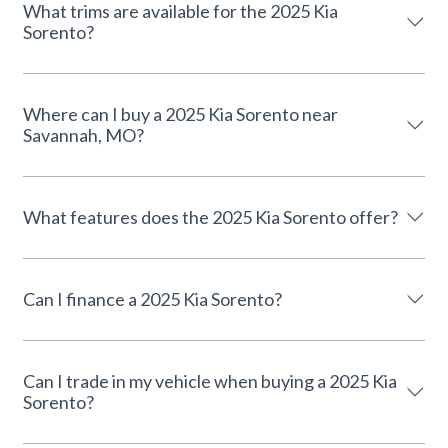
What trims are available for the 2025 Kia
Sorento?
Where can I buy a 2025 Kia Sorento near
Savannah, MO?
What features does the 2025 Kia Sorento offer?
Can I finance a 2025 Kia Sorento?
Can I trade in my vehicle when buying a 2025 Kia
Sorento?