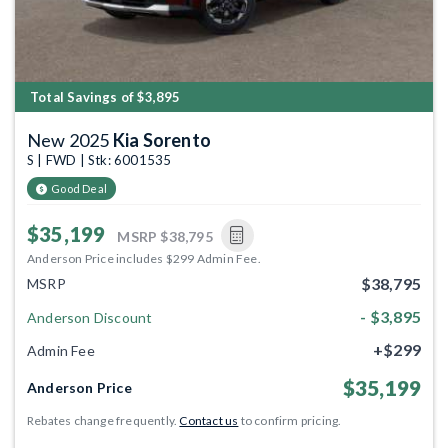
Total Savings of $3,895
New 2025
Kia Sorento
S | FWD | Stk: 6001535
Good Deal
$35,199
MSRP
$38,795
Anderson Price includes $299 Admin Fee.
$38,795
MSRP
- $3,895
Anderson Discount
+$299
Admin Fee
$35,199
Anderson Price
Rebates change frequently.
Contact us
to confirm pricing.