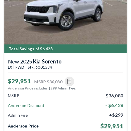
Previous
Next
Total Savings of $6,428
New 2025
Kia Sorento
LX | FWD | Stk: 6001534
$29,951
MSRP
$36,080
Anderson Price includes $299 Admin Fee.
$36,080
MSRP
- $6,428
Anderson Discount
+$299
Admin Fee
$29,951
Anderson Price