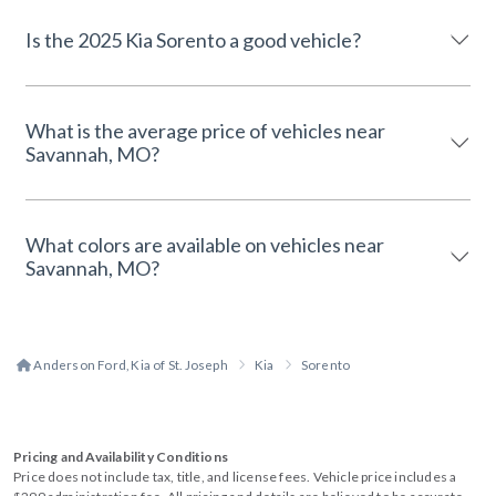
Is the 2025 Kia Sorento a good vehicle?
What is the average price of vehicles near
Savannah, MO?
What colors are available on vehicles near
Savannah, MO?
Anderson Ford, Kia of St. Joseph
Kia
Sorento
Pricing and Availability Conditions
Price does not include tax, title, and license fees. Vehicle price includes a