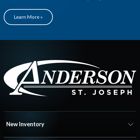
Learn More »
New Inventory