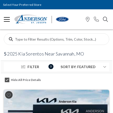
Select Your Preferred Store
5
2025 Kia Sorentos Near Savannah, MO
FILTER
3
Hide All Price Details