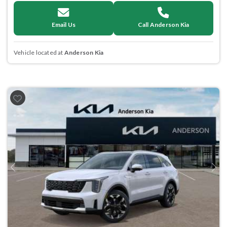
Email Us
Call Anderson Kia
Vehicle located at
Anderson Kia
Previous
Next