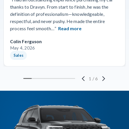
thanks to Dravyn. From start to finish, he was the
definition of professionalism—knowledgeable,
respectful, and never pushy. He made the entire
process feel smooth…”
Read more
Colin Ferguson
May 4, 2026
Sales
1
/
6