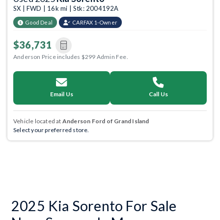
SX | FWD | 16k mi | Stk: 2004192A
Good Deal
CARFAX 1-Owner
$36,731
Anderson Price includes $299 Admin Fee.
Email Us
Call Us
Vehicle located at
Anderson Ford of Grand Island
Select your preferred store.
2025 Kia Sorento For Sale