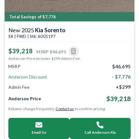
Total Savings of $7,776
New 2025
Kia Sorento
SX | FWD | Stk: 6001197
$39,218
MSRP
$46,695
Anderson Price includes $299 Admin Fee.
$46,695
MSRP
- $7,776
Anderson Discount
+$299
Admin Fee
$39,218
Anderson Price
Rebates change frequently.
Contact us
to confirm pricing.
Email Us
Call Anderson Kia