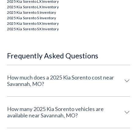
2025 Kia Sorento LX Inventory
2025 Kia Sorento LX Inventory
2025 Kia Sorento S Inventory
2025 Kia Sorento S Inventory
2025 Kia Sorento SX Inventory
2025 Kia Sorento SX Inventory
Frequently Asked Questions
How much does a 2025 Kia Sorento cost near
Savannah, MO?
How many 2025 Kia Sorento vehicles are
available near Savannah, MO?