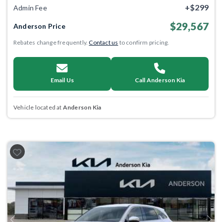
+$299
Admin Fee
$29,567
Anderson Price
Rebates change frequently.
Contact us
to confirm pricing.
Email Us
Call Anderson Kia
Vehicle located at
Anderson Kia