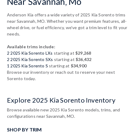
Near Savannah, Mo
Anderson Kia offers a wide variety of 2025 Kia Sorento trims
near Savannah, MO. Whether you want premium features, all-
wheel drive, or fuel efficiency, we've got a trim level to fit your
needs.
Available trims include:
2 2025 Kia Sorento LXs
starting at
$29,268
2 2025 Kia Sorento SXs
starting at
$36,432
1 2025 Kia Sorento S
starting at
$34,900
Browse our inventory or reach out to reserve your next
Sorento today.
Explore 2025 Kia Sorento Inventory
Browse available new 2025 Kia Sorento models, trims, and
configurations near Savannah, MO.
SHOP BY TRIM