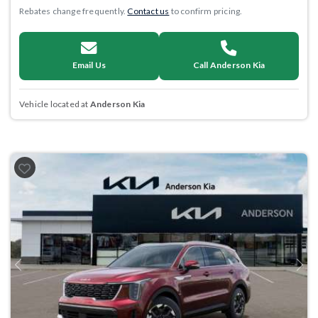
Rebates change frequently.
Contact us
to confirm pricing.
Email Us
Call Anderson Kia
Vehicle located at
Anderson Kia
Previous
Next