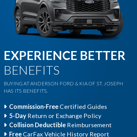
EXPERIENCE BETTER
BENEFITS
BUYING AT ANDERSON FORD & KIA OF ST. JOSEPH
HAS ITS BENEFITS.
Commission-Free
Certified Guides
5-Day
Return or Exchange Policy
Collision Deductible
Reimbursement
Free
CarFax Vehicle History Report