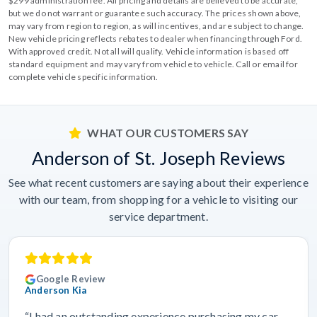
$299 administration fee. All pricing and details are believed to be accurate,
but we do not warrant or guarantee such accuracy. The prices shown above,
may vary from region to region, as will incentives, and are subject to change.
New vehicle pricing reflects rebates to dealer when financing through Ford.
With approved credit. Not all will qualify. Vehicle information is based off
standard equipment and may vary from vehicle to vehicle. Call or email for
complete vehicle specific information.
WHAT OUR CUSTOMERS SAY
Anderson of St. Joseph Reviews
See what recent customers are saying about their experience
with our team, from shopping for a vehicle to visiting our
service department.
Google Review
Anderson Kia
“I had an outstanding experience purchasing my car