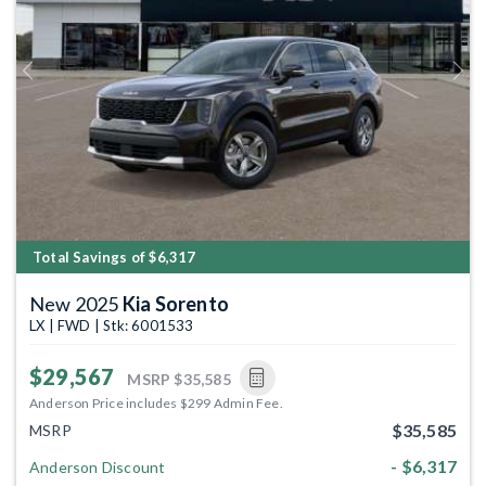
Previous
Next
Total Savings of $6,317
New 2025
Kia Sorento
LX | FWD | Stk: 6001533
$29,567
MSRP
$35,585
Anderson Price includes $299 Admin Fee.
$35,585
MSRP
- $6,317
Anderson Discount