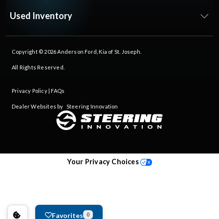
Used Inventory
Copyright © 2026
Anderson Ford, Kia of St. Joseph
.
All Rights Reserved.
Privacy Policy
|
FAQs
Dealer Websites by
Steering Innovation
Your Privacy Choices
Favorites
0