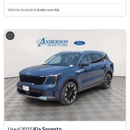
Vehicle located at
Anderson Kia
Previous
Next
Used 2025
Kia Sorento