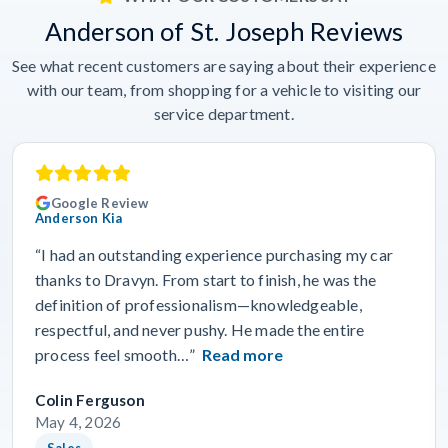
Anderson of St. Joseph Reviews
See what recent customers are saying about their experience
with our team, from shopping for a vehicle to visiting our
service department.
Google Review
Anderson Kia
“I had an outstanding experience purchasing my car
thanks to Dravyn. From start to finish, he was the
definition of professionalism—knowledgeable,
respectful, and never pushy. He made the entire
process feel smooth…”
Read more
Colin Ferguson
May 4, 2026