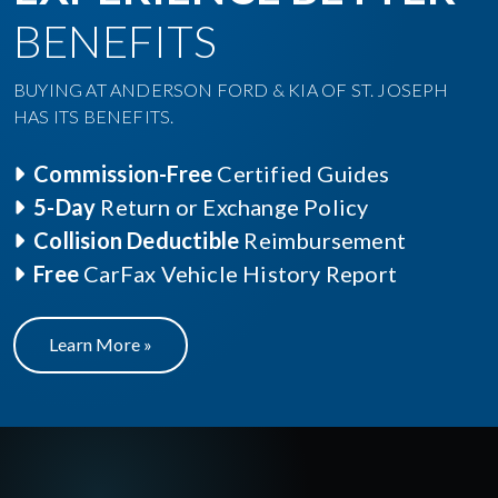
BENEFITS
BUYING AT ANDERSON FORD & KIA OF ST. JOSEPH
HAS ITS BENEFITS.
Commission-Free
Certified Guides
5-Day
Return or Exchange Policy
Collision Deductible
Reimbursement
Free
CarFax Vehicle History Report
Learn More »