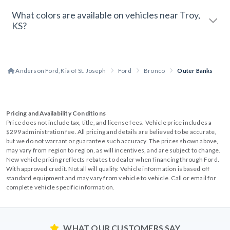
What colors are available on vehicles near Troy,
KS?
Anderson Ford, Kia of St. Joseph
Ford
Bronco
Outer Banks
Pricing and Availability Conditions
Price does not include tax, title, and license fees. Vehicle price includes a
$299 administration fee. All pricing and details are believed to be accurate,
but we do not warrant or guarantee such accuracy. The prices shown above,
may vary from region to region, as will incentives, and are subject to change.
New vehicle pricing reflects rebates to dealer when financing through Ford.
With approved credit. Not all will qualify. Vehicle information is based off
standard equipment and may vary from vehicle to vehicle. Call or email for
complete vehicle specific information.
WHAT OUR CUSTOMERS SAY