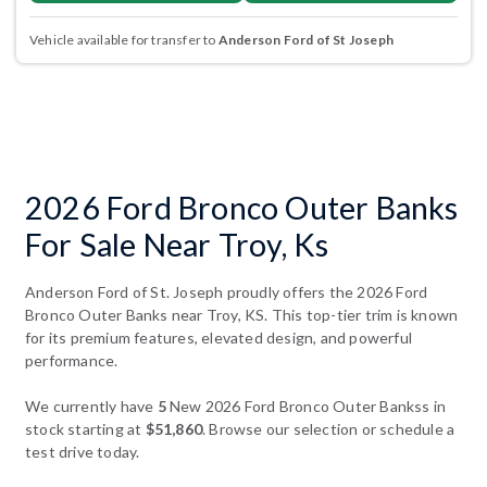
Vehicle available for transfer to
Anderson Ford of St Joseph
2026 Ford Bronco Outer Banks
For Sale Near Troy, Ks
Anderson Ford of St. Joseph proudly offers the 2026 Ford
Bronco Outer Banks near Troy, KS. This top-tier trim is known
for its premium features, elevated design, and powerful
performance.
We currently have
5
New 2026 Ford Bronco Outer Bankss in
stock starting at
$51,860
. Browse our selection or schedule a
test drive today.