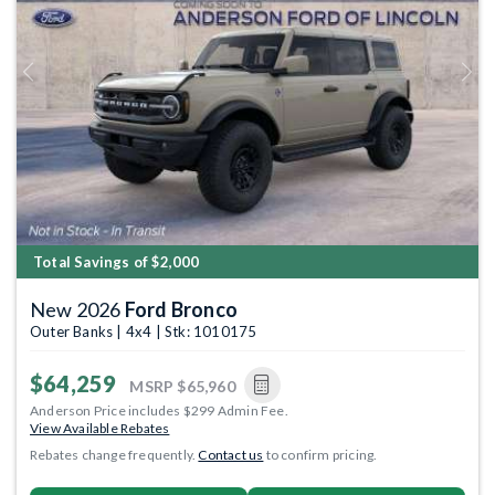
Previous
Next
Total Savings of $2,000
New 2026
Ford Bronco
Outer Banks | 4x4 | Stk: 1010175
$64,259
MSRP
$65,960
Anderson Price includes $299 Admin Fee.
View Available Rebates
Rebates change frequently.
Contact us
to confirm pricing.