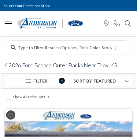
Select Your Preferred Store
4
2026 Ford Bronco Outer Banks Near Troy, KS
FILTER
4
Show All Price Details