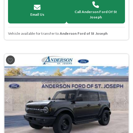
Call Anderson Ford Of St
Email Us
Joseph
Vehicle available for transfer to
Anderson Ford of St Joseph
Previous
Next