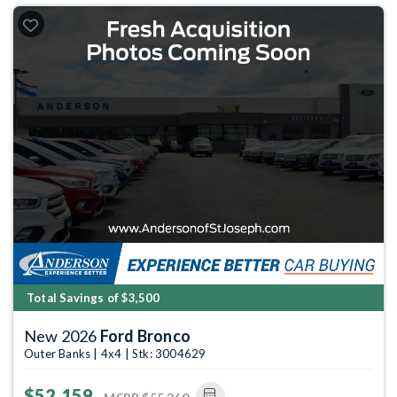
Total Savings of $3,500
New 2026
Ford Bronco
Outer Banks | 4x4 | Stk: 3004629
$52,159