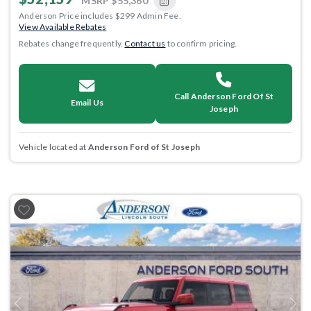
MSRP
$55,360
Anderson Price includes $299 Admin Fee.
View Available Rebates
Rebates change frequently.
Contact us
to confirm pricing.
Call Anderson Ford Of St
Email Us
Joseph
Vehicle located at
Anderson Ford of St Joseph
Previous
Next