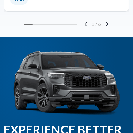
Sales
1
/
6
EXPERIENCE BETTER