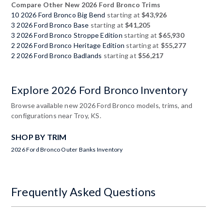
Compare Other New 2026 Ford Bronco Trims
10 2026 Ford Bronco Big Bend
starting at
$43,926
3 2026 Ford Bronco Base
starting at
$41,205
3 2026 Ford Bronco Stroppe Edition
starting at
$65,930
2 2026 Ford Bronco Heritage Edition
starting at
$55,277
2 2026 Ford Bronco Badlands
starting at
$56,217
Explore 2026 Ford Bronco Inventory
Browse available new 2026 Ford Bronco models, trims, and
configurations near Troy, KS.
SHOP BY TRIM
2026 Ford Bronco Outer Banks Inventory
Frequently Asked Questions