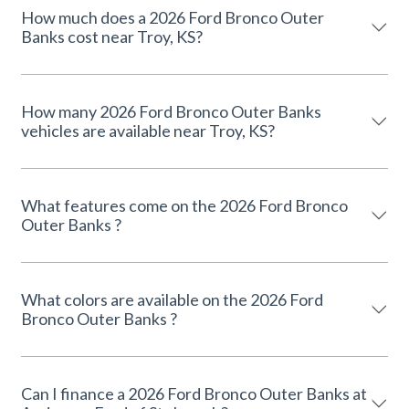
How much does a 2026 Ford Bronco Outer
Banks cost near Troy, KS?
How many 2026 Ford Bronco Outer Banks
vehicles are available near Troy, KS?
What features come on the 2026 Ford Bronco
Outer Banks ?
What colors are available on the 2026 Ford
Bronco Outer Banks ?
Can I finance a 2026 Ford Bronco Outer Banks at