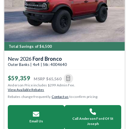
Total Savings of $6,500
New 2026
Ford Bronco
Outer Banks | 4x4 | Stk: 4004640
$59,359
MSRP
$65,560
Anderson Price includes $299 Admin Fee.
View Available Rebates
Rebates change frequently.
Contact us
to confirm pricing.
Call Anderson Ford Of St
Email Us
Joseph