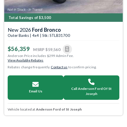
Total Savings of $3,500
New 2026
Ford Bronco
Outer Banks | 4x4 | Stk: STLB31700
$56,359
MSRP
$59,560
Anderson Price includes $299 Admin Fee.
View Available Rebates
Rebates change frequently.
Contact us
to confirm pricing.
Call Anderson Ford Of St
Email Us
Joseph
Vehicle located at
Anderson Ford of St Joseph