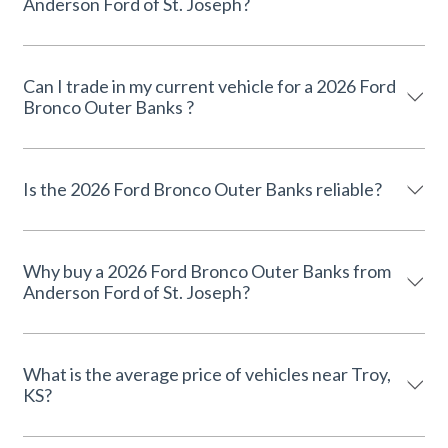
Anderson Ford of St. Joseph?
Can I trade in my current vehicle for a 2026 Ford
Bronco Outer Banks ?
Is the 2026 Ford Bronco Outer Banks reliable?
Why buy a 2026 Ford Bronco Outer Banks from
Anderson Ford of St. Joseph?
What is the average price of vehicles near Troy,
KS?