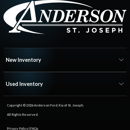
New Inventory
Used Inventory
Copyright © 2026
Anderson Ford, Kia of St. Joseph
.
All Rights Reserved.
Privacy Policy
|
FAQs