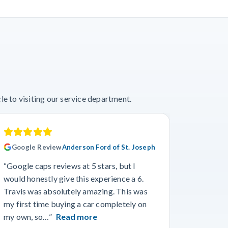
e to visiting our service department.
Google Review
Anderson Ford of St. Joseph
Googl
“Google caps reviews at 5 stars, but I
“I had a
would honestly give this experience a 6.
with Cro
Travis was absolutely amazing. This was
a specif
my first time buying a car completely on
and beyo
my own, so…”
Read more
Read m