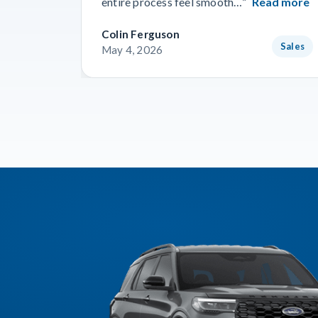
entire process feel smooth…”
Read more
Colin Ferguson
Sales
May 4, 2026