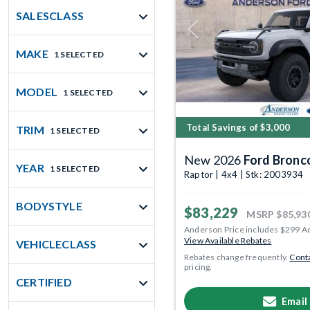
SALESCLASS
Previous
MAKE
1 SELECTED
MODEL
1 SELECTED
Total Savings of $3,000
TRIM
1 SELECTED
New 2026
Ford Bronc
YEAR
1 SELECTED
Raptor | 4x4 | Stk: 2003934
BODYSTYLE
$83,229
MSRP
$85,93
Anderson Price includes $299 A
View Available Rebates
VEHICLECLASS
Rebates change frequently.
Conta
pricing.
CERTIFIED
Email