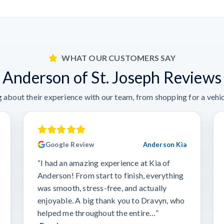
WHAT OUR CUSTOMERS SAY
Anderson of St. Joseph Reviews
 about their experience with our team, from shopping for a vehicl
Google Review
Anderson Kia
“I had an amazing experience at Kia of
Anderson! From start to finish, everything
was smooth, stress-free, and actually
enjoyable. A big thank you to Dravyn, who
helped me throughout the entire…”