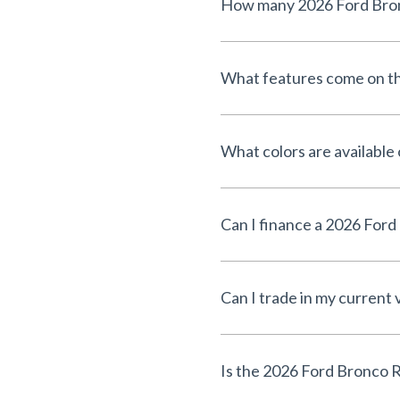
What features come on th
What colors are available
Can I trade in my current