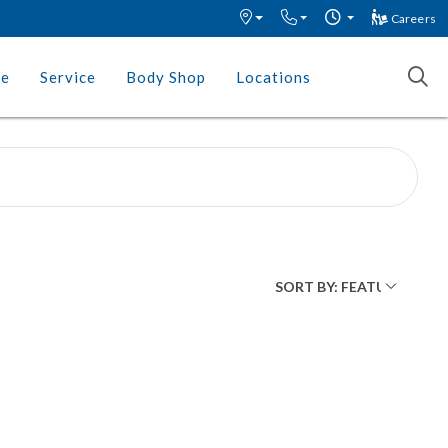
Careers
ce
Service
Body Shop
Locations