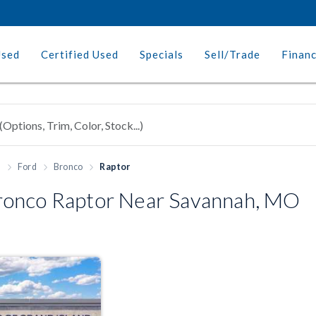
Used
Certified Used
Specials
Sell/Trade
Finan
h
Ford
Bronco
Raptor
onco Raptor Near Savannah, MO