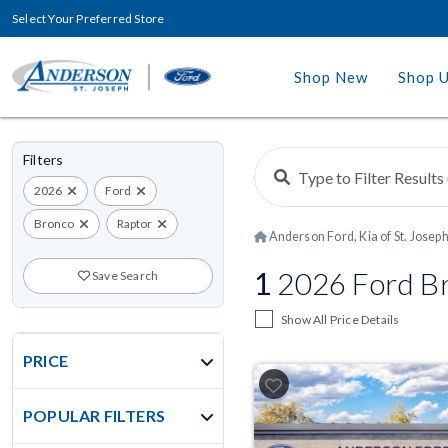
Select Your Preferred Store
Shop New
Shop 
Filters
2026
Ford
Bronco
Raptor
Anderson Ford, Kia of St. Josep
1
2026 Ford Br
Save Search
Show All Price Details
PRICE
POPULAR FILTERS