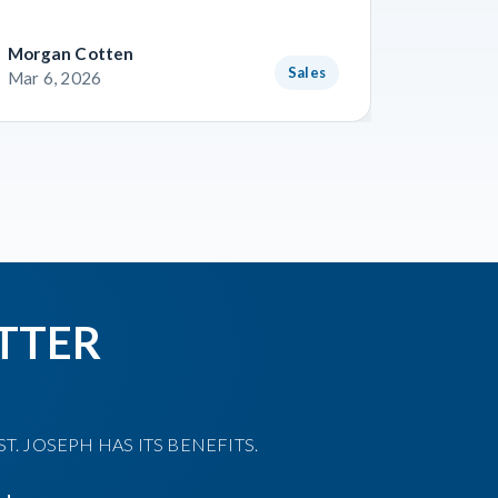
Morgan Cotten
Courtne
Sales
Mar 6, 2026
Mar 3, 
TTER
T. JOSEPH HAS ITS BENEFITS.