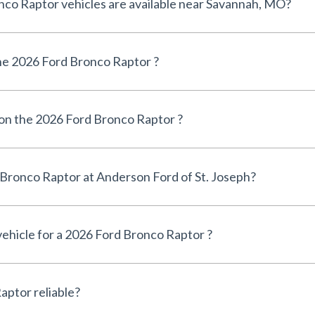
How many 2026 Ford Bronco Raptor vehicles are available near Savannah, MO?
e 2026 Ford Bronco Raptor ?
 on the 2026 Ford Bronco Raptor ?
Can I finance a 2026 Ford Bronco Raptor at Anderson Ford of St. Joseph?
 vehicle for a 2026 Ford Bronco Raptor ?
Is the 2026 Ford Bronco Raptor reliable?