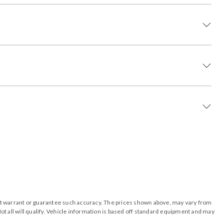
o not warrant or guarantee such accuracy. The prices shown above, may vary from
ot all will qualify. Vehicle information is based off standard equipment and may