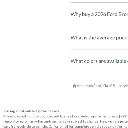
What is the average price
What colors are available
Anderson Ford, Kia of St. Josep
Pricing and Availability Conditions
Price does not include tax, title, and license fees. Vehicle price includes a $2
region to region, as will incentives, and are subject to change. New vehicle pri
vary from vehicle to vehicle. Call or email for complete vehicle specific informa