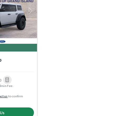
Next
o
0
dmin Fee.
ct us
to confirm
 Us