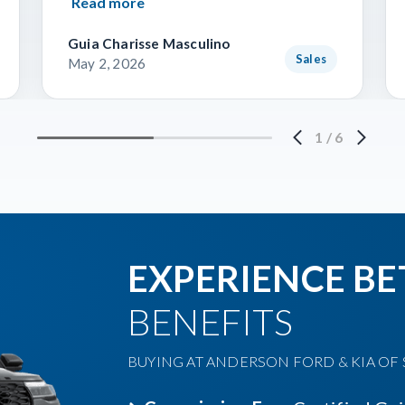
Read more
Guia Charisse Masculino
Sales
May 2, 2026
1
/
6
EXPERIENCE BE
BENEFITS
BUYING AT ANDERSON FORD & KIA OF S