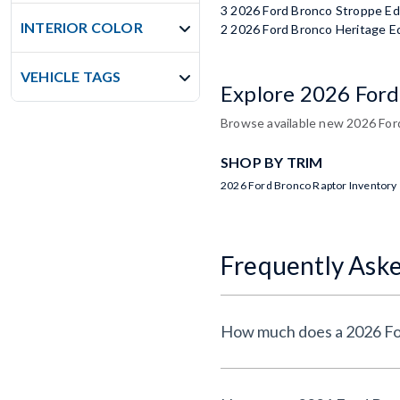
3 2026 Ford Bronco Stroppe Ed
INTERIOR COLOR
2 2026 Ford Bronco Heritage Ed
VEHICLE TAGS
Explore 2026 Ford
Browse available new 2026 Ford
SHOP BY TRIM
2026 Ford Bronco Raptor Inventory
Frequently Ask