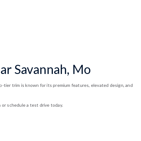
ear Savannah, Mo
tier trim is known for its premium features, elevated design, and
 or schedule a test drive today.