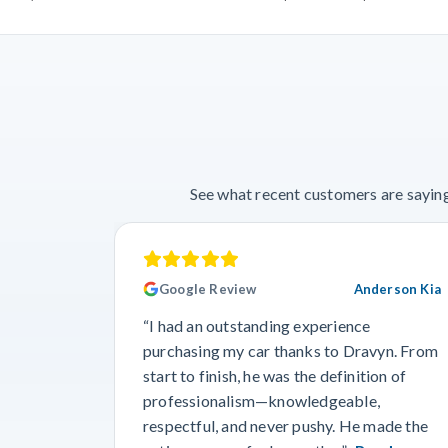
See what recent customers are saying
Google Review
Anderson Kia
“I had an outstanding experience
purchasing my car thanks to Dravyn. From
start to finish, he was the definition of
professionalism—knowledgeable,
respectful, and never pushy. He made the