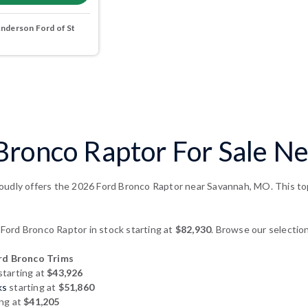
nderson Ford of St
Bronco Raptor For Sale N
oudly offers the 2026 Ford Bronco Raptor near Savannah, MO. This top-
ord Bronco Raptor in stock starting at
$82,930
. Browse our selection
d Bronco Trims
starting at
$43,926
ks
starting at
$51,860
ing at
$41,205