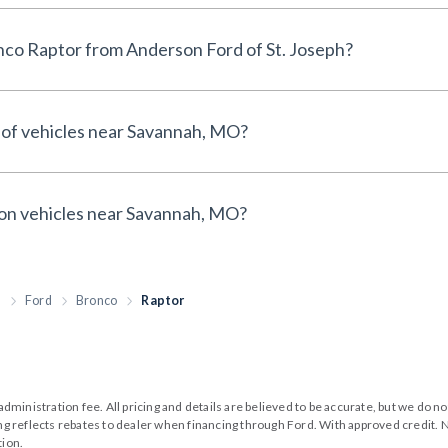
Why buy a 2026 Ford Bronco Raptor from Anderson Ford of St. Joseph?
 of vehicles near Savannah, MO?
 on vehicles near Savannah, MO?
h
Ford
Bronco
Raptor
99 administration fee. All pricing and details are believed to be accurate, but we d
cing reflects rebates to dealer when financing through Ford. With approved credit. N
tion.