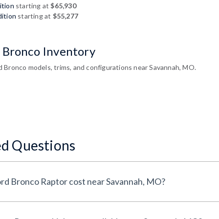
ition
starting at
$65,930
ition
starting at
$55,277
 Bronco Inventory
 Bronco models, trims, and configurations near Savannah, MO.
ed Questions
How much does a 2026 Ford Bronco Raptor cost near Savannah, MO?