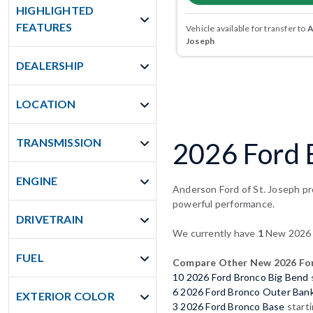
HIGHLIGHTED
FEATURES
Vehicle available for transfer to
A
Joseph
DEALERSHIP
LOCATION
TRANSMISSION
2026 Ford 
ENGINE
Anderson Ford of St. Joseph pr
powerful performance.
DRIVETRAIN
We currently have
1
New 2026 F
FUEL
Compare Other New 2026 For
10 2026 Ford Bronco Big Bend
6 2026 Ford Bronco Outer Ban
EXTERIOR COLOR
3 2026 Ford Bronco Base
start