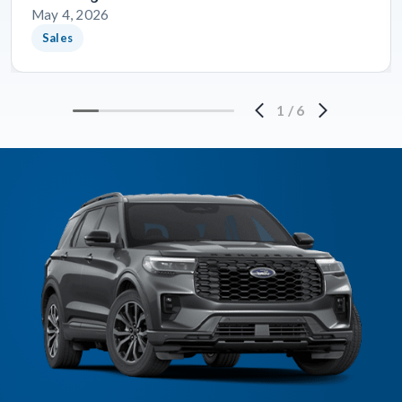
May 4, 2026
Sales
1
/
6