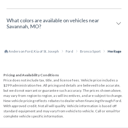
What colors are available on vehicles near
Savannah, MO?
Anderson Ford, Kia of St. Joseph
Ford
Bronco Sport
Heritage
Pricing and Availability Conditions
Price does not include tax, title, and license fees. Vehicle price includes a
$299 administration fee. All pricing and details are believed to be accurate,
but we do not warrant or guarantee such accuracy. The prices shown above,
may vary from region to region, as will incentives, and are subject to change.
New vehicle pricing reflects rebates to dealer when financing through Ford.
With approved credit. Not all will qualify. Vehicle information is based off
standard equipment and may vary from vehicle to vehicle. Call or email for
complete vehicle specific information.