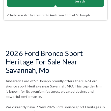
Joseph
Vehicle available for transfer to
Anderson Ford of St Joseph
2026 Ford Bronco Sport
Heritage For Sale Near
Savannah, Mo
Anderson Ford of St. Joseph proudly offers the 2026 Ford
Bronco sport Heritage near Savannah, MO. This top-tier trim
is known for its premium features, elevated design, and
powerful performance.
We currently have
7
New 2026 Ford Bronco sport Heritages in