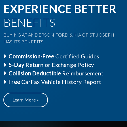
EXPERIENCE BETTER
BENEFITS
BUYING AT ANDERSON FORD & KIA OF ST. JOSEPH
HAS ITS BENEFITS.
Commission-Free
Certified Guides
5-Day
Return or Exchange Policy
Collision Deductible
Reimbursement
Free
CarFax Vehicle History Report
Learn More »