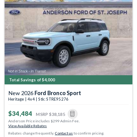
Previous
Next
Total Savings of $4,000
New 2026
Ford Bronco Sport
Heritage | 4x4 | Stk: STRE95276
$34,484
MSRP
$38,185
Anderson Price includes $299 Admin Fee.
View Available Rebates
Rebates change frequently.
Contact us
to confirm pricing.