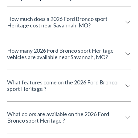
How much does a 2026 Ford Bronco sport
Heritage cost near Savannah, MO?
How many 2026 Ford Bronco sport Heritage
vehicles are available near Savannah, MO?
What features come on the 2026 Ford Bronco
sport Heritage ?
What colors are available on the 2026 Ford
Bronco sport Heritage ?