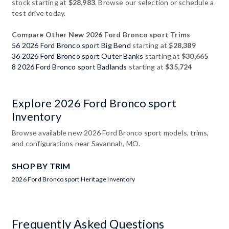
stock starting at
$28,983
. Browse our selection or schedule a
test drive today.
Compare Other New 2026 Ford Bronco sport Trims
56 2026 Ford Bronco sport Big Bend
starting at
$28,389
36 2026 Ford Bronco sport Outer Banks
starting at
$30,665
8 2026 Ford Bronco sport Badlands
starting at
$35,724
Explore 2026 Ford Bronco sport
Inventory
Browse available new 2026 Ford Bronco sport models, trims,
and configurations near Savannah, MO.
SHOP BY TRIM
2026 Ford Bronco sport Heritage Inventory
Frequently Asked Questions