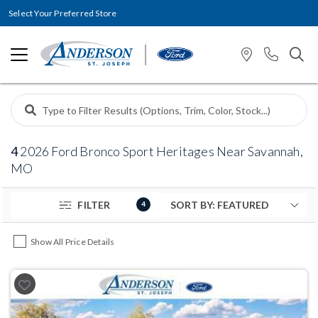
Select Your Preferred Store
4
2026 Ford Bronco Sport Heritages Near Savannah,
MO
FILTER
4
Show All Price Details