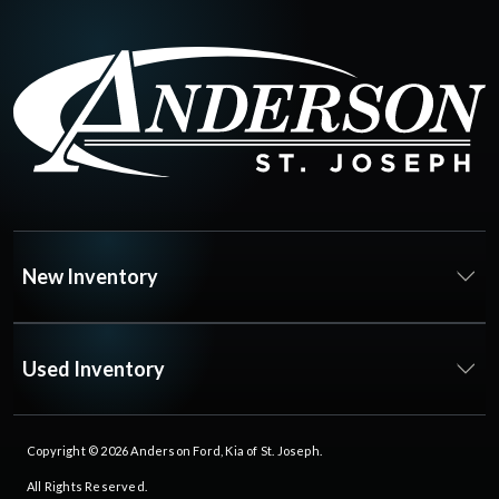
New Inventory
Used Inventory
Copyright © 2026
Anderson Ford, Kia of St. Joseph
.
All Rights Reserved.