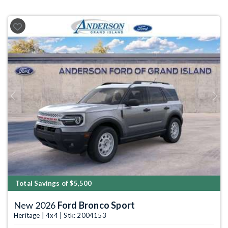
Previous
Next
Total Savings of $5,500
New 2026
Ford Bronco Sport
Heritage | 4x4 | Stk: 2004153