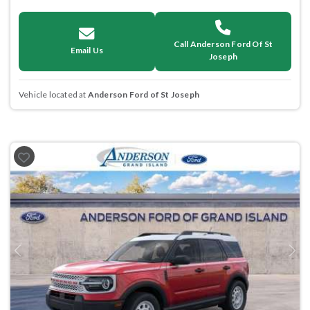
Call Anderson Ford Of St
Email Us
Joseph
Vehicle located at
Anderson Ford of St Joseph
Previous
Next