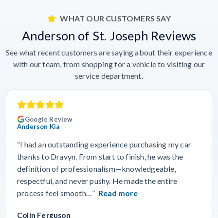
WHAT OUR CUSTOMERS SAY
Anderson of St. Joseph Reviews
See what recent customers are saying about their experience
with our team, from shopping for a vehicle to visiting our
service department.
Google Review
Anderson Kia
“I had an outstanding experience purchasing my car
thanks to Dravyn. From start to finish, he was the
definition of professionalism—knowledgeable,
respectful, and never pushy. He made the entire
process feel smooth…”
Read more
Colin Ferguson