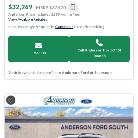
$32,269
MSRP
$37,470
Anderson Price includes $299 Admin Fee.
View Available Rebates
Rebates change frequently.
Contact us
to confirm pricing.
Call Anderson Ford Of St
Email Us
Joseph
Vehicle available for transfer to
Anderson Ford of St Joseph