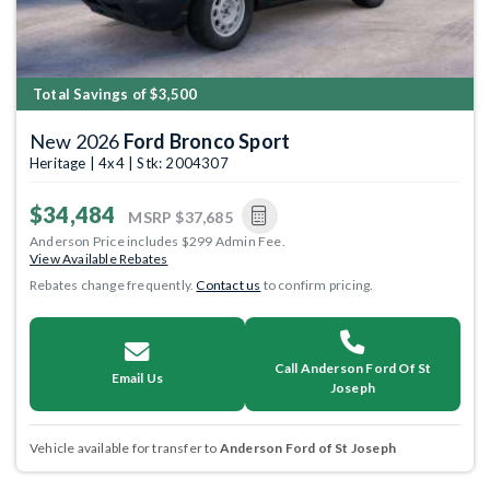
Total Savings of $3,500
New 2026
Ford Bronco Sport
Heritage | 4x4 | Stk: 2004307
$34,484
MSRP
$37,685
Anderson Price includes $299 Admin Fee.
View Available Rebates
Rebates change frequently.
Contact us
to confirm pricing.
Call Anderson Ford Of St
Email Us
Joseph
Vehicle available for transfer to
Anderson Ford of St Joseph