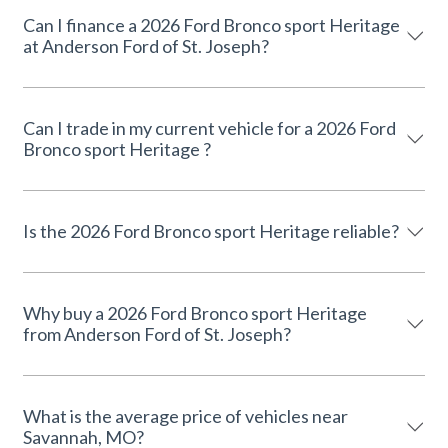
Can I finance a 2026 Ford Bronco sport Heritage
at Anderson Ford of St. Joseph?
Can I trade in my current vehicle for a 2026 Ford
Bronco sport Heritage ?
Is the 2026 Ford Bronco sport Heritage reliable?
Why buy a 2026 Ford Bronco sport Heritage
from Anderson Ford of St. Joseph?
What is the average price of vehicles near
Savannah, MO?