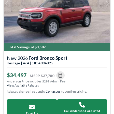
Previous
Next
Total Savings of $3,582
New 2026
Ford Bronco Sport
Heritage | 4x4 | Stk: 4004825
$34,497
MSRP
$37,780
Anderson Price includes $299 Admin Fee.
View Available Rebates
Rebates change frequently.
Contact us
to confirm pricing.
Call Anderson Ford Of St
Email Us