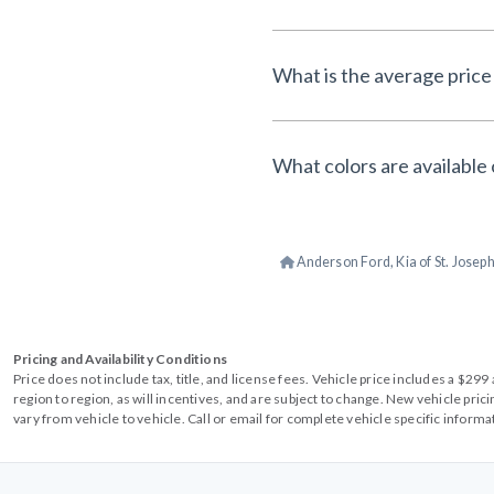
What is the average price 
What colors are available 
Anderson Ford, Kia of St. Josep
Pricing and Availability Conditions
Price does not include tax, title, and license fees. Vehicle price includes a $2
region to region, as will incentives, and are subject to change. New vehicle pri
vary from vehicle to vehicle. Call or email for complete vehicle specific informa