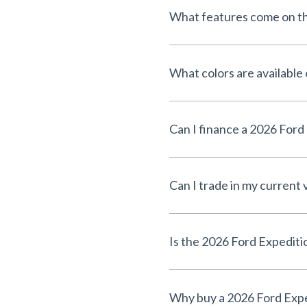
What features come on th
What colors are available
Can I trade in my current