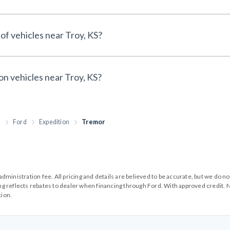
of vehicles near Troy, KS?
on vehicles near Troy, KS?
h
Ford
Expedition
Tremor
99 administration fee. All pricing and details are believed to be accurate, but we d
cing reflects rebates to dealer when financing through Ford. With approved credit. N
tion.