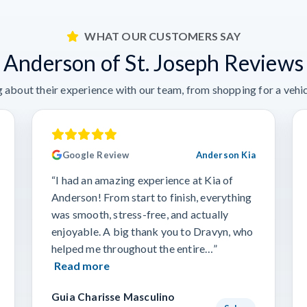
WHAT OUR CUSTOMERS SAY
Anderson of St. Joseph Reviews
 about their experience with our team, from shopping for a vehicl
Google Review
Anderson Kia
“I had an amazing experience at Kia of
Anderson! From start to finish, everything
was smooth, stress-free, and actually
enjoyable. A big thank you to Dravyn, who
helped me throughout the entire…”
Read more
Guia Charisse Masculino