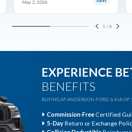
Sales
May 2, 2026
1
/
6
EXPERIENCE BE
BENEFITS
BUYING AT ANDERSON FORD & KIA OF S
Commission-Free
Certified Gu
5-Day
Return or Exchange Poli