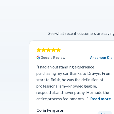
See what recent customers are saying
Google Review
Anderson Kia
“I had an outstanding experience
purchasing my car thanks to Dravyn. From
start to finish, he was the definition of
professionalism—knowledgeable,
respectful, and never pushy. He made the
entire process feel smooth…”
Read more
Colin Ferguson