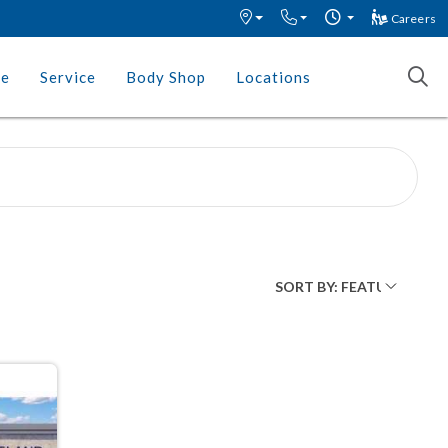
Careers
ce
Service
Body Shop
Locations