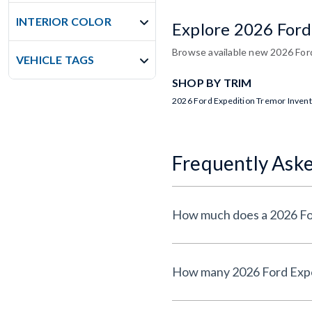
INTERIOR COLOR
Explore 2026 Ford
Browse available new 2026 Ford
VEHICLE TAGS
SHOP BY TRIM
2026 Ford Expedition Tremor Inven
Frequently Ask