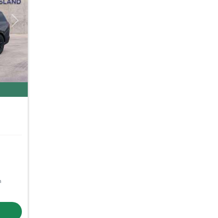
Next
m