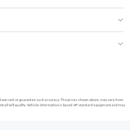
o not warrant or guarantee such accuracy. The prices shown above, may vary from
ot all will qualify. Vehicle information is based off standard equipment and may