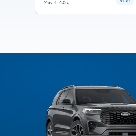
Sales
May 4, 2026