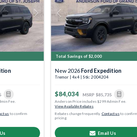
Next
Previous
Total Savings of $2,000
ition
New 2026
Ford Expedition
Tremor | 4x4 | Stk: 2004204
$84,034
5
MSRP
$85,735
dmin Fee.
Anderson Price includes $299 Admin Fee.
View Available Rebates
ct us
to confirm
Rebates change frequently.
Contact us
to confir
pricing.
 Us
Email Us