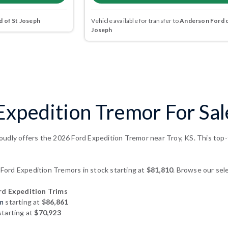
 of St Joseph
Vehicle available for transfer to
Anderson Ford o
Joseph
xpedition Tremor For Sal
udly offers the 2026 Ford Expedition Tremor near Troy, KS. This top-t
ord Expedition Tremors in stock starting at
$81,810
. Browse our sele
d Expedition Trims
um
starting at
$86,861
tarting at
$70,923