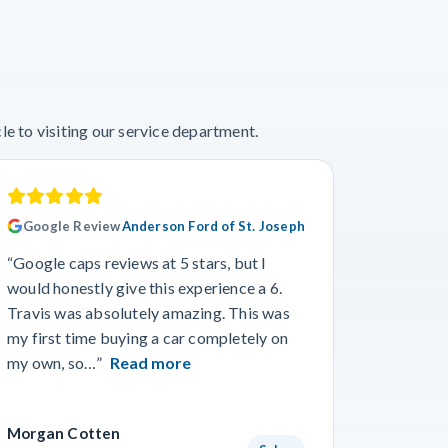
e to visiting our service department.
Google Review
Anderson Ford of St. Joseph
Googl
“Google caps reviews at 5 stars, but I
“I had a
would honestly give this experience a 6.
with Cro
Travis was absolutely amazing. This was
a specif
my first time buying a car completely on
and beyo
my own, so…”
Read more
Read m
Morgan Cotten
Courtne