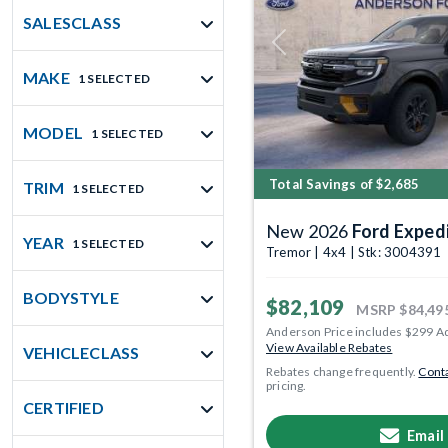
SALESCLASS
Previous
MAKE
1 SELECTED
MODEL
1 SELECTED
Total Savings of $2,685
TRIM
1 SELECTED
New 2026
Ford Exped
YEAR
1 SELECTED
Tremor | 4x4 | Stk: 3004391
BODYSTYLE
$82,109
MSRP
$84,49
Anderson Price includes $299 A
View Available Rebates
VEHICLECLASS
Rebates change frequently.
Conta
pricing.
CERTIFIED
Email