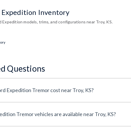
 Expedition Inventory
 Expedition models, trims, and configurations near Troy, KS.
tory
ed Questions
How much does a 2026 Ford Expedition Tremor cost near Troy, KS?
How many 2026 Ford Expedition Tremor vehicles are available near Troy, KS?