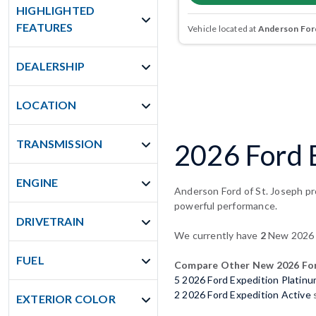
HIGHLIGHTED
FEATURES
Vehicle located at
Anderson Ford
DEALERSHIP
LOCATION
TRANSMISSION
2026 Ford E
ENGINE
Anderson Ford of St. Joseph pro
powerful performance.
DRIVETRAIN
We currently have
2
New 2026 F
FUEL
Compare Other New 2026 For
5 2026 Ford Expedition Platin
2 2026 Ford Expedition Active
s
EXTERIOR COLOR