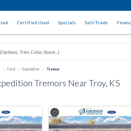
Used
Certified Used
Specials
Sell/Trade
Finan
h
Ford
Expedition
Tremor
pedition Tremors Near Troy, KS