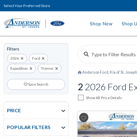
Select Your Preferred Store
Shop New
Shop 
Filters
2026
Ford
Expedition
Tremor
Anderson Ford, Kia of St. Josep
2
2026 Ford Ex
Save Search
Show All Price Details
PRICE
POPULAR FILTERS