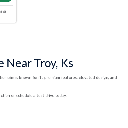
f St
e Near Troy, Ks
ier trim is known for its premium features, elevated design, and
ction or schedule a test drive today.