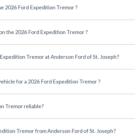
e 2026 Ford Expedition Tremor ?
 on the 2026 Ford Expedition Tremor ?
Can I finance a 2026 Ford Expedition Tremor at Anderson Ford of St. Joseph?
 vehicle for a 2026 Ford Expedition Tremor ?
Is the 2026 Ford Expedition Tremor reliable?
Why buy a 2026 Ford Expedition Tremor from Anderson Ford of St. Joseph?