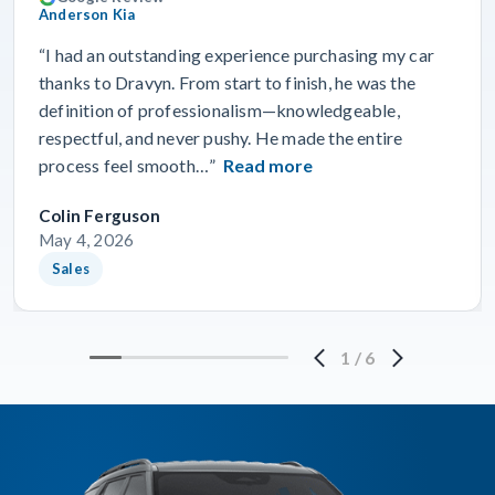
Anderson Kia
“I had an outstanding experience purchasing my car
thanks to Dravyn. From start to finish, he was the
definition of professionalism—knowledgeable,
respectful, and never pushy. He made the entire
process feel smooth…”
Read more
Colin Ferguson
May 4, 2026
Sales
1
/
6