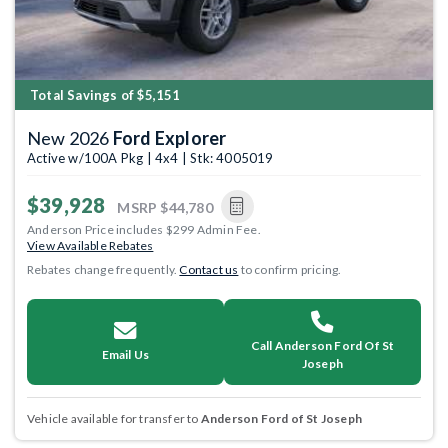
Total Savings of $5,151
New 2026
Ford Explorer
Active w/100A Pkg | 4x4 | Stk: 4005019
$39,928
MSRP
$44,780
Anderson Price includes $299 Admin Fee.
View Available Rebates
Rebates change frequently.
Contact us
to confirm pricing.
Call Anderson Ford Of St
Email Us
Joseph
Vehicle available for transfer to
Anderson Ford of St Joseph