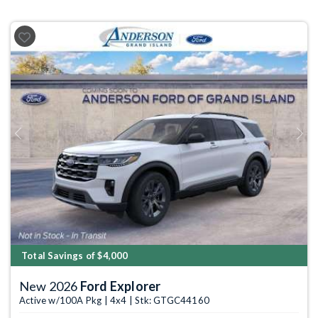
Previous
Next
Total Savings of $4,000
New 2026
Ford Explorer
Active w/100A Pkg | 4x4 | Stk: GTGC44160