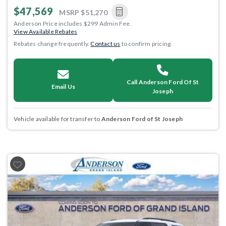
$47,569
MSRP
$51,270
Anderson Price includes $299 Admin Fee.
View Available Rebates
Rebates change frequently.
Contact us
to confirm pricing.
Call Anderson Ford Of St
Email Us
Joseph
Vehicle available for transfer to
Anderson Ford of St Joseph