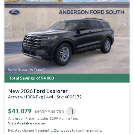
Previous
Next
Total Savings of $4,000
New 2026
Ford Explorer
Active w/100A Pkg | 4x4 | Stk: 4005172
$41,079
MSRP
$44,780
Anderson Price includes $299 Admin Fee.
View Available Rebates
Rebates change frequently.
Contact us
to confirm pricing.