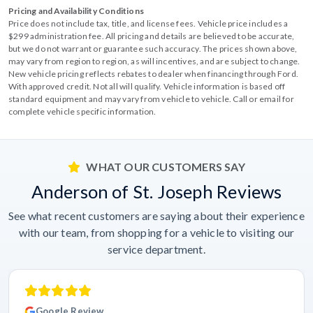
Pricing and Availability Conditions
Price does not include tax, title, and license fees. Vehicle price includes a
$299 administration fee. All pricing and details are believed to be accurate,
but we do not warrant or guarantee such accuracy. The prices shown above,
may vary from region to region, as will incentives, and are subject to change.
New vehicle pricing reflects rebates to dealer when financing through Ford.
With approved credit. Not all will qualify. Vehicle information is based off
standard equipment and may vary from vehicle to vehicle. Call or email for
complete vehicle specific information.
WHAT OUR CUSTOMERS SAY
Anderson of St. Joseph Reviews
See what recent customers are saying about their experience
with our team, from shopping for a vehicle to visiting our
service department.
Google Review