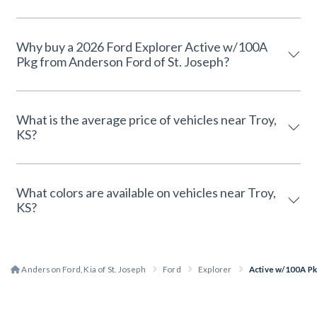
Why buy a 2026 Ford Explorer Active w/100A
Pkg from Anderson Ford of St. Joseph?
What is the average price of vehicles near Troy,
KS?
What colors are available on vehicles near Troy,
KS?
Anderson Ford, Kia of St. Joseph
Ford
Explorer
Active w/100A P