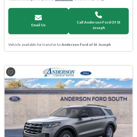
Call Anderson Ford Of St
Email Us
Joseph
Vehicle available for transfer to
Anderson Ford of St Joseph
Previous
Next