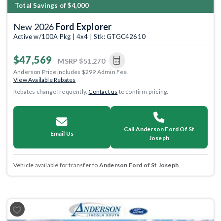
Total Savings of $4,000
New 2026
Ford Explorer
Active w/100A Pkg | 4x4 | Stk: GTGC42610
$47,569
MSRP
$51,270
Anderson Price includes $299 Admin Fee.
View Available Rebates
Rebates change frequently.
Contact us
to confirm pricing.
Call Anderson Ford Of St
Email Us
Joseph
Vehicle available for transfer to
Anderson Ford of St Joseph