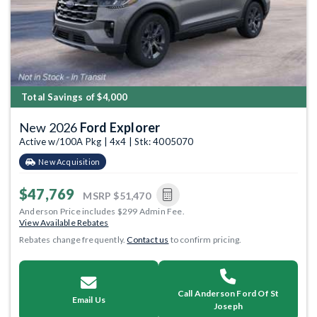
Total Savings of $4,000
New 2026
Ford Explorer
Active w/100A Pkg | 4x4 | Stk: 4005070
New Acquisition
$47,769
MSRP
$51,470
Anderson Price includes $299 Admin Fee.
View Available Rebates
Rebates change frequently.
Contact us
to confirm pricing.
Call Anderson Ford Of St
Email Us
Joseph