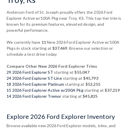
Anderson Ford of St. Joseph proudly offers the 2026 Ford
Explorer Active w/100A Pkg near Troy, KS. This top-tier trim is
known for its premium features, elevated design, and
powerful performance.
We currently have
11
New 2026 Ford Explorer Active w/100A
Pkgs in stock starting at
$37,469
. Browse our selection or
schedule a test drive today.
Compare Other New 2026 Ford Explorer Trims
29 2026 Ford Explorer ST
starting at
$55,047
24 2026 Ford Explorer ST-Line
starting at
$45,793
18 2026 Ford Explorer Platinum
starting at
$52,255
15 2026 Ford Explorer Active w/200A Pkg
starting at
$37,219
14 2026 Ford Explorer Tremor
starting at
$45,825
Explore 2026 Ford Explorer Inventory
Browse available new 2026 Ford Explorer models, trims, and