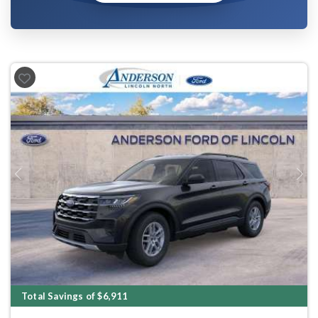
Previous
Next
Total Savings of $6,911