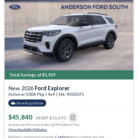
Previous
Next
Total Savings of $5,929
New 2026
Ford Explorer
Active w/100A Pkg | 4x4 | Stk: 4005071
New Acquisition
$45,840
MSRP
$51,470
Anderson Price includes $299 Admin Fee.
View Available Rebates
Rebates change frequently.
Contact us
to confirm pricing.