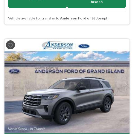
Joseph
Vehicle available for transfer to
Anderson Ford of St Joseph
Previous
Next