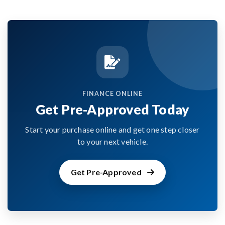
FINANCE ONLINE
Get Pre-Approved Today
Start your purchase online and get one step closer
to your next vehicle.
Get Pre-Approved