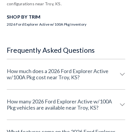
configurations near Troy, KS.
SHOP BY TRIM
2026 Ford Explorer Active w/100A Pkg Inventory
Frequently Asked Questions
How much does a 2026 Ford Explorer Active
w/100A Pkg cost near Troy, KS?
How many 2026 Ford Explorer Active w/100A
Pkg vehicles are available near Troy, KS?
What features come on the 2026 Ford Explorer