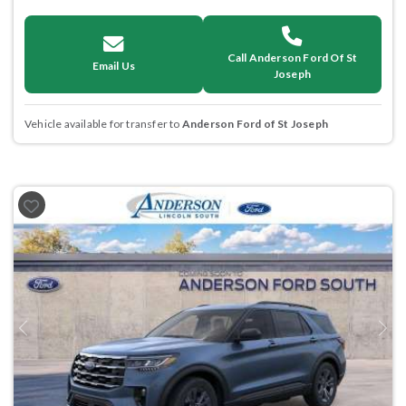
Call Anderson Ford Of St
Email Us
Joseph
Vehicle available for transfer to
Anderson Ford of St Joseph
Previous
Next