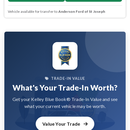
Vehicle available for transfer to
Anderson Ford of St Joseph
TRADE-IN VALUE
What's Your Trade-In Worth?
Get your Kelley Blue Book® Trade-In Value and see
what your current vehicle may be worth.
Value Your Trade