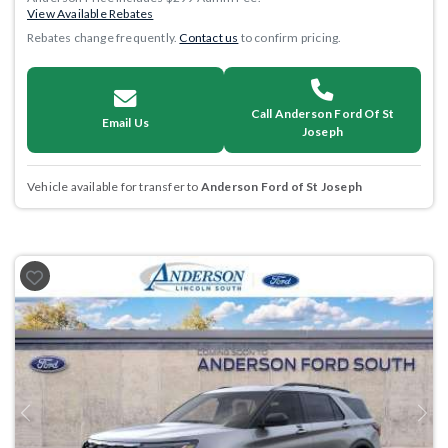
View Available Rebates
Rebates change frequently.
Contact us
to confirm pricing.
Call Anderson Ford Of St
Email Us
Joseph
Vehicle available for transfer to
Anderson Ford of St Joseph
Previous
Next