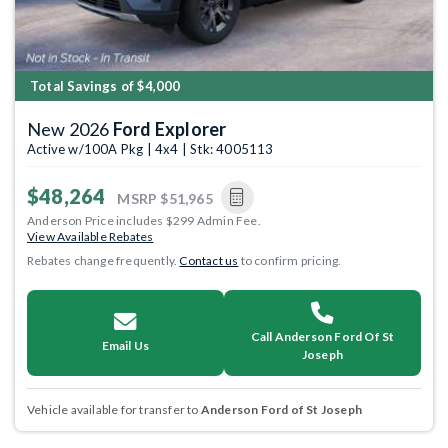
Total Savings of $4,000
New 2026
Ford Explorer
Active w/100A Pkg | 4x4 | Stk: 4005113
$48,264
MSRP
$51,965
Anderson Price includes $299 Admin Fee.
View Available Rebates
Rebates change frequently.
Contact us
to confirm pricing.
Call Anderson Ford Of St
Email Us
Joseph
Vehicle available for transfer to
Anderson Ford of St Joseph