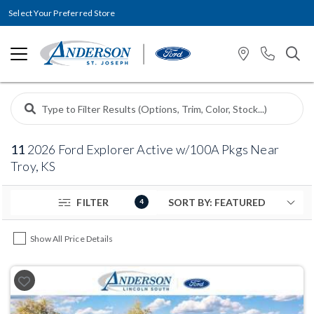
Select Your Preferred Store
11
2026 Ford Explorer Active w/100A Pkgs Near
Troy, KS
FILTER
4
Show All Price Details