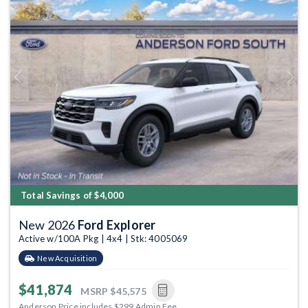
Previous
Next
Total Savings of $4,000
New 2026
Ford Explorer
Active w/100A Pkg | 4x4 | Stk: 4005069
New Acquisition
$41,874
MSRP
$45,575
Anderson Price includes $299 Admin Fee.