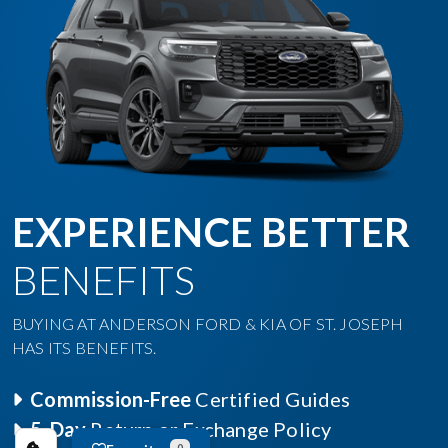
EXPERIENCE BETTER
BENEFITS
BUYING AT ANDERSON FORD & KIA OF ST. JOSEPH
HAS ITS BENEFITS.
Commission-Free
Certified Guides
5-Day
Return or Exchange Policy