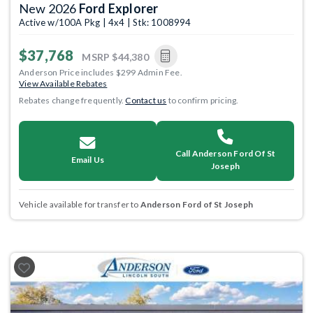
New 2026
Ford Explorer
Active w/100A Pkg | 4x4 | Stk: 1008994
$37,768
MSRP
$44,380
Anderson Price includes $299 Admin Fee.
View Available Rebates
Rebates change frequently.
Contact us
to confirm pricing.
Call Anderson Ford Of St
Email Us
Joseph
Vehicle available for transfer to
Anderson Ford of St Joseph