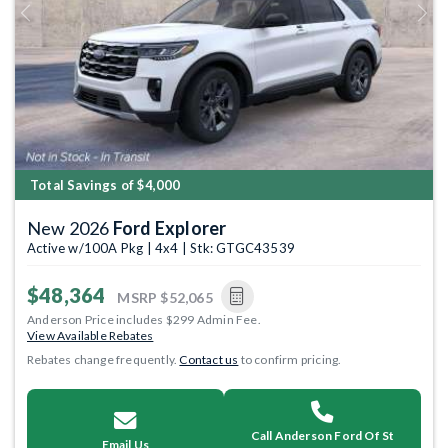
Previous
Next
Total Savings of $4,000
New 2026
Ford Explorer
Active w/100A Pkg | 4x4 | Stk: GTGC43539
$48,364
MSRP
$52,065
Anderson Price includes $299 Admin Fee.
View Available Rebates
Rebates change frequently.
Contact us
to confirm pricing.
Call Anderson Ford Of St
Email Us