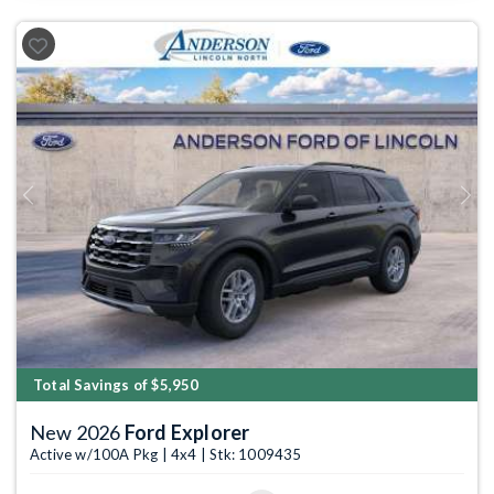
Previous
Next
Total Savings of $5,950
New 2026
Ford Explorer
Active w/100A Pkg | 4x4 | Stk: 1009435