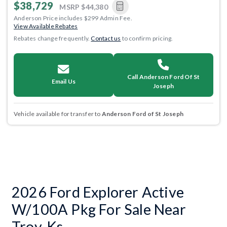
$38,729
MSRP
$44,380
Anderson Price includes $299 Admin Fee.
View Available Rebates
Rebates change frequently.
Contact us
to confirm pricing.
Call Anderson Ford Of St
Email Us
Joseph
Vehicle available for transfer to
Anderson Ford of St Joseph
2026 Ford Explorer Active
W/100A Pkg For Sale Near
Troy, Ks