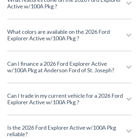
Active w/100A Pkg ?
What colors are available on the 2026 Ford
Explorer Active w/100A Pkg ?
Can I finance a 2026 Ford Explorer Active
w/100A Pkg at Anderson Ford of St. Joseph?
Can I trade in my current vehicle for a 2026 Ford
Explorer Active w/100A Pkg ?
Is the 2026 Ford Explorer Active w/100A Pkg
reliable?