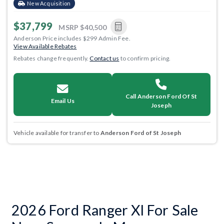
New Acquisition
$37,799
MSRP
$40,500
Anderson Price includes $299 Admin Fee.
View Available Rebates
Rebates change frequently.
Contact us
to confirm pricing.
Call Anderson Ford Of St
Email Us
Joseph
Vehicle available for transfer to
Anderson Ford of St Joseph
2026 Ford Ranger Xl For Sale