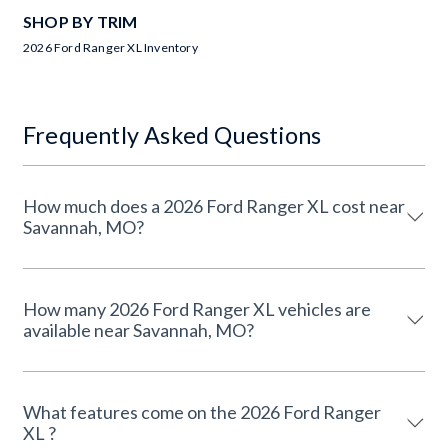
SHOP BY TRIM
2026 Ford Ranger XL Inventory
Frequently Asked Questions
How much does a 2026 Ford Ranger XL cost near
Savannah, MO?
How many 2026 Ford Ranger XL vehicles are
available near Savannah, MO?
What features come on the 2026 Ford Ranger
XL ?