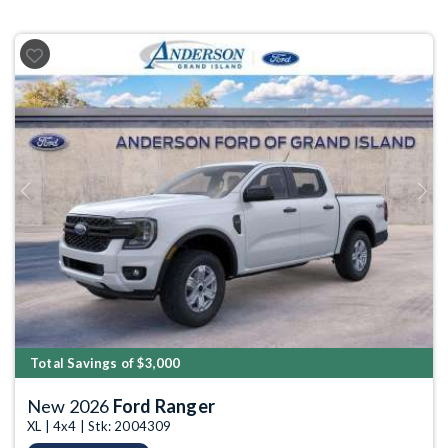
Previous
Next
Total Savings of $3,000
New 2026
Ford Ranger
XL | 4x4 | Stk: 2004309