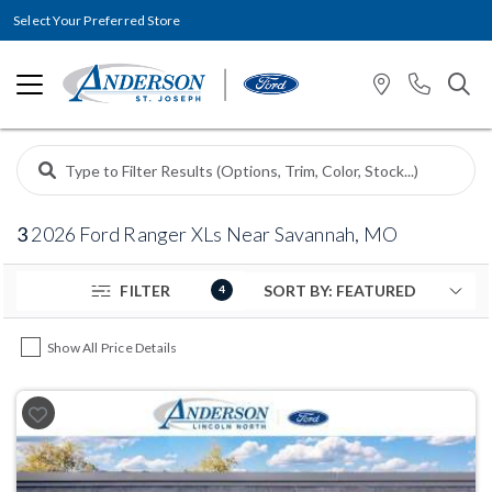
Select Your Preferred Store
3
2026 Ford Ranger XLs Near Savannah, MO
FILTER
4
Show All Price Details