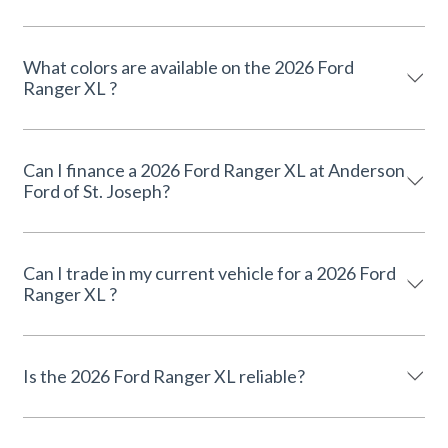
What colors are available on the 2026 Ford
Ranger XL ?
Can I finance a 2026 Ford Ranger XL at Anderson
Ford of St. Joseph?
Can I trade in my current vehicle for a 2026 Ford
Ranger XL ?
Is the 2026 Ford Ranger XL reliable?