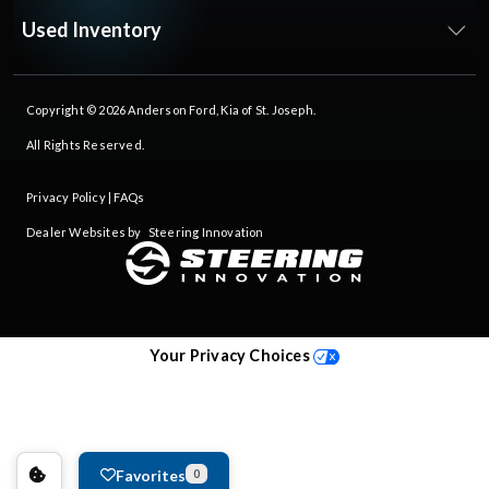
Used Inventory
Copyright © 2026
Anderson Ford, Kia of St. Joseph
.
All Rights Reserved.
Privacy Policy
|
FAQs
Dealer Websites by
Steering Innovation
Your Privacy Choices
Favorites
0