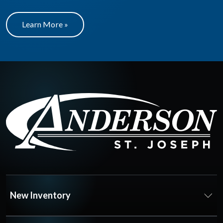
Learn More »
New Inventory