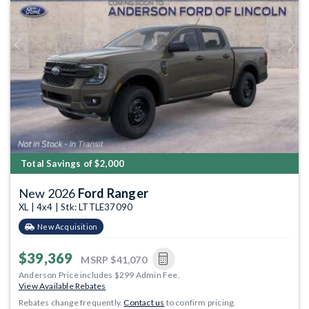
Previous
Next
Total Savings of $2,000
New 2026
Ford Ranger
XL | 4x4 | Stk: LTTLE37090
New Acquisition
$39,369
MSRP
$41,070
Anderson Price includes $299 Admin Fee.
View Available Rebates
Rebates change frequently.
Contact us
to confirm pricing.