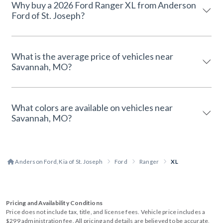
Why buy a 2026 Ford Ranger XL from Anderson
Ford of St. Joseph?
What is the average price of vehicles near
Savannah, MO?
What colors are available on vehicles near
Savannah, MO?
Anderson Ford, Kia of St. Joseph
Ford
Ranger
XL
Pricing and Availability Conditions
Price does not include tax, title, and license fees. Vehicle price includes a
$299 administration fee. All pricing and details are believed to be accurate,