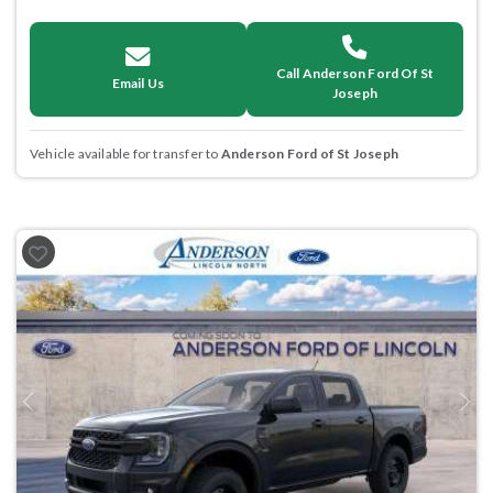
Call Anderson Ford Of St
Email Us
Joseph
Vehicle available for transfer to
Anderson Ford of St Joseph
Previous
Next