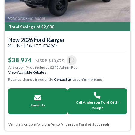
Total Savings of $2,000
New 2026
Ford Ranger
XL | 4x4 | Stk: LTTLE36964
$38,974
MSRP
$40,675
Anderson Price includes $299 Admin Fee.
View Available Rebates
Rebates change frequently.
Contact us
to confirm pricing.
Call Anderson Ford Of St
Email Us
Joseph
Vehicle available for transfer to
Anderson Ford of St Joseph