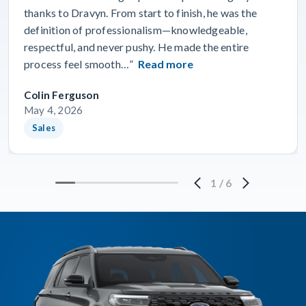
thanks to Dravyn. From start to finish, he was the
definition of professionalism—knowledgeable,
respectful, and never pushy. He made the entire
process feel smooth…”
Read more
Colin Ferguson
May 4, 2026
Sales
1
/
6