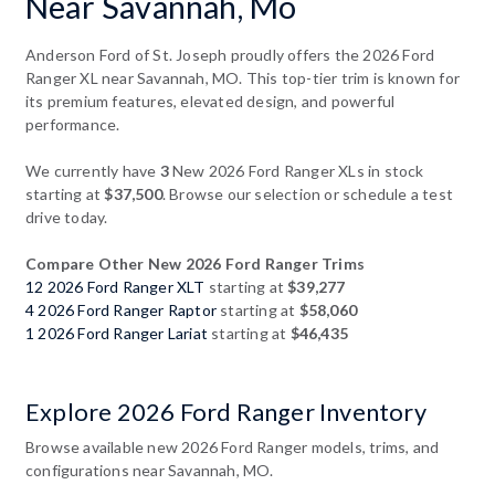
Near Savannah, Mo
Anderson Ford of St. Joseph proudly offers the 2026 Ford
Ranger XL near Savannah, MO. This top-tier trim is known for
its premium features, elevated design, and powerful
performance.
We currently have
3
New 2026 Ford Ranger XLs in stock
starting at
$37,500
. Browse our selection or schedule a test
drive today.
Compare Other New 2026 Ford Ranger Trims
12 2026 Ford Ranger XLT
starting at
$39,277
4 2026 Ford Ranger Raptor
starting at
$58,060
1 2026 Ford Ranger Lariat
starting at
$46,435
Explore 2026 Ford Ranger Inventory
Browse available new 2026 Ford Ranger models, trims, and
configurations near Savannah, MO.