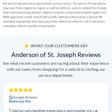
but we do not warrant or guarantee such accuracy. The prices shown above,
may vary from region to region, as will incentives, and are subject to change.
New vehicle pricing reflects rebates to dealer when financing through Ford.
With approved credit. Not all will qualify. Vehicle information is based off
standard equipment and may vary from vehicle to vehicle. Call or email for
complete vehicle specific information.
WHAT OUR CUSTOMERS SAY
Anderson of St. Joseph Reviews
See what recent customers are saying about their experience
with our team, from shopping for a vehicle to visiting our
service department.
Google Review
Anderson Kia
“I had an outstanding experience purchasing my car