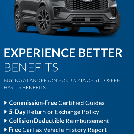
EXPERIENCE BETTER
BENEFITS
BUYING AT ANDERSON FORD & KIA OF ST. JOSEPH
HAS ITS BENEFITS.
Commission-Free
Certified Guides
5-Day
Return or Exchange Policy
Collision Deductible
Reimbursement
Free
CarFax Vehicle History Report