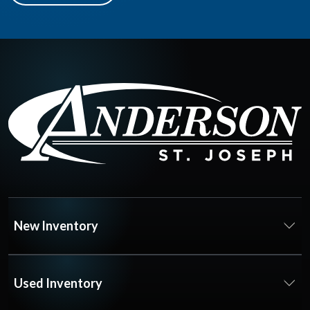
New Inventory
Used Inventory