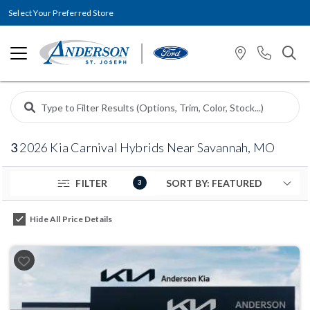
Select Your Preferred Store
3
2026 Kia Carnival Hybrids Near Savannah, MO
FILTER
3
Hide All Price Details