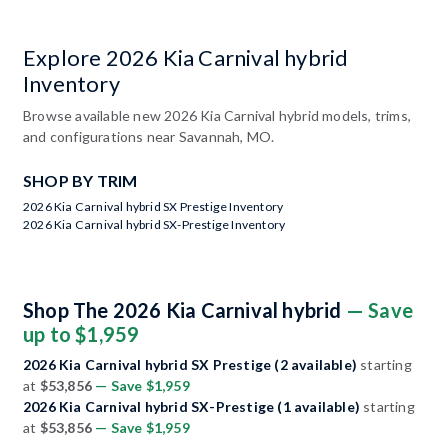
Explore 2026 Kia Carnival hybrid
Inventory
Browse available new 2026 Kia Carnival hybrid models, trims,
and configurations near Savannah, MO.
SHOP BY TRIM
2026 Kia Carnival hybrid SX Prestige Inventory
2026 Kia Carnival hybrid SX-Prestige Inventory
Shop The 2026 Kia Carnival hybrid
— Save
up to $1,959
2026 Kia Carnival hybrid SX Prestige (2 available)
starting
at
$53,856
— Save $1,959
2026 Kia Carnival hybrid SX-Prestige (1 available)
starting
at
$53,856
— Save $1,959