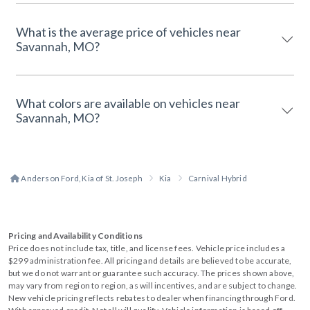
What is the average price of vehicles near
Savannah, MO?
What colors are available on vehicles near
Savannah, MO?
Anderson Ford, Kia of St. Joseph
Kia
Carnival Hybrid
Pricing and Availability Conditions
Price does not include tax, title, and license fees. Vehicle price includes a
$299 administration fee. All pricing and details are believed to be accurate,
but we do not warrant or guarantee such accuracy. The prices shown above,
may vary from region to region, as will incentives, and are subject to change.
New vehicle pricing reflects rebates to dealer when financing through Ford.