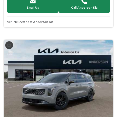
Email Us
Call Anderson Kia
Vehicle located at
Anderson Kia
Previous
Next