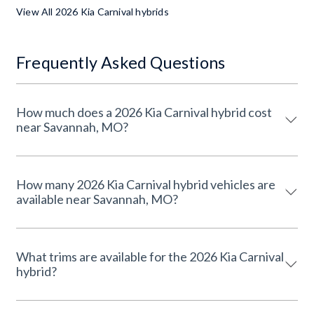
View All 2026 Kia Carnival hybrids
Frequently Asked Questions
How much does a 2026 Kia Carnival hybrid cost
near Savannah, MO?
How many 2026 Kia Carnival hybrid vehicles are
available near Savannah, MO?
What trims are available for the 2026 Kia Carnival
hybrid?