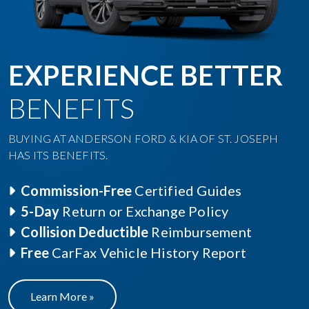
EXPERIENCE BETTER
BENEFITS
BUYING AT ANDERSON FORD & KIA OF ST. JOSEPH
HAS ITS BENEFITS.
Commission-Free
Certified Guides
5-Day
Return or Exchange Policy
Collision Deductible
Reimbursement
Free
CarFax Vehicle History Report
Learn More »