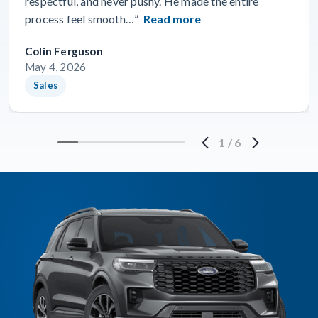
respectful, and never pushy. He made the entire
process feel smooth…”
Read more
Colin Ferguson
May 4, 2026
Sales
1
/
6