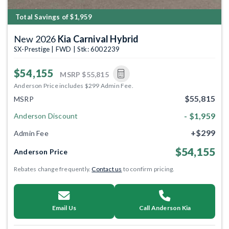
Total Savings of $1,959
New 2026
Kia Carnival Hybrid
SX-Prestige | FWD | Stk: 6002239
$54,155
MSRP
$55,815
Anderson Price includes $299 Admin Fee.
$55,815
MSRP
- $1,959
Anderson Discount
+$299
Admin Fee
$54,155
Anderson Price
Rebates change frequently.
Contact us
to confirm pricing.
Email Us
Call Anderson Kia