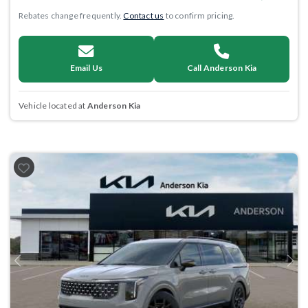
Rebates change frequently.
Contact us
to confirm pricing.
Email Us
Call Anderson Kia
Vehicle located at
Anderson Kia
Previous
Next