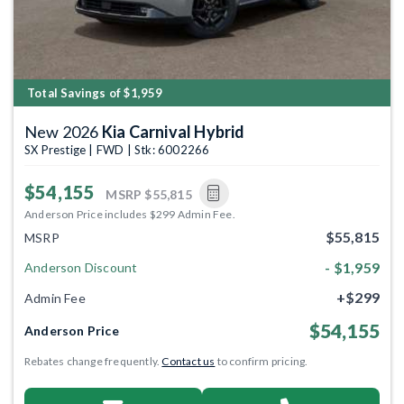
Total Savings of $1,959
New 2026
Kia Carnival Hybrid
SX Prestige | FWD | Stk: 6002266
$54,155
MSRP
$55,815
Anderson Price includes $299 Admin Fee.
$55,815
MSRP
- $1,959
Anderson Discount
+$299
Admin Fee
$54,155
Anderson Price
Rebates change frequently.
Contact us
to confirm pricing.