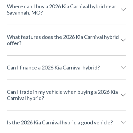
Where can I buy a 2026 Kia Carnival hybrid near
Savannah, MO?
What features does the 2026 Kia Carnival hybrid
offer?
Can I finance a 2026 Kia Carnival hybrid?
Can I trade in my vehicle when buying a 2026 Kia
Carnival hybrid?
Is the 2026 Kia Carnival hybrid a good vehicle?