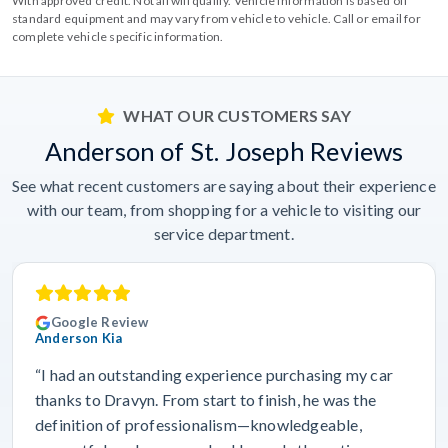
With approved credit. Not all will qualify. Vehicle information is based off
standard equipment and may vary from vehicle to vehicle. Call or email for
complete vehicle specific information.
WHAT OUR CUSTOMERS SAY
Anderson of St. Joseph Reviews
See what recent customers are saying about their experience
with our team, from shopping for a vehicle to visiting our
service department.
Google Review
Anderson Kia
“I had an outstanding experience purchasing my car
thanks to Dravyn. From start to finish, he was the
definition of professionalism—knowledgeable,