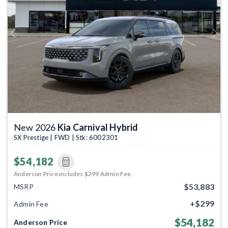
Previous
Next
New 2026
Kia Carnival Hybrid
SX Prestige | FWD | Stk: 6002301
$54,182
Anderson Price includes $299 Admin Fee.
$53,883
MSRP
+$299
Admin Fee
$54,182
Anderson Price