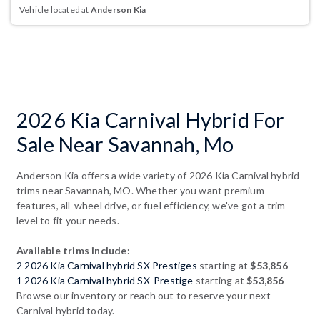
Vehicle located at
Anderson Kia
2026 Kia Carnival Hybrid For
Sale Near Savannah, Mo
Anderson Kia offers a wide variety of 2026 Kia Carnival hybrid
trims near Savannah, MO. Whether you want premium
features, all-wheel drive, or fuel efficiency, we've got a trim
level to fit your needs.
Available trims include:
2 2026 Kia Carnival hybrid SX Prestiges
starting at
$53,856
1 2026 Kia Carnival hybrid SX-Prestige
starting at
$53,856
Browse our inventory or reach out to reserve your next
Carnival hybrid today.