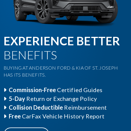
EXPERIENCE BETTER
BENEFITS
BUYING AT ANDERSON FORD & KIA OF ST. JOSEPH
HAS ITS BENEFITS.
Commission-Free
Certified Guides
5-Day
Return or Exchange Policy
Collision Deductible
Reimbursement
Free
CarFax Vehicle History Report