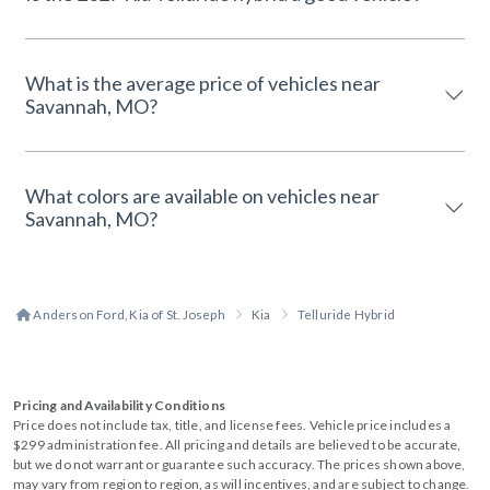
What is the average price of vehicles near
Savannah, MO?
What colors are available on vehicles near
Savannah, MO?
Anderson Ford, Kia of St. Joseph
Kia
Telluride Hybrid
Pricing and Availability Conditions
Price does not include tax, title, and license fees. Vehicle price includes a
$299 administration fee. All pricing and details are believed to be accurate,
but we do not warrant or guarantee such accuracy. The prices shown above,
may vary from region to region, as will incentives, and are subject to change.