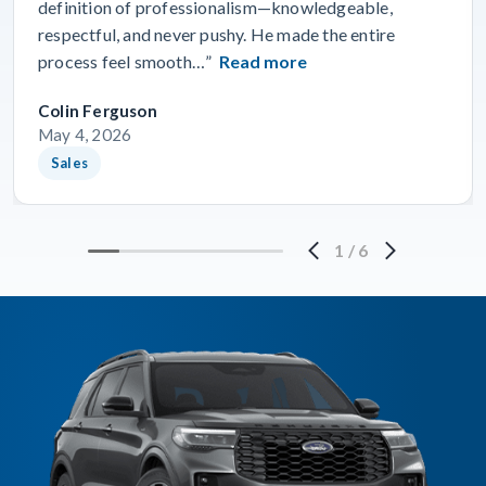
definition of professionalism—knowledgeable,
respectful, and never pushy. He made the entire
process feel smooth…”
Read more
Colin Ferguson
May 4, 2026
Sales
1
/
6