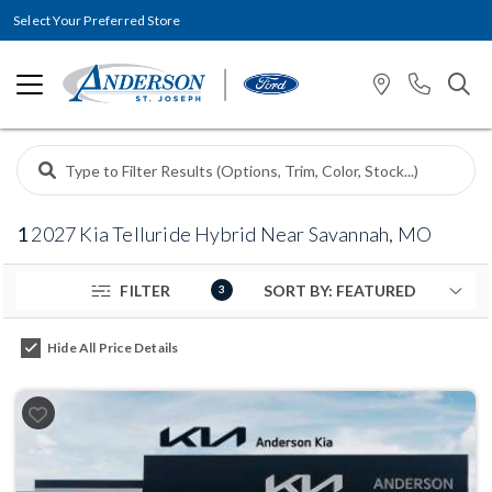
Select Your Preferred Store
1
2027 Kia Telluride Hybrid Near Savannah, MO
FILTER
3
Hide All Price Details