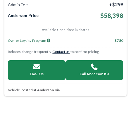
+$299
Admin Fee
$58,398
Anderson Price
Available Conditional Rebates
Owner Loyalty Program
- $750
Rebates change frequently.
Contact us
to confirm pricing.
Email Us
Call Anderson Kia
Vehicle located at
Anderson Kia