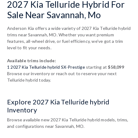
2027 Kia Telluride Hybrid For
Sale Near Savannah, Mo
Anderson Kia offers a wide variety of 2027 Kia Telluride hybrid
trims near Savannah, MO. Whether you want premium
features, all-wheel drive, or fuel efficiency, we've got a trim
level to fit your needs.
Available trims include:
1 2027 Kia Telluride hybrid SX-Prestige
starting at
$58,099
Browse our inventory or reach out to reserve your next
Telluride hybrid today.
Explore 2027 Kia Telluride hybrid
Inventory
Browse available new 2027 Kia Telluride hybrid models, trims,
and configurations near Savannah, MO.