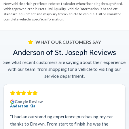
New vehicle pricing reflects rebates to dealer when financing through Ford.
With approved credit. Not all will qualify. Vehicle information is based off
standard equipment and may vary from vehicle to vehicle. Call or email for
complete vehicle specific information.
WHAT OUR CUSTOMERS SAY
Anderson of St. Joseph Reviews
See what recent customers are saying about their experience
with our team, from shopping for a vehicle to visiting our
service department.
Google Review
Anderson Kia
“I had an outstanding experience purchasing my car
thanks to Dravyn. From start to finish, he was the