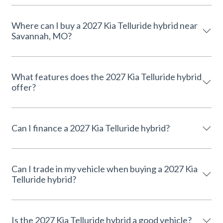
Where can I buy a 2027 Kia Telluride hybrid near
Savannah, MO?
What features does the 2027 Kia Telluride hybrid
offer?
Can I finance a 2027 Kia Telluride hybrid?
Can I trade in my vehicle when buying a 2027 Kia
Telluride hybrid?
Is the 2027 Kia Telluride hybrid a good vehicle?