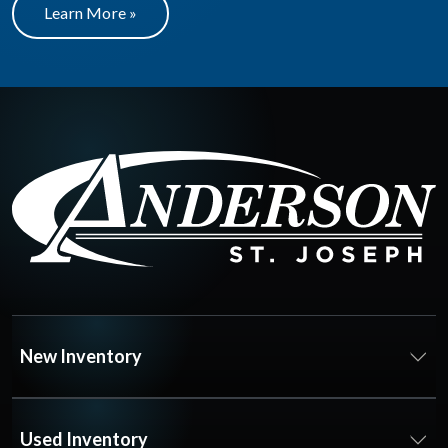
Learn More »
New Inventory
Used Inventory