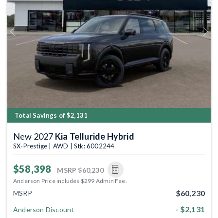
Previous
Next
Total Savings of $2,131
New 2027
Kia Telluride Hybrid
SX-Prestige | AWD | Stk: 6002244
$58,398
MSRP
$60,230
Anderson Price includes $299 Admin Fee.
$60,230
MSRP
- $2,131
Anderson Discount