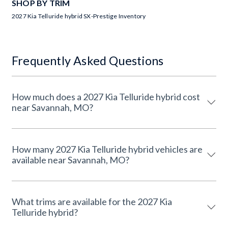
SHOP BY TRIM
2027 Kia Telluride hybrid SX-Prestige Inventory
Frequently Asked Questions
How much does a 2027 Kia Telluride hybrid cost
near Savannah, MO?
How many 2027 Kia Telluride hybrid vehicles are
available near Savannah, MO?
What trims are available for the 2027 Kia
Telluride hybrid?