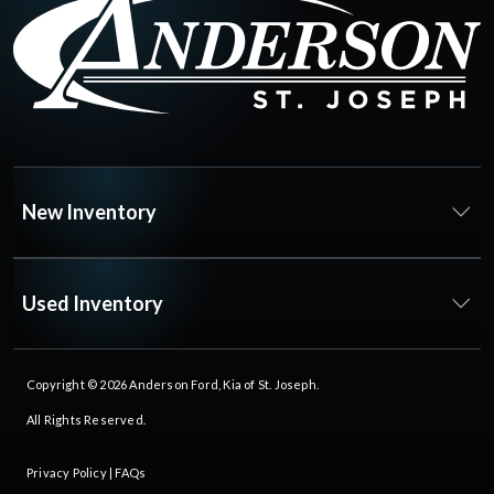
New Inventory
Used Inventory
Copyright © 2026
Anderson Ford, Kia of St. Joseph
.
All Rights Reserved.
Privacy Policy
|
FAQs