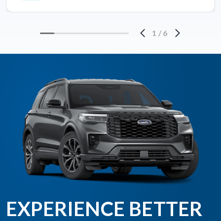
1
/
6
EXPERIENCE BETTER