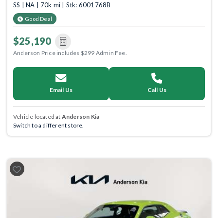
SS | NA | 70k mi | Stk: 6001768B
Good Deal
$25,190
Anderson Price includes $299 Admin Fee.
Email Us
Call Us
Vehicle located at
Anderson Kia
Switch to a different store.