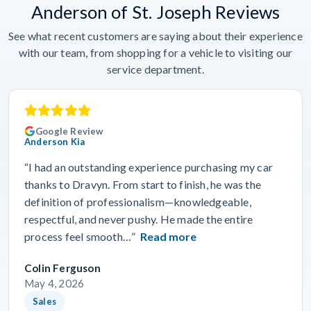
Anderson of St. Joseph Reviews
See what recent customers are saying about their experience
with our team, from shopping for a vehicle to visiting our
service department.
Google Review
Anderson Kia
“I had an outstanding experience purchasing my car
thanks to Dravyn. From start to finish, he was the
definition of professionalism—knowledgeable,
respectful, and never pushy. He made the entire
process feel smooth…”
Read more
Colin Ferguson
May 4, 2026
Sales