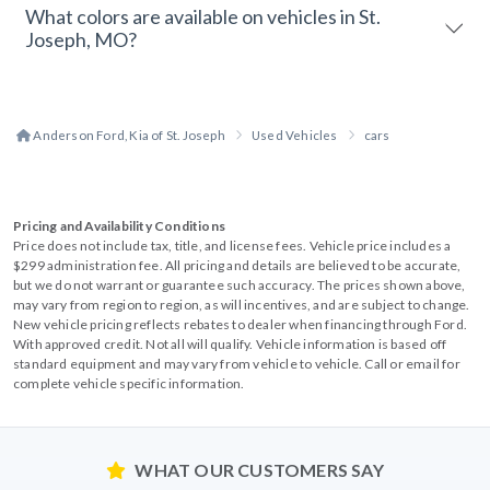
What colors are available on vehicles in St.
Joseph, MO?
Anderson Ford, Kia of St. Joseph
Used Vehicles
cars
Pricing and Availability Conditions
Price does not include tax, title, and license fees. Vehicle price includes a
$299 administration fee. All pricing and details are believed to be accurate,
but we do not warrant or guarantee such accuracy. The prices shown above,
may vary from region to region, as will incentives, and are subject to change.
New vehicle pricing reflects rebates to dealer when financing through Ford.
With approved credit. Not all will qualify. Vehicle information is based off
standard equipment and may vary from vehicle to vehicle. Call or email for
complete vehicle specific information.
WHAT OUR CUSTOMERS SAY