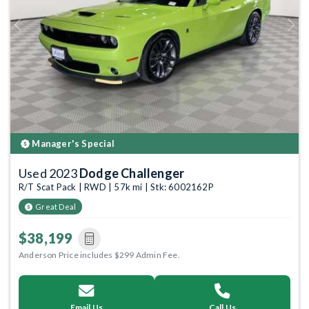
Previous
Next
Manager's Special
Used 2023
Dodge Challenger
R/T Scat Pack | RWD | 57k mi | Stk: 6002162P
Great Deal
$38,199
Anderson Price includes $299 Admin Fee.
Email Us
Call Us