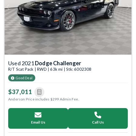
Previous
Next
Used 2021
Dodge Challenger
R/T Scat Pack | RWD | 63k mi | Stk: 6002308
Good Deal
$37,011
Anderson Price includes $299 Admin Fee.
Email Us
Call Us