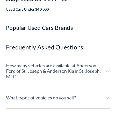
Used Cars Under $40,000
Popular Used Cars Brands
Frequently Asked Questions
How many vehicles are available at Anderson
Ford of St. Joseph & Anderson Kia in St. Joseph,
MO?
What types of vehicles do you sell?