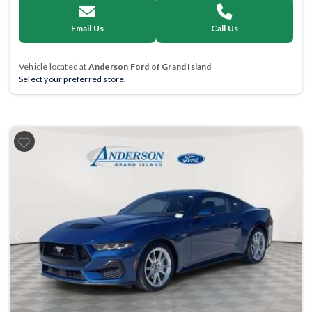
Email Us
Call Us
Vehicle located at
Anderson Ford of Grand Island
Select your preferred store.
Previous
Next