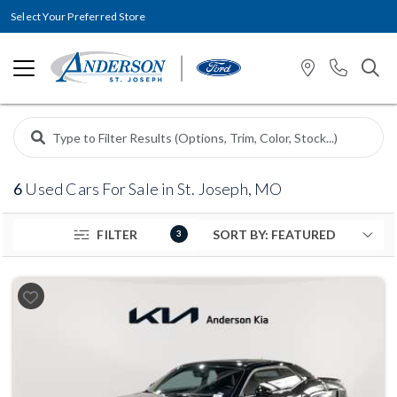
Select Your Preferred Store
6
Used Cars For Sale in St. Joseph, MO
FILTER
3