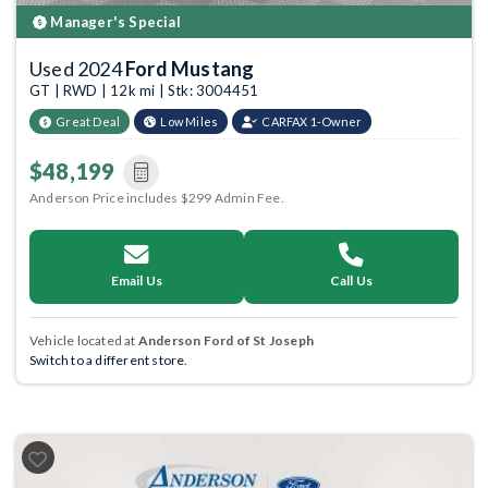
Manager's Special
Used 2024
Ford Mustang
GT | RWD | 12k mi | Stk: 3004451
Great Deal
Low Miles
CARFAX 1-Owner
$48,199
Anderson Price includes $299 Admin Fee.
Email Us
Call Us
Vehicle located at
Anderson Ford of St Joseph
Switch to a different store.