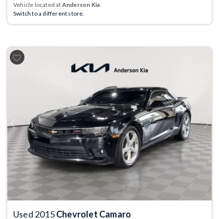
Vehicle located at
Anderson Kia
Switch to a different store.
Previous
Next
Used 2015
Chevrolet Camaro