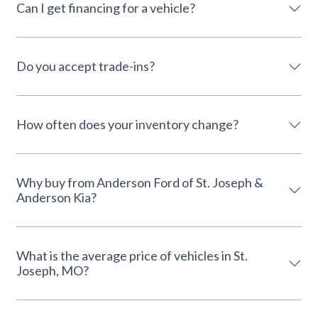
Can I get financing for a vehicle?
Do you accept trade-ins?
How often does your inventory change?
Why buy from Anderson Ford of St. Joseph &
Anderson Kia?
What is the average price of vehicles in St.
Joseph, MO?