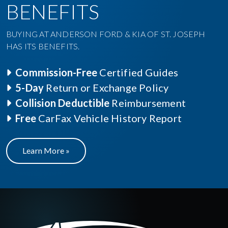
BENEFITS
BUYING AT ANDERSON FORD & KIA OF ST. JOSEPH
HAS ITS BENEFITS.
Commission-Free
Certified Guides
5-Day
Return or Exchange Policy
Collision Deductible
Reimbursement
Free
CarFax Vehicle History Report
Learn More »