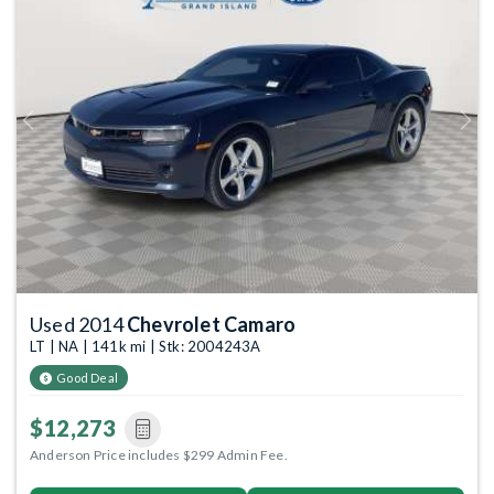
Previous
Next
Used 2014
Chevrolet Camaro
LT | NA | 141k mi | Stk: 2004243A
Good Deal
$12,273
Anderson Price includes $299 Admin Fee.