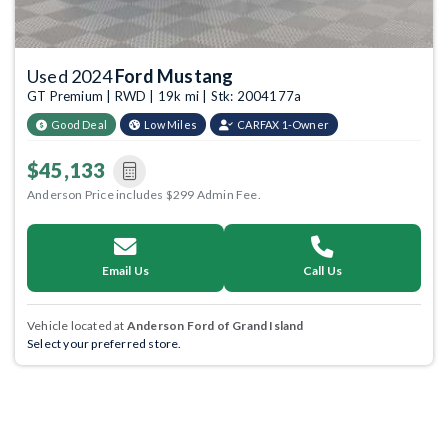
Used 2024
Ford Mustang
GT Premium | RWD | 19k mi | Stk: 2004177a
Good Deal
Low Miles
CARFAX 1-Owner
$45,133
Anderson Price includes $299 Admin Fee.
Email Us
Call Us
Vehicle located at
Anderson Ford of Grand Island
Select your preferred store.