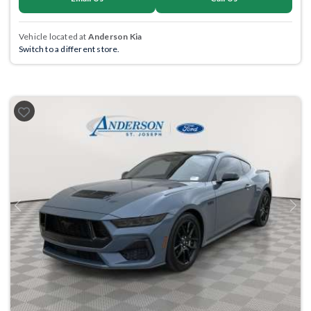
Vehicle located at
Anderson Kia
Switch to a different store.
Previous
Next