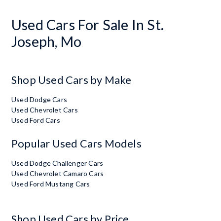
Used Cars For Sale In St.
Joseph, Mo
Shop Used Cars by Make
Used Dodge Cars
Used Chevrolet Cars
Used Ford Cars
Popular Used Cars Models
Used Dodge Challenger Cars
Used Chevrolet Camaro Cars
Used Ford Mustang Cars
Shop Used Cars by Price