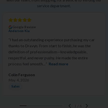
service department.
Google Review
Anderson Kia
“I had an outstanding experience purchasing my car
thanks to Dravyn. From start to finish, he was the
definition of professionalism—knowledgeable,
respectful, and never pushy. He made the entire
process feel smooth…”
Read more
Colin Ferguson
May 4, 2026
Sales
1
/
6