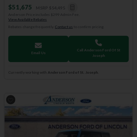
$51,675
MSRP
$54,495
Anderson Price includes $299 Admin Fee.
View Available Rebates
Rebates change frequently.
Contact us
to confirm pricing.
Call Anderson Ford Of St
Email Us
Joseph
Currently working with
Anderson Ford of St. Joseph
.