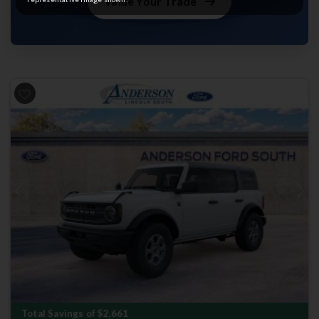
Value Your Trade
Previous
Next
Total Savings of $2,661