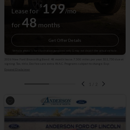
199
$
Lease for
/mo
48
for
months
Get Offer Details
Vehicle photo is for illustration purposes only & may not depict the actual vehicle.
2026 New Ford Bronco Big Bend: 48 month lease. 7,500 miles per year. $11,750 due at
signing. Tax, title, Doc fees are extra. W.A.C. Programs subject to change. Exp:
08/31/2026 Stk: 1009892
Expand Disclaimer
1
/
2