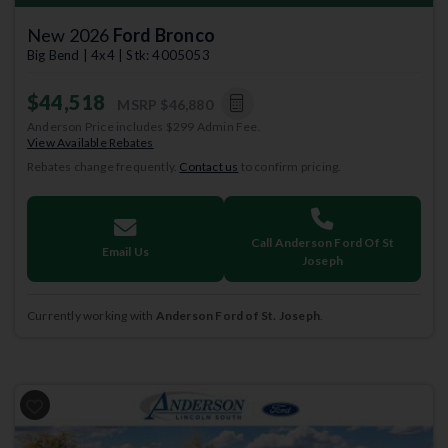
New 2026
Ford Bronco
Big Bend | 4x4 | Stk: 4005053
$44,518
MSRP
$46,880
Anderson Price includes $299 Admin Fee.
View Available Rebates
Rebates change frequently.
Contact us
to confirm pricing.
Call Anderson Ford Of St
Email Us
Joseph
Currently working with
Anderson Ford of St. Joseph
.