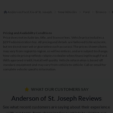
Anderson Ford, Kia of St. Joseph
New Vehicles
Ford
Bronco
Pricing and Availability Conditions
Price does not include tax, title, and license fees. Vehicle price includes a
$299 administration fee. All pricing and details are believed to be accurate,
but we do not warrant or guarantee such accuracy. The prices shown above,
may vary from region to region, as will incentives, and are subject to change.
New vehicle pricing reflects rebates to dealer when financing through Ford.
With approved credit. Not all will qualify. Vehicle information is based off
standard equipment and may vary from vehicle to vehicle. Call or email for
complete vehicle specific information.
WHAT OUR CUSTOMERS SAY
Anderson of St. Joseph Reviews
See what recent customers are saying about their experience
with our team, from shopping for a vehicle to visiting our