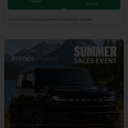
Email Us
Joseph
Currently working with
Anderson Ford of St. Joseph
.
2026
Ford
Bronco
BIG BEND