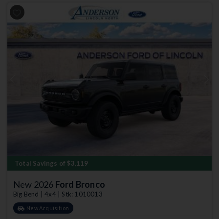
Previous
Next
Total Savings of $3,119
New 2026
Ford Bronco
Big Bend | 4x4 | Stk: 1010013
New Acquisition