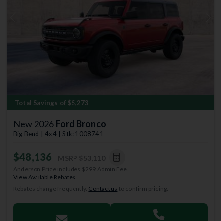
Previous
Next
Total Savings of $5,273
New 2026
Ford Bronco
Big Bend | 4x4 | Stk: 1008741
$48,136
MSRP
$53,110
Anderson Price includes $299 Admin Fee.
View Available Rebates
Rebates change frequently.
Contact us
to confirm pricing.