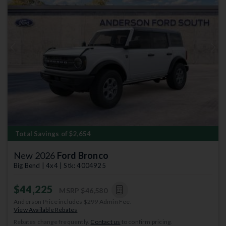
Previous
Next
Total Savings of $2,654
New 2026
Ford Bronco
Big Bend | 4x4 | Stk: 4004925
$44,225
MSRP
$46,580
Anderson Price includes $299 Admin Fee.
View Available Rebates
Rebates change frequently.
Contact us
to confirm pricing.