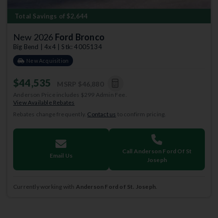
Total Savings of $2,644
New 2026
Ford Bronco
Big Bend | 4x4 | Stk: 4005134
New Acquisition
$44,535
MSRP
$46,880
Anderson Price includes $299 Admin Fee.
View Available Rebates
Rebates change frequently.
Contact us
to confirm pricing.
Call Anderson Ford Of St
Email Us
Joseph
Currently working with
Anderson Ford of St. Joseph
.