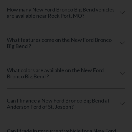
How many New Ford Bronco Big Bend vehicles
are available near Rock Port, MO?
What features come on the New Ford Bronco
Big Bend ?
What colors are available on the New Ford
Bronco Big Bend ?
Can I finance a New Ford Bronco Big Bend at
Anderson Ford of St. Joseph?
Can I trade in my current vehicle for a New Ford