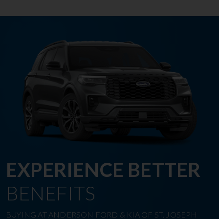
EXPERIENCE BETTER
BENEFITS
BUYING AT ANDERSON FORD & KIA OF ST. JOSEPH