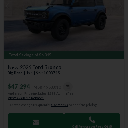
Previous
Next
Total Savings of $6,015
New 2026
Ford Bronco
Big Bend | 4x4 | Stk: 1008745
$47,294
MSRP
$53,010
Anderson Price includes $299 Admin Fee.
View Available Rebates
Rebates change frequently.
Contact us
to confirm pricing.
Call Anderson Ford Of St