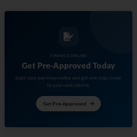
FINANCE ONLINE
Get Pre-Approved Today
Start your purchase online and get one step closer
to your next vehicle.
Get Pre-Approved