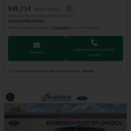
$45,714
MSRP
$48,915
Anderson Price includes $299 Admin Fee.
View Available Rebates
Rebates change frequently.
Contact us
to confirm pricing.
Call Anderson Ford Of St
Email Us
Joseph
Currently working with
Anderson Ford of St. Joseph
.