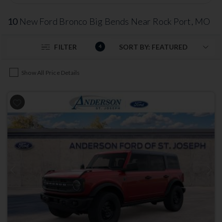
10
New Ford Bronco Big Bends Near Rock Port, MO
FILTER
4
Show All Price Details
Previous
Next