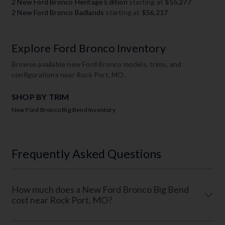
2 New Ford Bronco Heritage Edition
starting at
$55,277
2 New Ford Bronco Badlands
starting at
$56,217
Explore Ford Bronco Inventory
Browse available new Ford Bronco models, trims, and
configurations near Rock Port, MO.
SHOP BY TRIM
New Ford Bronco Big Bend Inventory
Frequently Asked Questions
How much does a New Ford Bronco Big Bend
cost near Rock Port, MO?