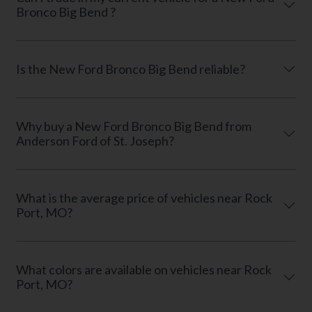
Bronco Big Bend ?
Is the New Ford Bronco Big Bend reliable?
Why buy a New Ford Bronco Big Bend from
Anderson Ford of St. Joseph?
What is the average price of vehicles near Rock
Port, MO?
What colors are available on vehicles near Rock
Port, MO?