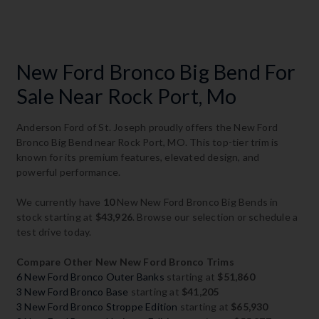
New Ford Bronco Big Bend For
Sale Near Rock Port, Mo
Anderson Ford of St. Joseph proudly offers the New Ford
Bronco Big Bend near Rock Port, MO. This top-tier trim is
known for its premium features, elevated design, and
powerful performance.
We currently have
10
New New Ford Bronco Big Bends in
stock starting at
$43,926
. Browse our selection or schedule a
test drive today.
Compare Other New New Ford Bronco Trims
6 New Ford Bronco Outer Banks
starting at
$51,860
3 New Ford Bronco Base
starting at
$41,205
3 New Ford Bronco Stroppe Edition
starting at
$65,930