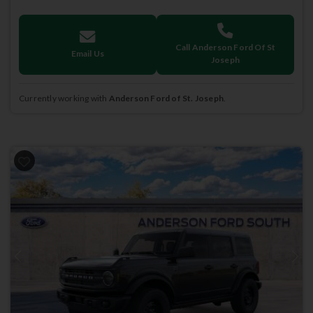
Call Anderson Ford Of St
Email Us
Joseph
Currently working with
Anderson Ford of St. Joseph
.
Previous
Next