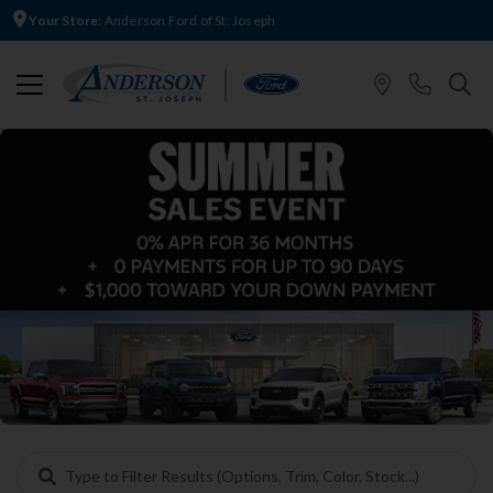
Your Store:
Anderson Ford of St. Joseph