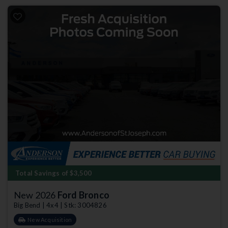
Total Savings of $3,500
New 2026
Ford Bronco
Big Bend | 4x4 | Stk: 3004826
New Acquisition