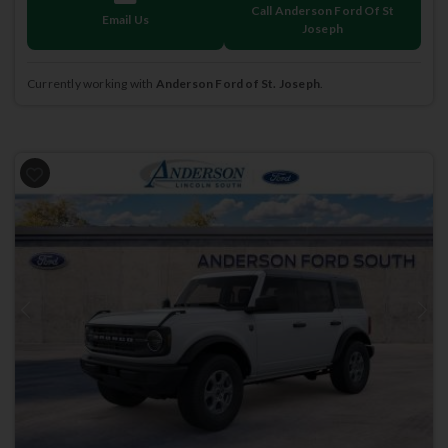
Call Anderson Ford Of St
Email Us
Joseph
Currently working with
Anderson Ford of St. Joseph
.
Previous
Next