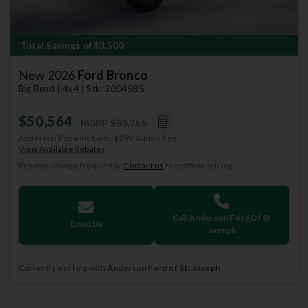
Total Savings of $3,500
New 2026
Ford Bronco
Big Bend | 4x4 | Stk: 3004585
$50,564
MSRP
$53,765
Anderson Price includes $299 Admin Fee.
View Available Rebates
Rebates change frequently.
Contact us
to confirm pricing.
Call Anderson Ford Of St
Email Us
Joseph
Currently working with
Anderson Ford of St. Joseph
.