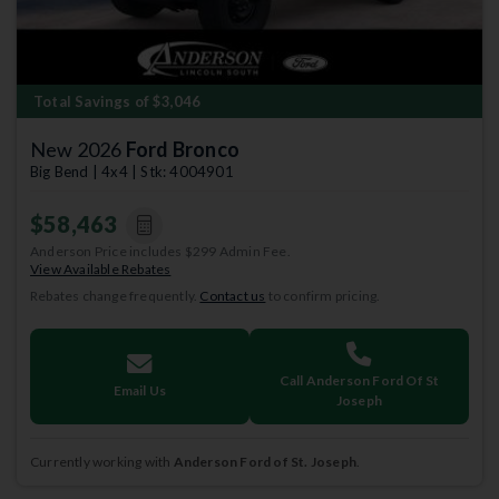
Total Savings of $3,046
New 2026
Ford Bronco
Big Bend | 4x4 | Stk: 4004901
$58,463
Anderson Price includes $299 Admin Fee.
View Available Rebates
Rebates change frequently.
Contact us
to confirm pricing.
Call Anderson Ford Of St
Email Us
Joseph
Currently working with
Anderson Ford of St. Joseph
.