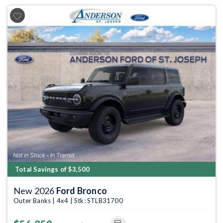
Previous
Next
Total Savings of $3,500
New 2026
Ford Bronco
Outer Banks | 4x4 | Stk: STLB31700