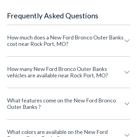
Frequently Asked Questions
How much does a New Ford Bronco Outer Banks
cost near Rock Port, MO?
How many New Ford Bronco Outer Banks
vehicles are available near Rock Port, MO?
What features come on the New Ford Bronco
Outer Banks ?
What colors are available on the New Ford