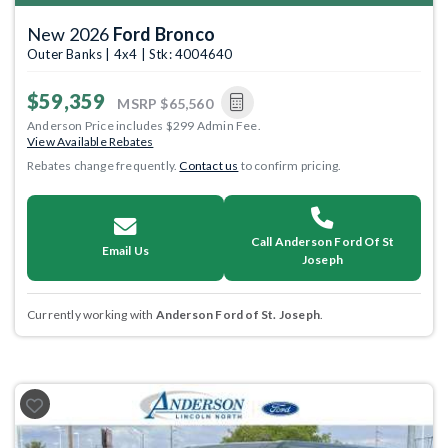
New 2026
Ford Bronco
Outer Banks | 4x4 | Stk: 4004640
$59,359
MSRP
$65,560
Anderson Price includes $299 Admin Fee.
View Available Rebates
Rebates change frequently.
Contact us
to confirm pricing.
Call Anderson Ford Of St
Email Us
Joseph
Currently working with
Anderson Ford of St. Joseph
.