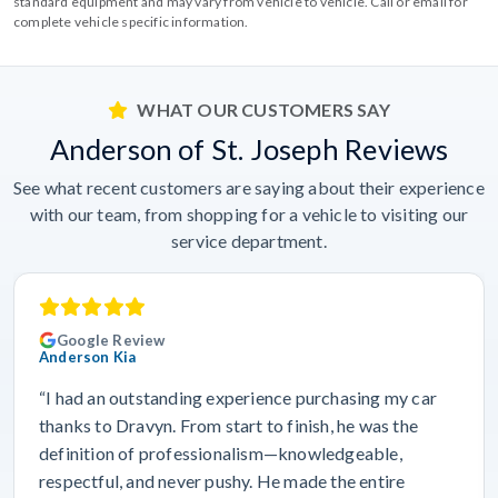
standard equipment and may vary from vehicle to vehicle. Call or email for
complete vehicle specific information.
WHAT OUR CUSTOMERS SAY
Anderson of St. Joseph Reviews
See what recent customers are saying about their experience
with our team, from shopping for a vehicle to visiting our
service department.
Google Review
Anderson Kia
“I had an outstanding experience purchasing my car
thanks to Dravyn. From start to finish, he was the
definition of professionalism—knowledgeable,
respectful, and never pushy. He made the entire