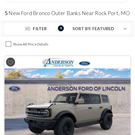
5
New Ford Bronco Outer Banks Near Rock Port, MO
FILTER
4
Show All Price Details
Previous
Next