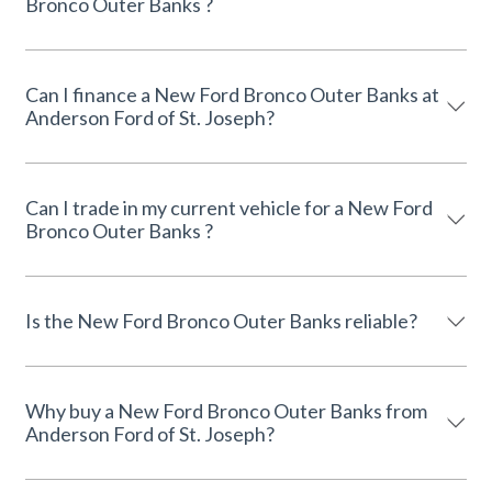
Bronco Outer Banks ?
Can I finance a New Ford Bronco Outer Banks at
Anderson Ford of St. Joseph?
Can I trade in my current vehicle for a New Ford
Bronco Outer Banks ?
Is the New Ford Bronco Outer Banks reliable?
Why buy a New Ford Bronco Outer Banks from
Anderson Ford of St. Joseph?