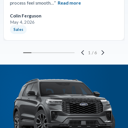
process feel smooth…”
Read more
Colin Ferguson
May 4, 2026
Sales
1
/
6