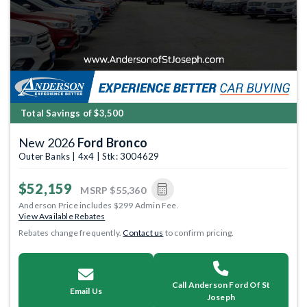
Total Savings of $3,500
New 2026
Ford Bronco
Outer Banks | 4x4 | Stk: 3004629
$52,159
MSRP
$55,360
Anderson Price includes $299 Admin Fee.
View Available Rebates
Rebates change frequently.
Contact us
to confirm pricing.
Call Anderson Ford Of St
Email Us
Joseph