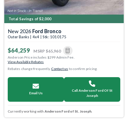
Total Savings of $2,000
New 2026
Ford Bronco
Outer Banks | 4x4 | Stk: 1010175
$64,259
MSRP
$65,960
Anderson Price includes $299 Admin Fee.
View Available Rebates
Rebates change frequently.
Contact us
to confirm pricing.
Call Anderson Ford Of St
Email Us
Joseph
Currently working with
Anderson Ford of St. Joseph
.