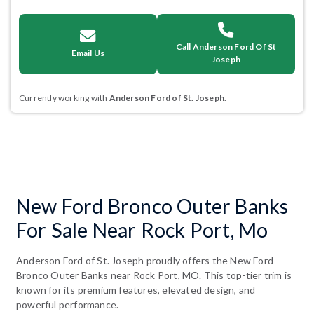
Call Anderson Ford Of St
Email Us
Joseph
Currently working with
Anderson Ford of St. Joseph
.
New Ford Bronco Outer Banks
For Sale Near Rock Port, Mo
Anderson Ford of St. Joseph proudly offers the New Ford
Bronco Outer Banks near Rock Port, MO. This top-tier trim is
known for its premium features, elevated design, and
powerful performance.