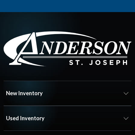
New Inventory
Used Inventory