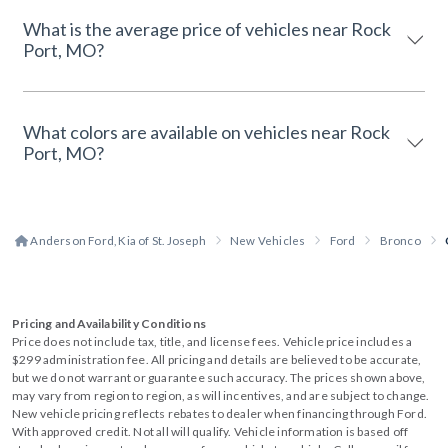
What is the average price of vehicles near Rock
Port, MO?
What colors are available on vehicles near Rock
Port, MO?
Anderson Ford, Kia of St. Joseph
New Vehicles
Ford
Bronco
Pricing and Availability Conditions
Price does not include tax, title, and license fees. Vehicle price includes a
$299 administration fee. All pricing and details are believed to be accurate,
but we do not warrant or guarantee such accuracy. The prices shown above,
may vary from region to region, as will incentives, and are subject to change.
New vehicle pricing reflects rebates to dealer when financing through Ford.
With approved credit. Not all will qualify. Vehicle information is based off