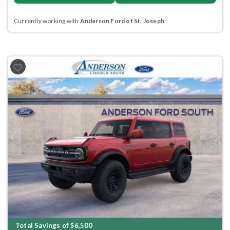
Currently working with
Anderson Ford of St. Joseph
.
Previous
Next
Total Savings of $6,500