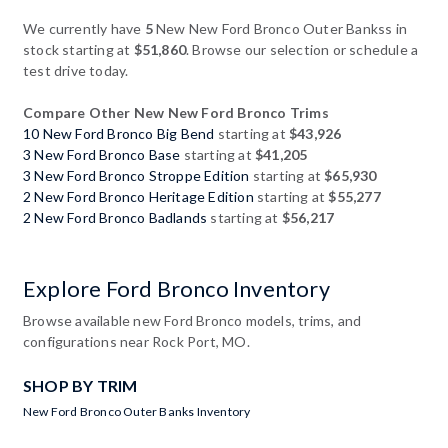
We currently have
5
New New Ford Bronco Outer Bankss in
stock starting at
$51,860
. Browse our selection or schedule a
test drive today.
Compare Other New New Ford Bronco Trims
10 New Ford Bronco Big Bend
starting at
$43,926
3 New Ford Bronco Base
starting at
$41,205
3 New Ford Bronco Stroppe Edition
starting at
$65,930
2 New Ford Bronco Heritage Edition
starting at
$55,277
2 New Ford Bronco Badlands
starting at
$56,217
Explore Ford Bronco Inventory
Browse available new Ford Bronco models, trims, and
configurations near Rock Port, MO.
SHOP BY TRIM
New Ford Bronco Outer Banks Inventory