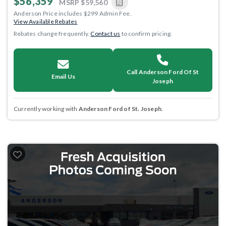
$56,359
MSRP
$59,560
Anderson Price includes $299 Admin Fee.
View Available Rebates
Rebates change frequently.
Contact us
to confirm pricing.
Call Anderson Ford Of St
Email Us
Joseph
Currently working with
Anderson Ford of St. Joseph
.