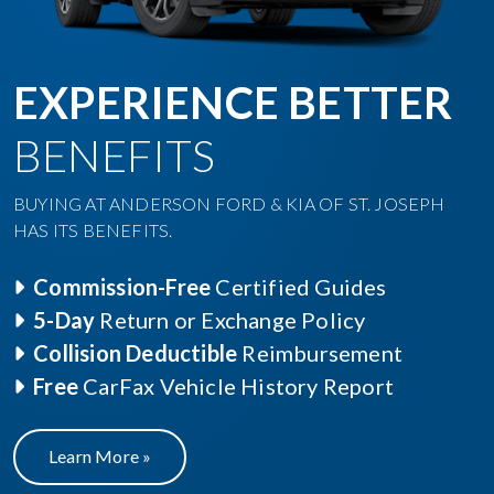
EXPERIENCE BETTER
BENEFITS
BUYING AT ANDERSON FORD & KIA OF ST. JOSEPH
HAS ITS BENEFITS.
Commission-Free
Certified Guides
5-Day
Return or Exchange Policy
Collision Deductible
Reimbursement
Free
CarFax Vehicle History Report
Learn More »