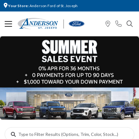
Your Store:
Anderson Ford of St. Joseph