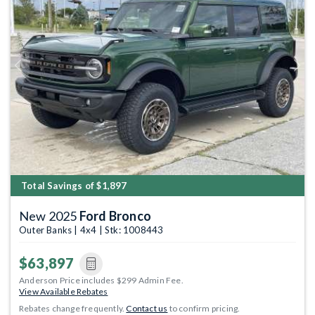
Previous
Next
Total Savings of $1,897
New 2025
Ford Bronco
Outer Banks | 4x4 | Stk: 1008443
$63,897
Anderson Price includes $299 Admin Fee.
View Available Rebates
Rebates change frequently.
Contact us
to confirm pricing.