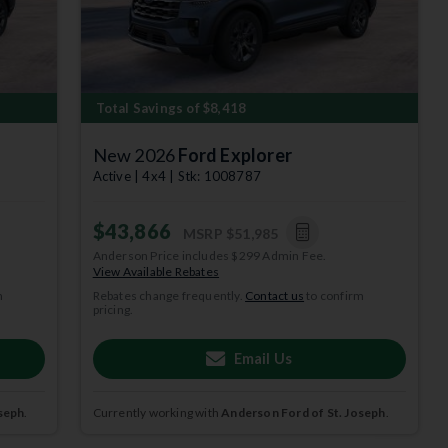
Total Savings of $8,418
New 2026
Ford Explorer
Active | 4x4 | Stk: 1008787
$43,866
MSRP
$51,985
Anderson Price includes $299 Admin Fee.
View Available Rebates
m
Rebates change frequently.
Contact us
to confirm
pricing.
depict
 per year.
Email Us
subject to
seph
.
Currently working with
Anderson Ford of St. Joseph
.