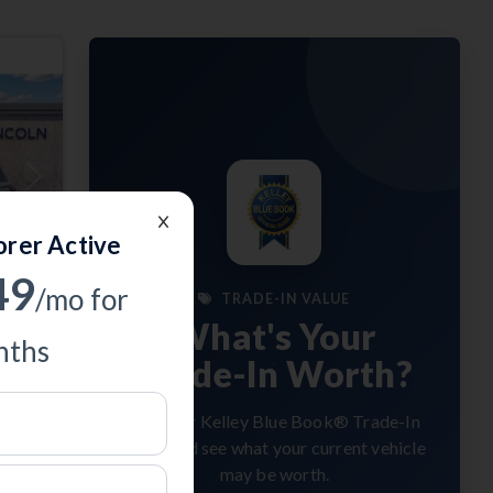
Next
orer Active
49
/mo for
TRADE-IN VALUE
What's Your
ths
Trade-In Worth?
Get your Kelley Blue Book® Trade-In
Value and see what your current vehicle
may be worth.