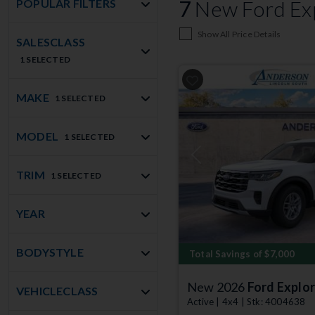
7
New Ford Exp
POPULAR FILTERS
Show All Price Details
SALESCLASS
1 SELECTED
MAKE
1 SELECTED
MODEL
1 SELECTED
Previous
TRIM
1 SELECTED
YEAR
BODYSTYLE
Total Savings of $7,000
New 2026
Ford Explor
VEHICLECLASS
Active | 4x4 | Stk: 4004638