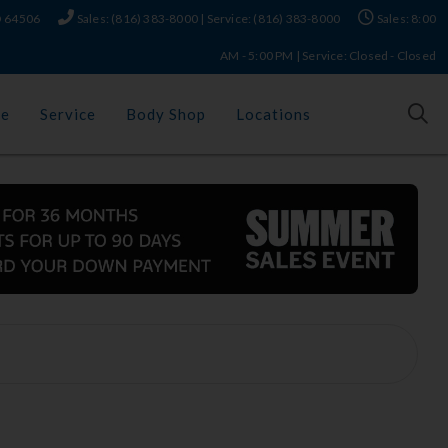
MO 64506
Sales: (816) 383-8000 | Service: (816) 383-8000
Sales: 8:00
AM - 5:00 PM | Service: Closed - Closed
ce
Service
Body Shop
Locations