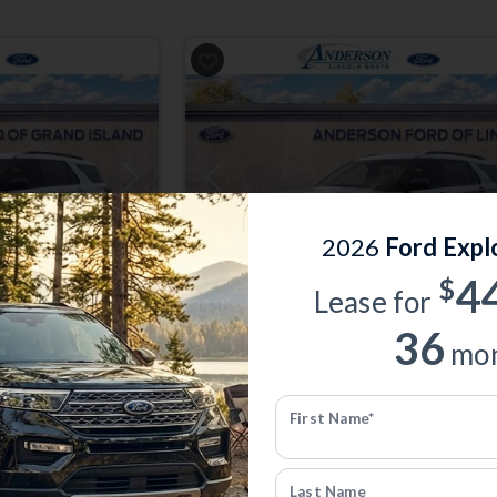
Next
Previous
2026
Ford Expl
4
$
Lease for
36
Total Savings of $5,151
mon
er
New 2026
Ford Explorer
Active | 4x4 | Stk: 1009895
First Name*
$39,928
0
MSRP
$44,780
Last Name