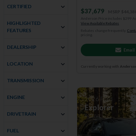
CERTIFIED
$37,679
MSRP
$44,38
Anderson Price includes $299 A
HIGHLIGHTED
View Available Rebates
FEATURES
Rebates change frequently.
Conta
pricing.
DEALERSHIP
Email
LOCATION
Currently working with
Anderson
TRANSMISSION
ENGINE
2026
Ford
Explorer
DRIVETRAIN
ACTIVE
FUEL