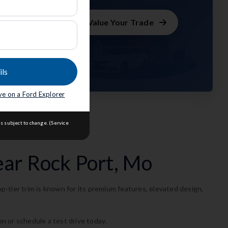
m
Value Your Trade
ils
seph
.
ave on a Ford Explorer
s subject to change. (Service
ear Rock Port, Mo
-tier trim is known for its premium features, elevated design,
on or schedule a test drive today.