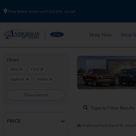
Your Store:
Anderson Ford of St. Joseph
Shop New
Shop 
Filters
New
Ford
Explorer
Active
Save Search
PRICE
Anderson Ford, Kia of St. Josep