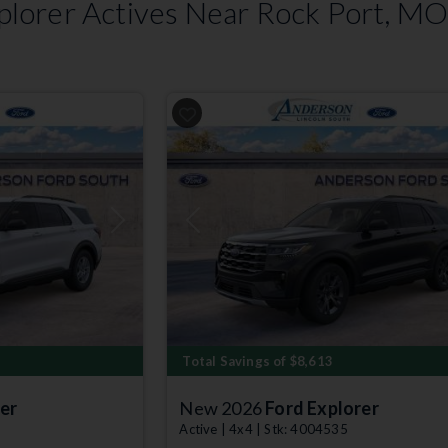
lorer Actives Near Rock Port, M
Next
Previous
Total Savings of $8,613
er
New 2026
Ford Explorer
Active | 4x4 | Stk: 4004535