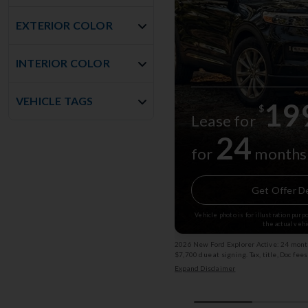
EXTERIOR COLOR
INTERIOR COLOR
VEHICLE TAGS
19
$
Lease for
24
for
months
Get Offer De
Vehicle photo is for illustration pur
the actual vehi
2026 New Ford Explorer Active: 24 month
$7,700 due at signing. Tax, title, Doc fee
subject to change. (Service Loaner) Exp
Expand Disclaimer