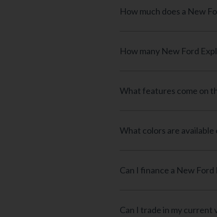
What features come on th
What colors are available
Can I trade in my current 