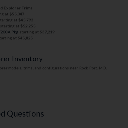
 Explorer Trims
ng at
$55,047
tarting at
$45,793
starting at
$52,255
w/200A Pkg
starting at
$37,219
tarting at
$45,825
orer Inventory
orer models, trims, and configurations near Rock Port, MO.
ed Questions