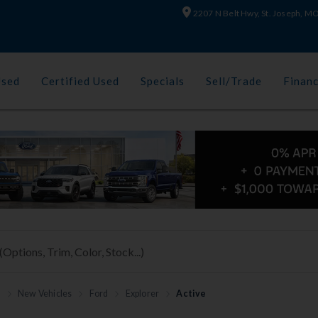
2207 N Belt Hwy, St. Joseph, 
Used
Certified Used
Specials
Sell/Trade
Finan
h
New Vehicles
Ford
Explorer
Active