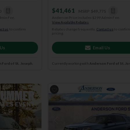
$41,461
0
MSRP
$49,775
dmin Fee.
Anderson Price includes $299 Admin Fee.
View Available Rebates
ct us
to confirm
Rebates change frequently.
Contact us
to confir
pricing.
 Us
Email Us
 Ford of St. Joseph
.
Currently working with
Anderson Ford of St. Jo
2026
Ford
Explorer
ACTIVE
Previous