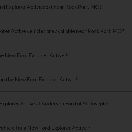
How much does a New Ford Explorer Active cost near Rock Port, MO?
How many New Ford Explorer Active vehicles are available near Rock Port, MO?
e New Ford Explorer Active ?
 on the New Ford Explorer Active ?
Can I finance a New Ford Explorer Active at Anderson Ford of St. Joseph?
vehicle for a New Ford Explorer Active ?