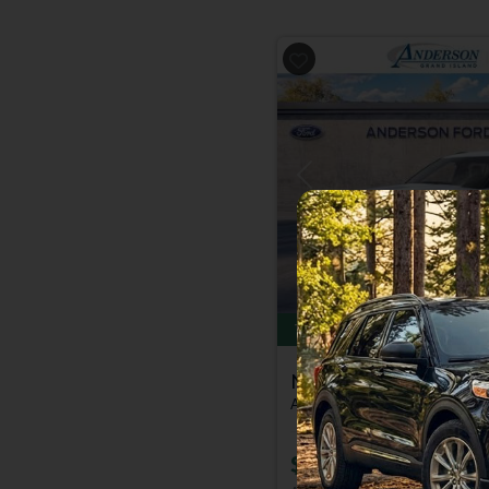
Previous
Total Savings of $6,000
New 2026
Ford Explor
Active | 4x4 | Stk: 2004159
$39,079
MSRP
$44,78