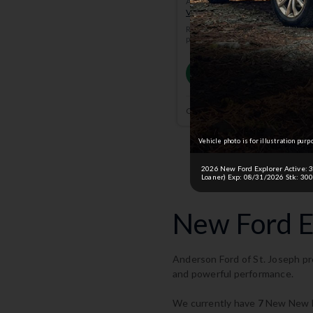
Anderson Price includes $299 A
View Available Rebates
Rebates change frequently.
Conta
pricing.
Email
Currently working with
Anderson
Vehicle photo is for illustration purp
2026 New Ford Explorer Active: 36 
Loaner) Exp: 08/31/2026 Stk: 300
New Ford Ex
Anderson Ford of St. Joseph pro
and powerful performance.
We currently have
7
New New Fo