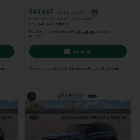
$44,667
MSRP
$51,470
Anderson Price includes $299 Admin Fee.
View Available Rebates
m
Rebates change frequently.
Contact us
to confirm
pricing.
Email Us
seph
.
Currently working with
Anderson Ford of St. Joseph
.
Next
Previous
Next