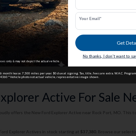
dmin Fee.
Anderson Price includes $299 Admin Fee.
View Available Rebates
ct us
to confirm
Rebates change frequently.
Contact us
to confir
pricing.
Your Email*
 Us
Email Us
Get Deta
 Ford of St. Joseph
.
Currently working with
Anderson Ford of St. Jo
No thanks, I don't want to s
oses only & may not depict the actual vehicle.
month lease. 7,500 miles per year. $0 due at signing. Tax, title, fees are extra. W.A.C. Program
4360 *Vehicle photo not actual vehicle, representative image shown.
plorer Active For Sale N
udly offers the New Ford Explorer Active near Rock Port, MO. This top
rd Explorer Actives in stock starting at
$37,380
. Browse our selecti