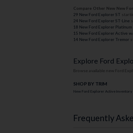
Compare Other New New Ford
29 New Ford Explorer ST
starti
24 New Ford Explorer ST-Line
s
18 New Ford Explorer Platinum
15 New Ford Explorer Active 
14 New Ford Explorer Tremor
s
Explore Ford Expl
Browse available new Ford Expl
SHOP BY TRIM
New Ford Explorer Active Inventory
Frequently Ask