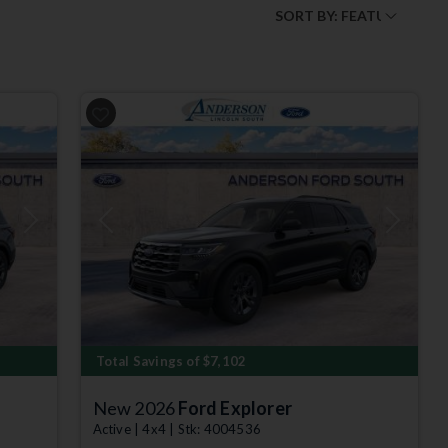
O
Next
Previous
Next
Total Savings of $7,102
New 2026
Ford Explorer
Active | 4x4 | Stk: 4004536