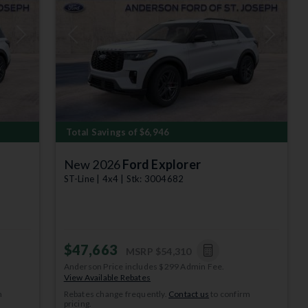
Next
Previous
Next
Total Savings of $6,946
New 2026
Ford Explorer
ST-Line | 4x4 | Stk: 3004682
$47,663
MSRP
$54,310
Anderson Price includes $299 Admin Fee.
View Available Rebates
m
Rebates change frequently.
Contact us
to confirm
pricing.