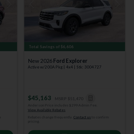
Next
Previous
Next
Total Savings of $6,606
New 2026
Ford Explorer
Active w/200A Pkg | 4x4 | Stk: 3004727
$45,163
MSRP
$51,470
Anderson Price includes $299 Admin Fee.
depict
View Available Rebates
m
Rebates change frequently.
Contact us
to confirm
 per year.
pricing.
subject to