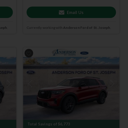
Email Us
seph
.
Currently working with
Anderson Ford of St. Joseph
.
Next
Previous
Next
Total Savings of $6,773