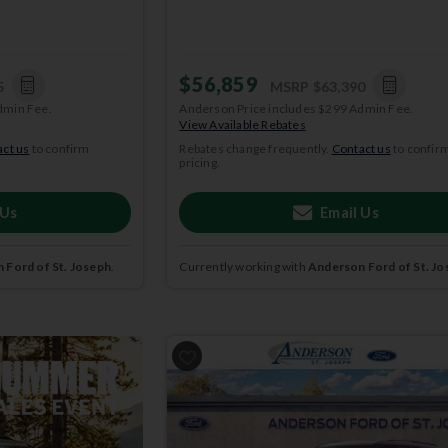
$56,859
5
MSRP
$63,390
dmin Fee.
Anderson Price includes $299 Admin Fee.
View Available Rebates
ct us
to confirm
Rebates change frequently.
Contact us
to confir
pricing.
 Us
Email Us
 Ford of St. Joseph
.
Currently working with
Anderson Ford of St. Jo
2026
Ford
Explorer
ACTIVE