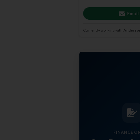
Email
Currently working with
Anderson
FINANCE O