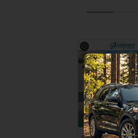
Previous
Total Savings of $6,646
New 2026
Ford Explor