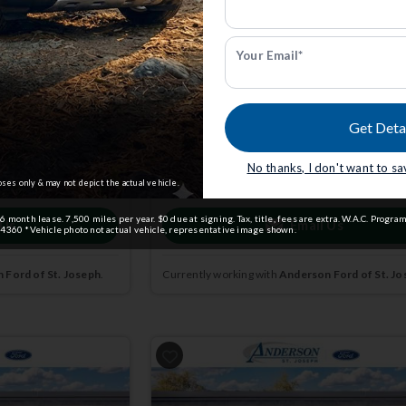
k: 3004728
Active w/200A Pkg | 4x4 | Stk: 3004729
Your Email*
$39,377
5
MSRP
$44,780
Get Deta
dmin Fee.
Anderson Price includes $299 Admin Fee.
View Available Rebates
No thanks, I don't want to s
ct us
to confirm
Rebates change frequently.
Contact us
to confir
pricing.
oses only & may not depict the actual vehicle.
month lease. 7,500 miles per year. $0 due at signing. Tax, title, fees are extra. W.A.C. Program
 Us
Email Us
4360 *Vehicle photo not actual vehicle, representative image shown.
 Ford of St. Joseph
.
Currently working with
Anderson Ford of St. Jo