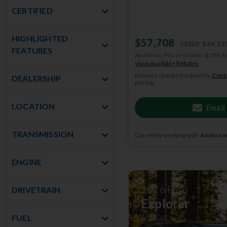
CERTIFIED
HIGHLIGHTED
$57,708
MSRP
$64,13
FEATURES
Anderson Price includes $299 A
View Available Rebates
Rebates change frequently.
Conta
DEALERSHIP
pricing.
LOCATION
Email
TRANSMISSION
Currently working with
Anderson
ENGINE
2026
Ford
DRIVETRAIN
Explorer
ACTIVE
FUEL