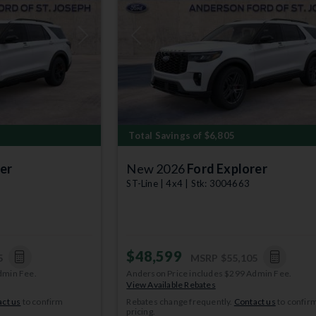
Next
Previous
Total Savings of $6,805
er
New 2026
Ford Explorer
ST-Line | 4x4 | Stk: 3004663
$48,599
5
MSRP
$55,105
dmin Fee.
Anderson Price includes $299 Admin Fee.
View Available Rebates
ct us
to confirm
Rebates change frequently.
Contact us
to confir
pricing.