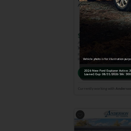
Active w/200A Pkg | 4x4 | St
$45,618
MSRP
$51,96
Anderson Price includes $299 A
View Available Rebates
Rebates change frequently.
Conta
pricing.
Vehicle photo is for illustration purp
2026 New Ford Explorer Active: 36 
Email
Loaner) Exp: 08/31/2026 Stk: 300
Currently working with
Anderson