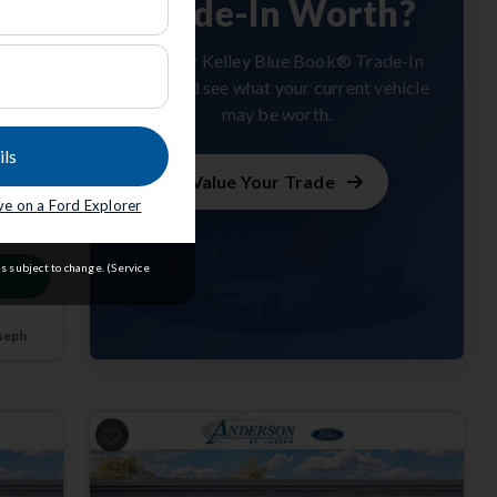
Trade-In Worth?
Get your Kelley Blue Book® Trade-In
Value and see what your current vehicle
may be worth.
ils
Value Your Trade
ave on a Ford Explorer
m
s subject to change. (Service
seph
.