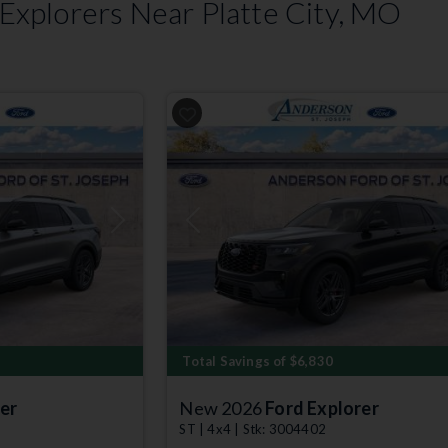
xplorers Near Platte City, MO
Next
Previous
Total Savings of $6,830
er
New 2026
Ford Explorer
ST | 4x4 | Stk: 3004402