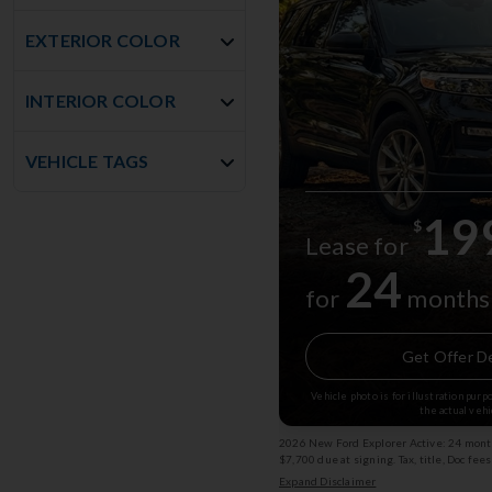
EXTERIOR COLOR
INTERIOR COLOR
VEHICLE TAGS
19
$
Lease for
24
for
months
Get Offer De
Vehicle photo is for illustration pur
the actual vehi
2026 New Ford Explorer Active: 24 month
$7,700 due at signing. Tax, title, Doc fee
subject to change. (Service Loaner) Exp
Expand Disclaimer