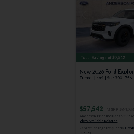
Previous
Total Savings of $7,512
New 2026
Ford Explor
Tremor | 4x4 | Stk: 3004756
$57,542
MSRP
$64,75
Anderson Price includes $299 A
View Available Rebates
Rebates change frequently.
Conta
pricing.