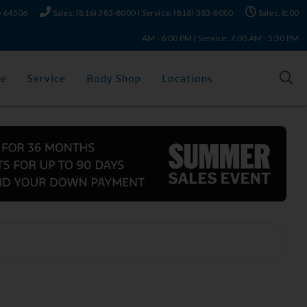
MO 64506
Sales: (816) 383-8000 | Service: (816) 383-8000
Sales: 8:00
AM - 6:00 PM | Service: 7:00 AM - 5:30 PM
ce
Service
Body Shop
Locations