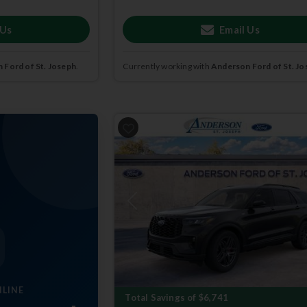
 Us
Email Us
 Ford of St. Joseph
.
Currently working with
Anderson Ford of St. Jo
Previous
NLINE
Total Savings of $6,741