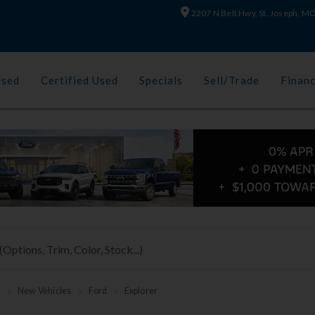
2207 N Belt Hwy, St. Joseph, 
Used
Certified Used
Specials
Sell/Trade
Finan
h
New Vehicles
Ford
Explorer