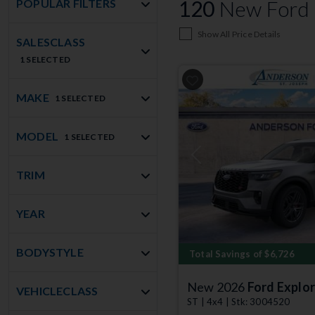
120
New Ford E
POPULAR FILTERS
Show All Price Details
SALESCLASS
1 SELECTED
MAKE
1 SELECTED
MODEL
1 SELECTED
Previous
TRIM
YEAR
BODYSTYLE
Total Savings of $6,726
New 2026
Ford Explor
VEHICLECLASS
ST | 4x4 | Stk: 3004520