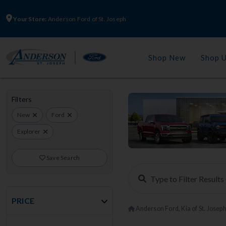
Your Store:
Anderson Ford of St. Joseph
Shop New
Shop 
Filters
New
Ford
Explorer
Save Search
PRICE
Anderson Ford, Kia of St. Josep