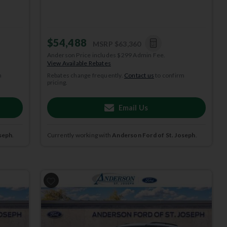
$54,488
MSRP
$63,360
Anderson Price includes $299 Admin Fee.
View Available Rebates
m
Rebates change frequently.
Contact us
to confirm
pricing.
Email Us
seph
.
Currently working with
Anderson Ford of St. Joseph
.