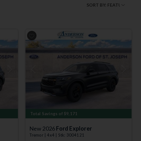
Next
Previous
Next
Total Savings of $9,171
New 2026
Ford Explorer
Tremor | 4x4 | Stk: 3004121