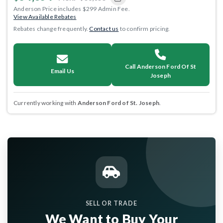
Anderson Price includes $299 Admin Fee.
View Available Rebates
Rebates change frequently.
Contact us
to confirm pricing.
Call Anderson Ford Of St
Email Us
Joseph
Currently working with
Anderson Ford of St. Joseph
.
SELL OR TRADE
We Want to Buy Your