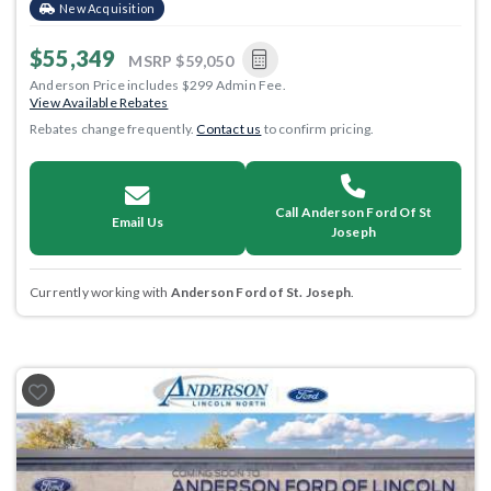
New Acquisition
$55,349
MSRP
$59,050
Anderson Price includes $299 Admin Fee.
View Available Rebates
Rebates change frequently.
Contact us
to confirm pricing.
Call Anderson Ford Of St
Email Us
Joseph
Currently working with
Anderson Ford of St. Joseph
.