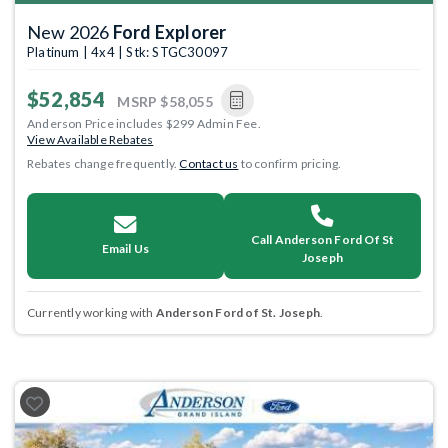
New 2026
Ford Explorer
Platinum | 4x4 | Stk: STGC30097
$52,854
MSRP
$58,055
Anderson Price includes $299 Admin Fee.
View Available Rebates
Rebates change frequently.
Contact us
to confirm pricing.
Call Anderson Ford Of St
Email Us
Joseph
Currently working with
Anderson Ford of St. Joseph
.