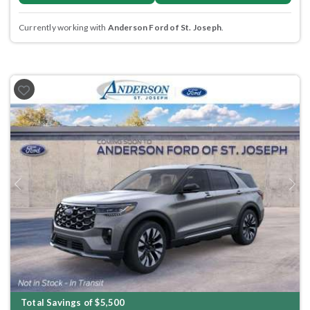
Currently working with
Anderson Ford of St. Joseph
.
Previous
Next
Total Savings of $5,500