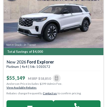
Previous
Next
Total Savings of $4,000
New 2026
Ford Explorer
Platinum | 4x4 | Stk: 1010172
$55,149
MSRP
$58,850
Anderson Price includes $299 Admin Fee.
View Available Rebates
Rebates change frequently.
Contact us
to confirm pricing.