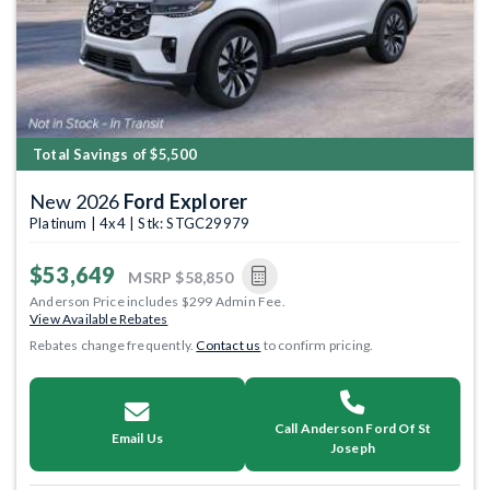
Total Savings of $5,500
New 2026
Ford Explorer
Platinum | 4x4 | Stk: STGC29979
$53,649
MSRP
$58,850
Anderson Price includes $299 Admin Fee.
View Available Rebates
Rebates change frequently.
Contact us
to confirm pricing.
Call Anderson Ford Of St
Email Us
Joseph