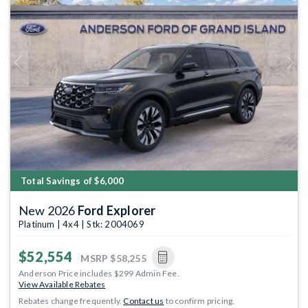
Previous
Next
Total Savings of $6,000
New 2026
Ford Explorer
Platinum | 4x4 | Stk: 2004069
$52,554
MSRP
$58,255
Anderson Price includes $299 Admin Fee.
View Available Rebates
Rebates change frequently.
Contact us
to confirm pricing.