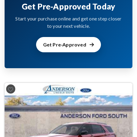
Get Pre-Approved Today
Start your purchase online and get one step closer
to your next vehicle.
Get Pre-Approved
Previous
Next