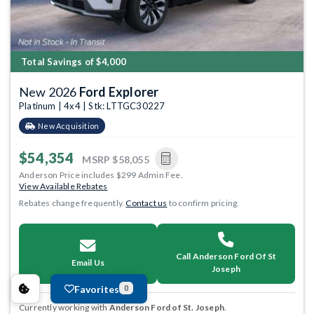
Total Savings of $4,000
New 2026
Ford Explorer
Platinum | 4x4 | Stk: LTTGC30227
New Acquisition
$54,354
MSRP
$58,055
Anderson Price includes $299 Admin Fee.
View Available Rebates
Rebates change frequently.
Contact us
to confirm pricing.
Call Anderson Ford Of St
Email Us
Joseph
Favorites
0
Currently working with
Anderson Ford of St. Joseph
.