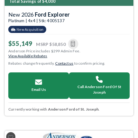
Total Savings of $4,000
New 2026
Ford Explorer
Platinum | 4x4 | Stk: 4005137
New Acquisition
$55,149
MSRP
$58,850
Anderson Price includes $299 Admin Fee.
View Available Rebates
Rebates change frequently.
Contact us
to confirm pricing.
Call Anderson Ford Of St
Email Us
Joseph
Currently working with
Anderson Ford of St. Joseph
.