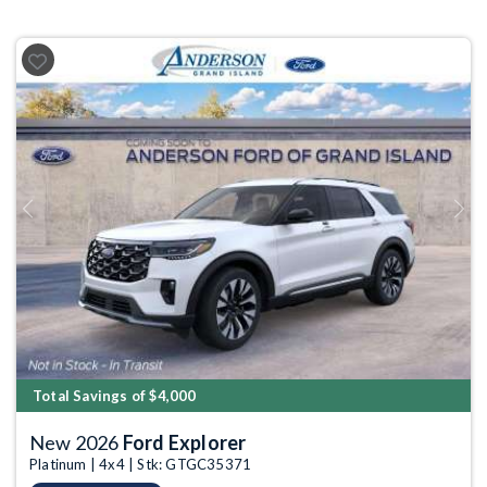
Previous
Next
Total Savings of $4,000
New 2026
Ford Explorer
Platinum | 4x4 | Stk: GTGC35371