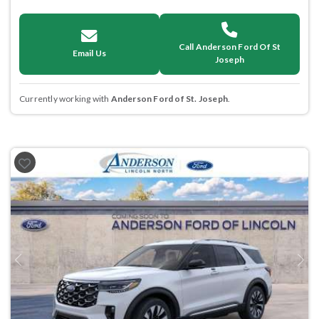
Call Anderson Ford Of St
Email Us
Joseph
Currently working with
Anderson Ford of St. Joseph
.
Previous
Next