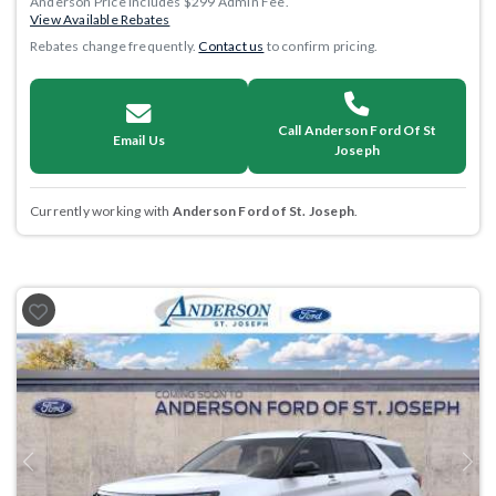
Anderson Price includes $299 Admin Fee.
View Available Rebates
Rebates change frequently.
Contact us
to confirm pricing.
Call Anderson Ford Of St
Email Us
Joseph
Currently working with
Anderson Ford of St. Joseph
.
Previous
Next