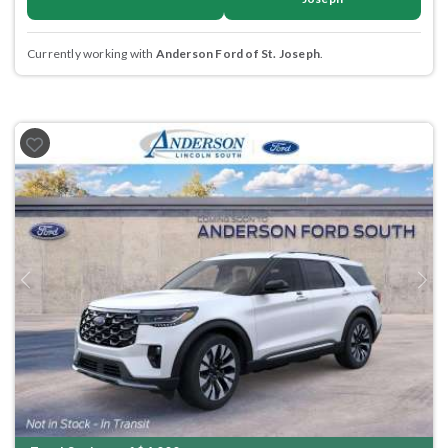
Currently working with
Anderson Ford of St. Joseph
.
Previous
Next