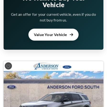
Vehicle
Get an offer for your current vehicle, even if you do
not buy from us.
Value Your Vehicle
Previous
Next