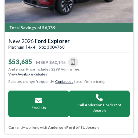
Total Savings of $6,759
New 2026
Ford Explorer
Platinum | 4x4 | Stk: 3004768
$53,685
MSRP
$60,145
Anderson Price includes $299 Admin Fee.
View Available Rebates
Rebates change frequently.
Contact us
to confirm pricing.
Call Anderson Ford Of St
Email Us
Joseph
Currently working with
Anderson Ford of St. Joseph
.