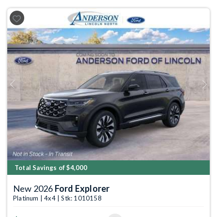
Previous
Next
Total Savings of $4,000
New 2026
Ford Explorer
Platinum | 4x4 | Stk: 1010158