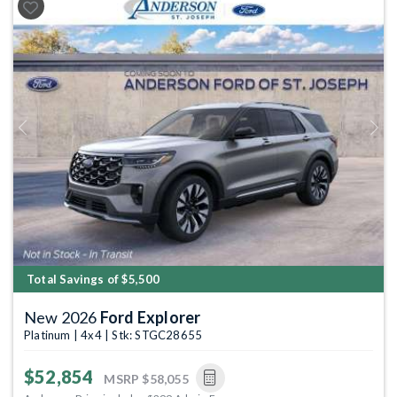
Previous
Next
Total Savings of $5,500
New 2026
Ford Explorer
Platinum | 4x4 | Stk: STGC28655
$52,854
MSRP
$58,055