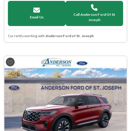
Call Anderson Ford Of St
Email Us
Joseph
Currently working with
Anderson Ford of St. Joseph
.
Previous
Next