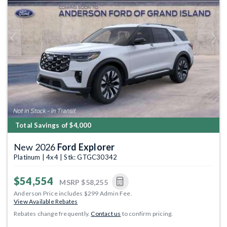
Previous
Next
Total Savings of $4,000
New 2026
Ford Explorer
Platinum | 4x4 | Stk: GTGC30342
$54,554
MSRP
$58,255
Anderson Price includes $299 Admin Fee.
View Available Rebates
Rebates change frequently.
Contact us
to confirm pricing.