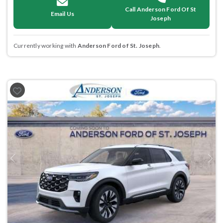
Call Anderson Ford Of St
Email Us
Joseph
Currently working with
Anderson Ford of St. Joseph
.
Previous
Next