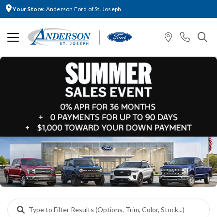
Your Store:
Anderson Ford of St. Joseph