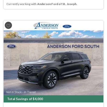
Currently working with
Anderson Ford of St. Joseph
.
Previous
Next
Total Savings of $4,000