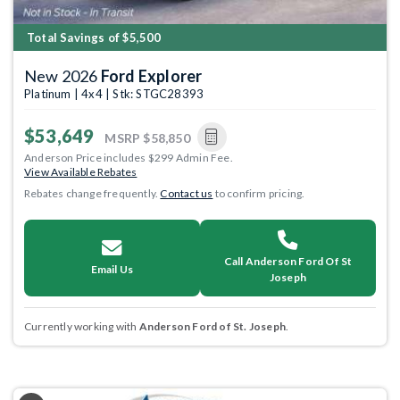
Total Savings of $5,500
New 2026
Ford Explorer
Platinum | 4x4 | Stk: STGC28393
$53,649
MSRP
$58,850
Anderson Price includes $299 Admin Fee.
View Available Rebates
Rebates change frequently.
Contact us
to confirm pricing.
Call Anderson Ford Of St
Email Us
Joseph
Currently working with
Anderson Ford of St. Joseph
.