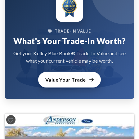
TRADE-IN VALUE
What's Your Trade-In Worth?
Get your Kelley Blue Book® Trade-In Value and see
what your current vehicle may be worth.
Value Your Trade