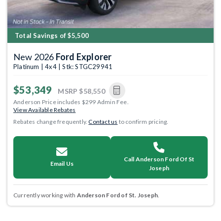
Total Savings of $5,500
New 2026
Ford Explorer
Platinum | 4x4 | Stk: STGC29941
$53,349
MSRP
$58,550
Anderson Price includes $299 Admin Fee.
View Available Rebates
Rebates change frequently.
Contact us
to confirm pricing.
Call Anderson Ford Of St
Email Us
Joseph
Currently working with
Anderson Ford of St. Joseph
.