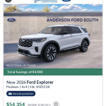
Previous
Next
Total Savings of $4,000
New 2026
Ford Explorer
Platinum | 4x4 | Stk: 4005138
New Acquisition
$54,354
MSRP
$58,055