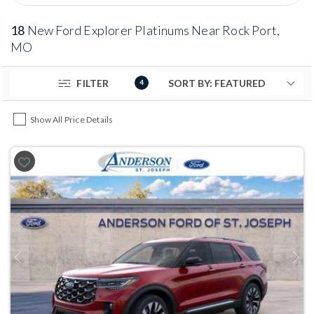
18
New Ford Explorer Platinums Near Rock Port,
MO
FILTER
4
Show All Price Details
Previous
Next