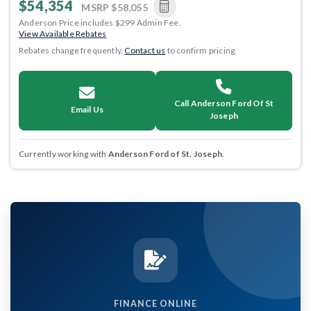
$54,354
MSRP
$58,055
Anderson Price includes $299 Admin Fee.
View Available Rebates
Rebates change frequently.
Contact us
to confirm pricing.
Call Anderson Ford Of St
Email Us
Joseph
Currently working with
Anderson Ford of St. Joseph
.
FINANCE ONLINE