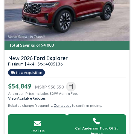
Total Savings of $4,000
New 2026
Ford Explorer
Platinum | 4x4 | Stk: 4005136
New Acquisition
$54,849
MSRP
$58,550
Anderson Price includes $299 Admin Fee.
View Available Rebates
Rebates change frequently.
Contact us
to confirm pricing.
Call Anderson Ford Of St
Email Us
Joseph