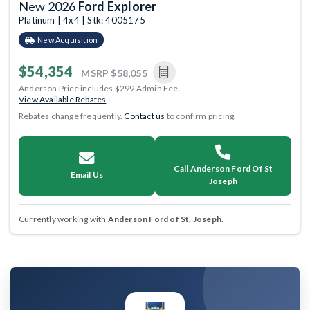
New 2026
Ford Explorer
Platinum | 4x4 | Stk: 4005175
New Acquisition
$54,354
MSRP
$58,055
Anderson Price includes $299 Admin Fee.
View Available Rebates
Rebates change frequently.
Contact us
to confirm pricing.
Call Anderson Ford Of St
Email Us
Joseph
Currently working with
Anderson Ford of St. Joseph
.