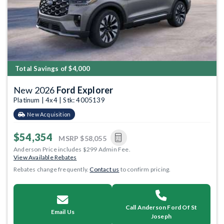
Total Savings of $4,000
New 2026
Ford Explorer
Platinum | 4x4 | Stk: 4005139
New Acquisition
$54,354
MSRP
$58,055
Anderson Price includes $299 Admin Fee.
View Available Rebates
Rebates change frequently.
Contact us
to confirm pricing.
Call Anderson Ford Of St
Email Us
Joseph