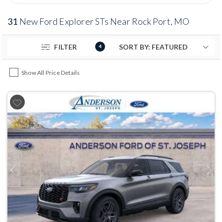
31
New Ford Explorer STs Near Rock Port, MO
FILTER
4
Show All Price Details
Previous
Next