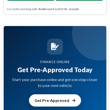
Currently working with
Anderson Ford of St. Joseph
.
FINANCE ONLINE
Get Pre-Approved Today
Start your purchase online and get one step closer
to your next vehicle.
Get Pre-Approved