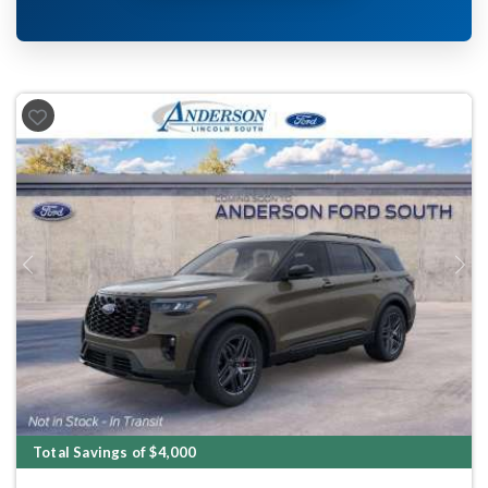
Previous
Next
Total Savings of $4,000