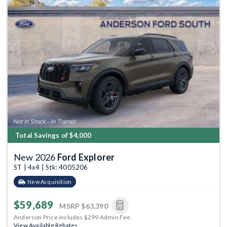
Previous
Next
Total Savings of $4,000
New 2026
Ford Explorer
ST | 4x4 | Stk: 4005206
New Acquisition
$59,689
MSRP
$63,390
Anderson Price includes $299 Admin Fee.
View Available Rebates