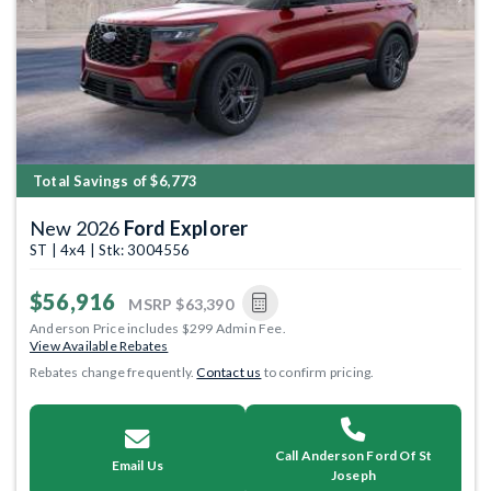
Previous
Next
Total Savings of $6,773
New 2026
Ford Explorer
ST | 4x4 | Stk: 3004556
$56,916
MSRP
$63,390
Anderson Price includes $299 Admin Fee.
View Available Rebates
Rebates change frequently.
Contact us
to confirm pricing.
Call Anderson Ford Of St
Email Us
Joseph