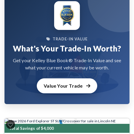
TRADE-IN VALUE
What's Your Trade-In Worth?
Get your Kelley Blue Book® Trade-In Value and see
what your current vehicle may be worth.
Value Your Trade
Previous
Next
Total Savings of $4,000