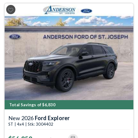
Previous
Next
Total Savings of $6,830
New 2026
Ford Explorer
ST | 4x4 | Stk: 3004402