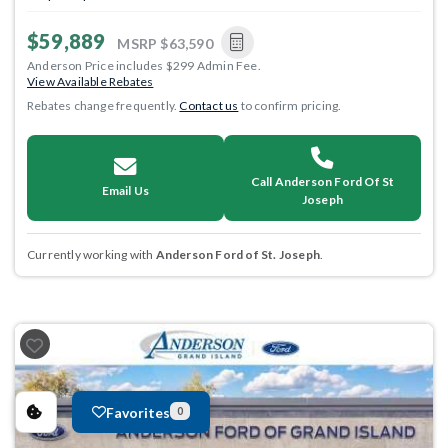
$59,889
MSRP
$63,590
Anderson Price includes $299 Admin Fee.
View Available Rebates
Rebates change frequently.
Contact us
to confirm pricing.
Call Anderson Ford Of St
Email Us
Joseph
Currently working with
Anderson Ford of St. Joseph
.
Favorites
0