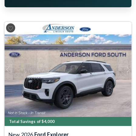
Previous
Next
Total Savings of $4,000
New 2026
Ford Explorer