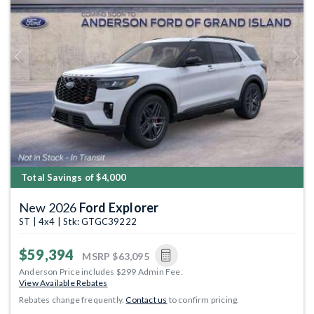
Previous
Next
Total Savings of $4,000
New 2026
Ford Explorer
ST | 4x4 | Stk: GTGC39222
$59,394
MSRP
$63,095
Anderson Price includes $299 Admin Fee.
View Available Rebates
Rebates change frequently.
Contact us
to confirm pricing.