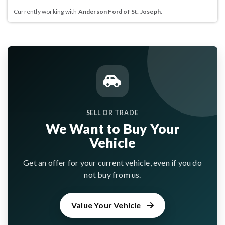
Currently working with
Anderson Ford of St. Joseph
.
SELL OR TRADE
We Want to Buy Your
Vehicle
Get an offer for your current vehicle, even if you do
not buy from us.
Value Your Vehicle