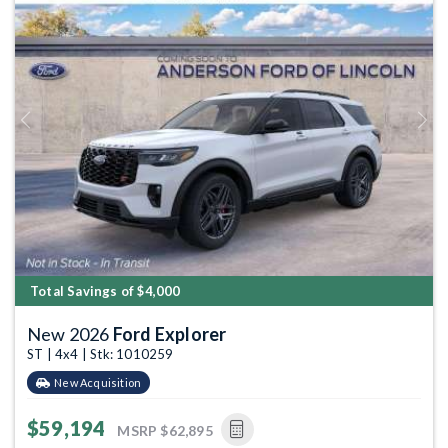
Previous
Next
Total Savings of $4,000
New 2026
Ford Explorer
ST | 4x4 | Stk: 1010259
New Acquisition
$59,194
MSRP
$62,895