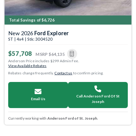
Total Savings of $6,726
New 2026
Ford Explorer
ST | 4x4 | Stk: 3004520
$57,708
MSRP
$64,135
Anderson Price includes $299 Admin Fee.
View Available Rebates
Rebates change frequently.
Contact us
to confirm pricing.
Call Anderson Ford Of St
Email Us
Joseph
Currently working with
Anderson Ford of St. Joseph
.