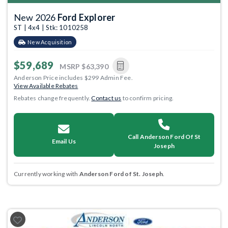
New 2026
Ford Explorer
ST | 4x4 | Stk: 1010258
New Acquisition
$59,689
MSRP
$63,390
Anderson Price includes $299 Admin Fee.
View Available Rebates
Rebates change frequently.
Contact us
to confirm pricing.
Call Anderson Ford Of St
Email Us
Joseph
Currently working with
Anderson Ford of St. Joseph
.