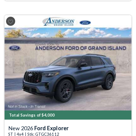
Previous
Next
Total Savings of $4,000
New 2026
Ford Explorer
ST | 4x4 | Stk: GTGC36112