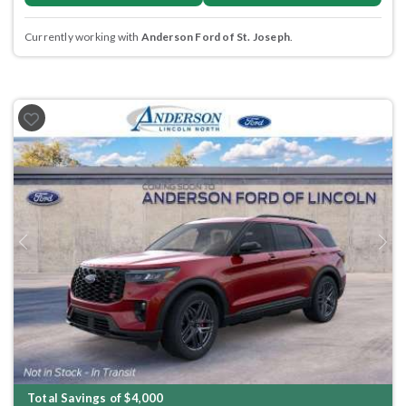
Currently working with
Anderson Ford of St. Joseph
.
Previous
Next
Total Savings of $4,000