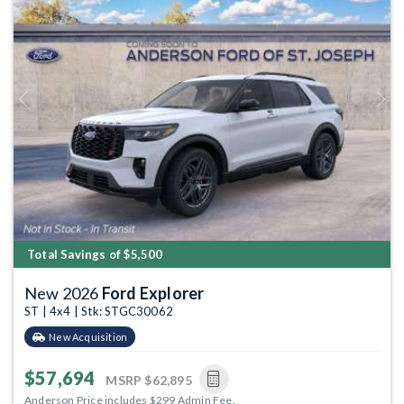
Previous
Next
Total Savings of $5,500
New 2026
Ford Explorer
ST | 4x4 | Stk: STGC30062
New Acquisition
$57,694
MSRP
$62,895
Anderson Price includes $299 Admin Fee.