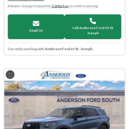
Rebates change frequently.
Contact us
to confirm pricing.
Call Anderson Ford Of St
Email Us
Joseph
Currently working with
Anderson Ford of St. Joseph
.
Previous
Next