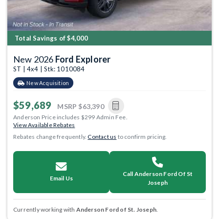
Total Savings of $4,000
New 2026
Ford Explorer
ST | 4x4 | Stk: 1010084
New Acquisition
$59,689
MSRP
$63,390
Anderson Price includes $299 Admin Fee.
View Available Rebates
Rebates change frequently.
Contact us
to confirm pricing.
Call Anderson Ford Of St
Email Us
Joseph
Currently working with
Anderson Ford of St. Joseph
.