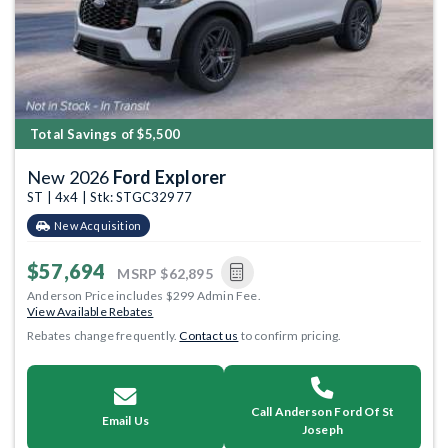
Total Savings of $5,500
New 2026
Ford Explorer
ST | 4x4 | Stk: STGC32977
New Acquisition
$57,694
MSRP
$62,895
Anderson Price includes $299 Admin Fee.
View Available Rebates
Rebates change frequently.
Contact us
to confirm pricing.
Call Anderson Ford Of St
Email Us
Joseph