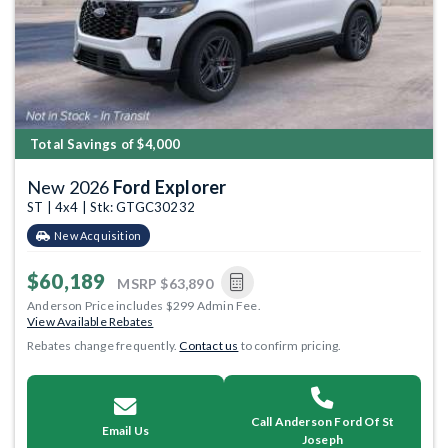
Total Savings of $4,000
New 2026
Ford Explorer
ST | 4x4 | Stk: GTGC30232
New Acquisition
$60,189
MSRP
$63,890
Anderson Price includes $299 Admin Fee.
View Available Rebates
Rebates change frequently.
Contact us
to confirm pricing.
Call Anderson Ford Of St
Email Us
Joseph