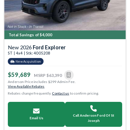
Total Savings of $4,000
New 2026
Ford Explorer
ST | 4x4 | Stk: 4005208
New Acquisition
$59,689
MSRP
$63,390
Anderson Price includes $299 Admin Fee.
View Available Rebates
Rebates change frequently.
Contact us
to confirm pricing.
Call Anderson Ford Of St
Email Us
Joseph