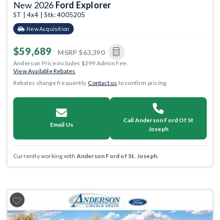
New 2026
Ford Explorer
ST | 4x4 | Stk: 4005205
New Acquisition
$59,689
MSRP
$63,390
Anderson Price includes $299 Admin Fee.
View Available Rebates
Rebates change frequently.
Contact us
to confirm pricing.
Call Anderson Ford Of St
Email Us
Joseph
Currently working with
Anderson Ford of St. Joseph
.