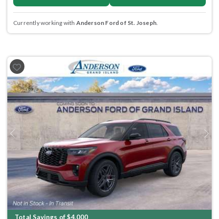
Currently working with
Anderson Ford of St. Joseph
.
Previous
Next
Total Savings of $4,000