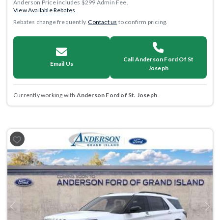
Anderson Price includes $299 Admin Fee.
View Available Rebates
Rebates change frequently.
Contact us
to confirm pricing.
Call Anderson Ford Of St
Email Us
Joseph
Currently working with
Anderson Ford of St. Joseph
.
Previous
Next