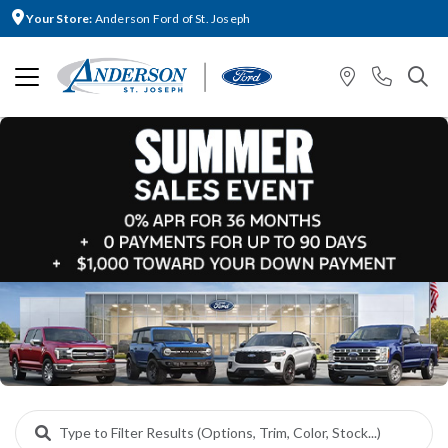
Your Store:
Anderson Ford of St. Joseph