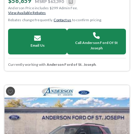
$56,859
MSRP
$63,390
Anderson Price includes $299 Admin Fee.
View Available Rebates
Rebates change frequently.
Contact us
to confirm pricing.
Call Anderson Ford Of St
Email Us
Joseph
Currently working with
Anderson Ford of St. Joseph
.