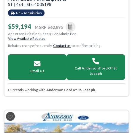
ST | 4x4 | Stk: 4005198
New Acquisition
$59,194
MSRP
$62,895
Anderson Price includes $299 Admin Fee.
View Available Rebates
Rebates change frequently.
Contact us
to confirm pricing.
Call Anderson Ford Of St
Email Us
Joseph
Currently working with
Anderson Ford of St. Joseph
.