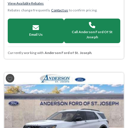
View Available Rebates
Rebates change frequently.
Contact us
to confirm pricing.
Call Anderson Ford Of St
Email Us
Joseph
Currently working with
Anderson Ford of St. Joseph
.
Previous
Next