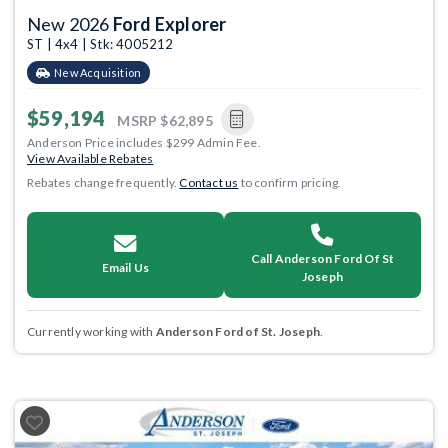
New 2026
Ford Explorer
ST | 4x4 | Stk: 4005212
New Acquisition
$59,194
MSRP
$62,895
Anderson Price includes $299 Admin Fee.
View Available Rebates
Rebates change frequently.
Contact us
to confirm pricing.
Call Anderson Ford Of St
Email Us
Joseph
Currently working with
Anderson Ford of St. Joseph
.