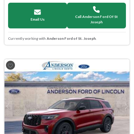
Call Anderson Ford Of St
Email Us
Joseph
Currently working with
Anderson Ford of St. Joseph
.
Previous
Next