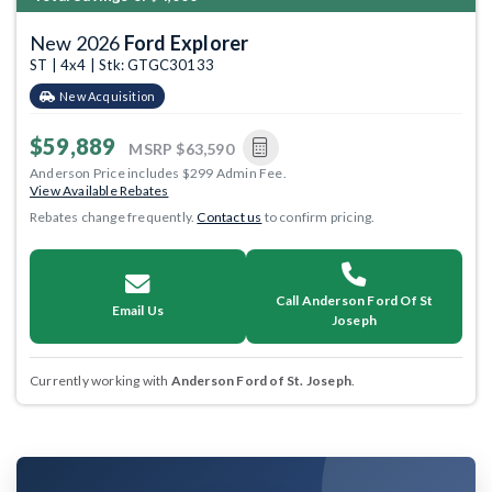
New 2026
Ford Explorer
ST | 4x4 | Stk: GTGC30133
New Acquisition
$59,889
MSRP
$63,590
Anderson Price includes $299 Admin Fee.
View Available Rebates
Rebates change frequently.
Contact us
to confirm pricing.
Call Anderson Ford Of St
Email Us
Joseph
Currently working with
Anderson Ford of St. Joseph
.