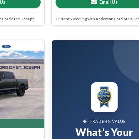
 Us
Email Us
 Ford of St. Joseph
.
Currently working with
Anderson Ford of St. Jo
Next
TRADE-IN VALUE
What's Your