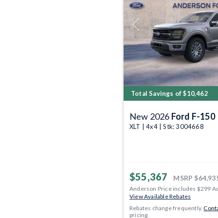
Previous
Total Savings of $10,462
New 2026
Ford F-150
XLT | 4x4 | Stk: 3004668
$55,367
MSRP
$64,93
Anderson Price includes $299 A
View Available Rebates
Rebates change frequently.
Conta
pricing.