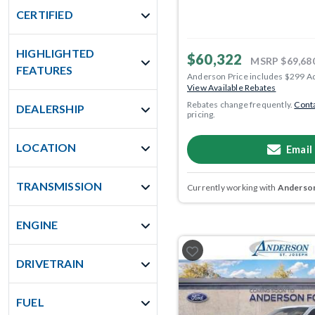
CERTIFIED
HIGHLIGHTED
$60,322
MSRP
$69,68
FEATURES
Anderson Price includes $299 A
View Available Rebates
Rebates change frequently.
Conta
DEALERSHIP
pricing.
LOCATION
Email
TRANSMISSION
Currently working with
Anderson
ENGINE
DRIVETRAIN
FUEL