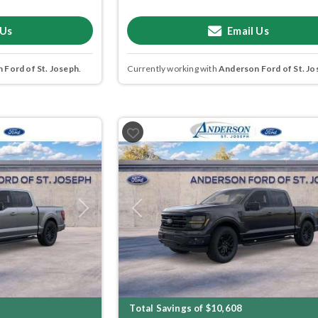
 Us
Email Us
 Ford of St. Joseph
.
Currently working with
Anderson Ford of St. Jo
Next
Previous
Total Savings of $10,608