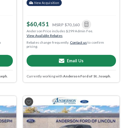
New Acquisition
$60,451
MSRP
$70,160
Anderson Price includes $299 Admin Fee.
View Available Rebates
m
Rebates change frequently.
Contact us
to confirm
pricing.
Email Us
seph
.
Currently working with
Anderson Ford of St. Joseph
.