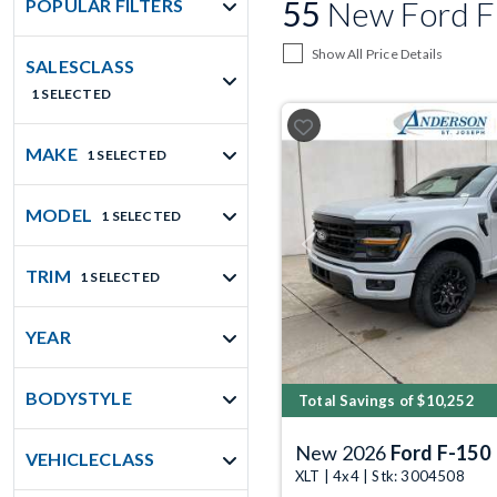
55
New Ford F
POPULAR FILTERS
Show All Price Details
SALESCLASS
1 SELECTED
MAKE
1 SELECTED
MODEL
1 SELECTED
Previous
TRIM
1 SELECTED
YEAR
BODYSTYLE
Total Savings of $10,252
New 2026
Ford F-150
VEHICLECLASS
XLT | 4x4 | Stk: 3004508