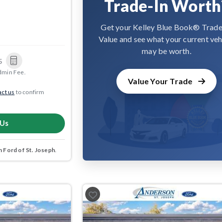
Trade-In Worth
Get your Kelley Blue Book® Trade
Value and see what your current veh
may be worth.
5
dmin Fee.
Value Your Trade
ct us
to confirm
 Us
 Ford of St. Joseph
.