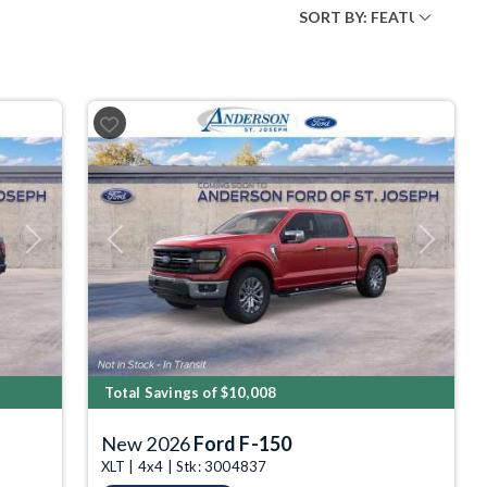
Next
Previous
Next
Total Savings of $10,008
New 2026
Ford F-150
XLT | 4x4 | Stk: 3004837