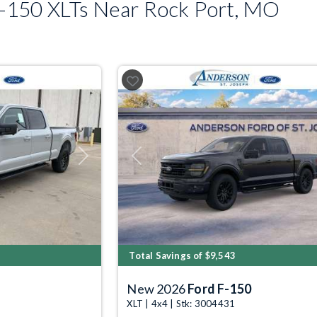
-150 XLTs Near Rock Port, MO
Next
Previous
Total Savings of $9,543
New 2026
Ford F-150
XLT | 4x4 | Stk: 3004431