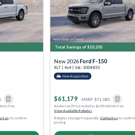
Next
Previous
Total Savings of $10,205
New 2026
Ford F-150
XLT | 4x4 | Stk: 3004835
New Acquisition
$61,179
5
MSRP
$71,085
dmin Fee.
Anderson Price includes $299 Admin Fee.
View Available Rebates
ct us
to confirm
Rebates change frequently.
Contact us
to confir
pricing.