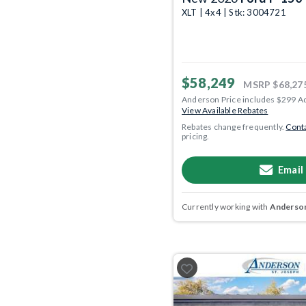
XLT | 4x4 | Stk: 3004721
$58,249
MSRP
$68,27
Anderson Price includes $299 A
View Available Rebates
Rebates change frequently.
Conta
pricing.
Email
Currently working with
Anderson