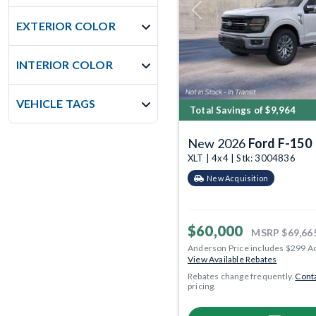
Previous
EXTERIOR COLOR
INTERIOR COLOR
VEHICLE TAGS
Total Savings of $9,964
New 2026
Ford F-150
XLT | 4x4 | Stk: 3004836
New Acquisition
$60,000
MSRP
$69,66
Anderson Price includes $299 A
View Available Rebates
Rebates change frequently.
Conta
pricing.