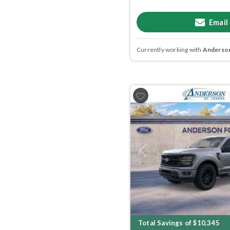
Email
Currently working with
Anderson
Previous
Total Savings of $10,345