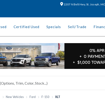
2207 N Belt Hwy, St. Joseph, 
Used
Certified Used
Specials
Sell/Trade
Finan
h
New Vehicles
Ford
F-150
XLT