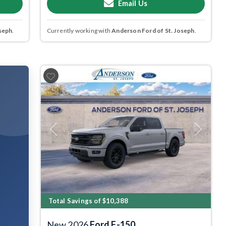
Email Us
seph
.
Currently working with
Anderson Ford of St. Joseph
.
Previous
Next
Total Savings of $10,388
New 2026
Ford F-150