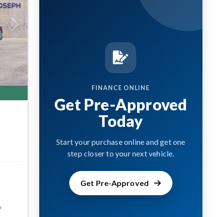
Next
FINANCE ONLINE
Get Pre-Approved
Today
Start your purchase online and get one
step closer to your next vehicle.
Get Pre-Approved
m