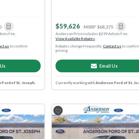
$59,626
0
MSRP
$68,275
dmin Fee.
Anderson Price includes $299 Admin Fee.
View Available Rebates
ct us
to confirm
Rebates change frequently.
Contact us
to confir
pricing.
 Us
Email Us
 Ford of St. Joseph
.
Currently working with
Anderson Ford of St. Jo