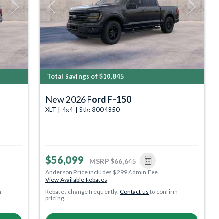
Next
Previous
Next
Total Savings of $10,845
New 2026
Ford F-150
XLT | 4x4 | Stk: 3004850
$56,099
MSRP
$66,645
Anderson Price includes $299 Admin Fee.
View Available Rebates
m
Rebates change frequently.
Contact us
to confirm
pricing.