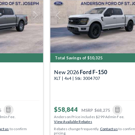
Next
Previous
Total Savings of $10,325
New 2026
Ford F-150
XLT | 4x4 | Stk: 3004707
$58,844
5
MSRP
$68,275
dmin Fee.
Anderson Price includes $299 Admin Fee.
View Available Rebates
ct us
to confirm
Rebates change frequently.
Contact us
to confir
pricing.