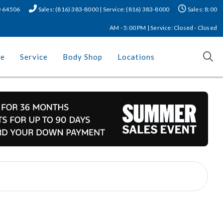
MO 64506
Sales: (816) 383-8000 | Service: (816) 383-8000
Sales: 8:00
AM - 5:00 PM | Service: Closed - Closed
ce
Service
Body Shop
Locations