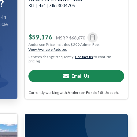
?
XLT | 4x4 | Stk: 3004705
-In
icle
$59,176
MSRP
$68,670
Anderson Price includes $299 Admin Fee.
View Available Rebates
Rebates change frequently.
Contact us
to confirm
pricing.
Email Us
Currently working with
Anderson Ford of St. Joseph
.