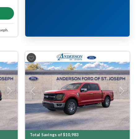
seph
.
Next
Previous
Next
Total Savings of $10,983