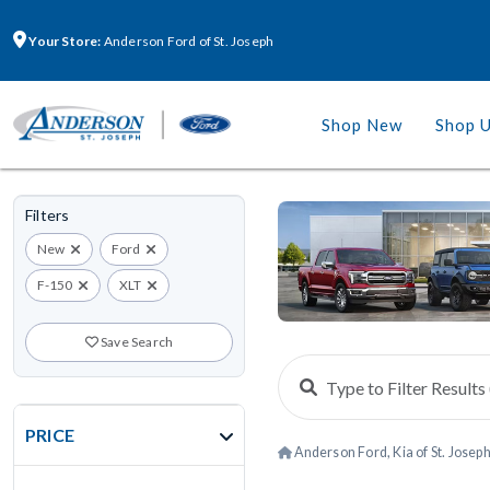
Your Store:
Anderson Ford of St. Joseph
Shop New
Shop 
Filters
New
Ford
F-150
XLT
Save Search
PRICE
Anderson Ford, Kia of St. Josep