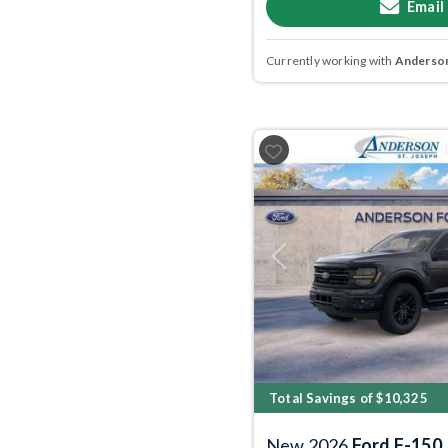
Email
Currently working with
Anderson
Previous
Total Savings of $10,325
New 2026
Ford F-150