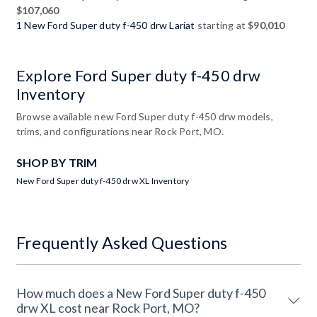
$107,060
1 New Ford Super duty f-450 drw Lariat
starting at
$90,010
Explore Ford Super duty f-450 drw
Inventory
Browse available new Ford Super duty f-450 drw models,
trims, and configurations near Rock Port, MO.
SHOP BY TRIM
New Ford Super duty f-450 drw XL Inventory
Frequently Asked Questions
How much does a New Ford Super duty f-450
drw XL cost near Rock Port, MO?