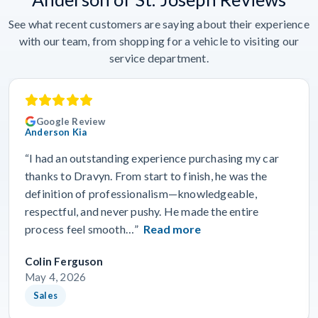
See what recent customers are saying about their experience
with our team, from shopping for a vehicle to visiting our
service department.
Google Review
Anderson Kia
“I had an outstanding experience purchasing my car
thanks to Dravyn. From start to finish, he was the
definition of professionalism—knowledgeable,
respectful, and never pushy. He made the entire
process feel smooth…”
Read more
Colin Ferguson
May 4, 2026
Sales