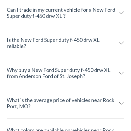
Can I trade in my current vehicle for a New Ford
Super duty f-450 drw XL ?
Is the New Ford Super duty f-450 drw XL
reliable?
Why buy a New Ford Super duty f-450 drw XL
from Anderson Ford of St. Joseph?
What is the average price of vehicles near Rock
Port, MO?
What colors are available on vehicles near Rock