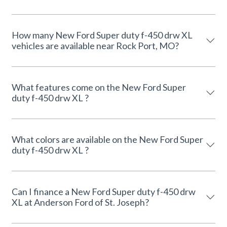
How many New Ford Super duty f-450 drw XL
vehicles are available near Rock Port, MO?
What features come on the New Ford Super
duty f-450 drw XL ?
What colors are available on the New Ford Super
duty f-450 drw XL ?
Can I finance a New Ford Super duty f-450 drw
XL at Anderson Ford of St. Joseph?