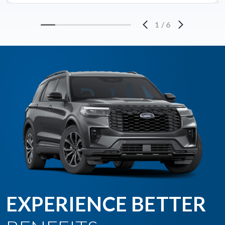
1
/
6
EXPERIENCE BETTER