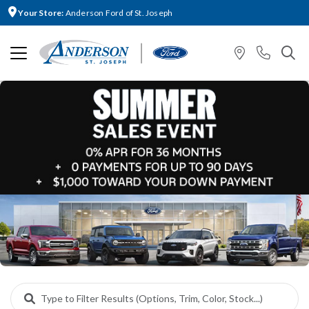
Your Store:
Anderson Ford of St. Joseph