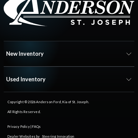
New Inventory
Used Inventory
Copyright © 2026
Anderson Ford, Kia of St. Joseph
.
All Rights Reserved.
Privacy Policy
|
FAQs
Dealer Websites by
Steering Innovation