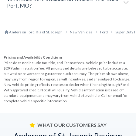
Port, MO?
Anderson Ford, Kia of St. Joseph
New Vehicles
Ford
Super Duty 
Pricing and Availability Conditions
Price does not include tax, title, and license fees. Vehicle price includes a
$299 administration fee. All pricing and details are believed to be accurate,
but we do not warrant or guarantee such accuracy. The prices shown above,
may vary from region to region, as will incentives, and are subject to change.
New vehicle pricing reflects rebates to dealer when financing through Ford.
With approved credit. Not all will qualify. Vehicle information is based off
standard equipment and may vary from vehicle to vehicle. Call or email for
complete vehicle specific information.
WHAT OUR CUSTOMERS SAY
Anderson of St. Joseph Reviews