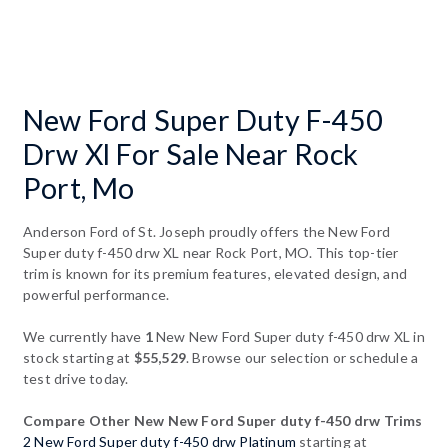
New Ford Super Duty F-450
Drw Xl For Sale Near Rock
Port, Mo
Anderson Ford of St. Joseph proudly offers the New Ford
Super duty f-450 drw XL near Rock Port, MO. This top-tier
trim is known for its premium features, elevated design, and
powerful performance.
We currently have
1
New New Ford Super duty f-450 drw XL in
stock starting at
$55,529
. Browse our selection or schedule a
test drive today.
Compare Other New New Ford Super duty f-450 drw Trims
2 New Ford Super duty f-450 drw Platinum
starting at