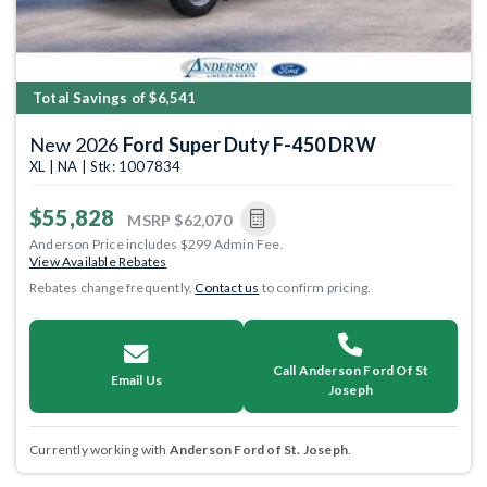
Total Savings of $6,541
New 2026
Ford Super Duty F-450 DRW
XL | NA | Stk: 1007834
$55,828
MSRP
$62,070
Anderson Price includes $299 Admin Fee.
View Available Rebates
Rebates change frequently.
Contact us
to confirm pricing.
Call Anderson Ford Of St
Email Us
Joseph
Currently working with
Anderson Ford of St. Joseph
.