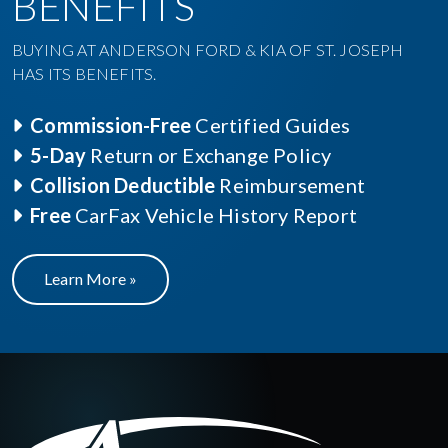
BENEFITS
BUYING AT ANDERSON FORD & KIA OF ST. JOSEPH
HAS ITS BENEFITS.
Commission-Free
Certified Guides
5-Day
Return or Exchange Policy
Collision Deductible
Reimbursement
Free
CarFax Vehicle History Report
Learn More »