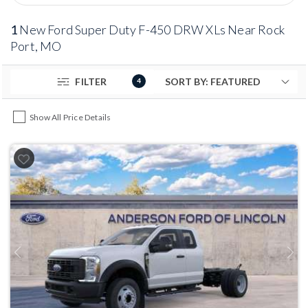
1
New Ford Super Duty F-450 DRW XLs Near Rock
Port, MO
FILTER
4
Show All Price Details
Previous
Next