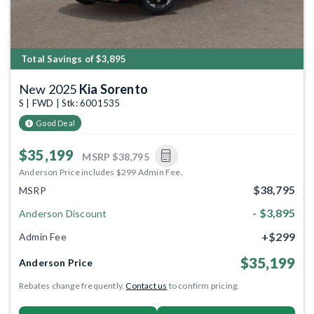
Total Savings of $3,895
New 2025
Kia Sorento
S | FWD | Stk: 6001535
Good Deal
$35,199
MSRP
$38,795
Anderson Price includes $299 Admin Fee.
$38,795
MSRP
- $3,895
Anderson Discount
+$299
Admin Fee
$35,199
Anderson Price
Rebates change frequently.
Contact us
to confirm pricing.