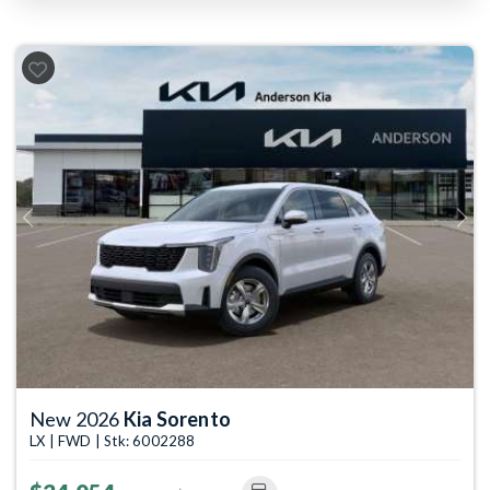
Previous
Next
New 2026
Kia Sorento
LX | FWD | Stk: 6002288