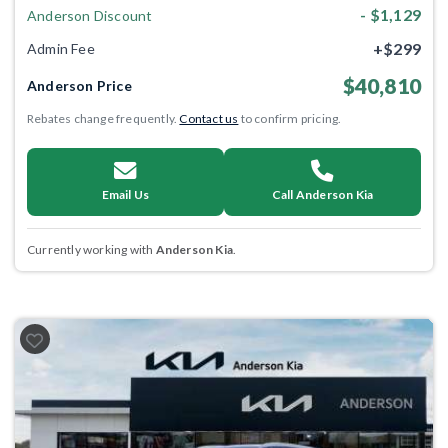
- $1,129
Anderson Discount
+$299
Admin Fee
$40,810
Anderson Price
Rebates change frequently.
Contact us
to confirm pricing.
Email Us
Call Anderson Kia
Currently working with
Anderson Kia
.