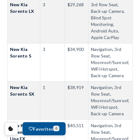
New Kia
3
$29,268
3rd Row Seat,
Sorento LX
Back-up Camera,
Blind Spot
Monitoring,
Android Auto,
Apple CarPlay
New Kia
3
$34,900
Navigation, 3rd
Sorento S
Row Seat,
Moonroof/Sunroof,
WiFi Hotspot,
Back-up Camera
New Kia
1
$38,919
Navigation, 3rd
Sorento SX
Row Seat,
Moonroof/Sunroof,
WiFi Hotspot,
Back-up Camera
New Kia
1
$40,511
Navigation, 3rd
Favorites
0
Sorento X-
Row Seat,
Line EX
Moonroof/Sunroof,