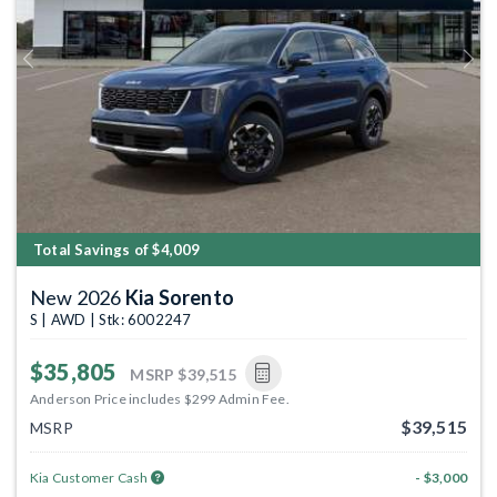
Previous
Next
Total Savings of $4,009
New 2026
Kia Sorento
S | AWD | Stk: 6002247
$35,805
MSRP
$39,515
Anderson Price includes $299 Admin Fee.
$39,515
MSRP
Kia Customer Cash
- $3,000