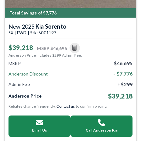
Total Savings of $7,776
New 2025
Kia Sorento
SX | FWD | Stk: 6001197
$39,218
MSRP
$46,695
Anderson Price includes $299 Admin Fee.
$46,695
MSRP
- $7,776
Anderson Discount
+$299
Admin Fee
$39,218
Anderson Price
Rebates change frequently.
Contact us
to confirm pricing.
Email Us
Call Anderson Kia