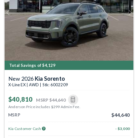
Previous
Next
Total Savings of $4,129
New 2026
Kia Sorento
X-Line EX | AWD | Stk: 6002209
$40,810
MSRP
$44,640
Anderson Price includes $299 Admin Fee.
$44,640
MSRP
Kia Customer Cash
- $3,000