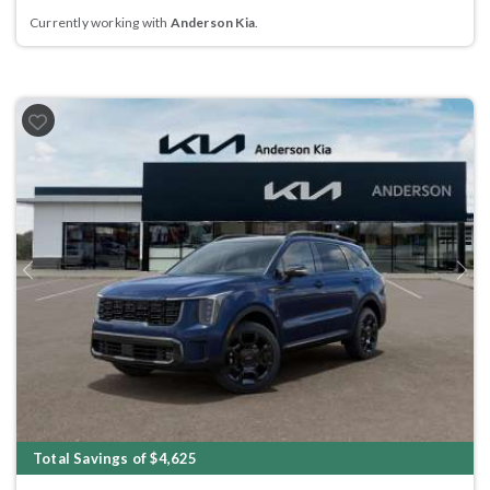
Currently working with
Anderson Kia
.
Previous
Next
Total Savings of $4,625