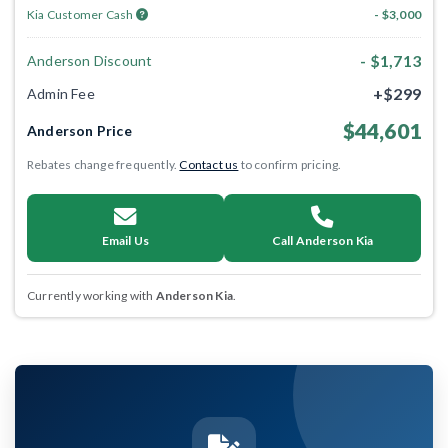
Kia Customer Cash
- $3,000
- $1,713
Anderson Discount
+$299
Admin Fee
$44,601
Anderson Price
Rebates change frequently.
Contact us
to confirm pricing.
Email Us
Call Anderson Kia
Currently working with
Anderson Kia
.