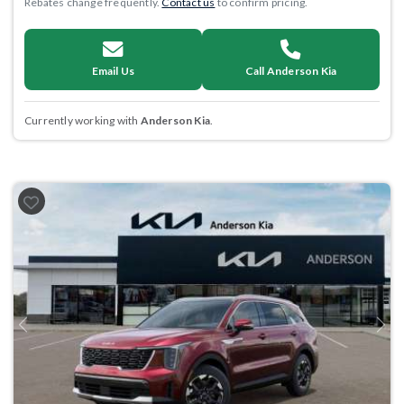
Rebates change frequently.
Contact us
to confirm pricing.
Email Us
Call Anderson Kia
Currently working with
Anderson Kia
.
Previous
Next