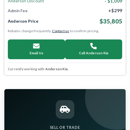
- $1,009
Anderson Discount
+$299
Admin Fee
$35,805
Anderson Price
Rebates change frequently.
Contact us
to confirm pricing.
Email Us
Call Anderson Kia
Currently working with
Anderson Kia
.
SELL OR TRADE