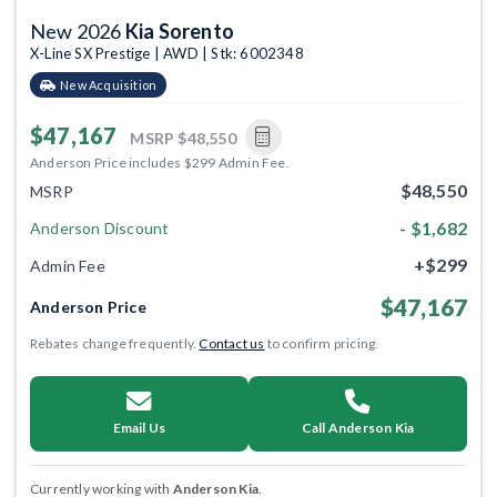
New 2026
Kia Sorento
X-Line SX Prestige | AWD | Stk: 6002348
New Acquisition
$47,167
MSRP
$48,550
Anderson Price includes $299 Admin Fee.
$48,550
MSRP
- $1,682
Anderson Discount
+$299
Admin Fee
$47,167
Anderson Price
Rebates change frequently.
Contact us
to confirm pricing.
Email Us
Call Anderson Kia
Currently working with
Anderson Kia
.