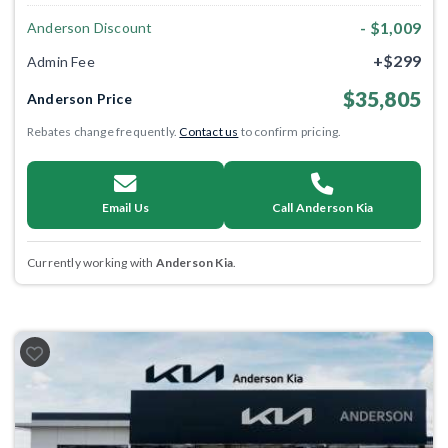
- $1,009
Anderson Discount
+$299
Admin Fee
$35,805
Anderson Price
Rebates change frequently.
Contact us
to confirm pricing.
Email Us
Call Anderson Kia
Currently working with
Anderson Kia
.