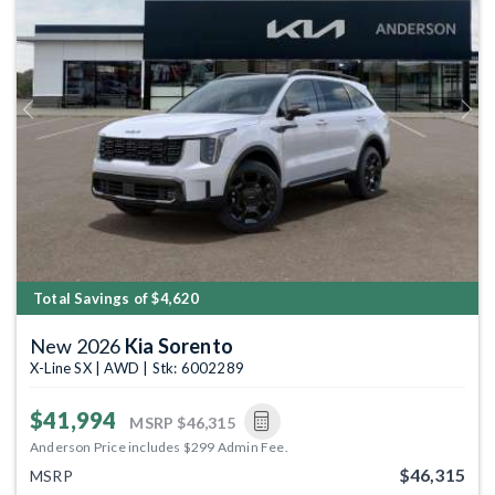
Previous
Next
Total Savings of $4,620
New 2026
Kia Sorento
X-Line SX | AWD | Stk: 6002289
$41,994
MSRP
$46,315
Anderson Price includes $299 Admin Fee.
$46,315
MSRP