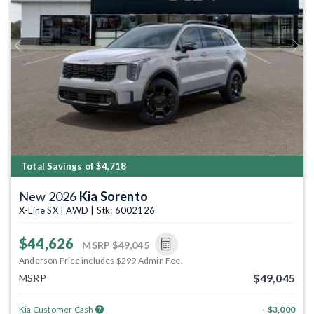
Previous
Next
Total Savings of $4,718
New 2026
Kia Sorento
X-Line SX | AWD | Stk: 6002126
$44,626
MSRP
$49,045
Anderson Price includes $299 Admin Fee.
$49,045
MSRP
Kia Customer Cash
- $3,000