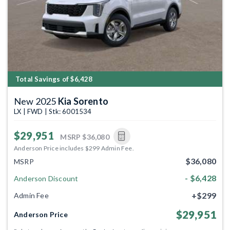
Total Savings of $6,428
New 2025
Kia Sorento
LX | FWD | Stk: 6001534
$29,951
MSRP
$36,080
Anderson Price includes $299 Admin Fee.
$36,080
MSRP
- $6,428
Anderson Discount
+$299
Admin Fee
$29,951
Anderson Price