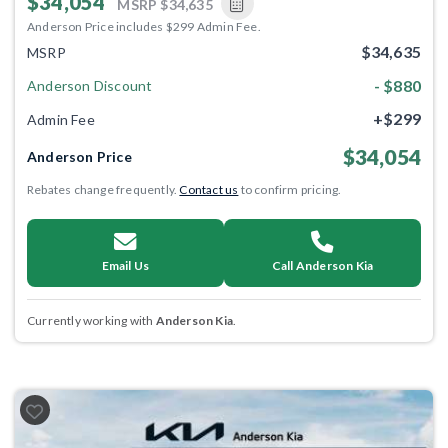
$34,054
MSRP
$34,635
Anderson Price includes $299 Admin Fee.
$34,635
MSRP
- $880
Anderson Discount
+$299
Admin Fee
$34,054
Anderson Price
Rebates change frequently.
Contact us
to confirm pricing.
Email Us
Call Anderson Kia
Currently working with
Anderson Kia
.