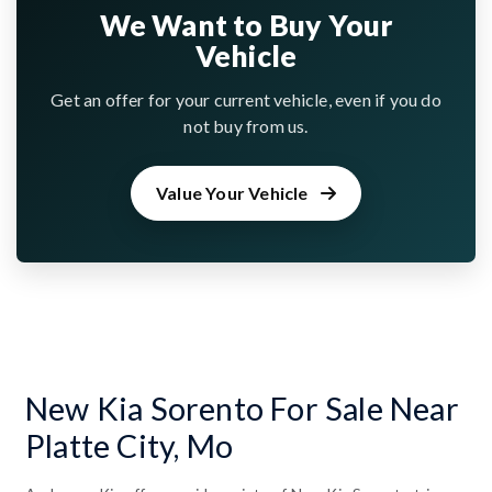
We Want to Buy Your
Vehicle
Get an offer for your current vehicle, even if you do
not buy from us.
Value Your Vehicle
New Kia Sorento For Sale Near
Platte City, Mo