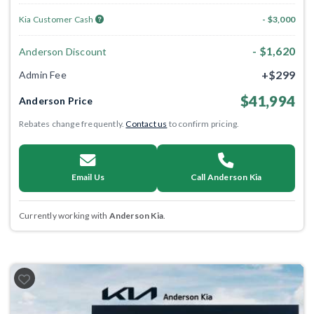
Kia Customer Cash
- $3,000
- $1,620
Anderson Discount
+$299
Admin Fee
$41,994
Anderson Price
Rebates change frequently.
Contact us
to confirm pricing.
Email Us
Call Anderson Kia
Currently working with
Anderson Kia
.