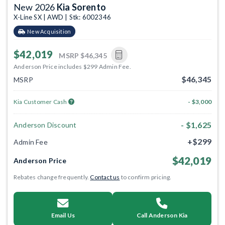
New 2026
Kia Sorento
X-Line SX | AWD | Stk: 6002346
New Acquisition
$42,019
MSRP
$46,345
Anderson Price includes $299 Admin Fee.
$46,345
MSRP
Kia Customer Cash
- $3,000
- $1,625
Anderson Discount
+$299
Admin Fee
$42,019
Anderson Price
Rebates change frequently.
Contact us
to confirm pricing.
Email Us
Call Anderson Kia