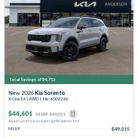
Previous
Next
Total Savings of $4,713
New 2026
Kia Sorento
X-Line SX | AWD | Stk: 6002246
$44,601
MSRP
$49,015
Anderson Price includes $299 Admin Fee.
$49,015
MSRP