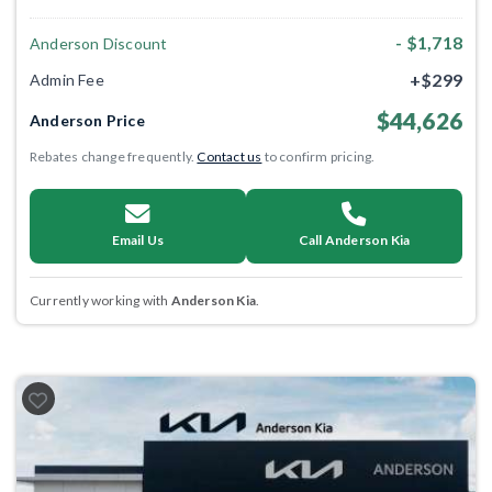
- $1,718
Anderson Discount
+$299
Admin Fee
$44,626
Anderson Price
Rebates change frequently.
Contact us
to confirm pricing.
Email Us
Call Anderson Kia
Currently working with
Anderson Kia
.