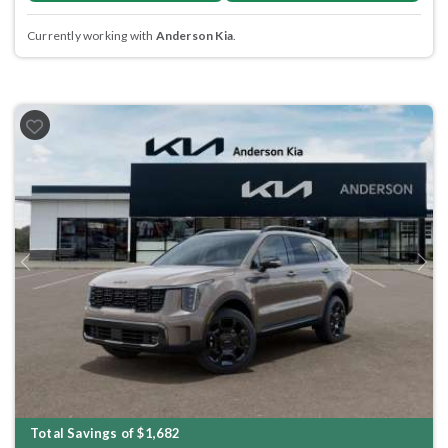
Currently working with
Anderson Kia
.
Previous
Next
Total Savings of $1,682