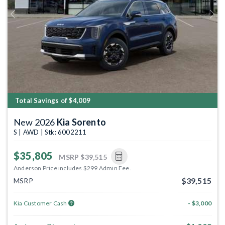
Previous
Next
Total Savings of $4,009
New 2026
Kia Sorento
S | AWD | Stk: 6002211
$35,805
MSRP
$39,515
Anderson Price includes $299 Admin Fee.
$39,515
MSRP
Kia Customer Cash
- $3,000