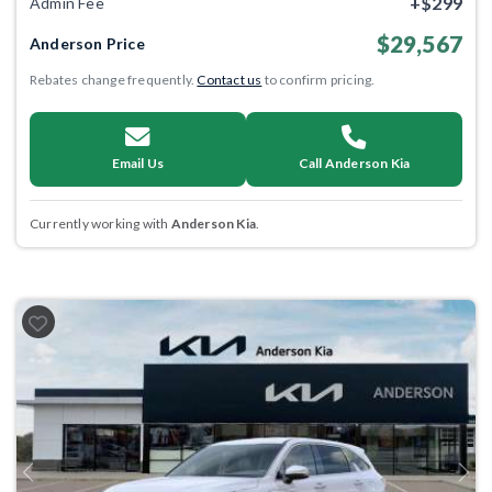
+$299
Admin Fee
$29,567
Anderson Price
Rebates change frequently.
Contact us
to confirm pricing.
Email Us
Call Anderson Kia
Currently working with
Anderson Kia
.
Previous
Next