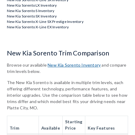
New Kia Sorento LX Inventory
New Kia Sorento S Inventory
New Kia Sorento SX Inventory
New Kia Sorento X-Line SX Prestige Inventory
New Kia Sorento X-Line EX Inventory
New Kia Sorento Trim Comparison
Browse our available
New Kia Sorento Inventory
and compare
trim levels below.
The New Kia Sorento is available in multiple trim levels, each
offering different technology, performance features, and
interior upgrades. Use the comparison table below to see how
trims differ and which model best fits your driving needs near
Platte City, MO.
Starting
Trim
Available
Price
Key Features