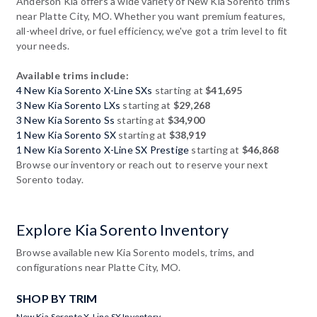
Anderson Kia offers a wide variety of New Kia Sorento trims
near Platte City, MO. Whether you want premium features,
all-wheel drive, or fuel efficiency, we've got a trim level to fit
your needs.
Available trims include:
4 New Kia Sorento X-Line SXs
starting at
$41,695
3 New Kia Sorento LXs
starting at
$29,268
3 New Kia Sorento Ss
starting at
$34,900
1 New Kia Sorento SX
starting at
$38,919
1 New Kia Sorento X-Line SX Prestige
starting at
$46,868
Browse our inventory or reach out to reserve your next
Sorento today.
Explore Kia Sorento Inventory
Browse available new Kia Sorento models, trims, and
configurations near Platte City, MO.
SHOP BY TRIM
New Kia Sorento X-Line SX Inventory