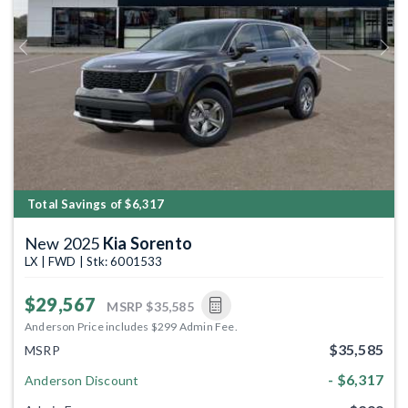
Previous
Next
Total Savings of $6,317
New 2025
Kia Sorento
LX | FWD | Stk: 6001533
$29,567
MSRP
$35,585
Anderson Price includes $299 Admin Fee.
$35,585
MSRP
- $6,317
Anderson Discount