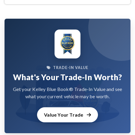
TRADE-IN VALUE
What's Your Trade-In Worth?
Get your Kelley Blue Book® Trade-In Value and see
what your current vehicle may be worth.
Value Your Trade