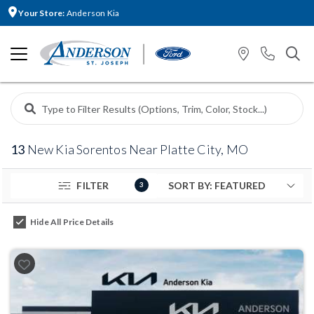
Your Store:
Anderson Kia
13
New Kia Sorentos Near Platte City, MO
FILTER
3
Hide All Price Details