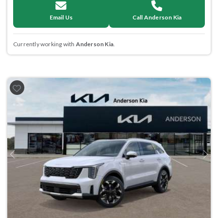
Email Us
Call Anderson Kia
Currently working with
Anderson Kia
.
Previous
Next