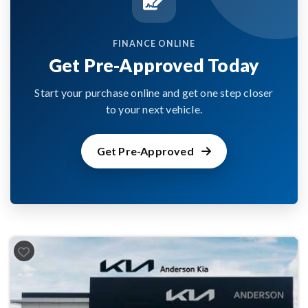
FINANCE ONLINE
Get Pre-Approved Today
Start your purchase online and get one step closer
to your next vehicle.
Get Pre-Approved