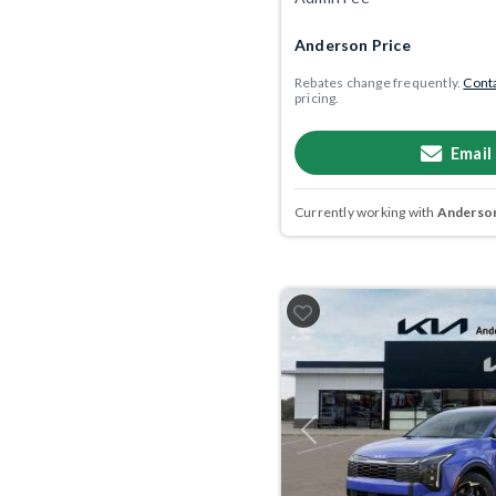
Anderson Price
Rebates change frequently.
Conta
pricing.
Email
Currently working with
Anderson
Previous