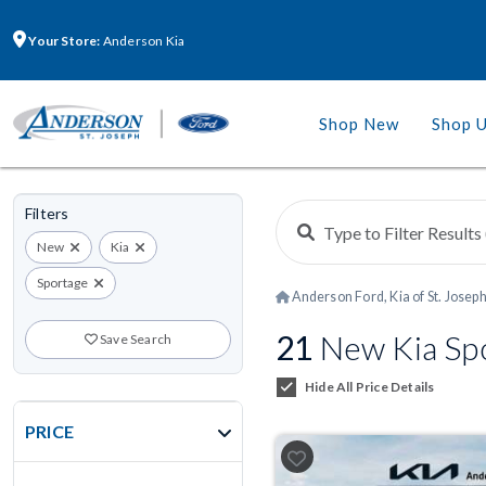
Your Store:
Anderson Kia
Shop New
Shop 
Filters
New
Kia
Sportage
Anderson Ford, Kia of St. Josep
21
New Kia Spo
Save Search
Hide All Price Details
PRICE