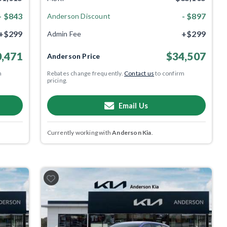
- $843
- $897
Anderson Discount
+$299
+$299
Admin Fee
,471
$34,507
Anderson Price
m
Rebates change frequently.
Contact us
to confirm
pricing.
Email Us
Currently working with
Anderson Kia
.