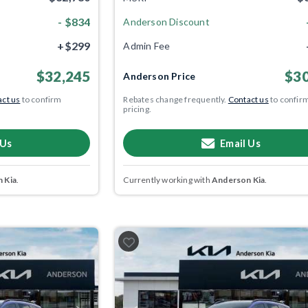
- $834
Anderson Discount
+$299
Admin Fee
$32,245
$30
Anderson Price
ct us
to confirm
Rebates change frequently.
Contact us
to confir
pricing.
 Us
Email Us
 Kia
.
Currently working with
Anderson Kia
.