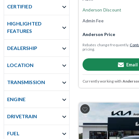
CERTIFIED
Anderson Discount
Admin Fee
HIGHLIGHTED
FEATURES
Anderson Price
Rebates change frequently.
Conta
DEALERSHIP
pricing.
Email
LOCATION
Currently working with
Anderson
TRANSMISSION
ENGINE
DRIVETRAIN
FUEL