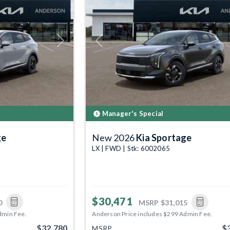
Next
Previous
Manager's Special
ge
New 2026
Kia Sportage
LX | FWD | Stk: 6002065
$30,471
0
MSRP
$31,015
dmin Fee.
Anderson Price includes $299 Admin Fee.
$32,780
$
MSRP