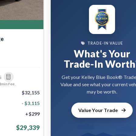
ge
TRADE-IN VALUE
What's Your
Trade-In Worth
Get your Kelley Blue Book® Trade
5
Value and see what your current veh
dmin Fee.
may be worth.
$32,155
- $3,115
Value Your Trade
+$299
$29,339