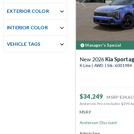
Previous
EXTERIOR COLOR
INTERIOR COLOR
VEHICLE TAGS
Manager's Special
New 2026
Kia Sporta
X-Line | AWD | Stk: 6001984
$34,249
MSRP
$34,65
Anderson Price includes $299 A
MSRP
Anderson Discount
Admin Fee