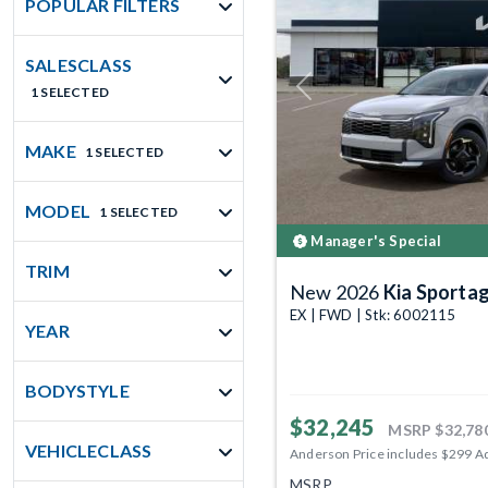
POPULAR FILTERS
SALESCLASS
1 SELECTED
Previous
MAKE
1 SELECTED
MODEL
1 SELECTED
Manager's Special
TRIM
New 2026
Kia Sporta
EX | FWD | Stk: 6002115
YEAR
BODYSTYLE
$32,245
MSRP
$32,78
VEHICLECLASS
Anderson Price includes $299 A
MSRP