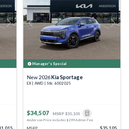
Next
Previous
Next
Manager's Special
New 2026
Kia Sportage
EX | AWD | Stk: 6002025
$34,507
MSRP
$35,105
Anderson Price includes $299 Admin Fee.
31,015
$35,105
MSRP