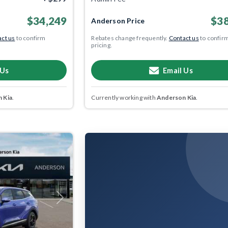
$34,249
$38
Anderson Price
ct us
to confirm
Rebates change frequently.
Contact us
to confir
pricing.
 Us
Email Us
 Kia
.
Currently working with
Anderson Kia
.
Next