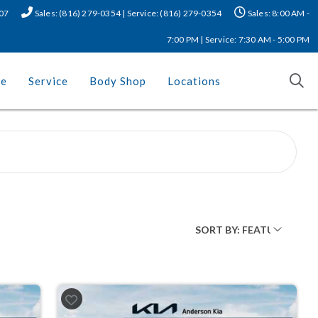
507
Sales: (816) 279-0354 | Service: (816) 279-0354
Sales: 8:00 AM -
7:00 PM | Service: 7:30 AM - 5:00 PM
ce
Service
Body Shop
Locations