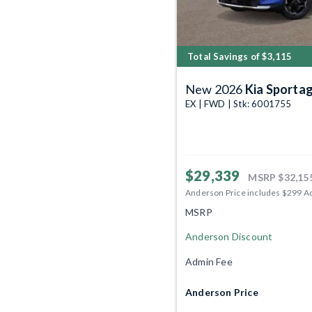
Total Savings of $3,115
New 2026
Kia Sporta
EX | FWD | Stk: 6001755
$29,339
MSRP
$32,15
Anderson Price includes $299 A
MSRP
Anderson Discount
Admin Fee
Anderson Price