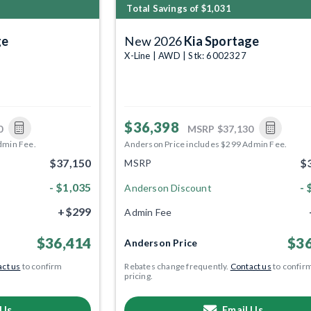
Total Savings of $1,031
ge
New 2026
Kia Sportage
X-Line | AWD | Stk: 6002327
$36,398
0
MSRP
$37,130
dmin Fee.
Anderson Price includes $299 Admin Fee.
$37,150
$
MSRP
- $1,035
- 
Anderson Discount
+$299
Admin Fee
$36,414
$36
Anderson Price
ct us
to confirm
Rebates change frequently.
Contact us
to confir
pricing.
 Us
Email Us