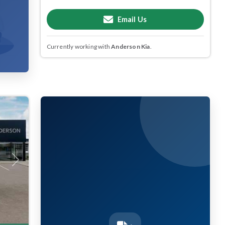
Email Us
Currently working with
Anderson Kia
.
Next