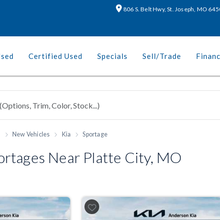
806 S. Belt Hwy, St. Joseph, MO 64
Used
Certified Used
Specials
Sell/Trade
Finan
h
New Vehicles
Kia
Sportage
rtages Near Platte City, MO