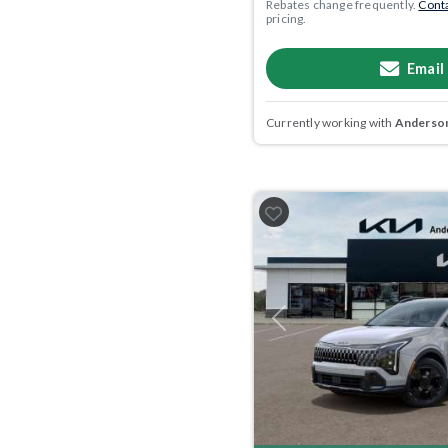
Rebates change frequently.
Conta
pricing.
Email
Currently working with
Anderson
Previous