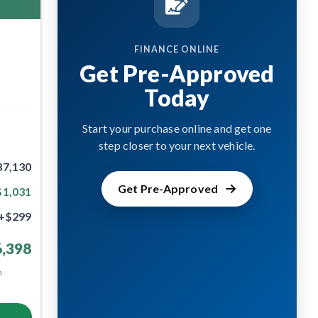
FINANCE ONLINE
Get Pre-Approved
Today
Start your purchase online and get one
step closer to your next vehicle.
37,130
Get Pre-Approved
$1,031
+$299
,398
m