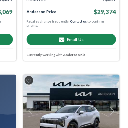
,069
$29,374
Anderson Price
m
Rebates change frequently.
Contact us
to confirm
pricing.
Email Us
Currently working with
Anderson Kia
.
Previous
Next