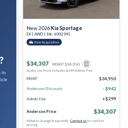
New 2026
Kia Sportage
EX | AWD | Stk: 6002345
New Acquisition
?
$34,307
MSRP
$34,950
Anderson Price includes $299 Admin Fee.
-In
$34,950
MSRP
icle
- $942
Anderson Discount
+$299
Admin Fee
$34,307
Anderson Price
Rebates change frequently.
Contact us
to confirm
pricing.