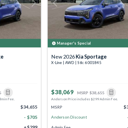
Next
Previous
Manager's Special
ge
New 2026
Kia Sportage
X-Line | AWD | Stk: 6001845
$38,069
5
MSRP
$38,655
dmin Fee.
Anderson Price includes $299 Admin Fee.
$34,655
$
MSRP
- $705
Anderson Discount
+$299
Admin Fee