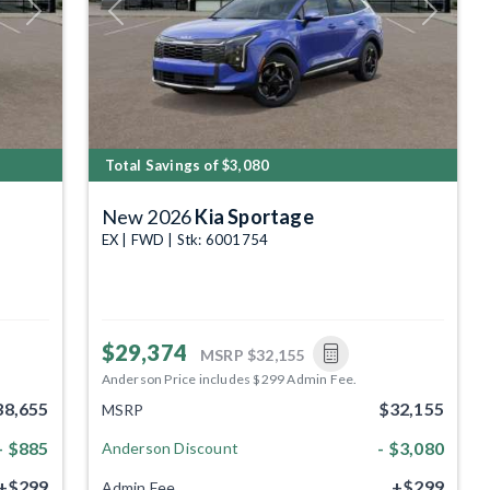
Next
Previous
Next
Total Savings of $3,080
New 2026
Kia Sportage
EX | FWD | Stk: 6001754
$29,374
MSRP
$32,155
Anderson Price includes $299 Admin Fee.
38,655
$32,155
MSRP
- $885
- $3,080
Anderson Discount
+$299
+$299
Admin Fee