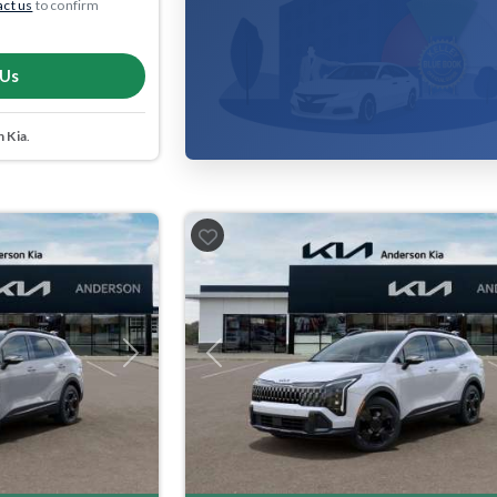
ct us
to confirm
 Us
 Kia
.
Next
Previous