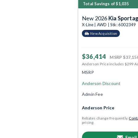
Total Savings of $1,035
New 2026
Kia Sporta
X-Line | AWD | Stk: 6002349
New Acquisition
$36,414
MSRP
$37,15
Anderson Price includes $299 A
MSRP
Anderson Discount
Admin Fee
Anderson Price
Rebates change frequently.
Conta
pricing.
Email