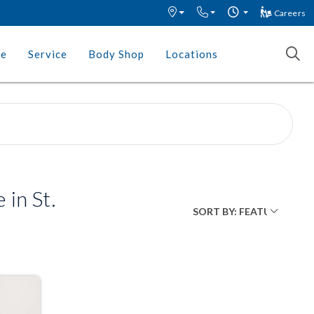
Careers
ce
Service
Body Shop
Locations
in St.