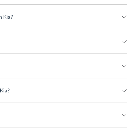
derson Kia?
on Kia?