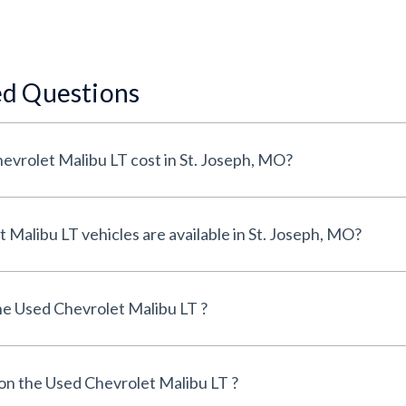
ed Questions
How much does a Used Chevrolet Malibu LT cost in St. Joseph, MO?
How many Used Chevrolet Malibu LT vehicles are available in St. Joseph, MO?
e Used Chevrolet Malibu LT ?
 on the Used Chevrolet Malibu LT ?