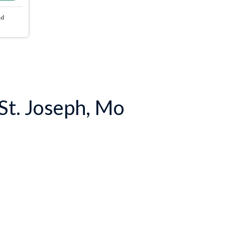
nd
 St. Joseph, Mo