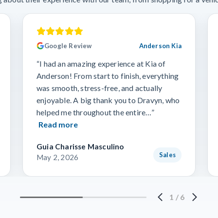
Google Review
Anderson Kia
“I had an amazing experience at Kia of
Anderson! From start to finish, everything
was smooth, stress-free, and actually
enjoyable. A big thank you to Dravyn, who
helped me throughout the entire…”
Read more
Guia Charisse Masculino
Sales
May 2, 2026
1
/
6