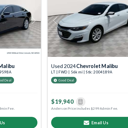
Next
Previous
Malibu
Used 2024
Chevrolet Malibu
009598A
LT | FWD | 56k mi | Stk: 2004189A
od Deal
Good Deal
$19,940
dmin Fee.
Anderson Price includes $299 Admin Fee.
 Us
Email Us