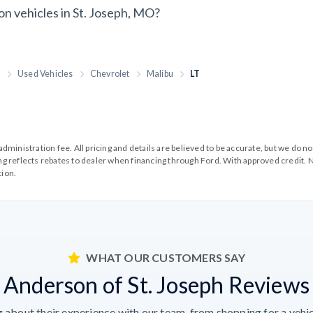
on vehicles in St. Joseph, MO?
h
Used Vehicles
Chevrolet
Malibu
LT
99 administration fee. All pricing and details are believed to be accurate, but we d
cing reflects rebates to dealer when financing through Ford. With approved credit. N
tion.
WHAT OUR CUSTOMERS SAY
Anderson of St. Joseph Reviews
 about their experience with our team, from shopping for a vehicl