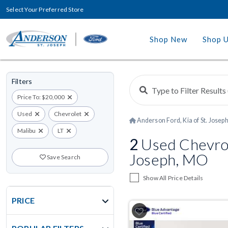
Select Your Preferred Store
Shop New
Shop 
Filters
Price To: $20,000
Used
Chevrolet
Anderson Ford, Kia of St. Josep
Malibu
LT
2
Used Chevrole
Joseph, MO
Save Search
Show All Price Details
PRICE