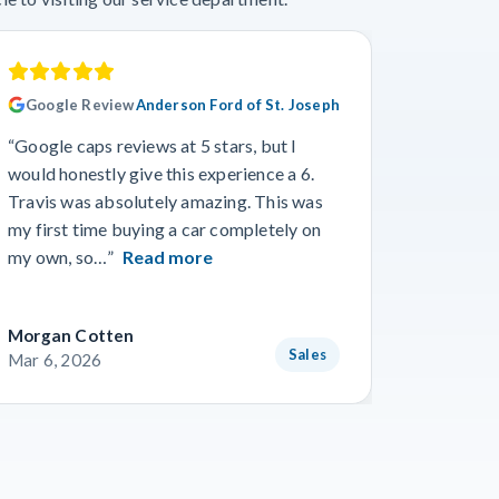
Google Review
Anderson Ford of St. Joseph
Googl
“Google caps reviews at 5 stars, but I
“I had a
would honestly give this experience a 6.
with Cro
Travis was absolutely amazing. This was
a specif
my first time buying a car completely on
and beyo
my own, so…”
Read more
Read m
Morgan Cotten
Courtne
Sales
Mar 6, 2026
Mar 3, 