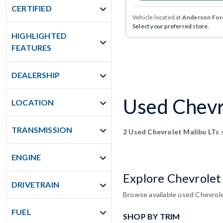
CERTIFIED
Vehicle located at
Anderson Ford
Select your preferred store.
HIGHLIGHTED
FEATURES
DEALERSHIP
Used Chevro
LOCATION
TRANSMISSION
2 Used Chevrolet Malibu LTs
s
ENGINE
Explore Chevrolet
DRIVETRAIN
Browse available used Chevrole
FUEL
SHOP BY TRIM