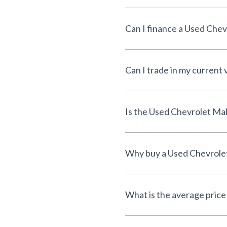
Can I trade in my current 
What is the average price 