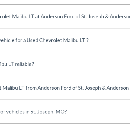
Can I finance a Used Chevrolet Malibu LT at Anderson Ford of St. Joseph & An
vehicle for a Used Chevrolet Malibu LT ?
Is the Used Chevrolet Malibu LT reliable?
Why buy a Used Chevrolet Malibu LT from Anderson Ford of St. Joseph & Anders
of vehicles in St. Joseph, MO?