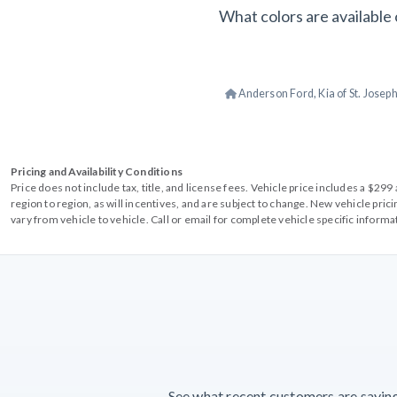
What colors are available 
Anderson Ford, Kia of St. Josep
Pricing and Availability Conditions
Price does not include tax, title, and license fees. Vehicle price includes a $2
region to region, as will incentives, and are subject to change. New vehicle pri
vary from vehicle to vehicle. Call or email for complete vehicle specific informa
See what recent customers are saying