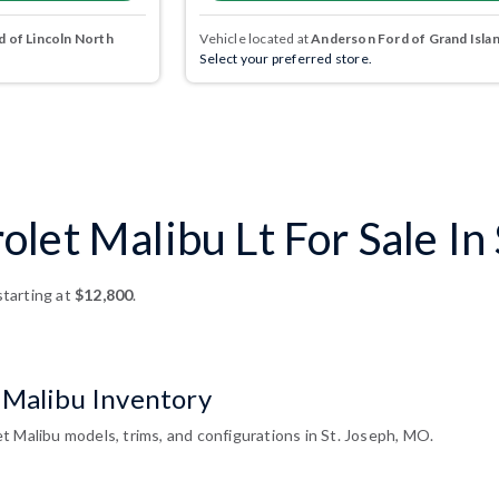
 of Lincoln North
Vehicle located at
Anderson Ford of Grand Isla
Select your preferred store.
let Malibu Lt For Sale In
tarting at
$12,800
.
 Malibu Inventory
t Malibu models, trims, and configurations in St. Joseph, MO.