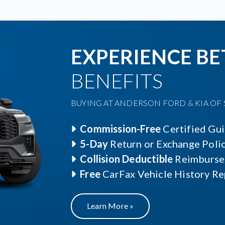
EXPERIENCE BE
BENEFITS
BUYING AT ANDERSON FORD & KIA OF S
Commission-Free
Certified Gu
5-Day
Return or Exchange Poli
Collision Deductible
Reimburse
Free
CarFax Vehicle History Re
Learn More »