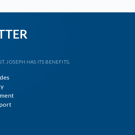
TTER
T. JOSEPH HAS ITS BENEFITS.
ides
cy
ment
port