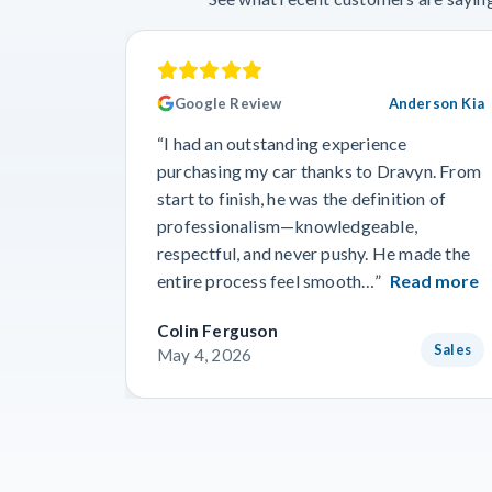
Google Review
Anderson Kia
“I had an outstanding experience
purchasing my car thanks to Dravyn. From
start to finish, he was the definition of
professionalism—knowledgeable,
respectful, and never pushy. He made the
entire process feel smooth…”
Read more
Colin Ferguson
Sales
May 4, 2026