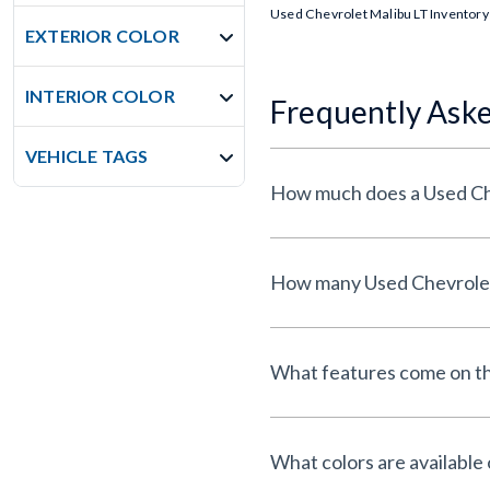
Used Chevrolet Malibu LT Inventory
EXTERIOR COLOR
INTERIOR COLOR
Frequently Ask
VEHICLE TAGS
What features come on th
What colors are available