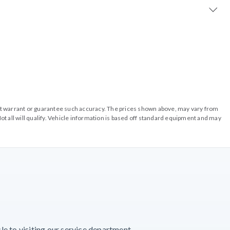
o not warrant or guarantee such accuracy. The prices shown above, may vary from
ot all will qualify. Vehicle information is based off standard equipment and may
e to visiting our service department.