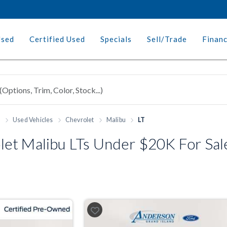
Used
Certified Used
Specials
Sell/Trade
Finan
h
Used Vehicles
Chevrolet
Malibu
LT
t Malibu LTs Under $20K For Sale 