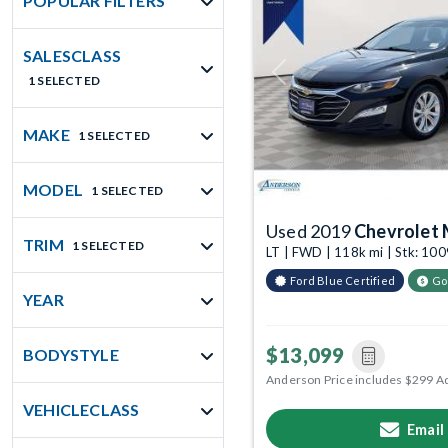
POPULAR FILTERS
SALESCLASS
Previous
1 SELECTED
MAKE
1 SELECTED
MODEL
1 SELECTED
Used 2019
Chevrolet 
TRIM
1 SELECTED
LT | FWD | 118k mi | Stk: 1
Ford Blue Certified
Go
YEAR
$13,099
BODYSTYLE
Anderson Price includes $299 A
VEHICLECLASS
Email