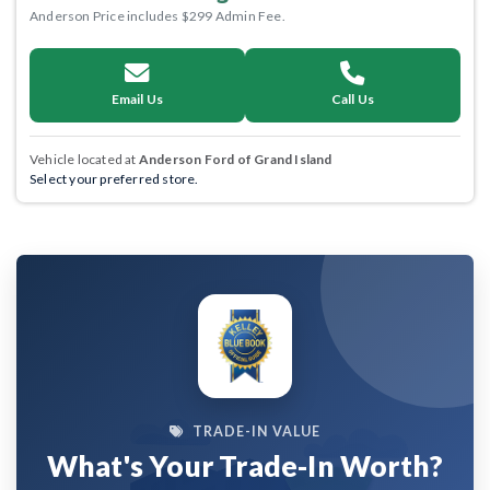
Anderson Price includes $299 Admin Fee.
Email Us
Call Us
Vehicle located at
Anderson Ford of Grand Island
Select your preferred store.
TRADE-IN VALUE
What's Your Trade-In Worth?