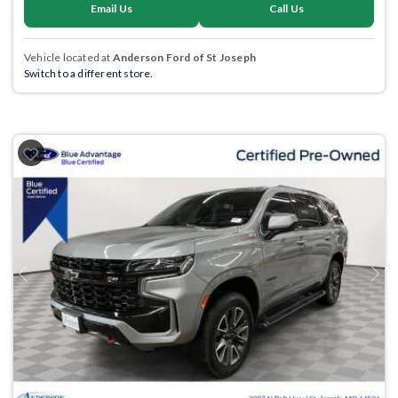
Email Us
Call Us
Vehicle located at
Anderson Ford of St Joseph
Switch to a different store.
Previous
Next