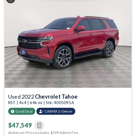
Previous
Next
Used 2022
Chevrolet Tahoe
RST | 4x4 | 64k mi | Stk: 4005095A
Good Deal
CARFAX 1-Owner
$47,549
Anderson Price includes $299 Admin Fee.