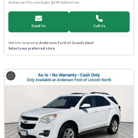
Anderson Price includes $299 Admin Fee.
Email Us
Call Us
Vehicle located at
Anderson Ford of Grand Island
Select your preferred store.
Previous
Next