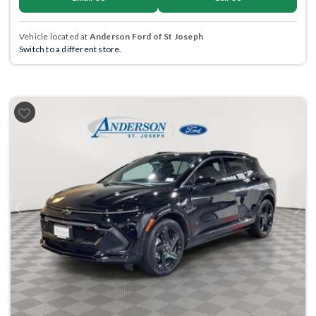
Vehicle located at
Anderson Ford of St Joseph
Switch to a different store.
Previous
Next