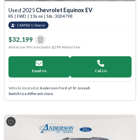
Used 2025
Chevrolet Equinox EV
RS | FWD | 13k mi | Stk: 3004798
CARFAX 1-Owner
$32,199
Anderson Price includes $299 Admin Fee.
Email Us
Call Us
Vehicle located at
Anderson Ford of St Joseph
Switch to a different store.