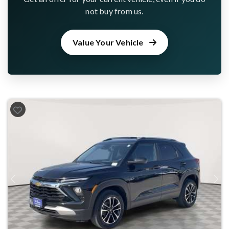
not buy from us.
Value Your Vehicle
Previous
Next