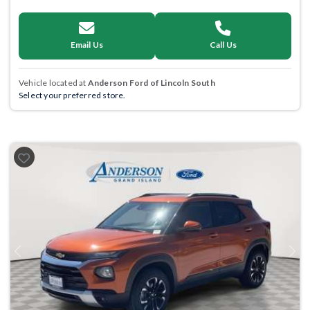
Email Us
Call Us
Vehicle located at
Anderson Ford of Lincoln South
Select your preferred store.
Previous
Next