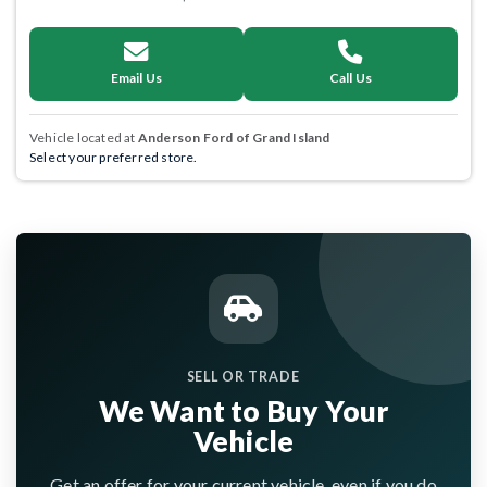
Email Us
Call Us
Vehicle located at
Anderson Ford of Grand Island
Select your preferred store.
SELL OR TRADE
We Want to Buy Your
Vehicle
Get an offer for your current vehicle, even if you do