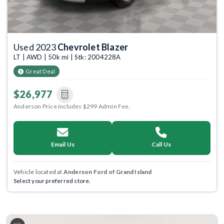
Used 2023
Chevrolet Blazer
LT | AWD | 50k mi | Stk: 2004228A
Great Deal
$26,977
Anderson Price includes $299 Admin Fee.
Email Us
Call Us
Vehicle located at
Anderson Ford of Grand Island
Select your preferred store.