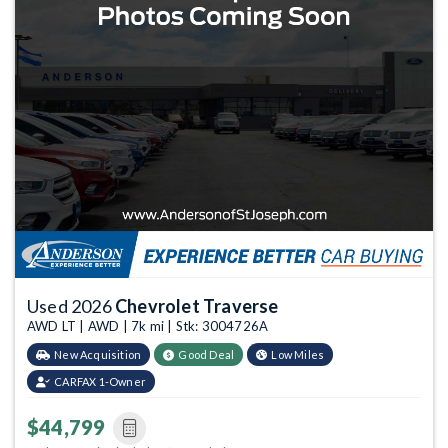
Used 2026
Chevrolet Traverse
AWD LT | AWD | 7k mi | Stk: 3004726A
New Acquisition
Good Deal
Low Miles
CARFAX 1-Owner
$44,799