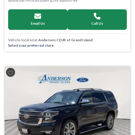
Anderson Price includes $299 Admin Fee.
Email Us
Call Us
Vehicle located at
Anderson CDJR of Grand Island
Select your preferred store.
Previous
Next