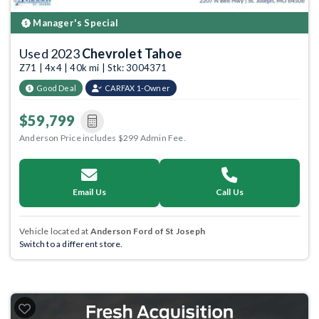
Manager's Special
Used 2023
Chevrolet Tahoe
Z71 | 4x4 | 40k mi | Stk: 3004371
Good Deal
CARFAX 1-Owner
$59,799
Anderson Price includes $299 Admin Fee.
Email Us
Call Us
Vehicle located at
Anderson Ford of St Joseph
Switch to a different store.