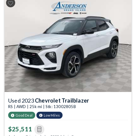
Previous
Next
Used 2023
Chevrolet Trailblazer
RS | AWD | 25k mi | Stk: 13002805B
Good Deal
Low Miles
$25,511