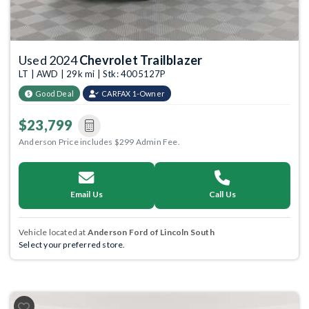
Used 2024
Chevrolet Trailblazer
LT | AWD | 29k mi | Stk: 4005127P
Good Deal
CARFAX 1-Owner
$23,799
Anderson Price includes $299 Admin Fee.
Email Us
Call Us
Vehicle located at
Anderson Ford of Lincoln South
Select your preferred store.