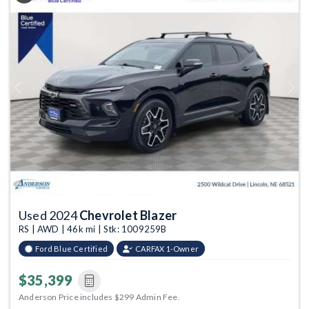
Previous
Next
Used 2024
Chevrolet Blazer
RS | AWD | 46k mi | Stk: 1009259B
Ford Blue Certified
CARFAX 1-Owner
$35,399
Anderson Price includes $299 Admin Fee.