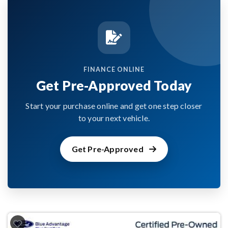
FINANCE ONLINE
Get Pre-Approved Today
Start your purchase online and get one step closer
to your next vehicle.
Get Pre-Approved