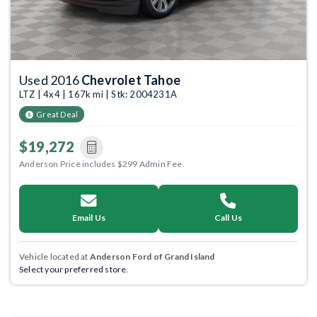
Used 2016
Chevrolet Tahoe
LTZ | 4x4 | 167k mi | Stk: 2004231A
Great Deal
$19,272
Anderson Price includes $299 Admin Fee.
Email Us
Call Us
Vehicle located at
Anderson Ford of Grand Island
Select your preferred store.