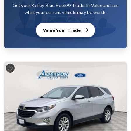
Get your Kelley Blue Book® Trade-In Value and see
what your current vehicle may be worth.
Value Your Trade
Previous
Next