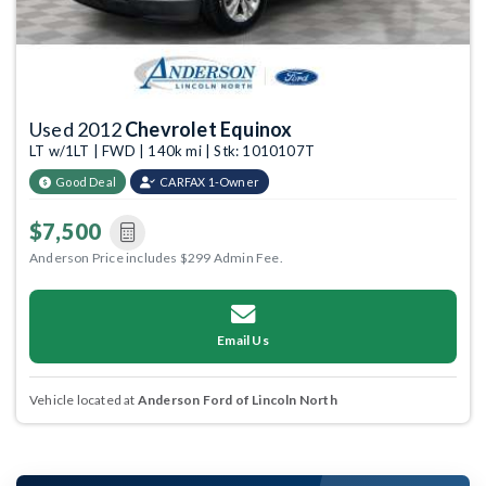
Used 2012
Chevrolet Equinox
LT w/1LT | FWD | 140k mi | Stk: 1010107T
Good Deal
CARFAX 1-Owner
$7,500
Anderson Price includes $299 Admin Fee.
Email Us
Vehicle located at
Anderson Ford of Lincoln North