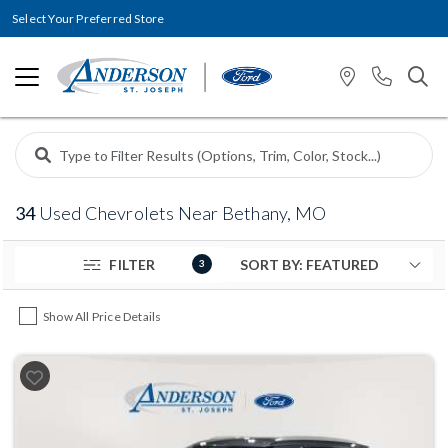
Select Your Preferred Store
34
Used Chevrolets Near Bethany, MO
FILTER
3
Show All Price Details