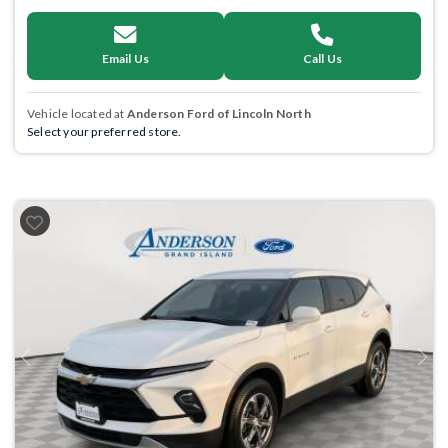
Email Us
Call Us
Vehicle located at
Anderson Ford of Lincoln North
Select your preferred store.
Previous
Next