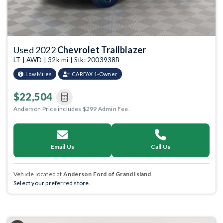
Used 2022
Chevrolet Trailblazer
LT | AWD | 32k mi | Stk: 2003938B
Low Miles
CARFAX 1-Owner
$22,504
Anderson Price includes $299 Admin Fee.
Email Us
Call Us
Vehicle located at
Anderson Ford of Grand Island
Select your preferred store.