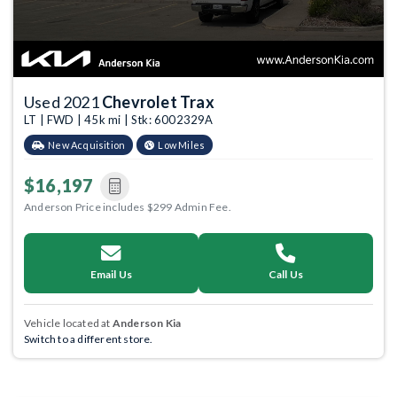
Used 2021
Chevrolet Trax
LT | FWD | 45k mi | Stk: 6002329A
New Acquisition
Low Miles
$16,197
Anderson Price includes $299 Admin Fee.
Email Us
Call Us
Vehicle located at
Anderson Kia
Switch to a different store.