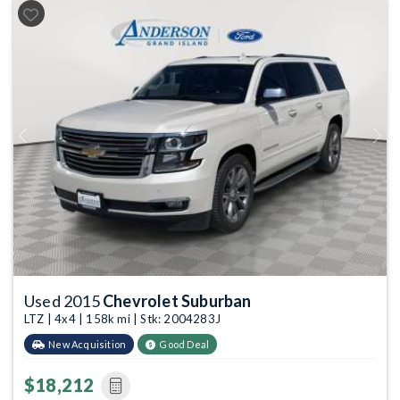
Previous
Next
Used 2015
Chevrolet Suburban
LTZ | 4x4 | 158k mi | Stk: 2004283J
New Acquisition
Good Deal
$18,212