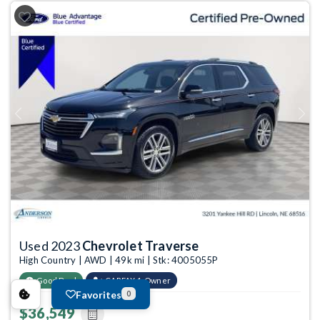
Previous
Next
Used 2023
Chevrolet Traverse
High Country | AWD | 49k mi | Stk: 4005055P
Good Deal
CARFAX 1-Owner
Favorites
0
$36,549