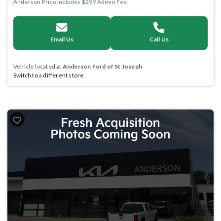
Anderson Price includes $299 Admin Fee.
Email Us
Call Us
Vehicle located at
Anderson Ford of St Joseph
Switch to a different store.