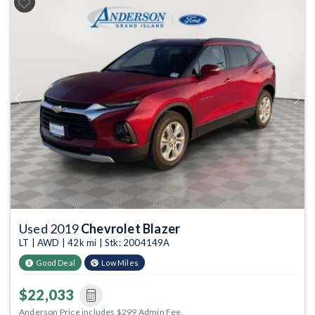
Previous
Next
Used 2019
Chevrolet Blazer
LT | AWD | 42k mi | Stk: 2004149A
Good Deal
Low Miles
$22,033
Anderson Price includes $299 Admin Fee.