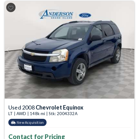
Previous
Next
Used 2008
Chevrolet Equinox
LT | AWD | 148k mi | Stk: 2004332A
New Acquisition
Contact for Pricing