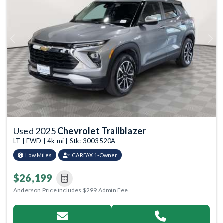
Previous
Next
Used 2025
Chevrolet Trailblazer
LT | FWD | 4k mi | Stk: 3003520A
Low Miles
CARFAX 1-Owner
$26,199
Anderson Price includes $299 Admin Fee.