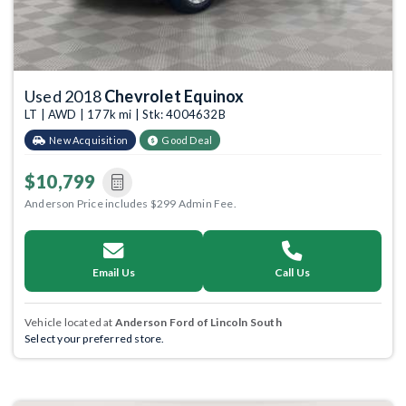
Used 2018
Chevrolet Equinox
LT | AWD | 177k mi | Stk: 4004632B
New Acquisition
Good Deal
$10,799
Anderson Price includes $299 Admin Fee.
Email Us
Call Us
Vehicle located at
Anderson Ford of Lincoln South
Select your preferred store.