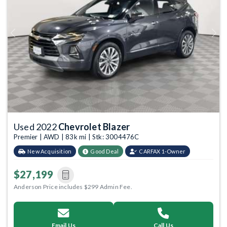
Previous
Next
Used 2022
Chevrolet Blazer
Premier | AWD | 83k mi | Stk: 3004476C
New Acquisition
Good Deal
CARFAX 1-Owner
$27,199
Anderson Price includes $299 Admin Fee.
Email Us
Call Us