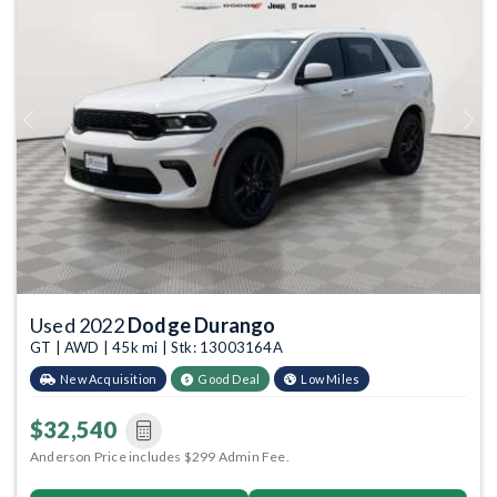
Previous
Next
Used 2022
Dodge Durango
GT | AWD | 45k mi | Stk: 13003164A
New Acquisition
Good Deal
Low Miles
$32,540
Anderson Price includes $299 Admin Fee.