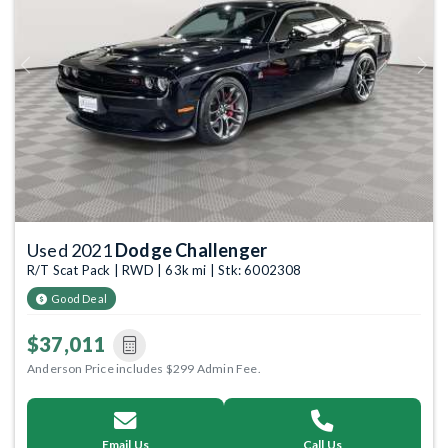
Previous
Next
Used 2021
Dodge Challenger
R/T Scat Pack | RWD | 63k mi | Stk: 6002308
Good Deal
$37,011
Anderson Price includes $299 Admin Fee.
Email Us
Call Us