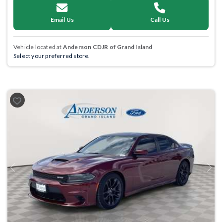
Email Us
Call Us
Vehicle located at
Anderson CDJR of Grand Island
Select your preferred store.
Previous
Next