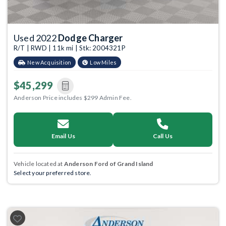
Used 2022
Dodge Charger
R/T | RWD | 11k mi | Stk: 2004321P
New Acquisition
Low Miles
$45,299
Anderson Price includes $299 Admin Fee.
Email Us
Call Us
Vehicle located at
Anderson Ford of Grand Island
Select your preferred store.