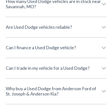
How many Used Dodge vehicles are in stock near
Savannah, MO?
Are Used Dodge vehicles reliable?
Can I finance a Used Dodge vehicle?
Can I trade in my vehicle for a Used Dodge?
Why buy a Used Dodge from Anderson Ford of
St. Joseph & Anderson Kia?