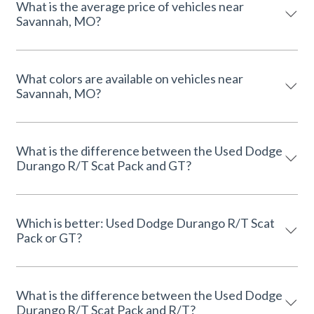
What is the average price of vehicles near
Savannah, MO?
What colors are available on vehicles near
Savannah, MO?
What is the difference between the Used Dodge
Durango R/T Scat Pack and GT?
Which is better: Used Dodge Durango R/T Scat
Pack or GT?
What is the difference between the Used Dodge
Durango R/T Scat Pack and R/T?