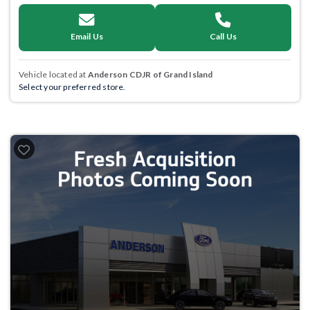
Email Us
Call Us
Vehicle located at
Anderson CDJR of Grand Island
Select your preferred store.