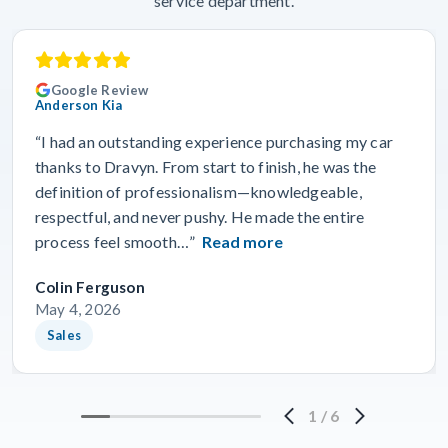
service department.
Google Review
Anderson Kia
“I had an outstanding experience purchasing my car
thanks to Dravyn. From start to finish, he was the
definition of professionalism—knowledgeable,
respectful, and never pushy. He made the entire
process feel smooth…”
Read more
Colin Ferguson
May 4, 2026
Sales
1
/
6