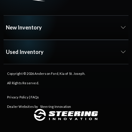
New Inventory
Used Inventory
Copyright © 2026
Anderson Ford, Kia of St. Joseph
.
All Rights Reserved.
Privacy Policy
|
FAQs
Dealer Websites by
Steering Innovation