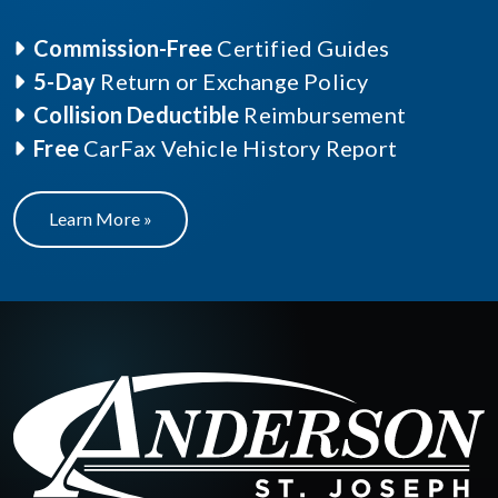
Commission-Free
Certified Guides
5-Day
Return or Exchange Policy
Collision Deductible
Reimbursement
Free
CarFax Vehicle History Report
Learn More »