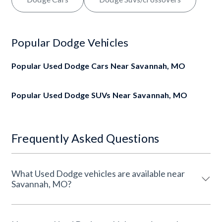
Popular Dodge Vehicles
Popular Used Dodge Cars Near Savannah, MO
Popular Used Dodge SUVs Near Savannah, MO
Frequently Asked Questions
What Used Dodge vehicles are available near
Savannah, MO?