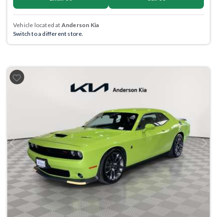
Vehicle located at
Anderson Kia
Switch to a different store.
Previous
Next