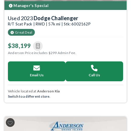
Manager's Special
Used 2023
Dodge Challenger
R/T Scat Pack | RWD | 57k mi | Stk: 6002162P
Great Deal
$38,199
Anderson Price includes $299 Admin Fee.
Email Us
Call Us
Vehicle located at
Anderson Kia
Switch to a different store.