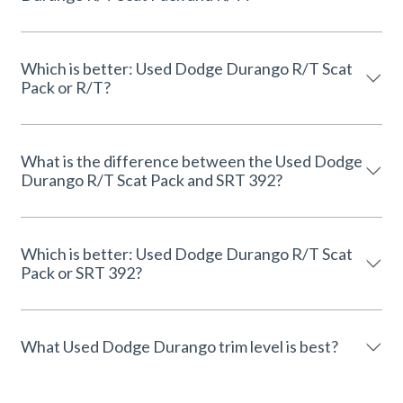
Which is better: Used Dodge Durango R/T Scat
Pack or R/T?
What is the difference between the Used Dodge
Durango R/T Scat Pack and SRT 392?
Which is better: Used Dodge Durango R/T Scat
Pack or SRT 392?
What Used Dodge Durango trim level is best?