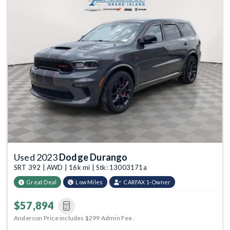
Previous
Next
Used 2023
Dodge Durango
SRT 392 | AWD | 16k mi | Stk: 13003171a
Great Deal
Low Miles
CARFAX 1-Owner
$57,894
Anderson Price includes $299 Admin Fee.