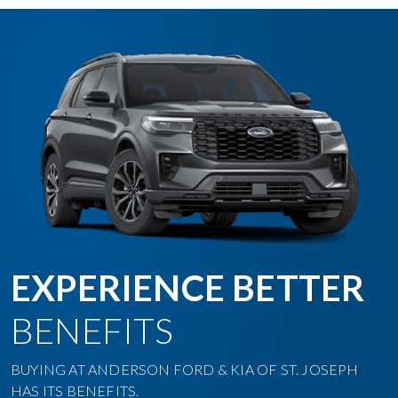
EXPERIENCE BETTER
BENEFITS
BUYING AT ANDERSON FORD & KIA OF ST. JOSEPH
HAS ITS BENEFITS.