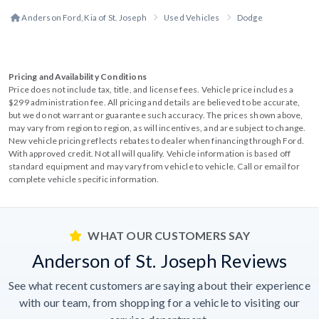
Anderson Ford, Kia of St. Joseph
Used Vehicles
Dodge
Pricing and Availability Conditions
Price does not include tax, title, and license fees. Vehicle price includes a
$299 administration fee. All pricing and details are believed to be accurate,
but we do not warrant or guarantee such accuracy. The prices shown above,
may vary from region to region, as will incentives, and are subject to change.
New vehicle pricing reflects rebates to dealer when financing through Ford.
With approved credit. Not all will qualify. Vehicle information is based off
standard equipment and may vary from vehicle to vehicle. Call or email for
complete vehicle specific information.
WHAT OUR CUSTOMERS SAY
Anderson of St. Joseph Reviews
See what recent customers are saying about their experience
with our team, from shopping for a vehicle to visiting our