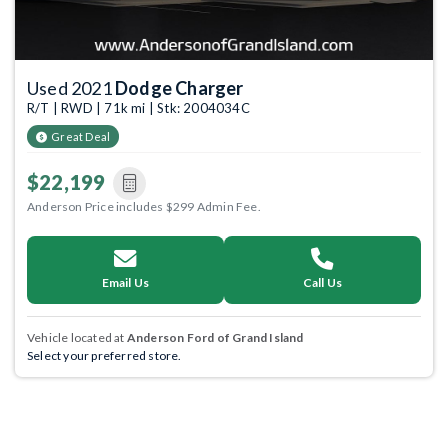
Used 2021
Dodge Charger
R/T | RWD | 71k mi | Stk: 2004034C
Great Deal
$22,199
Anderson Price includes $299 Admin Fee.
Email Us
Call Us
Vehicle located at
Anderson Ford of Grand Island
Select your preferred store.