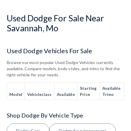
Used Dodge For Sale Near
Savannah, Mo
Used Dodge Vehicles For Sale
Browse our most popular Used Dodge Vehicles currently
available. Compare models, body styles, and trims to find the
right vehicle for your needs.
Starting
Available
Model
Vehicleclass
Available
Price
Trims
Shop Dodge By Vehicle Type
Dodge Cars
Dodge Suvs/crossovers