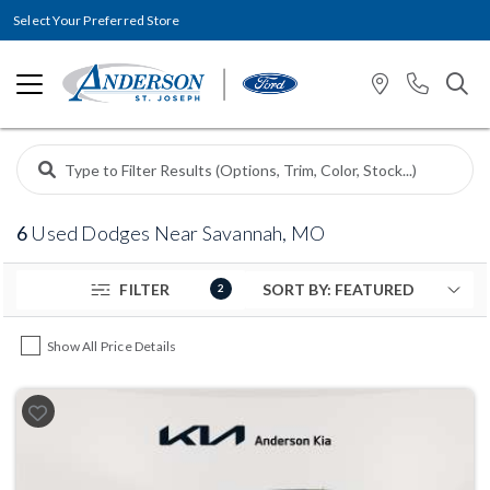
Select Your Preferred Store
6
Used Dodges Near Savannah, MO
FILTER
2
Show All Price Details