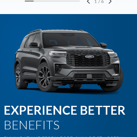
1
/
6
EXPERIENCE BETTER
BENEFITS