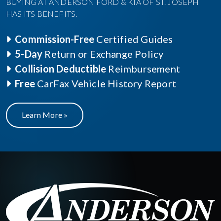
BUYING AT ANDERSON FORD & KIA OF ST. JOSEPH
HAS ITS BENEFITS.
Commission-Free
Certified Guides
5-Day
Return or Exchange Policy
Collision Deductible
Reimbursement
Free
CarFax Vehicle History Report
Learn More »