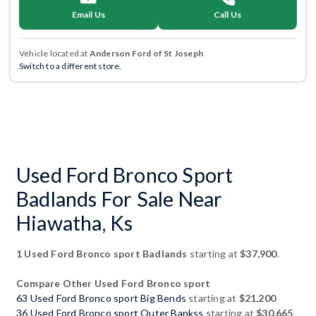
Email Us
Call Us
Vehicle located at
Anderson Ford of St Joseph
Switch to a different store.
Used Ford Bronco Sport
Badlands For Sale Near
Hiawatha, Ks
1 Used Ford Bronco sport Badlands
starting at
$37,900
.
Compare Other Used Ford Bronco sport
63 Used Ford Bronco sport Big Bends
starting at
$21,200
36 Used Ford Bronco sport Outer Bankss
starting at
$30,665