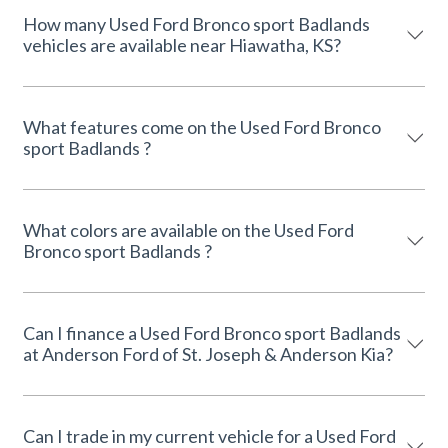
How many Used Ford Bronco sport Badlands
vehicles are available near Hiawatha, KS?
What features come on the Used Ford Bronco
sport Badlands ?
What colors are available on the Used Ford
Bronco sport Badlands ?
Can I finance a Used Ford Bronco sport Badlands
at Anderson Ford of St. Joseph & Anderson Kia?
Can I trade in my current vehicle for a Used Ford