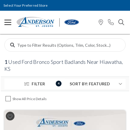
Select Your Preferred Store
1
Used Ford Bronco Sport Badlands Near Hiawatha,
KS
FILTER
4
Show All Price Details