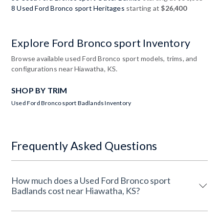
8 Used Ford Bronco sport Heritages
starting at
$26,400
Explore Ford Bronco sport Inventory
Browse available used Ford Bronco sport models, trims, and
configurations near Hiawatha, KS.
SHOP BY TRIM
Used Ford Bronco sport Badlands Inventory
Frequently Asked Questions
How much does a Used Ford Bronco sport
Badlands cost near Hiawatha, KS?