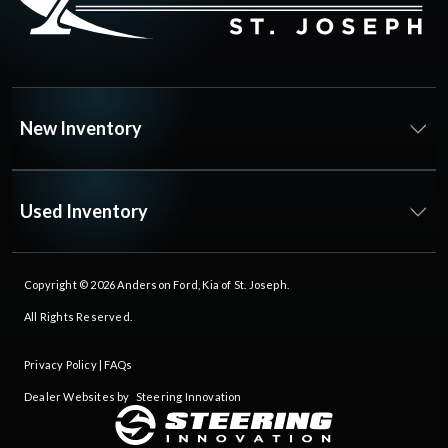
New Inventory
Used Inventory
Copyright © 2026
Anderson Ford, Kia of St. Joseph
.
All Rights Reserved.
Privacy Policy
|
FAQs
Dealer Websites by
Steering Innovation