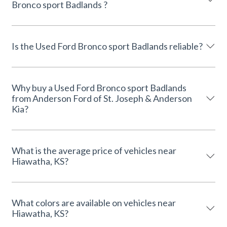
Bronco sport Badlands ?
Is the Used Ford Bronco sport Badlands reliable?
Why buy a Used Ford Bronco sport Badlands
from Anderson Ford of St. Joseph & Anderson
Kia?
What is the average price of vehicles near
Hiawatha, KS?
What colors are available on vehicles near
Hiawatha, KS?