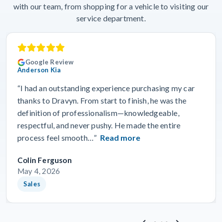
with our team, from shopping for a vehicle to visiting our
service department.
Google Review
Anderson Kia
“I had an outstanding experience purchasing my car
thanks to Dravyn. From start to finish, he was the
definition of professionalism—knowledgeable,
respectful, and never pushy. He made the entire
process feel smooth…”
Read more
Colin Ferguson
May 4, 2026
Sales