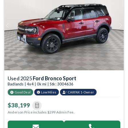
Previous
Next
Used 2025
Ford Bronco Sport
Badlands | 4x4 | 0k mi | Stk: 3004636
Good Deal
Low Miles
CARFAX 1-Owner
$38,199
Anderson Price includes $299 Admin Fee.