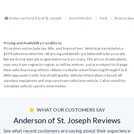
Anderson Ford, Kia of St. Joseph
Used Vehicles
Ford
Bronco Spo
Pricing and Availability Conditions
Price does not include tax, title, and license fees. Vehicle price includes a
$299 administration fee. All pricing and details are believed to be accurate,
but we do not warrant or guarantee such accuracy. The prices shown above,
may vary from region to region, as will incentives, and are subject to change.
New vehicle pricing reflects rebates to dealer when financing through Ford.
With approved credit. Not all will qualify. Vehicle information is based off
standard equipment and may vary from vehicle to vehicle. Call or email for
complete vehicle specific information.
WHAT OUR CUSTOMERS SAY
Anderson of St. Joseph Reviews
See what recent customers are saying about their experience