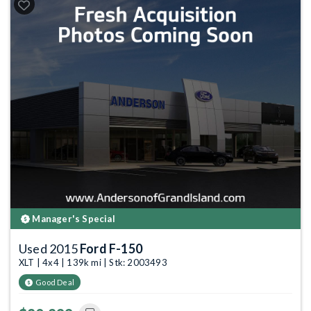
Manager's Special
Used 2015
Ford F-150
XLT | 4x4 | 139k mi | Stk: 2003493
Good Deal