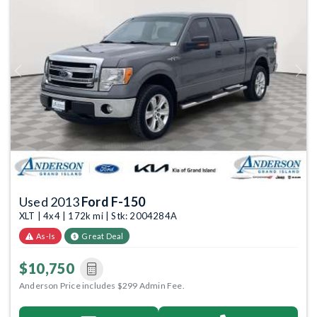
Previous
Next
Used 2013
Ford F-150
XLT | 4x4 | 172k mi | Stk: 2004284A
As-Is
Great Deal
$10,750
Anderson Price includes $299 Admin Fee.