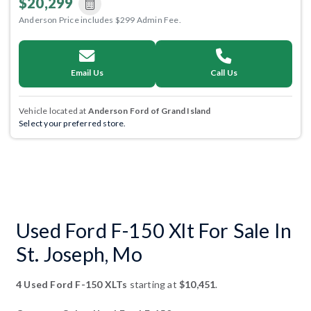
$20,299
Anderson Price includes $299 Admin Fee.
Email Us
Call Us
Vehicle located at
Anderson Ford of Grand Island
Select your preferred store.
Used Ford F-150 Xlt For Sale In
St. Joseph, Mo
4 Used Ford F-150 XLTs
starting at
$10,451
.