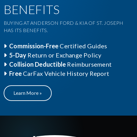
BENEFITS
BUYING AT ANDERSON FORD & KIA OF ST. JOSEPH
HAS ITS BENEFITS.
Commission-Free
Certified Guides
5-Day
Return or Exchange Policy
Collision Deductible
Reimbursement
Free
CarFax Vehicle History Report
Learn More »