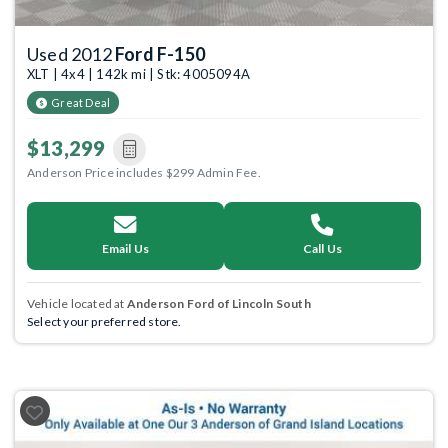
Used 2012
Ford F-150
XLT | 4x4 | 142k mi | Stk: 4005094A
Great Deal
$13,299
Anderson Price includes $299 Admin Fee.
Email Us
Call Us
Vehicle located at
Anderson Ford of Lincoln South
Select your preferred store.