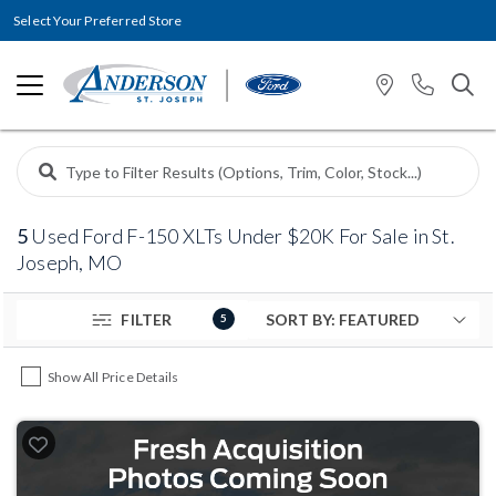
Select Your Preferred Store
5
Used Ford F-150 XLTs Under $20K For Sale in St.
Joseph, MO
FILTER
5
Show All Price Details