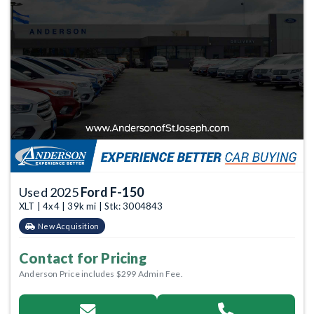
Used 2025
Ford F-150
XLT | 4x4 | 39k mi | Stk: 3004843
New Acquisition
Contact for Pricing
Anderson Price includes $299 Admin Fee.