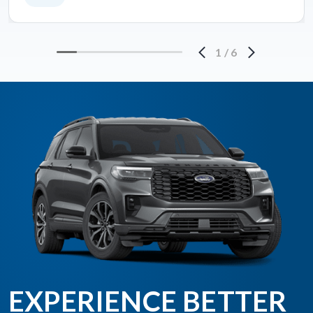
1
/
6
EXPERIENCE BETTER