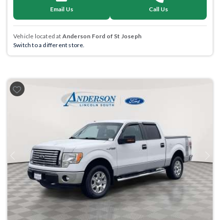
Email Us
Call Us
Vehicle located at
Anderson Ford of St Joseph
Switch to a different store.
Previous
Next