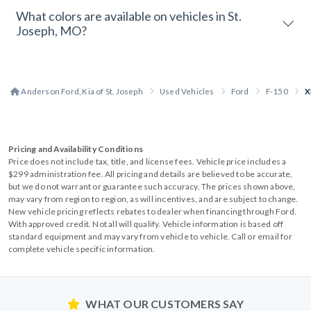
What colors are available on vehicles in St.
Joseph, MO?
Anderson Ford, Kia of St. Joseph
Used Vehicles
Ford
F-150
X
Pricing and Availability Conditions
Price does not include tax, title, and license fees. Vehicle price includes a
$299 administration fee. All pricing and details are believed to be accurate,
but we do not warrant or guarantee such accuracy. The prices shown above,
may vary from region to region, as will incentives, and are subject to change.
New vehicle pricing reflects rebates to dealer when financing through Ford.
With approved credit. Not all will qualify. Vehicle information is based off
standard equipment and may vary from vehicle to vehicle. Call or email for
complete vehicle specific information.
WHAT OUR CUSTOMERS SAY