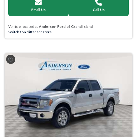
Email Us
Call Us
Vehicle located at
Anderson Ford of Grand Island
Switch to a different store.
Previous
Next