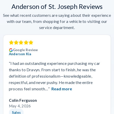
Anderson of St. Joseph Reviews
See what recent customers are saying about their experience
with our team, from shopping for a vehicle to visiting our
service department.
Google Review
Anderson Kia
“I had an outstanding experience purchasing my car
thanks to Dravyn. From start to finish, he was the
definition of professionalism—knowledgeable,
respectful, and never pushy. He made the entire
process feel smooth…”
Read more
Colin Ferguson
May 4, 2026
Sales