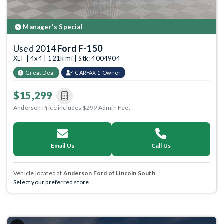
Manager's Special
Used 2014
Ford F-150
XLT | 4x4 | 121k mi | Stk: 4004904
Great Deal
CARFAX 1-Owner
$15,299
Anderson Price includes $299 Admin Fee.
Email Us
Call Us
Vehicle located at
Anderson Ford of Lincoln South
Select your preferred store.