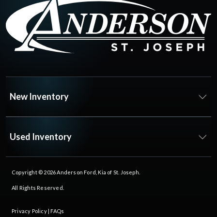
New Inventory
Used Inventory
Copyright © 2026
Anderson Ford, Kia of St. Joseph
.
All Rights Reserved.
Privacy Policy
|
FAQs