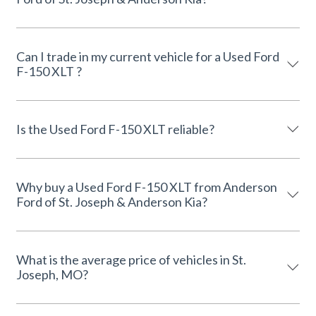
Can I trade in my current vehicle for a Used Ford
F-150 XLT ?
Is the Used Ford F-150 XLT reliable?
Why buy a Used Ford F-150 XLT from Anderson
Ford of St. Joseph & Anderson Kia?
What is the average price of vehicles in St.
Joseph, MO?