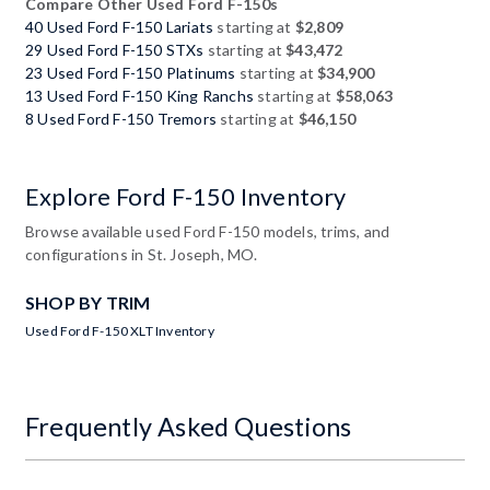
Compare Other Used Ford F-150s
40 Used Ford F-150 Lariats
starting at
$2,809
29 Used Ford F-150 STXs
starting at
$43,472
23 Used Ford F-150 Platinums
starting at
$34,900
13 Used Ford F-150 King Ranchs
starting at
$58,063
8 Used Ford F-150 Tremors
starting at
$46,150
Explore Ford F-150 Inventory
Browse available used Ford F-150 models, trims, and
configurations in St. Joseph, MO.
SHOP BY TRIM
Used Ford F-150 XLT Inventory
Frequently Asked Questions