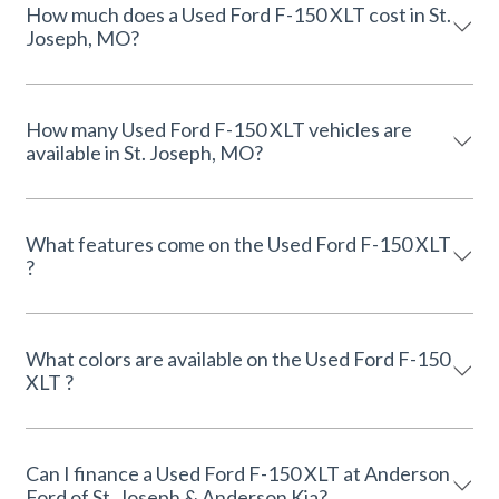
How much does a Used Ford F-150 XLT cost in St.
Joseph, MO?
How many Used Ford F-150 XLT vehicles are
available in St. Joseph, MO?
What features come on the Used Ford F-150 XLT
?
What colors are available on the Used Ford F-150
XLT ?
Can I finance a Used Ford F-150 XLT at Anderson
Ford of St. Joseph & Anderson Kia?