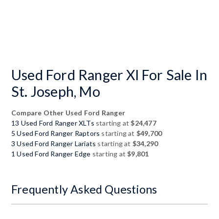
Used Ford Ranger Xl For Sale In
St. Joseph, Mo
Compare Other Used Ford Ranger
13 Used Ford Ranger XLTs
starting at
$24,477
5 Used Ford Ranger Raptors
starting at
$49,700
3 Used Ford Ranger Lariats
starting at
$34,290
1 Used Ford Ranger Edge
starting at
$9,801
Frequently Asked Questions