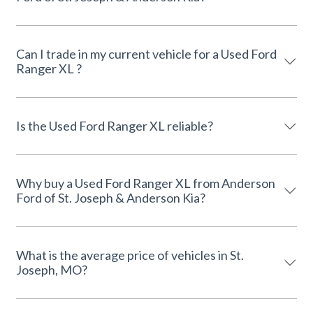
Can I trade in my current vehicle for a Used Ford
Ranger XL ?
Is the Used Ford Ranger XL reliable?
Why buy a Used Ford Ranger XL from Anderson
Ford of St. Joseph & Anderson Kia?
What is the average price of vehicles in St.
Joseph, MO?