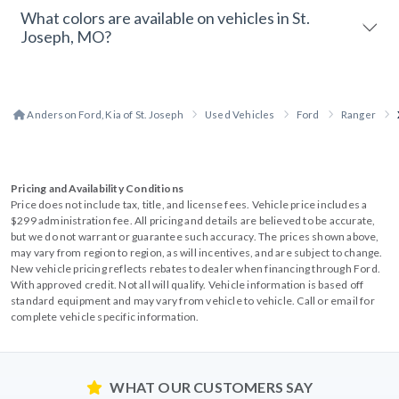
What colors are available on vehicles in St.
Joseph, MO?
Anderson Ford, Kia of St. Joseph
Used Vehicles
Ford
Ranger
Pricing and Availability Conditions
Price does not include tax, title, and license fees. Vehicle price includes a
$299 administration fee. All pricing and details are believed to be accurate,
but we do not warrant or guarantee such accuracy. The prices shown above,
may vary from region to region, as will incentives, and are subject to change.
New vehicle pricing reflects rebates to dealer when financing through Ford.
With approved credit. Not all will qualify. Vehicle information is based off
standard equipment and may vary from vehicle to vehicle. Call or email for
complete vehicle specific information.
WHAT OUR CUSTOMERS SAY