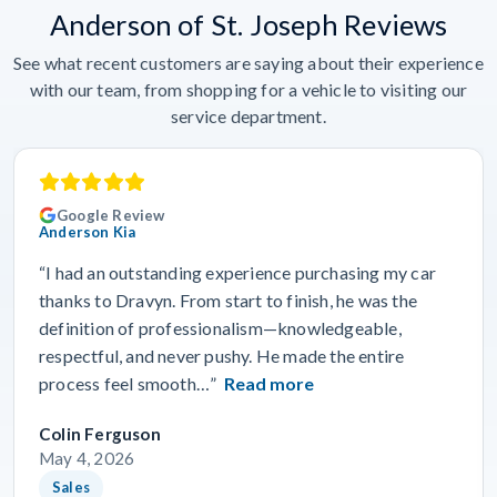
Anderson of St. Joseph Reviews
See what recent customers are saying about their experience
with our team, from shopping for a vehicle to visiting our
service department.
Google Review
Anderson Kia
“I had an outstanding experience purchasing my car
thanks to Dravyn. From start to finish, he was the
definition of professionalism—knowledgeable,
respectful, and never pushy. He made the entire
process feel smooth…”
Read more
Colin Ferguson
May 4, 2026
Sales