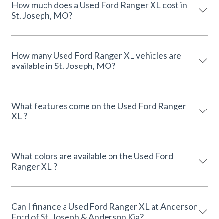
How much does a Used Ford Ranger XL cost in
St. Joseph, MO?
How many Used Ford Ranger XL vehicles are
available in St. Joseph, MO?
What features come on the Used Ford Ranger
XL ?
What colors are available on the Used Ford
Ranger XL ?
Can I finance a Used Ford Ranger XL at Anderson
Ford of St. Joseph & Anderson Kia?