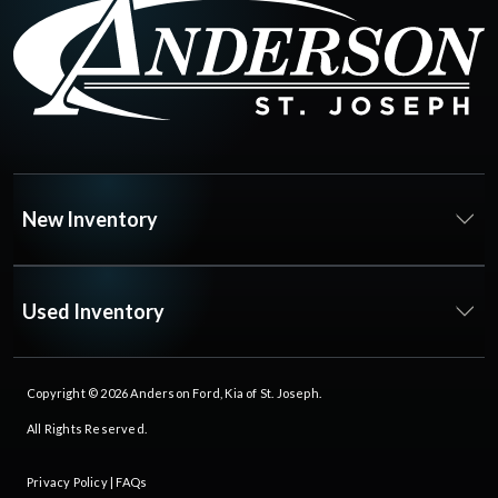
New Inventory
Used Inventory
Copyright © 2026
Anderson Ford, Kia of St. Joseph
.
All Rights Reserved.
Privacy Policy
|
FAQs