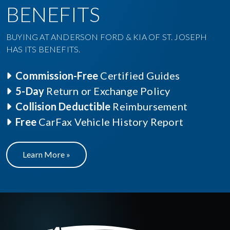
BENEFITS
BUYING AT ANDERSON FORD & KIA OF ST. JOSEPH
HAS ITS BENEFITS.
Commission-Free
Certified Guides
5-Day
Return or Exchange Policy
Collision Deductible
Reimbursement
Free
CarFax Vehicle History Report
Learn More »