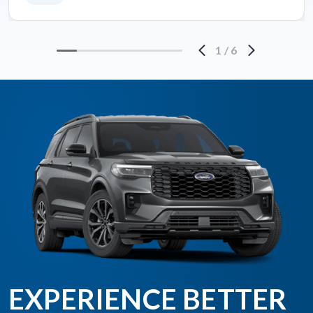
1
/
6
EXPERIENCE BETTER