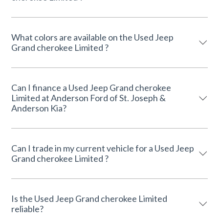
What colors are available on the Used Jeep
Grand cherokee Limited ?
Can I finance a Used Jeep Grand cherokee
Limited at Anderson Ford of St. Joseph &
Anderson Kia?
Can I trade in my current vehicle for a Used Jeep
Grand cherokee Limited ?
Is the Used Jeep Grand cherokee Limited
reliable?