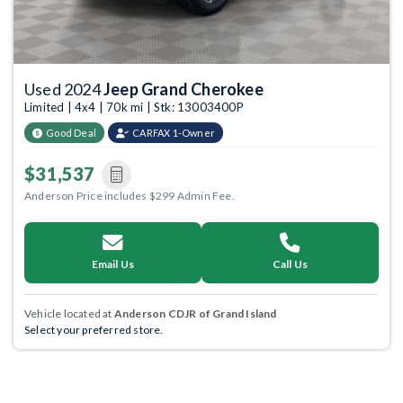
Used 2024
Jeep Grand Cherokee
Limited | 4x4 | 70k mi | Stk: 13003400P
Good Deal
CARFAX 1-Owner
$31,537
Anderson Price includes $299 Admin Fee.
Email Us
Call Us
Vehicle located at
Anderson CDJR of Grand Island
Select your preferred store.