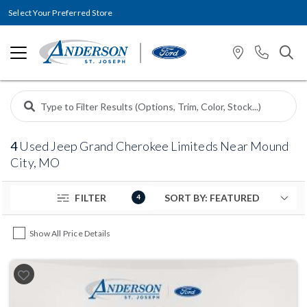
Select Your Preferred Store
4
Used Jeep Grand Cherokee Limiteds Near Mound
City, MO
FILTER
4
Show All Price Details