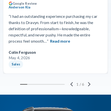
Google Review
Anderson Kia
“I had an outstanding experience purchasing my car
thanks to Dravyn. From start to finish, he was the
definition of professionalism—knowledgeable,
respectful, and never pushy. He made the entire
process feel smooth…”
Read more
Colin Ferguson
May 4, 2026
Sales
1
/
6