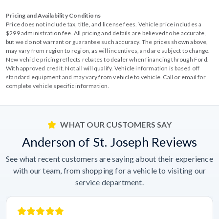
Pricing and Availability Conditions
Price does not include tax, title, and license fees. Vehicle price includes a
$299 administration fee. All pricing and details are believed to be accurate,
but we do not warrant or guarantee such accuracy. The prices shown above,
may vary from region to region, as will incentives, and are subject to change.
New vehicle pricing reflects rebates to dealer when financing through Ford.
With approved credit. Not all will qualify. Vehicle information is based off
standard equipment and may vary from vehicle to vehicle. Call or email for
complete vehicle specific information.
WHAT OUR CUSTOMERS SAY
Anderson of St. Joseph Reviews
See what recent customers are saying about their experience
with our team, from shopping for a vehicle to visiting our
service department.