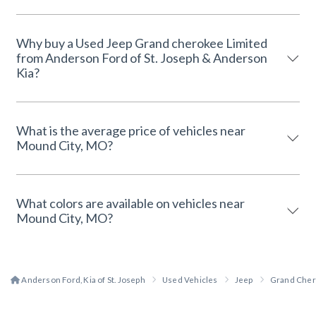
Why buy a Used Jeep Grand cherokee Limited
from Anderson Ford of St. Joseph & Anderson
Kia?
What is the average price of vehicles near
Mound City, MO?
What colors are available on vehicles near
Mound City, MO?
Anderson Ford, Kia of St. Joseph
Used Vehicles
Jeep
Grand Che