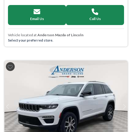
Email Us
Call Us
Vehicle located at
Anderson Mazda of Lincoln
Select your preferred store.
Previous
Next