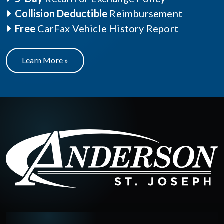
Collision Deductible
Reimbursement
Free
CarFax Vehicle History Report
Learn More »