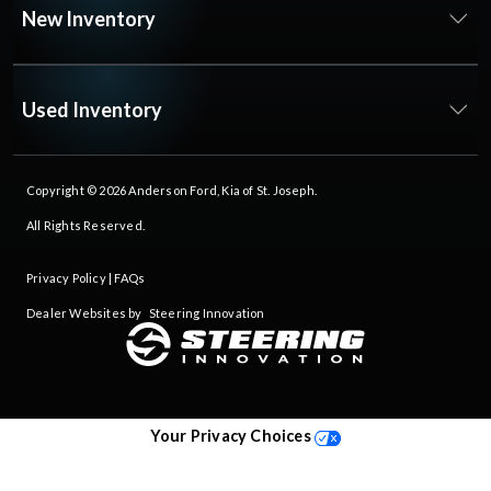
New Inventory
Used Inventory
Copyright © 2026
Anderson Ford, Kia of St. Joseph
.
All Rights Reserved.
Privacy Policy
|
FAQs
Dealer Websites by
Steering Innovation
Your Privacy Choices