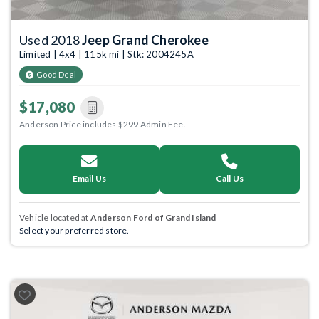
Used 2018
Jeep Grand Cherokee
Limited | 4x4 | 115k mi | Stk: 2004245A
Good Deal
$17,080
Anderson Price includes $299 Admin Fee.
Email Us
Call Us
Vehicle located at
Anderson Ford of Grand Island
Select your preferred store.