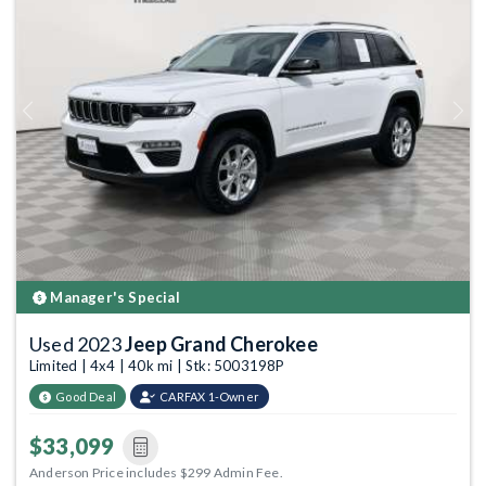
Previous
Next
Manager's Special
Used 2023
Jeep Grand Cherokee
Limited | 4x4 | 40k mi | Stk: 5003198P
Good Deal
CARFAX 1-Owner
$33,099
Anderson Price includes $299 Admin Fee.