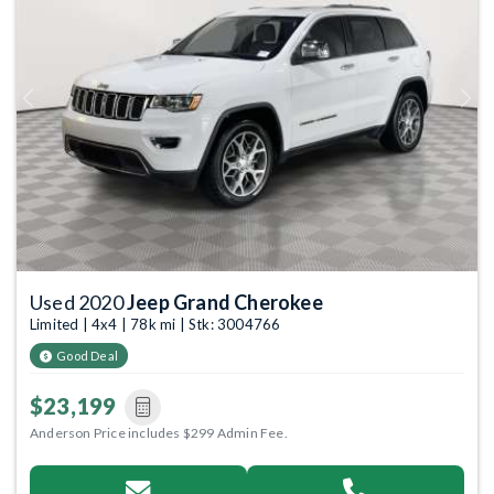
Previous
Next
Used 2020
Jeep Grand Cherokee
Limited | 4x4 | 78k mi | Stk: 3004766
Good Deal
$23,199
Anderson Price includes $299 Admin Fee.