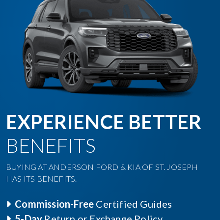
EXPERIENCE BETTER
BENEFITS
BUYING AT ANDERSON FORD & KIA OF ST. JOSEPH
HAS ITS BENEFITS.
Commission-Free
Certified Guides
5-Day
Return or Exchange Policy