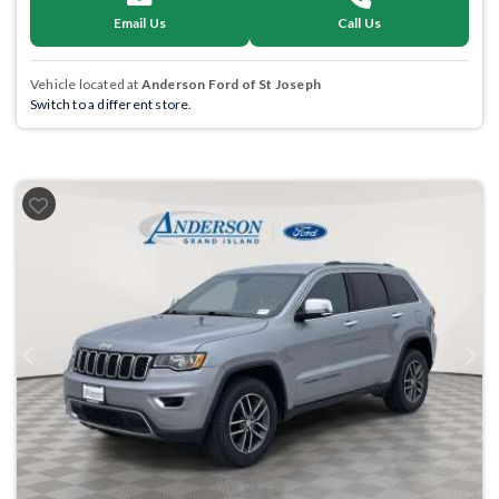
Email Us
Call Us
Vehicle located at
Anderson Ford of St Joseph
Switch to a different store.
Previous
Next