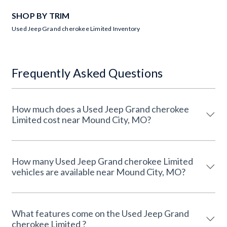
SHOP BY TRIM
Used Jeep Grand cherokee Limited Inventory
Frequently Asked Questions
How much does a Used Jeep Grand cherokee
Limited cost near Mound City, MO?
How many Used Jeep Grand cherokee Limited
vehicles are available near Mound City, MO?
What features come on the Used Jeep Grand
cherokee Limited ?