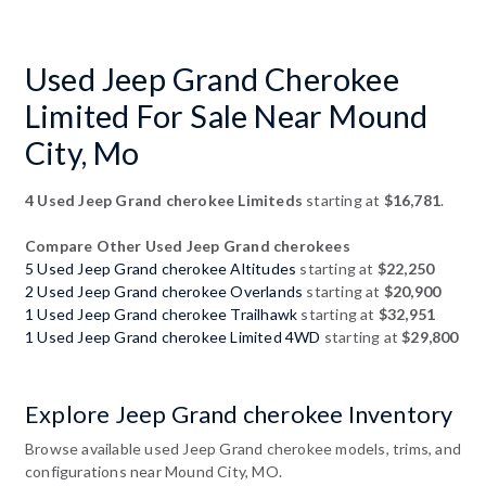
Used Jeep Grand Cherokee
Limited For Sale Near Mound
City, Mo
4 Used Jeep Grand cherokee Limiteds
starting at
$16,781
.
Compare Other Used Jeep Grand cherokees
5 Used Jeep Grand cherokee Altitudes
starting at
$22,250
2 Used Jeep Grand cherokee Overlands
starting at
$20,900
1 Used Jeep Grand cherokee Trailhawk
starting at
$32,951
1 Used Jeep Grand cherokee Limited 4WD
starting at
$29,800
Explore Jeep Grand cherokee Inventory
Browse available used Jeep Grand cherokee models, trims, and
configurations near Mound City, MO.