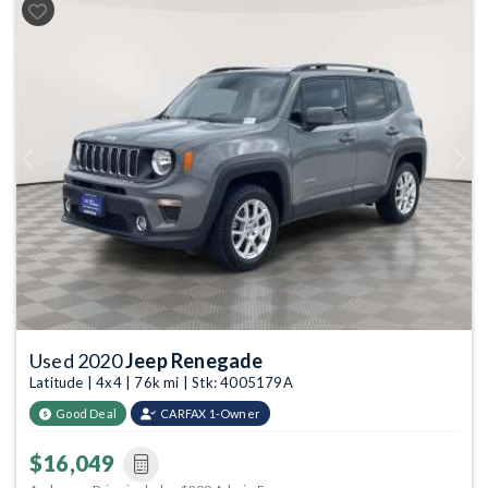
Previous
Next
Used 2020
Jeep Renegade
Latitude | 4x4 | 76k mi | Stk: 4005179A
Good Deal
CARFAX 1-Owner
$16,049