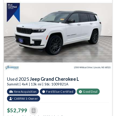
Previous
Next
Used 2025
Jeep Grand Cherokee L
Summit | 4x4 | 13k mi | Stk: 1009821A
New Acquisition
Ford Blue Certified
Good Deal
CARFAX 1-Owner
$52,799