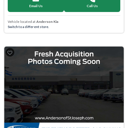
Email Us
Call Us
Vehicle located at
Anderson Kia
Switch to a different store.