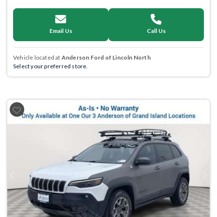
Email Us
Call Us
Vehicle located at
Anderson Ford of Lincoln North
Select your preferred store.
Previous
Next