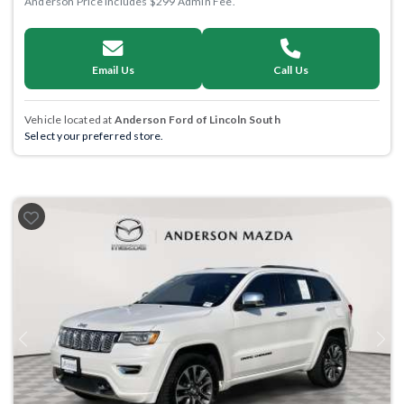
Anderson Price includes $299 Admin Fee.
Email Us
Call Us
Vehicle located at
Anderson Ford of Lincoln South
Select your preferred store.
Previous
Next