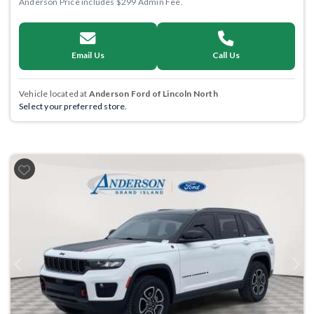
Anderson Price includes $299 Admin Fee.
Email Us
Call Us
Vehicle located at
Anderson Ford of Lincoln North
Select your preferred store.
Previous
Next