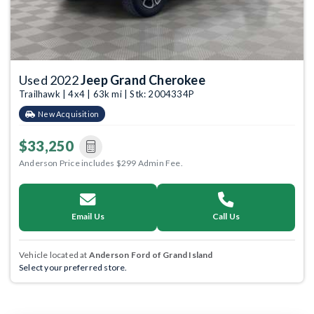
Used 2022
Jeep Grand Cherokee
Trailhawk | 4x4 | 63k mi | Stk: 2004334P
New Acquisition
$33,250
Anderson Price includes $299 Admin Fee.
Email Us
Call Us
Vehicle located at
Anderson Ford of Grand Island
Select your preferred store.