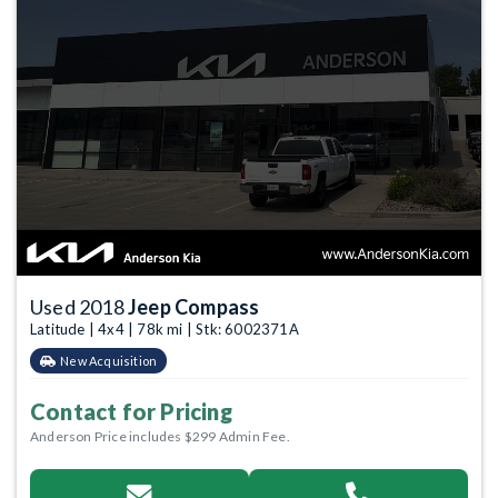
Used 2018
Jeep Compass
Latitude | 4x4 | 78k mi | Stk: 6002371A
New Acquisition
Contact for Pricing
Anderson Price includes $299 Admin Fee.