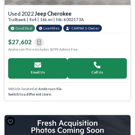
Used 2022
Jeep Cherokee
Trailhawk | 4x4 | 16k mi | Stk: 6002173A
Good Deal
Low Miles
CARFAX 1-Owner
$27,602
Anderson Price includes $299 Admin Fee.
Email Us
Call Us
Vehicle located at
Anderson Kia
Switch to a different store.