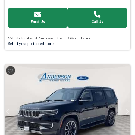
Email Us
Call Us
Vehicle located at
Anderson Ford of Grand Island
Select your preferred store.
Previous
Next