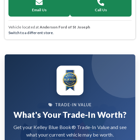
Email Us
Call Us
Vehicle located at
Anderson Ford of St Joseph
Switch to a different store.
TRADE-IN VALUE
What's Your Trade-In Worth?
Get your Kelley Blue Book® Trade-In Value and see
what your current vehicle may be worth.