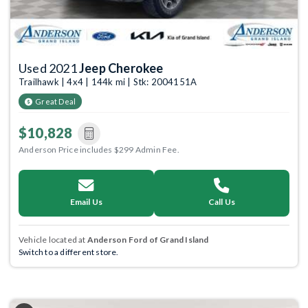
Used 2021
Jeep Cherokee
Trailhawk | 4x4 | 144k mi | Stk: 2004151A
Great Deal
$10,828
Anderson Price includes $299 Admin Fee.
Email Us
Call Us
Vehicle located at
Anderson Ford of Grand Island
Switch to a different store.