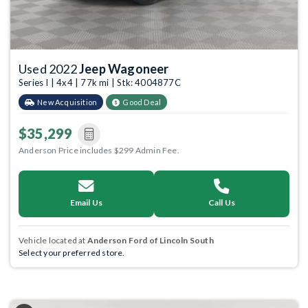
Used 2022
Jeep Wagoneer
Series I | 4x4 | 77k mi | Stk: 4004877C
New Acquisition
Good Deal
$35,299
Anderson Price includes $299 Admin Fee.
Email Us
Call Us
Vehicle located at
Anderson Ford of Lincoln South
Select your preferred store.