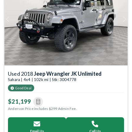
Previous
Next
Used 2018
Jeep Wrangler JK Unlimited
Sahara | 4x4 | 102k mi | Stk: 3004778
Good Deal
$21,199
Anderson Price includes $299 Admin Fee.
Email Us
Call Us