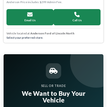
Anderson Price includes $299 Admin Fee.
Email Us
Call Us
Vehicle located at
Anderson Ford of Lincoln North
Select your preferred store.
SELL OR TRADE
We Want to Buy Your
Vehicle