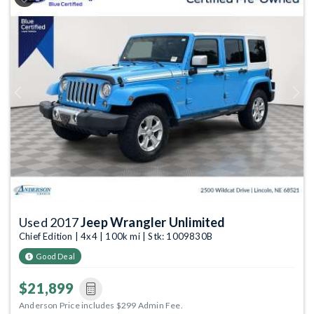
Previous
Next
Used 2017
Jeep Wrangler Unlimited
Chief Edition | 4x4 | 100k mi | Stk: 1009830B
Good Deal
$21,899
Anderson Price includes $299 Admin Fee.