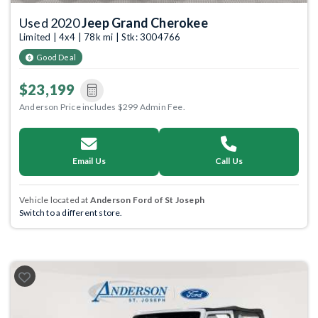
Used 2020
Jeep Grand Cherokee
Limited | 4x4 | 78k mi | Stk: 3004766
Good Deal
$23,199
Anderson Price includes $299 Admin Fee.
Email Us
Call Us
Vehicle located at
Anderson Ford of St Joseph
Switch to a different store.