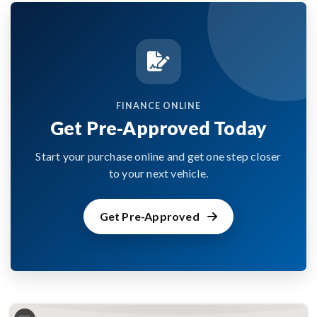
FINANCE ONLINE
Get Pre-Approved Today
Start your purchase online and get one step closer
to your next vehicle.
Get Pre-Approved