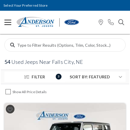
Select Your Preferred Store
54
Used Jeeps Near Falls City, NE
FILTER
3
Show All Price Details