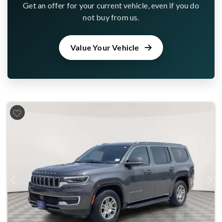
Get an offer for your current vehicle, even if you do
not buy from us.
Value Your Vehicle
Previous
Next