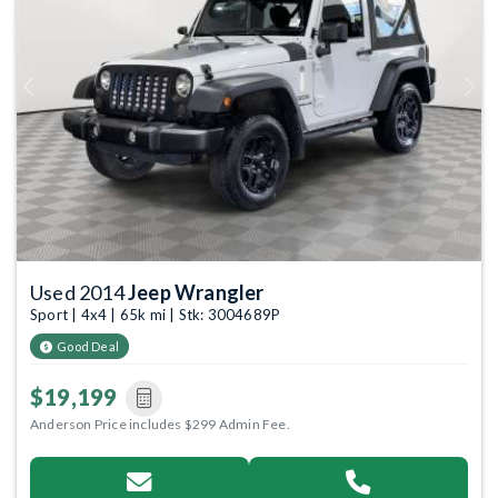
Previous
Next
Used 2014
Jeep Wrangler
Sport | 4x4 | 65k mi | Stk: 3004689P
Good Deal
$19,199
Anderson Price includes $299 Admin Fee.