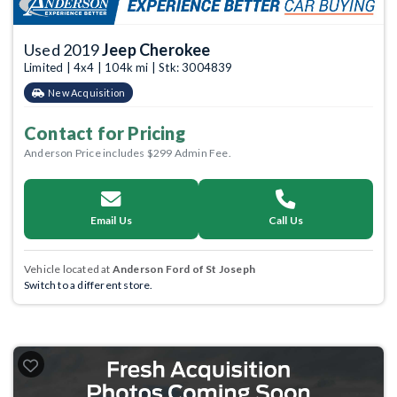
Used 2019
Jeep Cherokee
Limited | 4x4 | 104k mi | Stk: 3004839
New Acquisition
Contact for Pricing
Anderson Price includes $299 Admin Fee.
Email Us
Call Us
Vehicle located at
Anderson Ford of St Joseph
Switch to a different store.