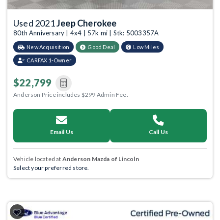
Used 2021
Jeep Cherokee
80th Anniversary | 4x4 | 57k mi | Stk: 5003357A
New Acquisition
Good Deal
Low Miles
CARFAX 1-Owner
$22,799
Anderson Price includes $299 Admin Fee.
Email Us
Call Us
Vehicle located at
Anderson Mazda of Lincoln
Select your preferred store.