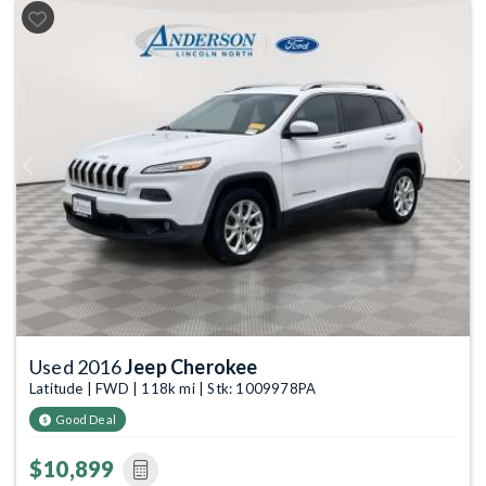
Previous
Next
Used 2016
Jeep Cherokee
Latitude | FWD | 118k mi | Stk: 1009978PA
Good Deal
$10,899