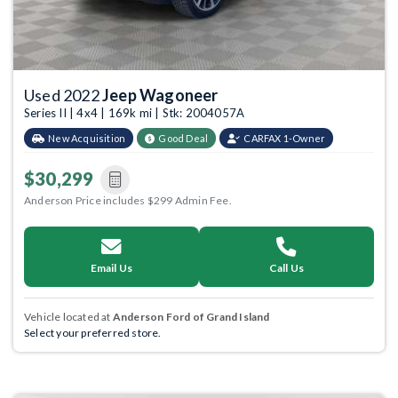
Used 2022
Jeep Wagoneer
Series II | 4x4 | 169k mi | Stk: 2004057A
New Acquisition
Good Deal
CARFAX 1-Owner
$30,299
Anderson Price includes $299 Admin Fee.
Email Us
Call Us
Vehicle located at
Anderson Ford of Grand Island
Select your preferred store.