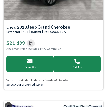
Used 2018
Jeep Grand Cherokee
Overland | 4x4 | 83k mi | Stk: 5003312A
$21,199
Anderson Price includes $299 Admin Fee.
Email Us
Call Us
Vehicle located at
Anderson Mazda of Lincoln
Select your preferred store.