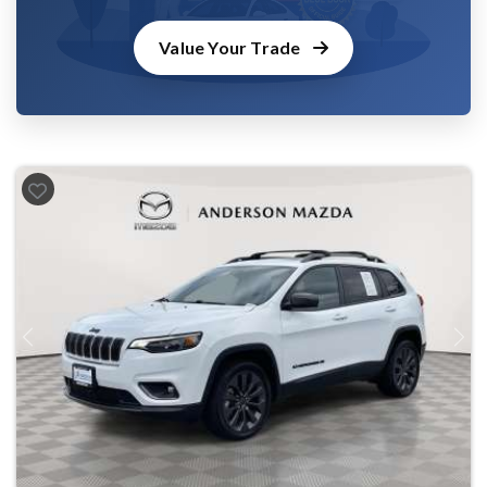
Value Your Trade
Previous
Next