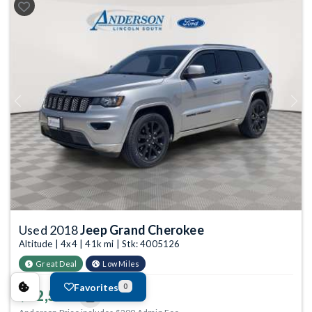
Previous
Next
Used 2018
Jeep Grand Cherokee
Altitude | 4x4 | 41k mi | Stk: 4005126
Great Deal
Low Miles
Favorites
0
$22,549