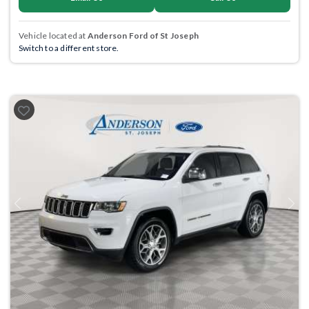
Vehicle located at
Anderson Ford of St Joseph
Switch to a different store.
Previous
Next