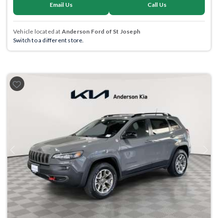
Email Us
Call Us
Vehicle located at
Anderson Ford of St Joseph
Switch to a different store.
Previous
Next