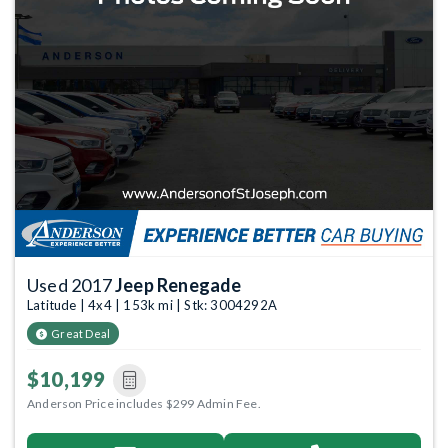
Used 2017
Jeep Renegade
Latitude | 4x4 | 153k mi | Stk: 3004292A
Great Deal
$10,199
Anderson Price includes $299 Admin Fee.