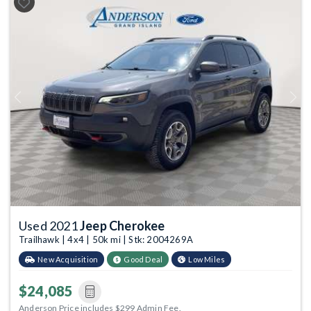
Previous
Next
Used 2021
Jeep Cherokee
Trailhawk | 4x4 | 50k mi | Stk: 2004269A
New Acquisition
Good Deal
Low Miles
$24,085
Anderson Price includes $299 Admin Fee.