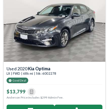
Previous
Next
Used 2020
Kia Optima
LX | FWD | 68k mi | Stk: 6002278
Good Deal
$13,799
Anderson Price includes $299 Admin Fee.