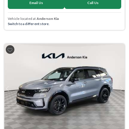
Email Us
Call Us
Vehicle located at
Anderson Kia
Switch to a different store.
Previous
Next