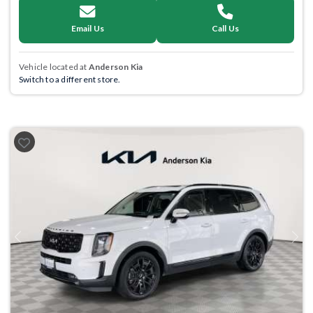
Email Us
Call Us
Vehicle located at
Anderson Kia
Switch to a different store.
Previous
Next