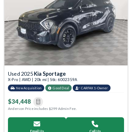
Previous
Next
Used 2025
Kia Sportage
X-Pro | AWD | 20k mi | Stk: 6002359A
New Acquisition
Good Deal
CARFAX 1-Owner
$34,448
Anderson Price includes $299 Admin Fee.
Email Us
Call Us