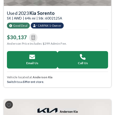
Used 2023
Kia Sorento
SX | AWD | 64k mi | Stk: 6002125A
Good Deal
CARFAX 1-Owner
$30,137
Anderson Price includes $299 Admin Fee.
Email Us
Call Us
Vehicle located at
Anderson Kia
Switch to a different store.