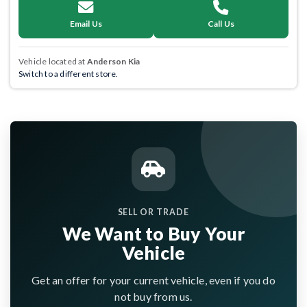
Email Us
Call Us
Vehicle located at
Anderson Kia
Switch to a different store.
SELL OR TRADE
We Want to Buy Your
Vehicle
Get an offer for your current vehicle, even if you do
not buy from us.