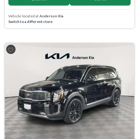
Vehicle located at
Anderson Kia
Switch to a different store.
Previous
Next