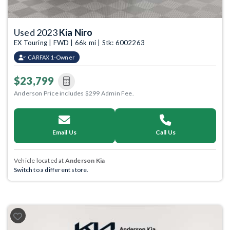
Used 2023
Kia Niro
EX Touring | FWD | 66k mi | Stk: 6002263
CARFAX 1-Owner
$23,799
Anderson Price includes $299 Admin Fee.
Email Us
Call Us
Vehicle located at
Anderson Kia
Switch to a different store.