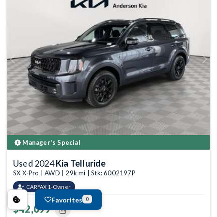
Previous
Next
Manager's Special
Used 2024
Kia Telluride
SX X-Pro | AWD | 29k mi | Stk: 6002197P
CARFAX 1-Owner
Favorites
0
$42,099