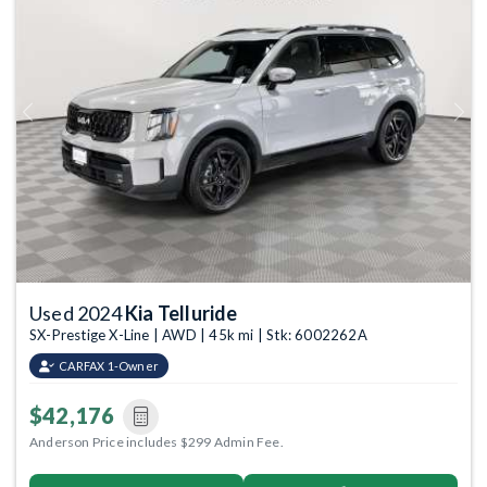
Previous
Next
Used 2024
Kia Telluride
SX-Prestige X-Line | AWD | 45k mi | Stk: 6002262A
CARFAX 1-Owner
$42,176
Anderson Price includes $299 Admin Fee.