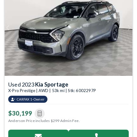
Previous
Next
Used 2023
Kia Sportage
X-Pro Prestige | AWD | 53k mi | Stk: 6002297P
CARFAX 1-Owner
$30,199
Anderson Price includes $299 Admin Fee.