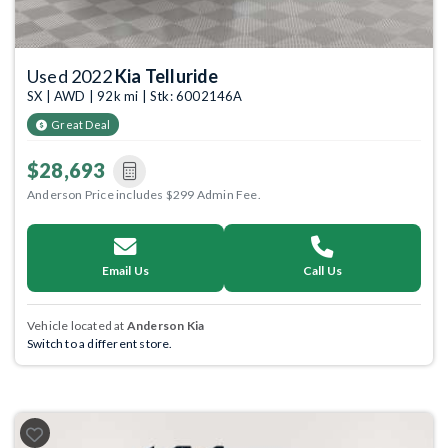
Used 2022
Kia Telluride
SX | AWD | 92k mi | Stk: 6002146A
Great Deal
$28,693
Anderson Price includes $299 Admin Fee.
Email Us
Call Us
Vehicle located at
Anderson Kia
Switch to a different store.