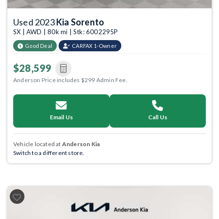
Used 2023
Kia Sorento
SX | AWD | 80k mi | Stk: 6002295P
Good Deal
CARFAX 1-Owner
$28,599
Anderson Price includes $299 Admin Fee.
Email Us
Call Us
Vehicle located at
Anderson Kia
Switch to a different store.