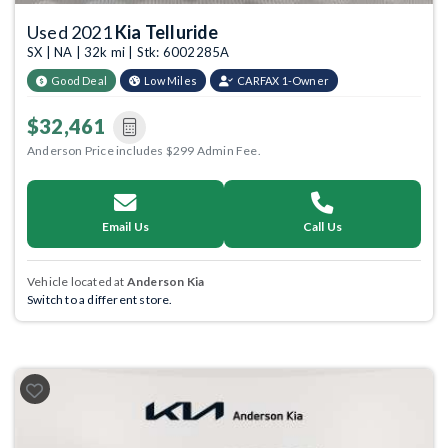
Used 2021
Kia Telluride
SX | NA | 32k mi | Stk: 6002285A
Good Deal
Low Miles
CARFAX 1-Owner
$32,461
Anderson Price includes $299 Admin Fee.
Email Us
Call Us
Vehicle located at
Anderson Kia
Switch to a different store.