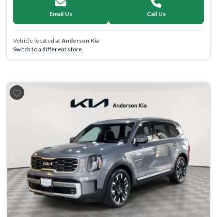
Email Us
Call Us
Vehicle located at
Anderson Kia
Switch to a different store.
Previous
Next