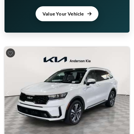
Value Your Vehicle
Previous
Next