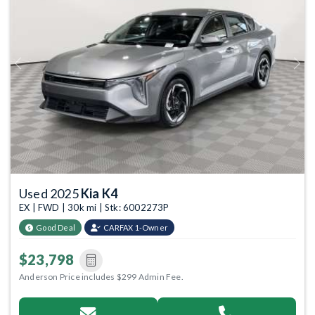
Previous
Next
Used 2025
Kia K4
EX | FWD | 30k mi | Stk: 6002273P
Good Deal
CARFAX 1-Owner
$23,798
Anderson Price includes $299 Admin Fee.