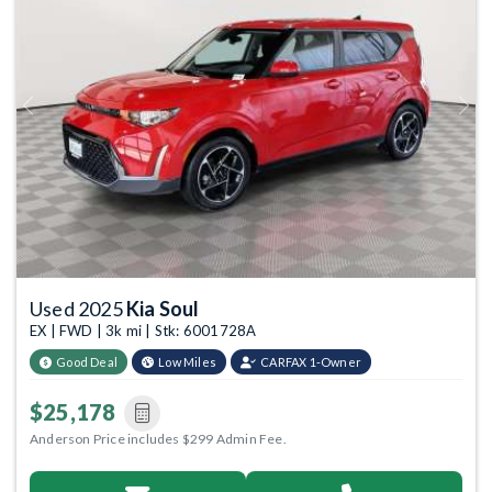
Previous
Next
Used 2025
Kia Soul
EX | FWD | 3k mi | Stk: 6001728A
Good Deal
Low Miles
CARFAX 1-Owner
$25,178
Anderson Price includes $299 Admin Fee.