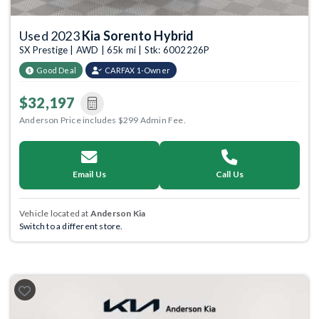
Used 2023
Kia Sorento Hybrid
SX Prestige | AWD | 65k mi | Stk: 6002226P
Good Deal
CARFAX 1-Owner
$32,197
Anderson Price includes $299 Admin Fee.
Email Us
Call Us
Vehicle located at
Anderson Kia
Switch to a different store.