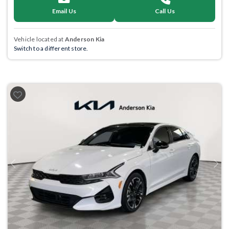
Email Us
Call Us
Vehicle located at
Anderson Kia
Switch to a different store.
Previous
Next