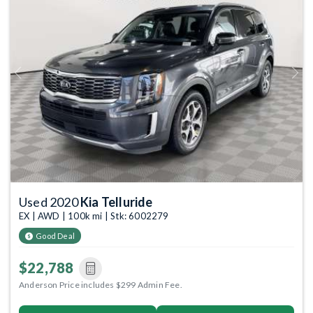
Previous
Next
Used 2020
Kia Telluride
EX | AWD | 100k mi | Stk: 6002279
Good Deal
$22,788
Anderson Price includes $299 Admin Fee.