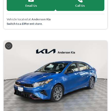
Email Us
Call Us
Vehicle located at
Anderson Kia
Switch to a different store.
Previous
Next