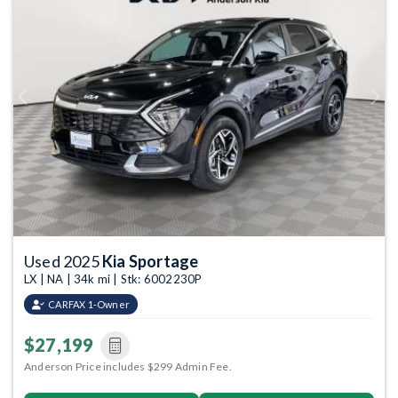
Previous
Next
Used 2025
Kia Sportage
LX | NA | 34k mi | Stk: 6002230P
CARFAX 1-Owner
$27,199
Anderson Price includes $299 Admin Fee.