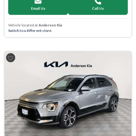
Email Us
Call Us
Vehicle located at
Anderson Kia
Switch to a different store.
Previous
Next