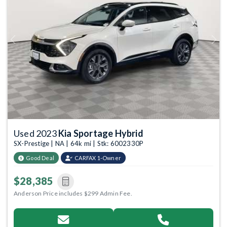
Previous
Next
Used 2023
Kia Sportage Hybrid
SX-Prestige | NA | 64k mi | Stk: 6002330P
Good Deal
CARFAX 1-Owner
$28,385
Anderson Price includes $299 Admin Fee.