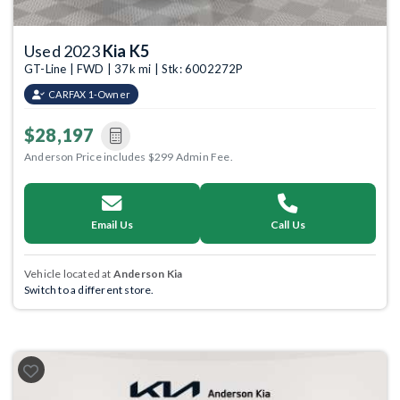
Used 2023
Kia K5
GT-Line | FWD | 37k mi | Stk: 6002272P
CARFAX 1-Owner
$28,197
Anderson Price includes $299 Admin Fee.
Email Us
Call Us
Vehicle located at
Anderson Kia
Switch to a different store.