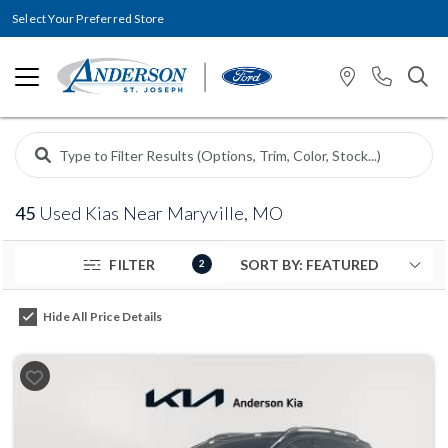
Select Your Preferred Store
45
Used Kias Near Maryville, MO
FILTER
2
Hide All Price Details