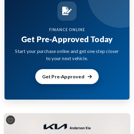
FINANCE ONLINE
Get Pre-Approved Today
Start your purchase online and get one step closer
to your next vehicle.
Get Pre-Approved