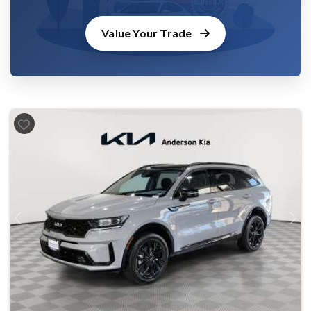
Value Your Trade
Previous
Next