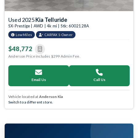
Used 2025
Kia Telluride
SX-Prestige | AWD | 4k mi | Stk: 6002128A
Low Miles
CARFAX 1-Owner
$48,772
Anderson Price includes $299 Admin Fee.
Email Us
Call Us
Vehicle located at
Anderson Kia
Switch to a different store.