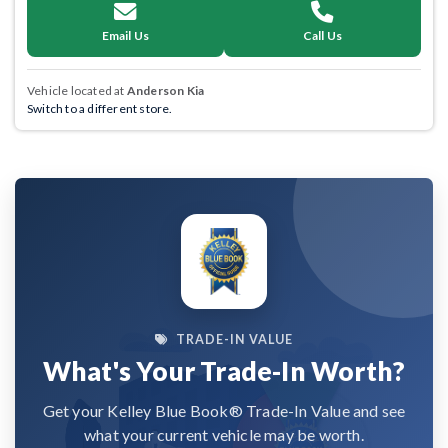
Email Us
Call Us
Vehicle located at
Anderson Kia
Switch to a different store.
TRADE-IN VALUE
What's Your Trade-In Worth?
Get your Kelley Blue Book® Trade-In Value and see
what your current vehicle may be worth.