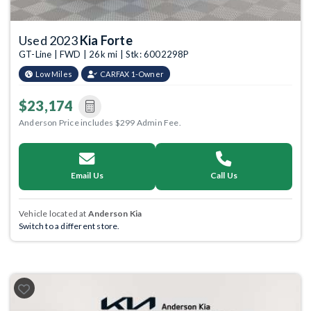
Used 2023
Kia Forte
GT-Line | FWD | 26k mi | Stk: 6002298P
Low Miles
CARFAX 1-Owner
$23,174
Anderson Price includes $299 Admin Fee.
Email Us
Call Us
Vehicle located at
Anderson Kia
Switch to a different store.