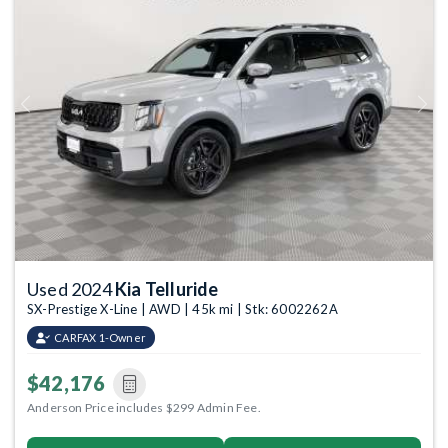
Previous
Next
Used 2024
Kia Telluride
SX-Prestige X-Line | AWD | 45k mi | Stk: 6002262A
CARFAX 1-Owner
$42,176
Anderson Price includes $299 Admin Fee.