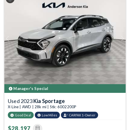
Previous
Next
Manager's Special
Used 2023
Kia Sportage
X-Line | AWD | 28k mi | Stk: 6002200P
Good Deal
Low Miles
CARFAX 1-Owner
$28,197