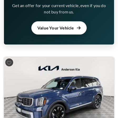
Get an offer for your current vehicle, even if you do
not buy from us.
Value Your Vehicle
Previous
Next