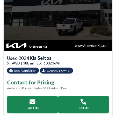
Used 2024
Kia Seltos
S | AWD | 38k mi | Stk: 6002369P
New Acquisition
CARFAX 1-Owner
Contact for Pricing
Anderson Price includes $299 Admin Fee.
Email Us
Call Us