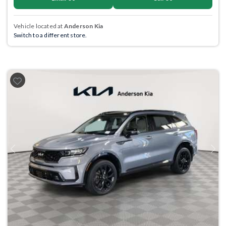
Vehicle located at
Anderson Kia
Switch to a different store.
Previous
Next