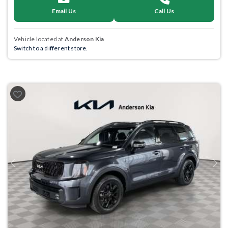
Email Us
Call Us
Vehicle located at
Anderson Kia
Switch to a different store.
Previous
Next