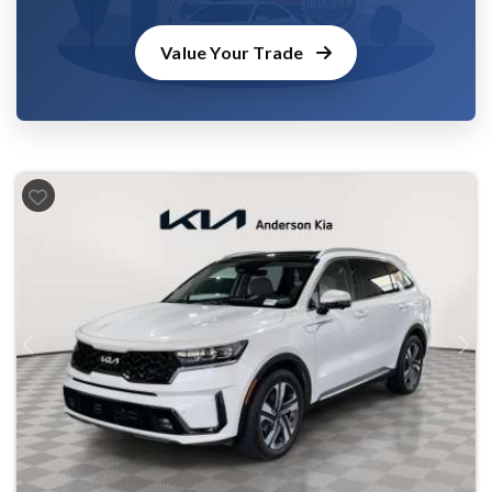
Value Your Trade
Previous
Next