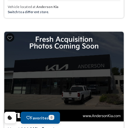
Vehicle located at
Anderson Kia
Switch to a different store.
Favorites
0