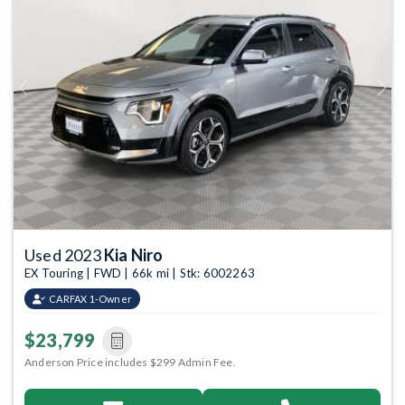
Previous
Next
Used 2023
Kia Niro
EX Touring | FWD | 66k mi | Stk: 6002263
CARFAX 1-Owner
$23,799
Anderson Price includes $299 Admin Fee.