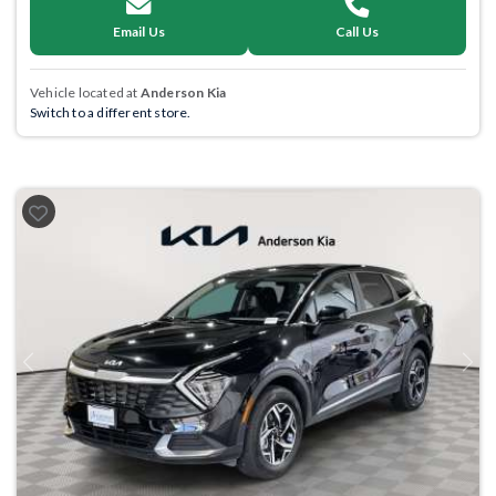
Email Us
Call Us
Vehicle located at
Anderson Kia
Switch to a different store.
Previous
Next