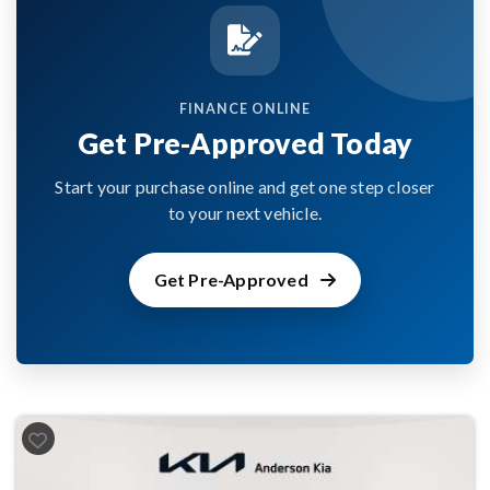
FINANCE ONLINE
Get Pre-Approved Today
Start your purchase online and get one step closer
to your next vehicle.
Get Pre-Approved