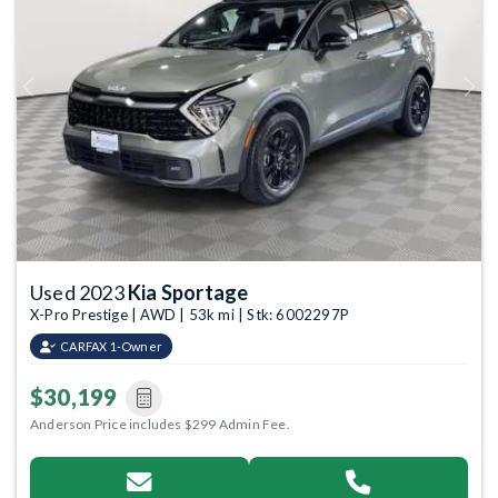
Previous
Next
Used 2023
Kia Sportage
X-Pro Prestige | AWD | 53k mi | Stk: 6002297P
CARFAX 1-Owner
$30,199
Anderson Price includes $299 Admin Fee.