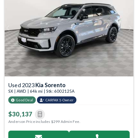
Previous
Next
Used 2023
Kia Sorento
SX | AWD | 64k mi | Stk: 6002125A
Good Deal
CARFAX 1-Owner
$30,137
Anderson Price includes $299 Admin Fee.