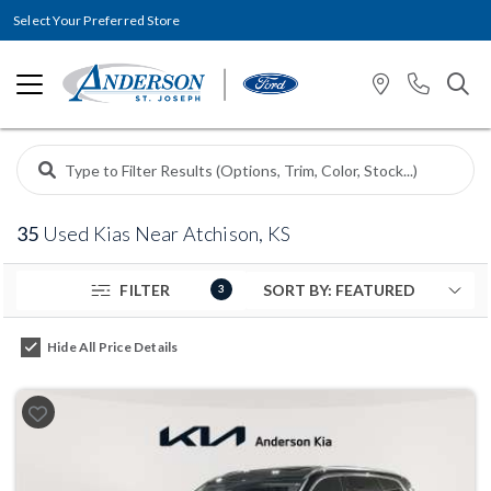
Select Your Preferred Store
35
Used Kias Near Atchison, KS
FILTER
3
Hide All Price Details