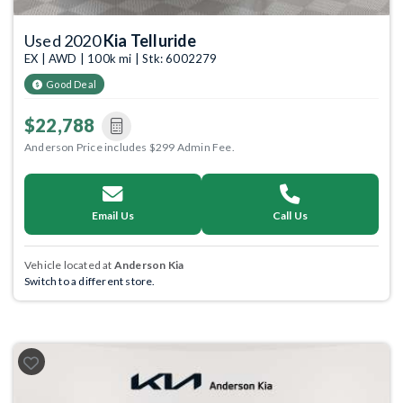
Used 2020
Kia Telluride
EX | AWD | 100k mi | Stk: 6002279
Good Deal
$22,788
Anderson Price includes $299 Admin Fee.
Email Us
Call Us
Vehicle located at
Anderson Kia
Switch to a different store.