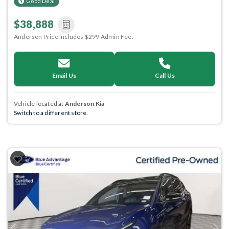
Good Deal
$38,888
Anderson Price includes $299 Admin Fee.
Email Us
Call Us
Vehicle located at
Anderson Kia
Switch to a different store.