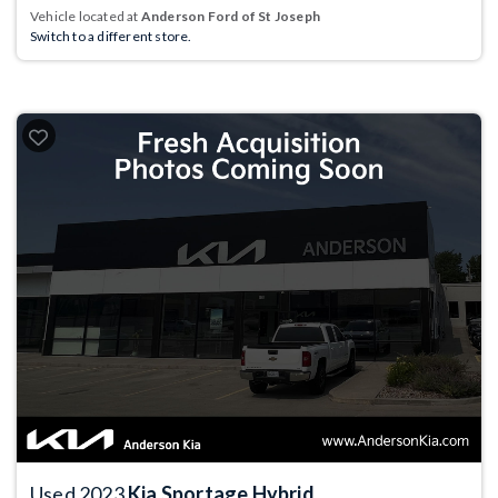
Vehicle located at
Anderson Ford of St Joseph
Switch to a different store.
Used 2023
Kia Sportage Hybrid