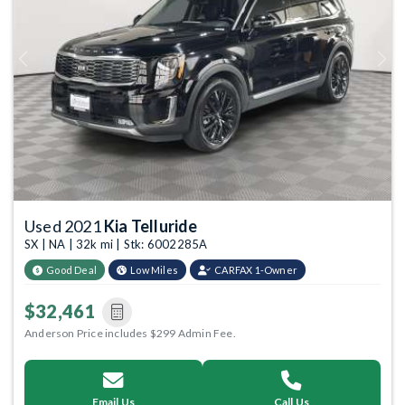
Previous
Next
Used 2021
Kia Telluride
SX | NA | 32k mi | Stk: 6002285A
Good Deal
Low Miles
CARFAX 1-Owner
$32,461
Anderson Price includes $299 Admin Fee.
Email Us
Call Us