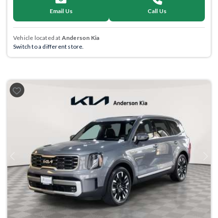
Email Us
Call Us
Vehicle located at
Anderson Kia
Switch to a different store.
Previous
Next