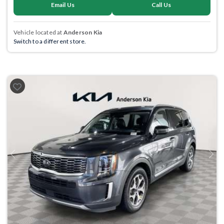
Email Us
Call Us
Vehicle located at
Anderson Kia
Switch to a different store.
Previous
Next