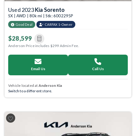
Used 2023
Kia Sorento
SX | AWD | 80k mi | Stk: 6002295P
Good Deal
CARFAX 1-Owner
$28,599
Anderson Price includes $299 Admin Fee.
Email Us
Call Us
Vehicle located at
Anderson Kia
Switch to a different store.