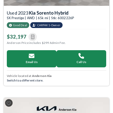
Used 2023
Kia Sorento Hybrid
SX Prestige | AWD | 65k mi | Stk: 6002226P
Good Deal
CARFAX 1-Owner
$32,197
Anderson Price includes $299 Admin Fee.
Email Us
Call Us
Vehicle located at
Anderson Kia
Switch to a different store.