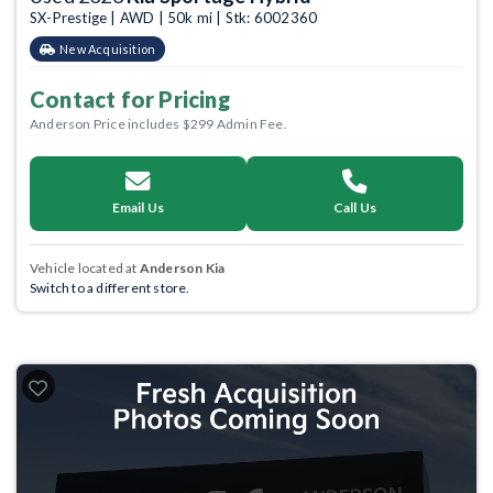
SX-Prestige | AWD | 50k mi | Stk: 6002360
New Acquisition
Contact for Pricing
Anderson Price includes $299 Admin Fee.
Email Us
Call Us
Vehicle located at
Anderson Kia
Switch to a different store.