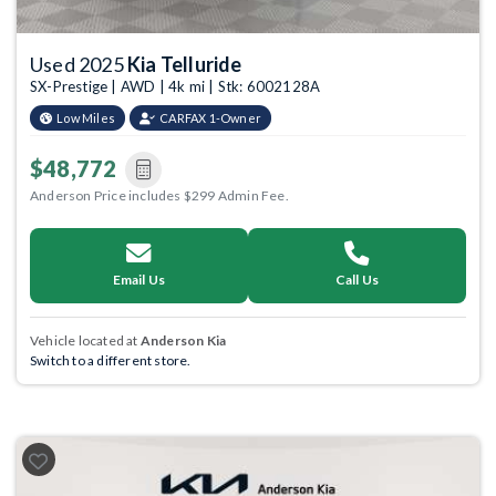
Used 2025
Kia Telluride
SX-Prestige | AWD | 4k mi | Stk: 6002128A
Low Miles
CARFAX 1-Owner
$48,772
Anderson Price includes $299 Admin Fee.
Email Us
Call Us
Vehicle located at
Anderson Kia
Switch to a different store.