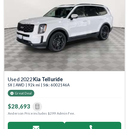
Previous
Next
Used 2022
Kia Telluride
SX | AWD | 92k mi | Stk: 6002146A
Great Deal
$28,693
Anderson Price includes $299 Admin Fee.