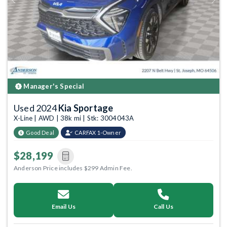
Previous
Next
Manager's Special
Used 2024
Kia Sportage
X-Line | AWD | 38k mi | Stk: 3004043A
Good Deal
CARFAX 1-Owner
$28,199
Anderson Price includes $299 Admin Fee.
Email Us
Call Us