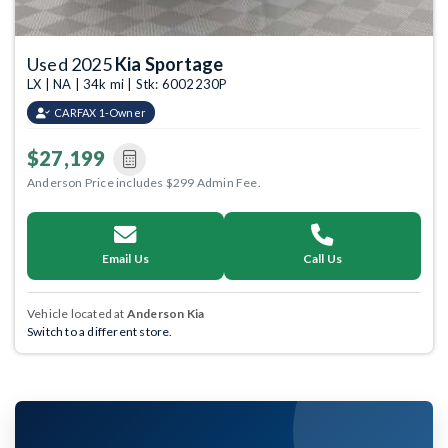
Used 2025
Kia Sportage
LX | NA | 34k mi | Stk: 6002230P
CARFAX 1-Owner
$27,199
Anderson Price includes $299 Admin Fee.
Email Us
Call Us
Vehicle located at
Anderson Kia
Switch to a different store.