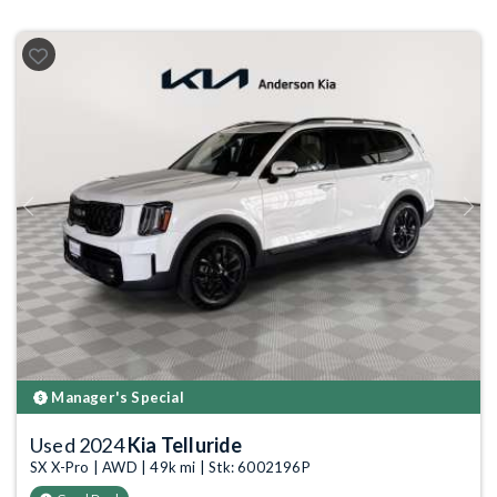
Previous
Next
Manager's Special
Used 2024
Kia Telluride
SX X-Pro | AWD | 49k mi | Stk: 6002196P