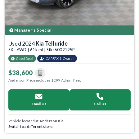
Manager's Special
Used 2024
Kia Telluride
SX | AWD | 61k mi | Stk: 6002195P
Good Deal
CARFAX 1-Owner
$38,600
Anderson Price includes $299 Admin Fee.
Email Us
Call Us
Vehicle located at
Anderson Kia
Switch to a different store.