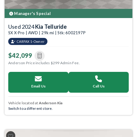
Manager's Special
Used 2024
Kia Telluride
SX X-Pro | AWD | 29k mi | Stk: 6002197P
CARFAX 1-Owner
$42,099
Anderson Price includes $299 Admin Fee.
Email Us
Call Us
Vehicle located at
Anderson Kia
Switch to a different store.