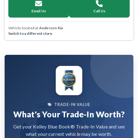
Email Us
Call Us
Vehicle located at
Anderson Kia
Switch to a different store.
TRADE-IN VALUE
What's Your Trade-In Worth?
Get your Kelley Blue Book® Trade-In Value and see
what your current vehicle may be worth.