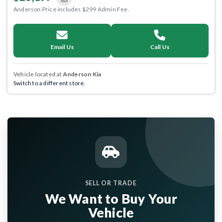
Anderson Price includes $299 Admin Fee.
Email Us
Call Us
Vehicle located at
Anderson Kia
Switch to a different store.
SELL OR TRADE
We Want to Buy Your
Vehicle