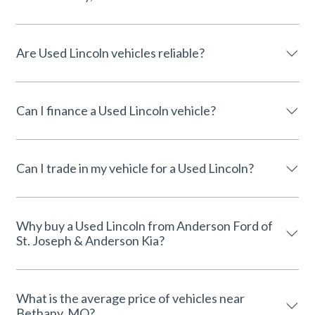
Are Used Lincoln vehicles reliable?
Can I finance a Used Lincoln vehicle?
Can I trade in my vehicle for a Used Lincoln?
Why buy a Used Lincoln from Anderson Ford of
St. Joseph & Anderson Kia?
What is the average price of vehicles near
Bethany, MO?