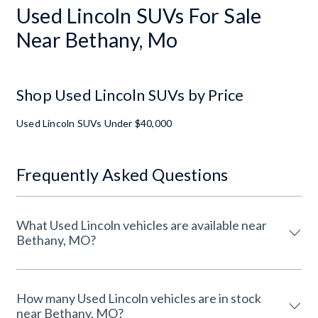
Used Lincoln SUVs For Sale
Near Bethany, Mo
Shop Used Lincoln SUVs by Price
Used Lincoln SUVs Under $40,000
Frequently Asked Questions
What Used Lincoln vehicles are available near
Bethany, MO?
How many Used Lincoln vehicles are in stock
near Bethany, MO?