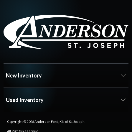
New Inventory
Used Inventory
Copyright © 2026
Anderson Ford, Kia of St. Joseph
.
All Rights Reserved.