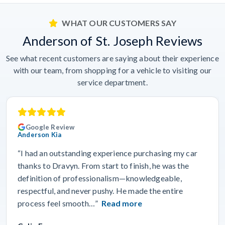
WHAT OUR CUSTOMERS SAY
Anderson of St. Joseph Reviews
See what recent customers are saying about their experience
with our team, from shopping for a vehicle to visiting our
service department.
Google Review
Anderson Kia
“I had an outstanding experience purchasing my car
thanks to Dravyn. From start to finish, he was the
definition of professionalism—knowledgeable,
respectful, and never pushy. He made the entire
process feel smooth…”
Read more