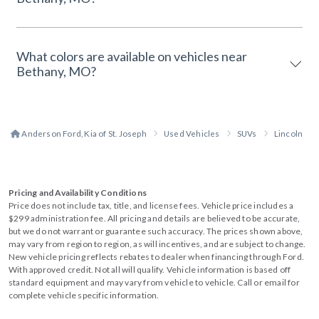
What colors are available on vehicles near
Bethany, MO?
Anderson Ford, Kia of St. Joseph
Used Vehicles
SUVs
Lincoln
Pricing and Availability Conditions
Price does not include tax, title, and license fees. Vehicle price includes a
$299 administration fee. All pricing and details are believed to be accurate,
but we do not warrant or guarantee such accuracy. The prices shown above,
may vary from region to region, as will incentives, and are subject to change.
New vehicle pricing reflects rebates to dealer when financing through Ford.
With approved credit. Not all will qualify. Vehicle information is based off
standard equipment and may vary from vehicle to vehicle. Call or email for
complete vehicle specific information.