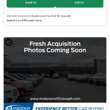
Email Us
Call Us
Vehicle located at
Anderson Ford of St Joseph
Switch to a different store.