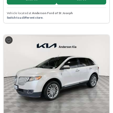
Vehicle located at
Anderson Ford of St Joseph
Switch to a different store.
Previous
Next