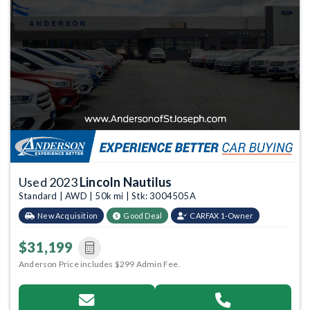
Used 2023
Lincoln Nautilus
Standard | AWD | 50k mi | Stk: 3004505A
New Acquisition
Good Deal
CARFAX 1-Owner
$31,199
Anderson Price includes $299 Admin Fee.