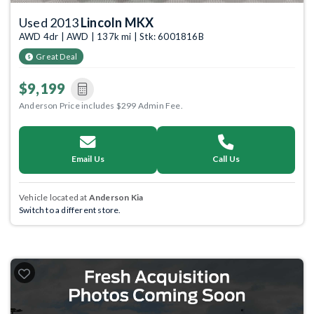
Used 2013
Lincoln MKX
AWD 4dr | AWD | 137k mi | Stk: 6001816B
Great Deal
$9,199
Anderson Price includes $299 Admin Fee.
Email Us
Call Us
Vehicle located at
Anderson Kia
Switch to a different store.