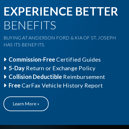
EXPERIENCE BETTER
BENEFITS
BUYING AT ANDERSON FORD & KIA OF ST. JOSEPH
HAS ITS BENEFITS.
Commission-Free
Certified Guides
5-Day
Return or Exchange Policy
Collision Deductible
Reimbursement
Free
CarFax Vehicle History Report
Learn More »