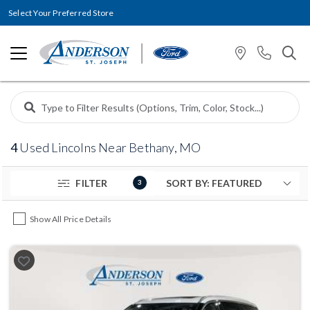
Select Your Preferred Store
4
Used Lincolns Near Bethany, MO
FILTER
3
Show All Price Details