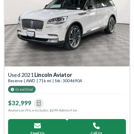
Previous
Next
Used 2021
Lincoln Aviator
Reserve | AWD | 71k mi | Stk: 3004690A
Great Deal
$32,999
Anderson Price includes $299 Admin Fee.
Email Us
Call Us