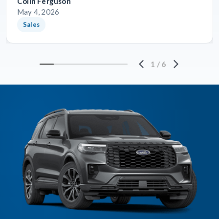
Colin Ferguson
May 4, 2026
Sales
1
/
6