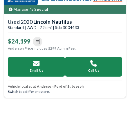
Manager's Special
Used 2020
Lincoln Nautilus
Standard | AWD | 72k mi | Stk: 3004433
$24,199
Anderson Price includes $299 Admin Fee.
Email Us
Call Us
Vehicle located at
Anderson Ford of St Joseph
Switch to a different store.