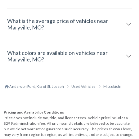
What is the average price of vehicles near
Maryville, MO?
What colors are available on vehicles near
Maryville, MO?
Anderson Ford, Kia of St. Joseph
Used Vehicles
Mitsubishi
Pricing and Availability Conditions
Price does not include tax, title, and license fees. Vehicle price includes a
$299 administration fee. All pricing and details are believed to be accurate,
but we do not warrant or guarantee such accuracy. The prices shown above,
may vary from region to region, as will incentives, and are subject to change.