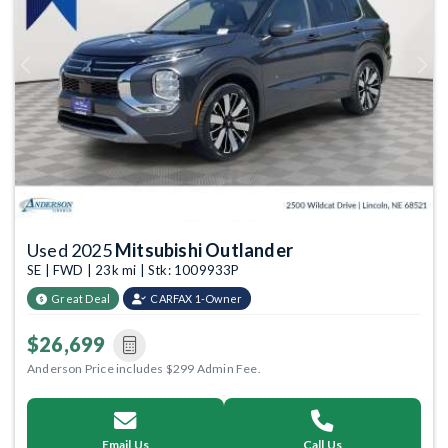
Previous
Next
Used 2025
Mitsubishi Outlander
SE | FWD | 23k mi | Stk: 1009933P
Great Deal
CARFAX 1-Owner
$26,699
Anderson Price includes $299 Admin Fee.
Email Us
Call Us