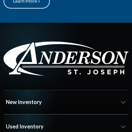
Learn More »
New Inventory
Used Inventory