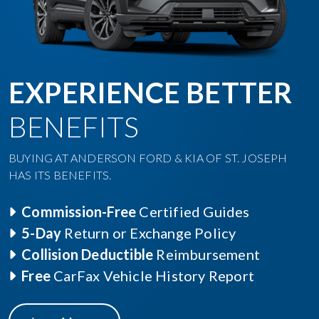
EXPERIENCE BETTER
BENEFITS
BUYING AT ANDERSON FORD & KIA OF ST. JOSEPH
HAS ITS BENEFITS.
Commission-Free
Certified Guides
5-Day
Return or Exchange Policy
Collision Deductible
Reimbursement
Free
CarFax Vehicle History Report