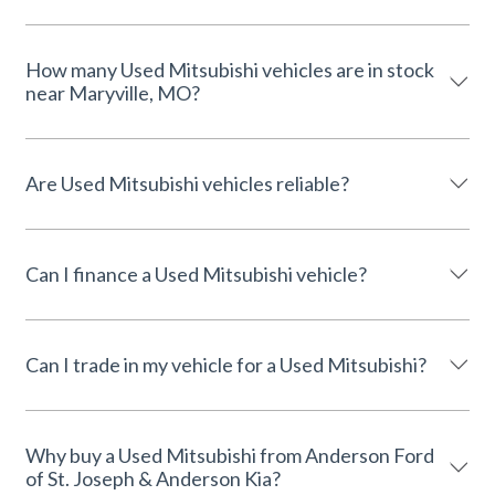
How many Used Mitsubishi vehicles are in stock
near Maryville, MO?
Are Used Mitsubishi vehicles reliable?
Can I finance a Used Mitsubishi vehicle?
Can I trade in my vehicle for a Used Mitsubishi?
Why buy a Used Mitsubishi from Anderson Ford
of St. Joseph & Anderson Kia?