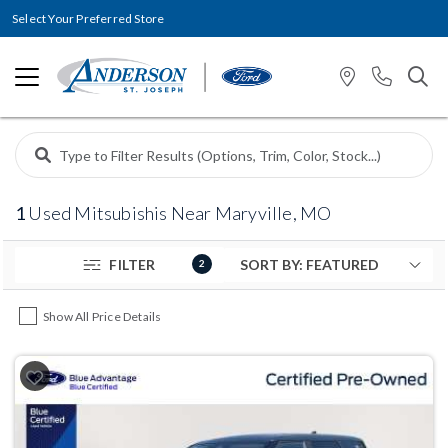
Select Your Preferred Store
1
Used Mitsubishis Near Maryville, MO
FILTER
2
Show All Price Details