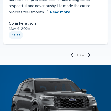
respectful, and never pushy. He made the entire
process feel smooth…”
Read more
Colin Ferguson
May 4, 2026
Sales
1
/
6