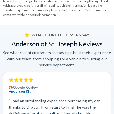
New vehicle pricing reflects rebates to dealer when financing through Ford.
With approved credit. Not all will qualify. Vehicle information is based off
standard equipment and may vary from vehicle to vehicle. Call or email for
complete vehicle specific information.
WHAT OUR CUSTOMERS SAY
Anderson of St. Joseph Reviews
See what recent customers are saying about their experience
with our team, from shopping for a vehicle to visiting our
service department.
Google Review
Anderson Kia
“I had an outstanding experience purchasing my car
thanks to Dravyn. From start to finish, he was the
definition of professionalism—knowledgeable,