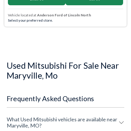
Vehicle located at
Anderson Ford of Lincoln North
Select your preferred store.
Used Mitsubishi For Sale Near
Maryville, Mo
Frequently Asked Questions
What Used Mitsubishi vehicles are available near
Maryville, MO?