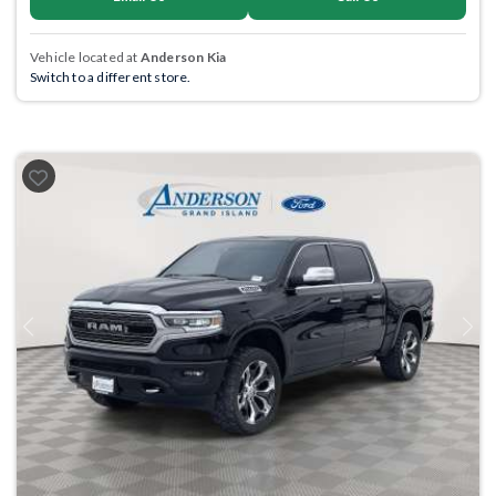
Vehicle located at
Anderson Kia
Switch to a different store.
Previous
Next