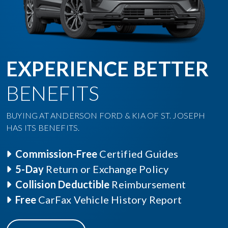
EXPERIENCE BETTER
BENEFITS
BUYING AT ANDERSON FORD & KIA OF ST. JOSEPH
HAS ITS BENEFITS.
Commission-Free
Certified Guides
5-Day
Return or Exchange Policy
Collision Deductible
Reimbursement
Free
CarFax Vehicle History Report