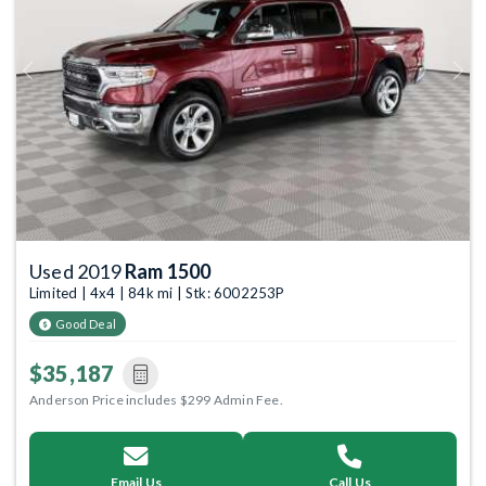
Previous
Next
Used 2019
Ram 1500
Limited | 4x4 | 84k mi | Stk: 6002253P
Good Deal
$35,187
Anderson Price includes $299 Admin Fee.
Email Us
Call Us