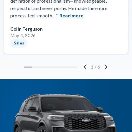
definition of professionalism—knowledgeable,
respectful, and never pushy. He made the entire
process feel smooth…”
Read more
Colin Ferguson
May 4, 2026
Sales
1
/
6