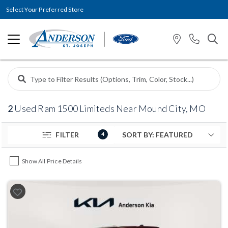
Select Your Preferred Store
2
Used Ram 1500 Limiteds Near Mound City, MO
FILTER
4
Show All Price Details