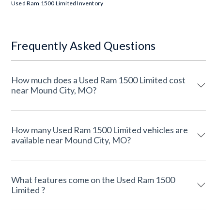
Used Ram 1500 Limited Inventory
Frequently Asked Questions
How much does a Used Ram 1500 Limited cost
near Mound City, MO?
How many Used Ram 1500 Limited vehicles are
available near Mound City, MO?
What features come on the Used Ram 1500
Limited ?