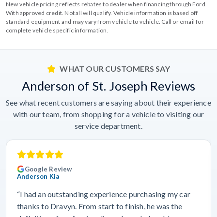
New vehicle pricing reflects rebates to dealer when financing through Ford.
With approved credit. Not all will qualify. Vehicle information is based off
standard equipment and may vary from vehicle to vehicle. Call or email for
complete vehicle specific information.
WHAT OUR CUSTOMERS SAY
Anderson of St. Joseph Reviews
See what recent customers are saying about their experience
with our team, from shopping for a vehicle to visiting our
service department.
Google Review
Anderson Kia
“I had an outstanding experience purchasing my car
thanks to Dravyn. From start to finish, he was the