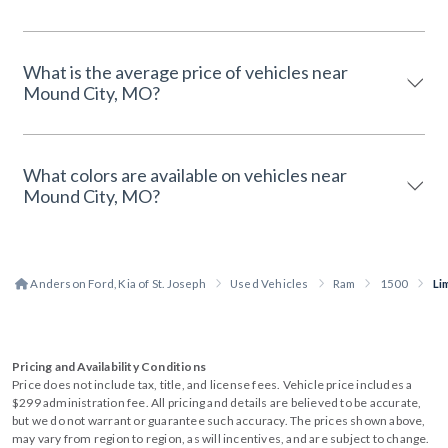
What is the average price of vehicles near
Mound City, MO?
What colors are available on vehicles near
Mound City, MO?
Anderson Ford, Kia of St. Joseph
Used Vehicles
Ram
1500
Li
Pricing and Availability Conditions
Price does not include tax, title, and license fees. Vehicle price includes a
$299 administration fee. All pricing and details are believed to be accurate,
but we do not warrant or guarantee such accuracy. The prices shown above,
may vary from region to region, as will incentives, and are subject to change.