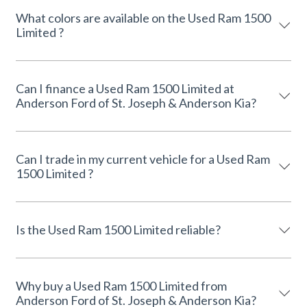
What colors are available on the Used Ram 1500
Limited ?
Can I finance a Used Ram 1500 Limited at
Anderson Ford of St. Joseph & Anderson Kia?
Can I trade in my current vehicle for a Used Ram
1500 Limited ?
Is the Used Ram 1500 Limited reliable?
Why buy a Used Ram 1500 Limited from
Anderson Ford of St. Joseph & Anderson Kia?