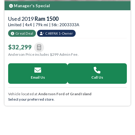
Manager's Special
Used 2019
Ram 1500
Limited | 4x4 | 79k mi | Stk: 2003333A
Great Deal
CARFAX 1-Owner
$32,299
Anderson Price includes $299 Admin Fee.
Email Us
Call Us
Vehicle located at
Anderson Ford of Grand Island
Select your preferred store.