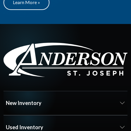
Learn More »
New Inventory
Used Inventory