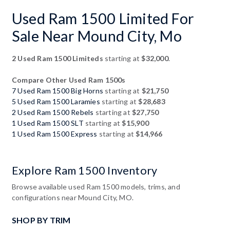
Used Ram 1500 Limited For
Sale Near Mound City, Mo
2 Used Ram 1500 Limiteds
starting at
$32,000
.
Compare Other Used Ram 1500s
7 Used Ram 1500 Big Horns
starting at
$21,750
5 Used Ram 1500 Laramies
starting at
$28,683
2 Used Ram 1500 Rebels
starting at
$27,750
1 Used Ram 1500 SLT
starting at
$15,900
1 Used Ram 1500 Express
starting at
$14,966
Explore Ram 1500 Inventory
Browse available used Ram 1500 models, trims, and
configurations near Mound City, MO.
SHOP BY TRIM