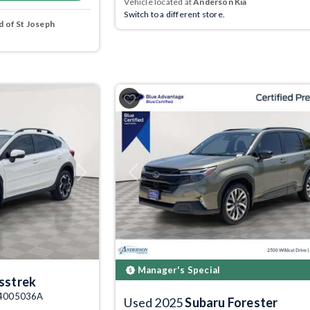
Vehicle located at
Anderson Kia
Switch to a different store.
 of St Joseph
Next
Previous
Manager's Special
sstrek
: 4005036A
Used 2025
Subaru Forester