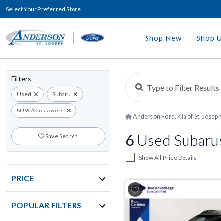
Select Your Preferred Store
Shop New
Shop 
Filters
Used
Subaru
SUVs/Crossovers
Anderson Ford, Kia of St. Josep
6
Used Subarus
Save Search
Show All Price Details
PRICE
POPULAR FILTERS