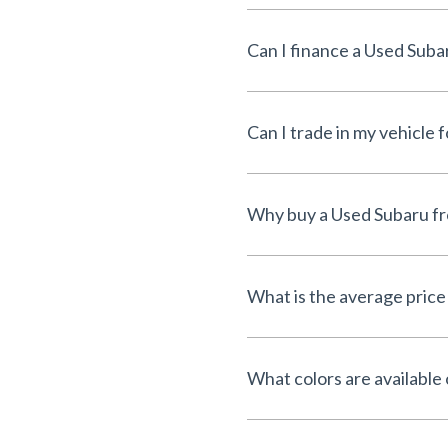
Can I finance a Used Suba
Can I trade in my vehicle 
Why buy a Used Subaru fr
What is the average price
What colors are available