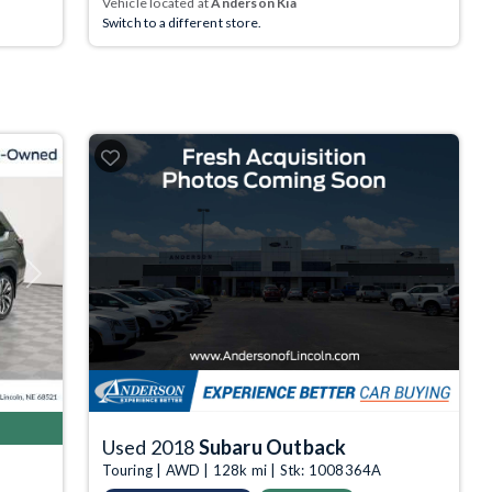
Vehicle located at
Anderson Kia
Switch to a different store.
Next
Used 2018
Subaru Outback
Touring | AWD | 128k mi | Stk: 1008364A