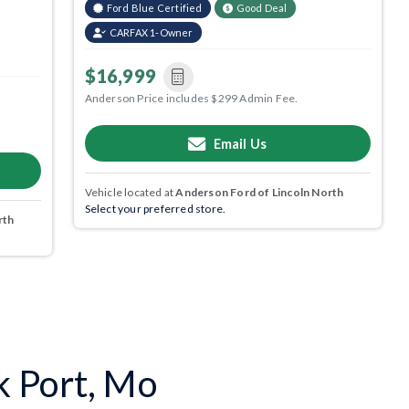
Ford Blue Certified
Good Deal
CARFAX 1-Owner
$16,999
Anderson Price includes $299 Admin Fee.
Email Us
Vehicle located at
Anderson Ford of Lincoln North
Select your preferred store.
rth
k Port, Mo