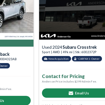
Next
Used 2024
Subaru Crosstrek
Sport | AWD | 49k mi | Stk: 6002372P
tback
: 3004323AB
New Acquisition
CARFAX 1-Owner
-Owner
Contact for Pricing
Anderson Price includes $299 Admin Fee.
dmin Fee.
Email Us
 Us