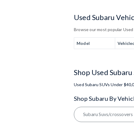
Used Subaru Vehicl
Browse our most popular Used Su
Model
Vehicle
Shop Used Subaru 
Used Subaru SUVs Under $40,
Shop Subaru By Vehic
Subaru Suvs/crossovers