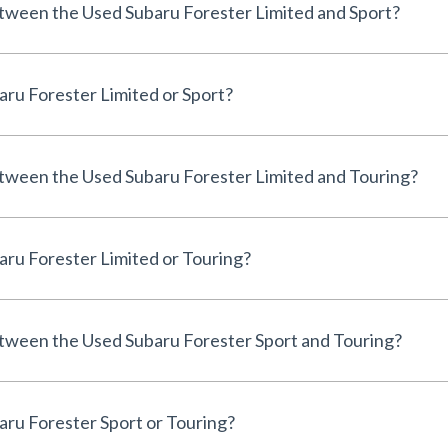
etween the Used Subaru Forester Limited and Sport?
aru Forester Limited or Sport?
etween the Used Subaru Forester Limited and Touring?
aru Forester Limited or Touring?
etween the Used Subaru Forester Sport and Touring?
aru Forester Sport or Touring?