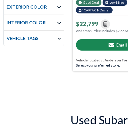
Good Deal
Low Miles
EXTERIOR COLOR
CARFAX 1-Owner
INTERIOR COLOR
$22,799
Anderson Price includes $299 A
VEHICLE TAGS
Email
Vehicle located at
Anderson Ford
Select your preferred store.
Used Subar