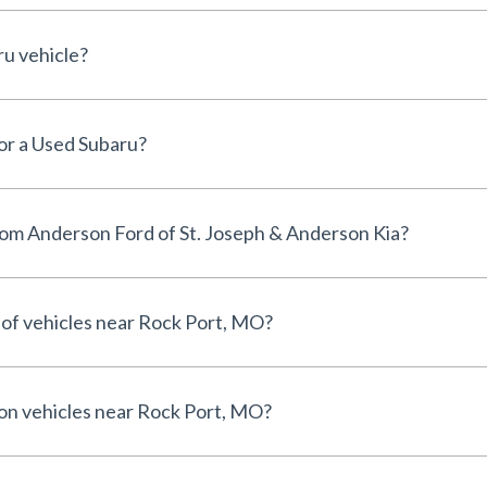
ru vehicle?
for a Used Subaru?
om Anderson Ford of St. Joseph & Anderson Kia?
 of vehicles near Rock Port, MO?
 on vehicles near Rock Port, MO?