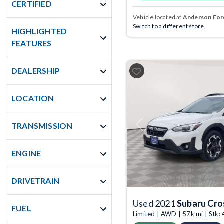
CERTIFIED
Vehicle located at
Anderson Ford
Switch to a different store.
HIGHLIGHTED
FEATURES
DEALERSHIP
LOCATION
TRANSMISSION
Previous
ENGINE
DRIVETRAIN
Used 2021
Subaru Cro
FUEL
Limited | AWD | 57k mi | Stk