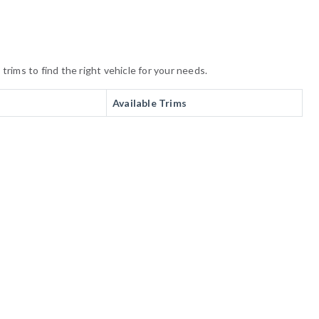
rims to find the right vehicle for your needs.
Available Trims