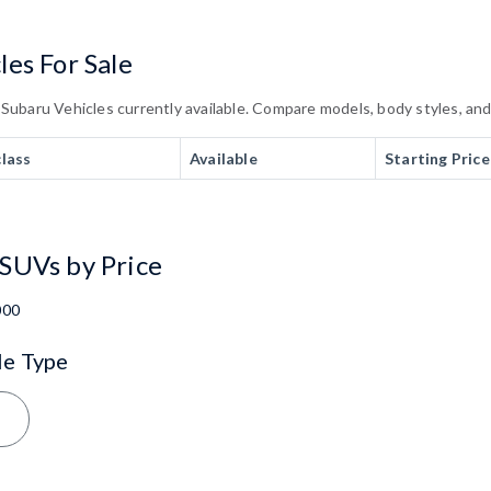
es For Sale
baru Vehicles currently available. Compare models, body styles, and t
class
Available
Starting Price
SUVs by Price
000
le Type