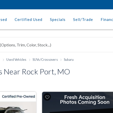
Used
Certified Used
Specials
Sell/Trade
Finan
h
Used Vehicles
SUVs/Crossovers
Subaru
 Near Rock Port, MO