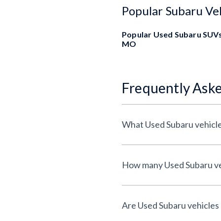
Popular Subaru Ve
Popular Used Subaru SUVs
MO
Frequently Ask
What Used Subaru vehicle
How many Used Subaru veh
Are Used Subaru vehicles 