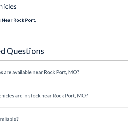
hicles
 Near Rock Port,
ed Questions
s are available near Rock Port, MO?
icles are in stock near Rock Port, MO?
reliable?