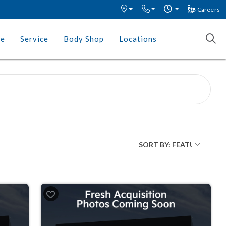
Careers
ce
Service
Body Shop
Locations