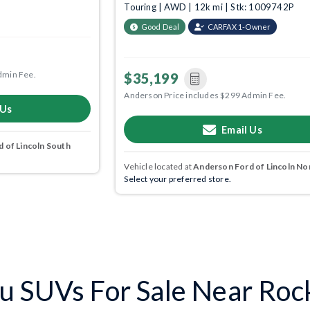
Touring | AWD | 12k mi | Stk: 1009742P
Good Deal
CARFAX 1-Owner
dmin Fee.
$35,199
Anderson Price includes $299 Admin Fee.
 Us
Email Us
 of Lincoln South
Vehicle located at
Anderson Ford of Lincoln No
Select your preferred store.
u SUVs For Sale Near Roc