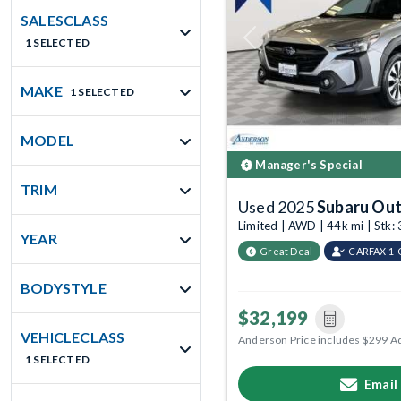
SALESCLASS
1 SELECTED
Previous
MAKE
1 SELECTED
MODEL
Manager's Special
TRIM
Used 2025
Subaru Ou
Limited | AWD | 44k mi | Stk
YEAR
Great Deal
CARFAX 1
BODYSTYLE
$32,199
VEHICLECLASS
Anderson Price includes $299 A
1 SELECTED
Email