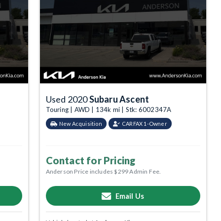
Used 2020
Subaru Ascent
Touring | AWD | 134k mi | Stk: 6002347A
New Acquisition
CARFAX 1-Owner
Contact for Pricing
Anderson Price includes $299 Admin Fee.
Email Us