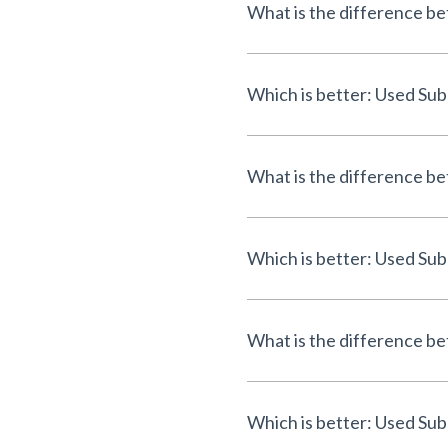
What is the difference b
Which is better: Used Sub
What is the difference b
Which is better: Used Sub
What is the difference b
Which is better: Used Sub