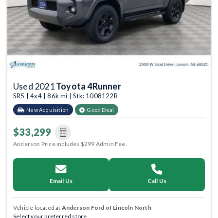
Used 2021
Toyota 4Runner
SR5 | 4x4 | 86k mi | Stk: 1008122B
New Acquisition
Good Deal
$33,299
Anderson Price includes $299 Admin Fee.
Email Us
Call Us
Vehicle located at
Anderson Ford of Lincoln North
Select your preferred store.