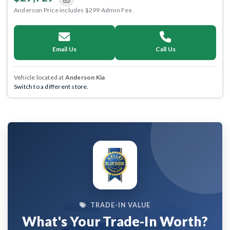
Anderson Price includes $299 Admin Fee.
Email Us
Call Us
Vehicle located at
Anderson Kia
Switch to a different store.
TRADE-IN VALUE
What's Your Trade-In Worth?