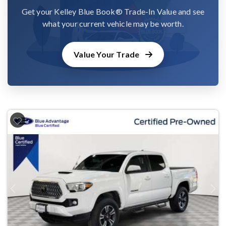
Get your Kelley Blue Book® Trade-In Value and see
what your current vehicle may be worth.
Value Your Trade
Previous
Next