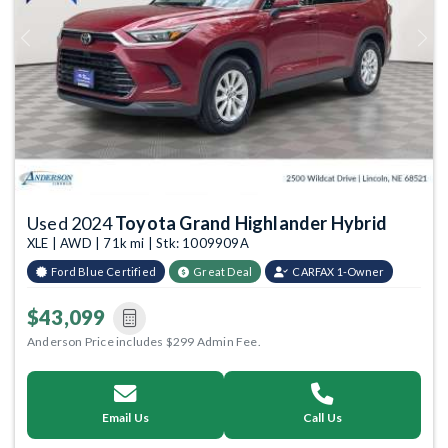
Previous
Next
Used 2024
Toyota Grand Highlander Hybrid
XLE | AWD | 71k mi | Stk: 1009909A
Ford Blue Certified
Great Deal
CARFAX 1-Owner
$43,099
Anderson Price includes $299 Admin Fee.
Email Us
Call Us