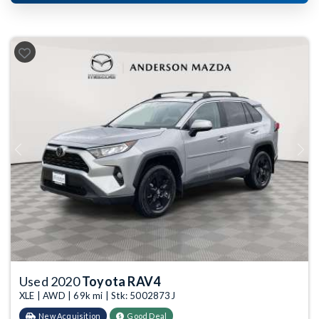
Previous
Next
Used 2020
Toyota RAV4
XLE | AWD | 69k mi | Stk: 5002873J
New Acquisition
Good Deal