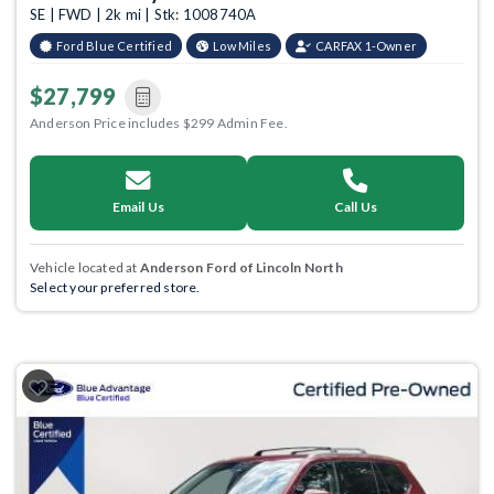
SE | FWD | 2k mi | Stk: 1008740A
Ford Blue Certified
Low Miles
CARFAX 1-Owner
$27,799
Anderson Price includes $299 Admin Fee.
Email Us
Call Us
Vehicle located at
Anderson Ford of Lincoln North
Select your preferred store.