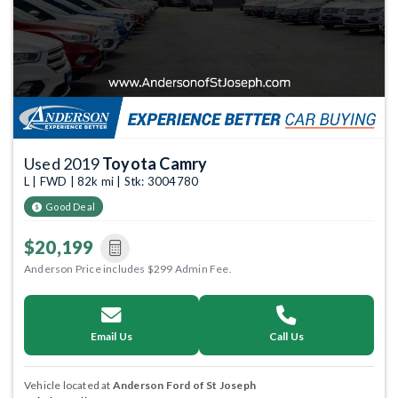
Used 2019
Toyota Camry
L | FWD | 82k mi | Stk: 3004780
Good Deal
$20,199
Anderson Price includes $299 Admin Fee.
Email Us
Call Us
Vehicle located at
Anderson Ford of St Joseph