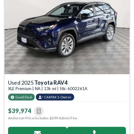
Previous
Next
Used 2025
Toyota RAV4
XLE Premium | NA | 13k mi | Stk: 6002261A
Good Deal
CARFAX 1-Owner
$39,974
Anderson Price includes $299 Admin Fee.