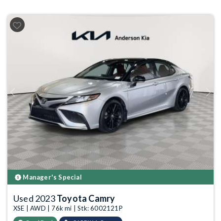
Previous
Next
Manager's Special
Used 2023
Toyota Camry
XSE | AWD | 76k mi | Stk: 6002121P