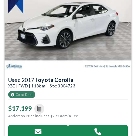
Previous
Next
Used 2017
Toyota Corolla
XSE | FWD | 118k mi | Stk: 3004723
Good Deal
$17,199
Anderson Price includes $299 Admin Fee.