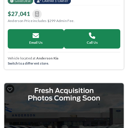
Good Deal
CARFAX 1-Owner
$27,041
Anderson Price includes $299 Admin Fee.
Email Us
Call Us
Vehicle located at
Anderson Kia
Switch to a different store.