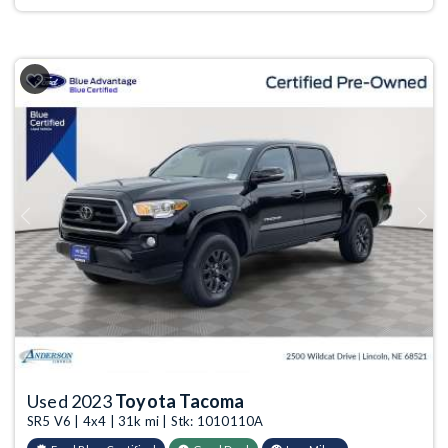
Previous
Next
Used 2023
Toyota Tacoma
SR5 V6 | 4x4 | 31k mi | Stk: 1010110A