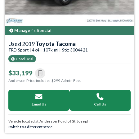
Manager's Special
Used 2019
Toyota Tacoma
TRD Sport | 4x4 | 107k mi | Stk: 3004421
Good Deal
$33,199
Anderson Price includes $299 Admin Fee.
Email Us
Call Us
Vehicle located at
Anderson Ford of St Joseph
Switch to a different store.