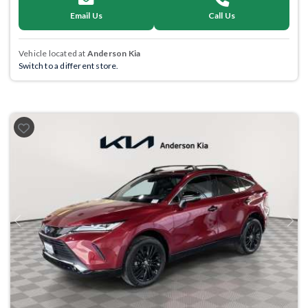
Email Us
Call Us
Vehicle located at
Anderson Kia
Switch to a different store.
Previous
Next