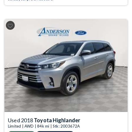
Previous
Next
Used 2018
Toyota Highlander
Limited | AWD | 84k mi | Stk: 2003672A