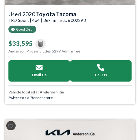
Used 2020
Toyota Tacoma
TRD Sport | 4x4 | 86k mi | Stk: 6002293
Good Deal
$33,595
Anderson Price includes $299 Admin Fee.
Email Us
Call Us
Vehicle located at
Anderson Kia
Switch to a different store.