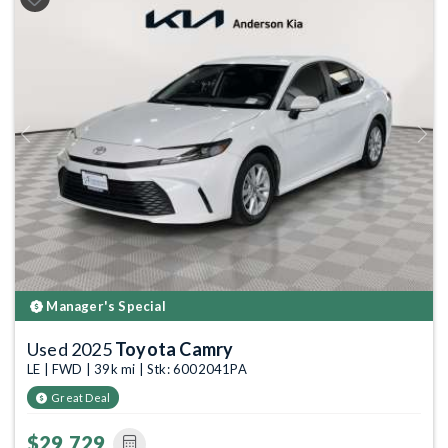
Previous
Next
Manager's Special
Used 2025
Toyota Camry
LE | FWD | 39k mi | Stk: 6002041PA
Great Deal
$29,729