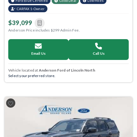
Ford Blue Certified
Good Deal
Low Miles
CARFAX 1-Owner
$39,099
Anderson Price includes $299 Admin Fee.
Email Us
Call Us
Vehicle located at
Anderson Ford of Lincoln North
Select your preferred store.