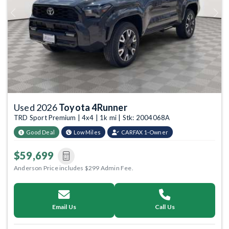
Previous
Next
Used 2026
Toyota 4Runner
TRD Sport Premium | 4x4 | 1k mi | Stk: 2004068A
Good Deal
Low Miles
CARFAX 1-Owner
$59,699
Anderson Price includes $299 Admin Fee.
Email Us
Call Us