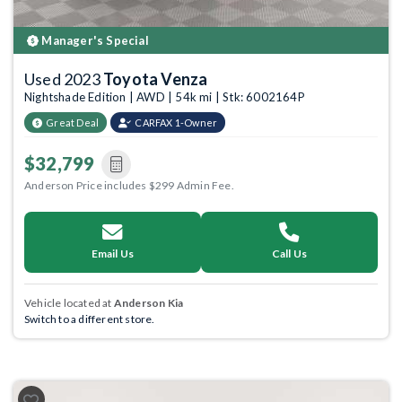
Manager's Special
Used 2023
Toyota Venza
Nightshade Edition | AWD | 54k mi | Stk: 6002164P
Great Deal
CARFAX 1-Owner
$32,799
Anderson Price includes $299 Admin Fee.
Email Us
Call Us
Vehicle located at
Anderson Kia
Switch to a different store.