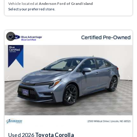
Vehicle located at
Anderson Ford of Grand Island
Select your preferred store.
Previous
Next
Used 2026
Toyota Corolla