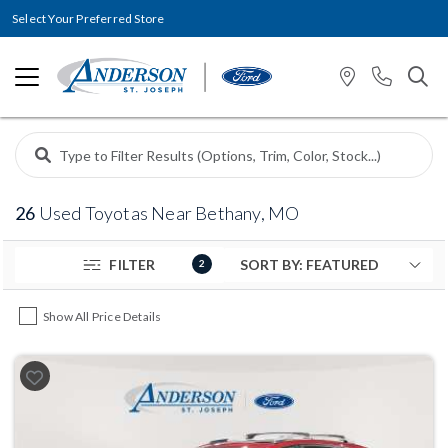
Select Your Preferred Store
26
Used Toyotas Near Bethany, MO
FILTER
2
Show All Price Details