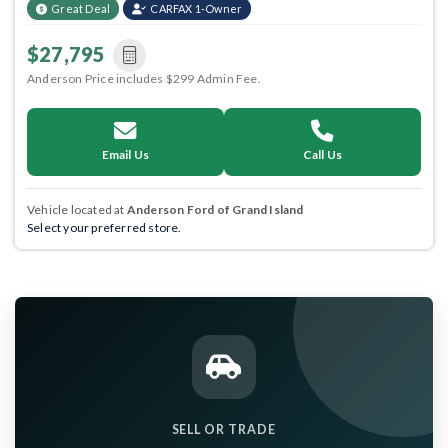
Great Deal
CARFAX 1-Owner
$27,795
Anderson Price includes $299 Admin Fee.
Email Us
Call Us
Vehicle located at
Anderson Ford of Grand Island
Select your preferred store.
SELL OR TRADE