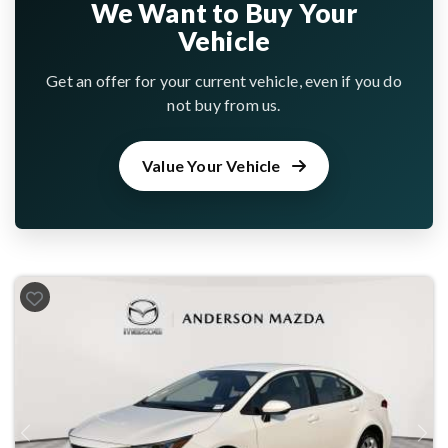
We Want to Buy Your
Vehicle
Get an offer for your current vehicle, even if you do
not buy from us.
Value Your Vehicle
Previous
Next