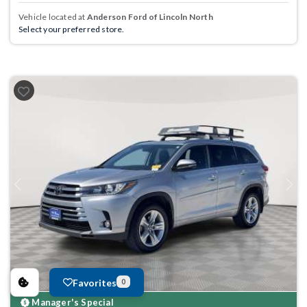
Vehicle located at
Anderson Ford of Lincoln North
Select your preferred store.
Previous
Next
Favorites
0
Manager's Special