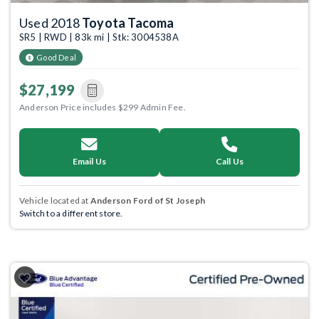
Used 2018
Toyota Tacoma
SR5 | RWD | 83k mi | Stk: 3004538A
Good Deal
$27,199
Anderson Price includes $299 Admin Fee.
Email Us
Call Us
Vehicle located at
Anderson Ford of St Joseph
Switch to a different store.