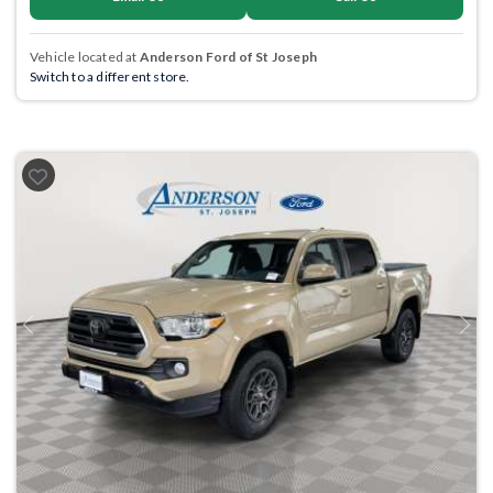
Vehicle located at
Anderson Ford of St Joseph
Switch to a different store.
Previous
Next