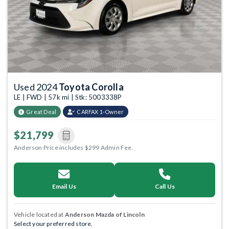
Used 2024
Toyota Corolla
LE | FWD | 57k mi | Stk: 5003338P
Great Deal
CARFAX 1-Owner
$21,799
Anderson Price includes $299 Admin Fee.
Email Us
Call Us
Vehicle located at
Anderson Mazda of Lincoln
Select your preferred store.