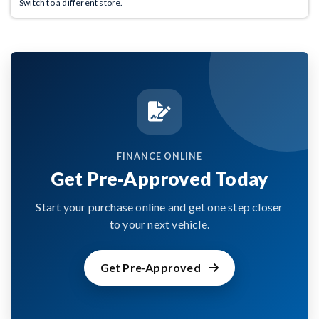
Switch to a different store.
FINANCE ONLINE
Get Pre-Approved Today
Start your purchase online and get one step closer
to your next vehicle.
Get Pre-Approved