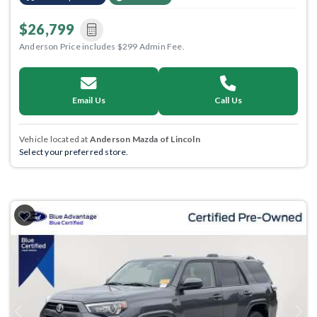
$26,799
Anderson Price includes $299 Admin Fee.
Email Us
Call Us
Vehicle located at
Anderson Mazda of Lincoln
Select your preferred store.
Previous
Next