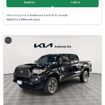
Email Us
Call Us
Vehicle located at
Anderson Ford of St Joseph
Switch to a different store.
Previous
Next