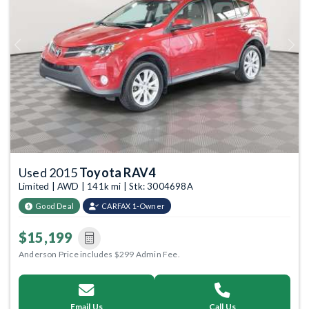
Previous
Next
Used 2015
Toyota RAV4
Limited | AWD | 141k mi | Stk: 3004698A
Good Deal
CARFAX 1-Owner
$15,199
Anderson Price includes $299 Admin Fee.
Email Us
Call Us