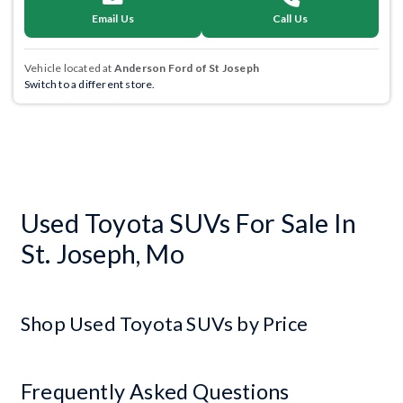
Email Us
Call Us
Vehicle located at
Anderson Ford of St Joseph
Switch to a different store.
Used Toyota SUVs For Sale In
St. Joseph, Mo
Shop Used Toyota SUVs by Price
Frequently Asked Questions