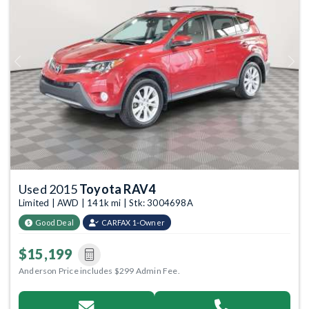
Previous
Next
Used 2015
Toyota RAV4
Limited | AWD | 141k mi | Stk: 3004698A
Good Deal
CARFAX 1-Owner
$15,199
Anderson Price includes $299 Admin Fee.