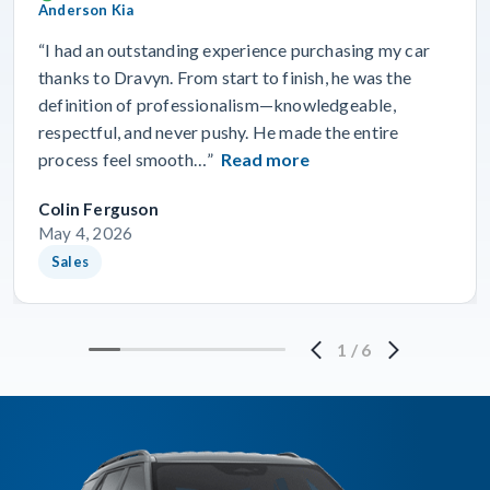
Anderson Kia
“I had an outstanding experience purchasing my car
thanks to Dravyn. From start to finish, he was the
definition of professionalism—knowledgeable,
respectful, and never pushy. He made the entire
process feel smooth…”
Read more
Colin Ferguson
May 4, 2026
Sales
1
/
6