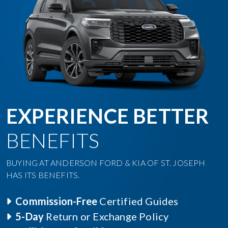
EXPERIENCE BETTER
BENEFITS
BUYING AT ANDERSON FORD & KIA OF ST. JOSEPH
HAS ITS BENEFITS.
Commission-Free
Certified Guides
5-Day
Return or Exchange Policy