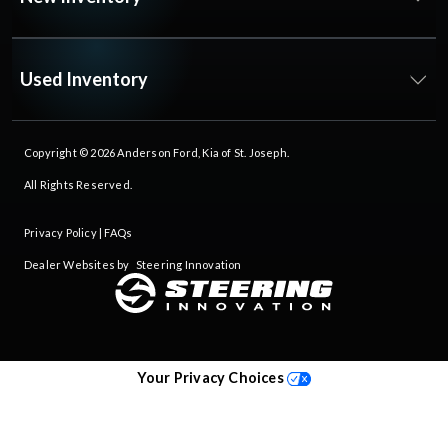
Used Inventory
Copyright © 2026
Anderson Ford, Kia of St. Joseph
.
All Rights Reserved.
Privacy Policy
|
FAQs
Dealer Websites by
Steering Innovation
Your Privacy Choices