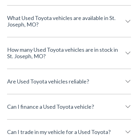
What Used Toyota vehicles are available in St.
Joseph, MO?
How many Used Toyota vehicles are in stock in
St. Joseph, MO?
Are Used Toyota vehicles reliable?
Can I finance a Used Toyota vehicle?
Can I trade in my vehicle for a Used Toyota?