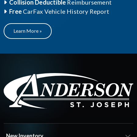
Collision Deductible
Reimbursement
Free
CarFax Vehicle History Report
Learn More »
New Inventory