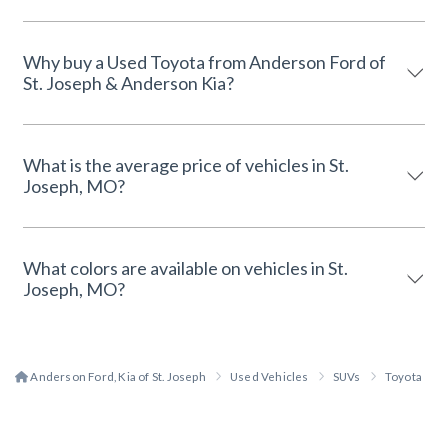
Why buy a Used Toyota from Anderson Ford of
St. Joseph & Anderson Kia?
What is the average price of vehicles in St.
Joseph, MO?
What colors are available on vehicles in St.
Joseph, MO?
Anderson Ford, Kia of St. Joseph
Used Vehicles
SUVs
Toyota