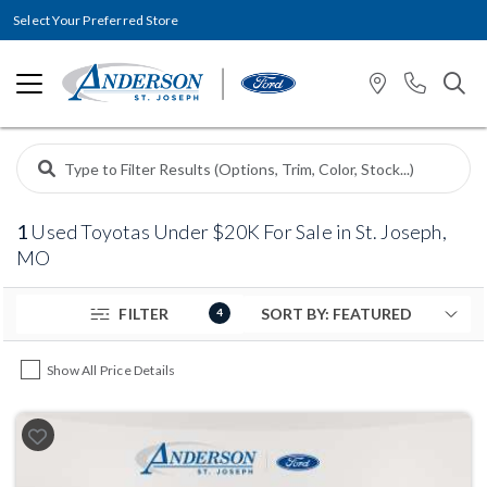
Select Your Preferred Store
1
Used Toyotas Under $20K For Sale in St. Joseph,
MO
FILTER
4
Show All Price Details