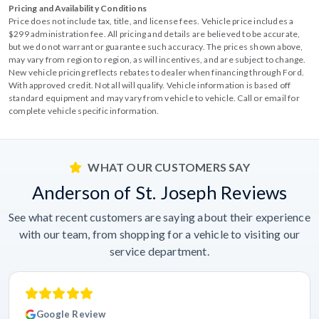
Pricing and Availability Conditions
Price does not include tax, title, and license fees. Vehicle price includes a
$299 administration fee. All pricing and details are believed to be accurate,
but we do not warrant or guarantee such accuracy. The prices shown above,
may vary from region to region, as will incentives, and are subject to change.
New vehicle pricing reflects rebates to dealer when financing through Ford.
With approved credit. Not all will qualify. Vehicle information is based off
standard equipment and may vary from vehicle to vehicle. Call or email for
complete vehicle specific information.
WHAT OUR CUSTOMERS SAY
Anderson of St. Joseph Reviews
See what recent customers are saying about their experience
with our team, from shopping for a vehicle to visiting our
service department.
Google Review