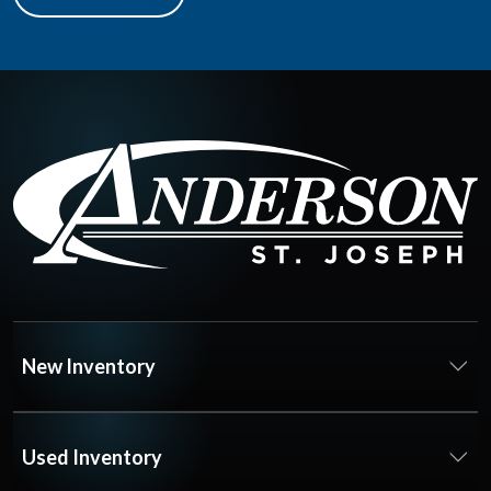
New Inventory
Used Inventory