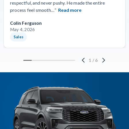
respectful, and never pushy. He made the entire
process feel smooth…”
Read more
Colin Ferguson
May 4, 2026
Sales
1
/
6