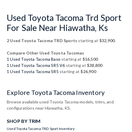
Used Toyota Tacoma Trd Sport
For Sale Near Hiawatha, Ks
2 Used Toyota Tacoma TRD Sports
starting at
$32,900
.
Compare Other Used Toyota Tacomas
1 Used Toyota Tacoma Base
starting at
$16,500
1 Used Toyota Tacoma SR5 V6
starting at
$38,800
1 Used Toyota Tacoma SR5
starting at
$26,900
Explore Toyota Tacoma Inventory
Browse available used Toyota Tacoma models, trims, and
configurations near Hiawatha, KS.
SHOP BY TRIM
Used Toyota Tacoma TRD Sport Inventory