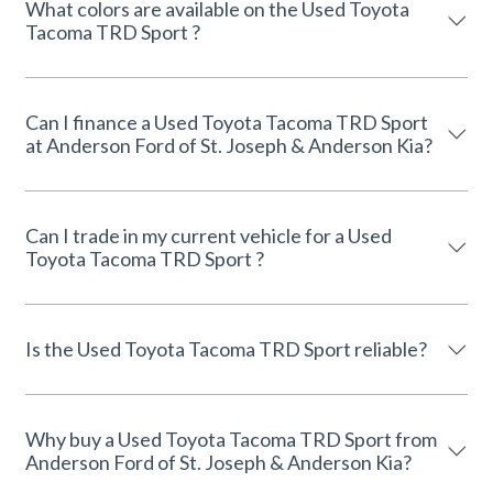
What colors are available on the Used Toyota
Tacoma TRD Sport ?
Can I finance a Used Toyota Tacoma TRD Sport
at Anderson Ford of St. Joseph & Anderson Kia?
Can I trade in my current vehicle for a Used
Toyota Tacoma TRD Sport ?
Is the Used Toyota Tacoma TRD Sport reliable?
Why buy a Used Toyota Tacoma TRD Sport from
Anderson Ford of St. Joseph & Anderson Kia?