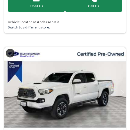
Email Us
Call Us
Vehicle located at
Anderson Kia
Switch to a different store.
Previous
Next