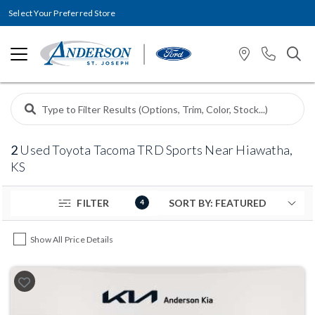
Select Your Preferred Store
2
Used Toyota Tacoma TRD Sports Near Hiawatha,
KS
FILTER
4
Show All Price Details