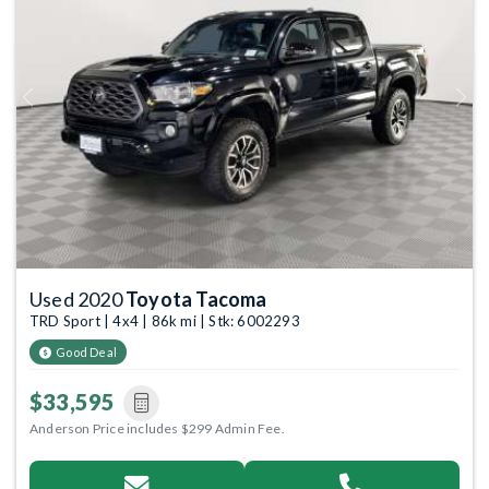
Previous
Next
Used 2020
Toyota Tacoma
TRD Sport | 4x4 | 86k mi | Stk: 6002293
Good Deal
$33,595
Anderson Price includes $299 Admin Fee.