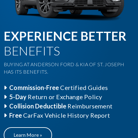
EXPERIENCE BETTER
BENEFITS
BUYING AT ANDERSON FORD & KIA OF ST. JOSEPH
HAS ITS BENEFITS.
Commission-Free
Certified Guides
5-Day
Return or Exchange Policy
Collision Deductible
Reimbursement
Free
CarFax Vehicle History Report
Learn More »