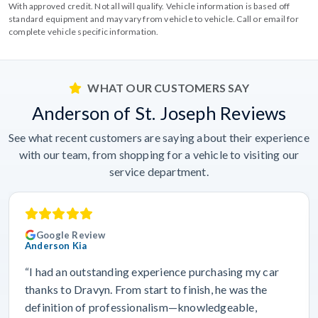
With approved credit. Not all will qualify. Vehicle information is based off
standard equipment and may vary from vehicle to vehicle. Call or email for
complete vehicle specific information.
WHAT OUR CUSTOMERS SAY
Anderson of St. Joseph Reviews
See what recent customers are saying about their experience
with our team, from shopping for a vehicle to visiting our
service department.
Google Review
Anderson Kia
“I had an outstanding experience purchasing my car
thanks to Dravyn. From start to finish, he was the
definition of professionalism—knowledgeable,