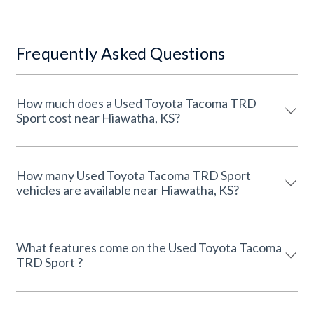
Frequently Asked Questions
How much does a Used Toyota Tacoma TRD
Sport cost near Hiawatha, KS?
How many Used Toyota Tacoma TRD Sport
vehicles are available near Hiawatha, KS?
What features come on the Used Toyota Tacoma
TRD Sport ?