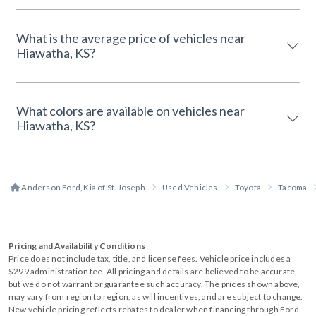
What is the average price of vehicles near
Hiawatha, KS?
What colors are available on vehicles near
Hiawatha, KS?
Anderson Ford, Kia of St. Joseph
Used Vehicles
Toyota
Tacoma
Pricing and Availability Conditions
Price does not include tax, title, and license fees. Vehicle price includes a
$299 administration fee. All pricing and details are believed to be accurate,
but we do not warrant or guarantee such accuracy. The prices shown above,
may vary from region to region, as will incentives, and are subject to change.
New vehicle pricing reflects rebates to dealer when financing through Ford.