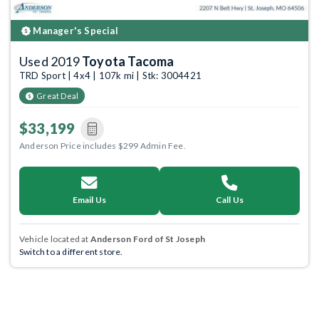
Manager's Special
Used 2019
Toyota Tacoma
TRD Sport | 4x4 | 107k mi | Stk: 3004421
Great Deal
$33,199
Anderson Price includes $299 Admin Fee.
Email Us
Call Us
Vehicle located at
Anderson Ford of St Joseph
Switch to a different store.