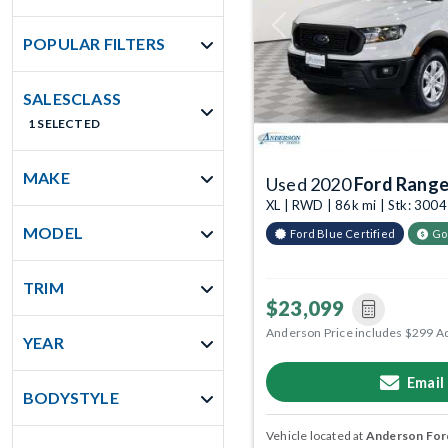
Previous
POPULAR FILTERS
SALESCLASS
1 SELECTED
MAKE
Used 2020
Ford Range
XL | RWD | 86k mi | Stk: 300
MODEL
Ford Blue Certified
Go
TRIM
$23,099
Anderson Price includes $299 A
YEAR
Email
BODYSTYLE
Vehicle located at
Anderson Ford