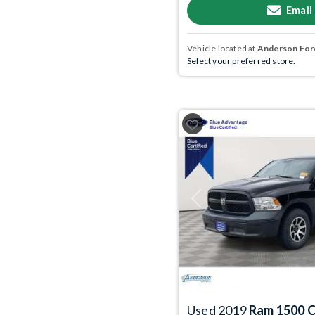
Email
Vehicle located at
Anderson Ford
Select your preferred store.
Previous
Used 2019
Ram 1500 C