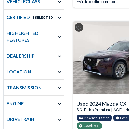
VEHICLECLASS
Switch to a different store.
CERTIFIED
1 SELECTED
HIGHLIGHTED
FEATURES
DEALERSHIP
Previous
LOCATION
TRANSMISSION
ENGINE
Used 2024
Mazda CX-
3.3 Turbo Premium | AWD | 4
New Acquisition
Ford 
DRIVETRAIN
Good Deal