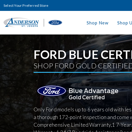
Select Your Preferred Store
Shop New
Shop 
FORD BLUE CERT
SHOP FORD GOLD CERTIFIED
Only Ford models up to 6 years old with le
a thorough 172-point inspection and come 
Comprehensive Limited Warranty,1 7-Year/