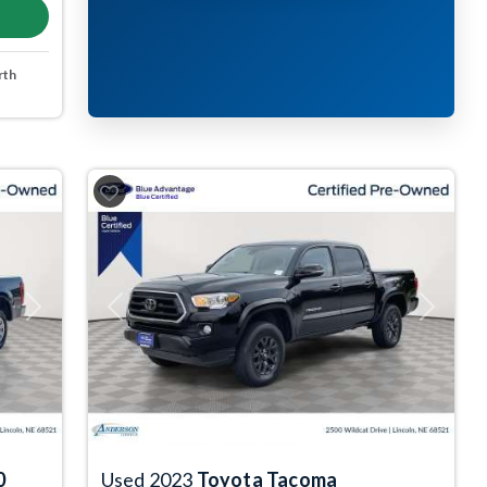
rth
Next
Previous
Next
0
Used 2023
Toyota Tacoma