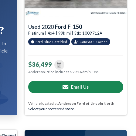
Used 2020
Ford F-150
?
Platinum | 4x4 | 99k mi | Stk: 1009712A
Ford Blue Certified
CARFAX 1-Owner
-In
icle
$36,499
Anderson Price includes $299 Admin Fee.
Email Us
Vehicle located at
Anderson Ford of Lincoln North
Select your preferred store.