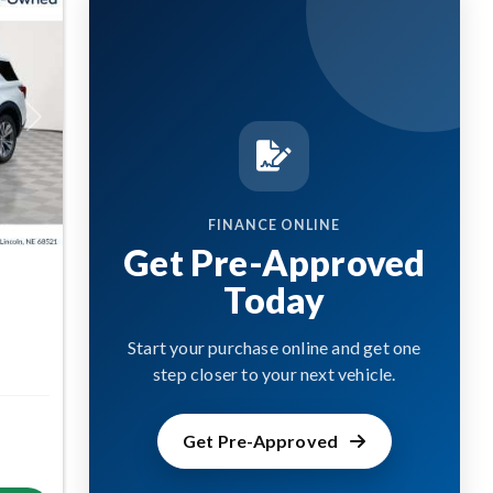
Next
FINANCE ONLINE
Get Pre-Approved
Today
Start your purchase online and get one
step closer to your next vehicle.
Get Pre-Approved