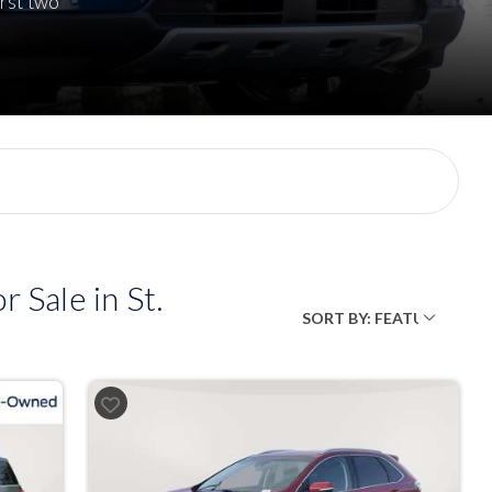
rst two
 Sale in St.