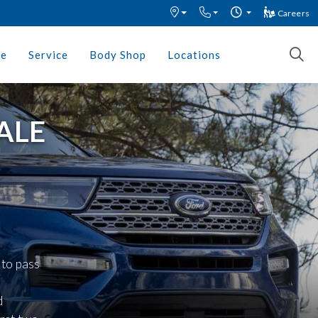
Careers
ce
Service
Body Shop
Locations
ALE
 to pass
d