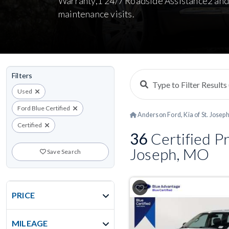
Warranty,1 24/7 Roadside Assistance2 and
maintenance visits.
Filters
Used
Ford Blue Certified
Anderson Ford, Kia of St. Josep
Certified
36
Certified Pr
Joseph, MO
Save Search
PRICE
MILEAGE