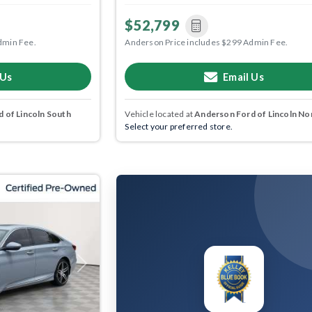
$52,799
dmin Fee.
Anderson Price includes $299 Admin Fee.
 Us
Email Us
 of Lincoln South
Vehicle located at
Anderson Ford of Lincoln No
Select your preferred store.
Next