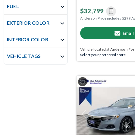
FUEL
$32,799
Anderson Price includes $299 A
EXTERIOR COLOR
Email
INTERIOR COLOR
Vehicle located at
Anderson Ford
Select your preferred store.
VEHICLE TAGS
Previous