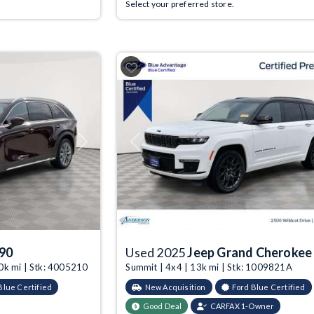
Select your preferred store.
Next
Previous
90
Used 2025
Jeep Grand Cherokee
0k mi | Stk: 4005210
Summit | 4x4 | 13k mi | Stk: 1009821A
Blue Certified
New Acquisition
Ford Blue Certified
Good Deal
CARFAX 1-Owner