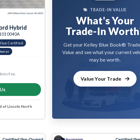
TRADE-IN VALUE
What's Your
ord Hybrid
Trade-In Worth
: 1010040A
Blue Certified
Get your Kelley Blue Book® Trade
Value and see what your current veh
Owner
may be worth.
dmin Fee.
Value Your Trade
 Us
 of Lincoln North