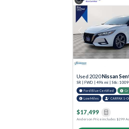
Previous
Used 2020
Nissan Sen
SR | FWD | 49k mi | Stk: 100
Ford Blue Certified
Gr
Low Miles
CARFAX 1-
$17,499
Anderson Price includes $299 A