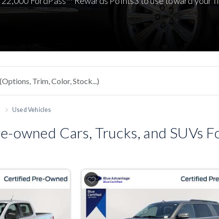
 22,000 FordPass™ Rewards Points3 to use toward your fi
h
Used Vehicles
e-owned Cars, Trucks, and SUVs For