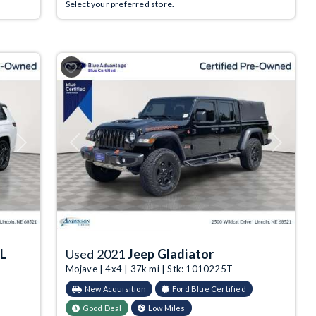
Select your preferred store.
Next
Previous
Next
 L
Used 2021
Jeep Gladiator
Mojave | 4x4 | 37k mi | Stk: 1010225T
New Acquisition
Ford Blue Certified
Good Deal
Low Miles