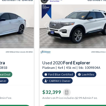
Next
Previous
tra
Used 2020
Ford Explorer
9081B
Platinum | 4x4 | 45k mi | Stk: 1009804A
eat Deal
Ford Blue Certified
Low Miles
Owner
CARFAX 1-Owner
$32,399
dmin Fee.
Anderson Price includes $299 Admin Fee.