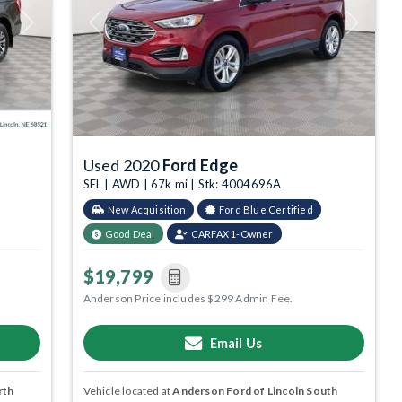
Next
Previous
Next
Used 2020
Ford Edge
SEL | AWD | 67k mi | Stk: 4004696A
New Acquisition
Ford Blue Certified
Good Deal
CARFAX 1-Owner
$19,799
Anderson Price includes $299 Admin Fee.
Email Us
rth
Vehicle located at
Anderson Ford of Lincoln South