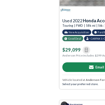
Used 2022
Honda Acc
Touring | FWD | 58k mi | Stk
New Acquisition
Ford 
Good Deal
CARFAX 1-
$29,099
Anderson Price includes $299 A
Email
Vehicle located at
Anderson Ford
Select your preferred store.