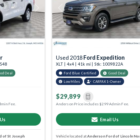
Next
Previous
r
Used 2018
Ford Expedition
4548
XLT | 4x4 | 41k mi | Stk: 1009822A
od Deal
Ford Blue Certified
Good Deal
Low Miles
CARFAX 1-Owner
$29,899
dmin Fee.
Anderson Price includes $299 Admin Fee.
 Us
Email Us
 of St Joseph
Vehicle located at
Anderson Ford of Lincoln No