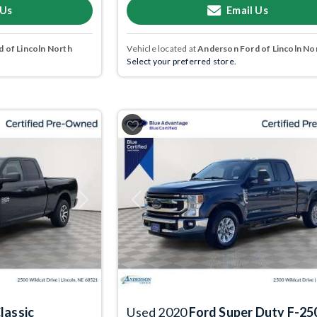
 Us
Email Us
 of Lincoln North
Vehicle located at
Anderson Ford of Lincoln No
Select your preferred store.
Next
Previous
lassic
Used 2020
Ford Super Duty F-25