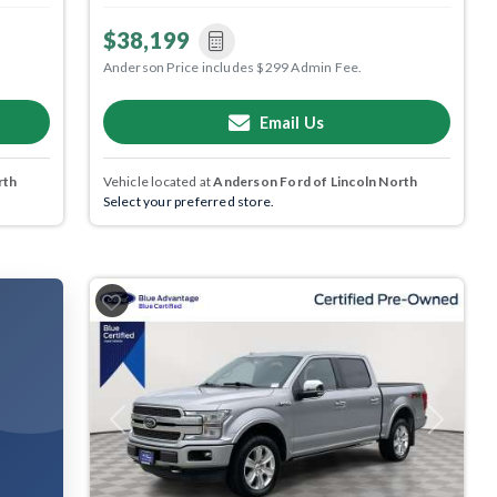
$38,199
Anderson Price includes $299 Admin Fee.
Email Us
rth
Vehicle located at
Anderson Ford of Lincoln North
Select your preferred store.
Previous
Next