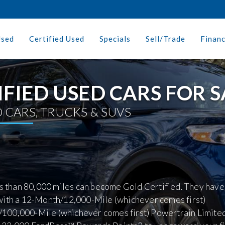
Used
Certified Used
Specials
Sell/Trade
Finan
IFIED USED CARS FOR S
 CARS, TRUCKS & SUVS
ss than 80,000 miles can become Gold Certified. They have
with a 12-Month/12,000-Mile (whichever comes first)
100,000-Mile (whichever comes first) Powertrain Limite