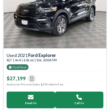
Previous
Next
Used 2021
Ford Explorer
XLT | 4x4 | 63k mi | Stk: 3004749
Good Deal
$27,199
Anderson Price includes $299 Admin Fee.
Email Us
Call Us