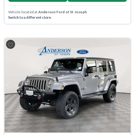
Vehicle located at
Anderson Ford of St Joseph
Switch to a different store.
Previous
Next