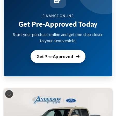
FINANCE ONLINE
Get Pre-Approved Today
Start your purchase online and get one step closer
to your next vehicle.
Get Pre-Approved