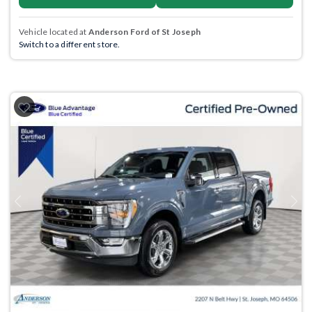
Vehicle located at
Anderson Ford of St Joseph
Switch to a different store.
Previous
Next