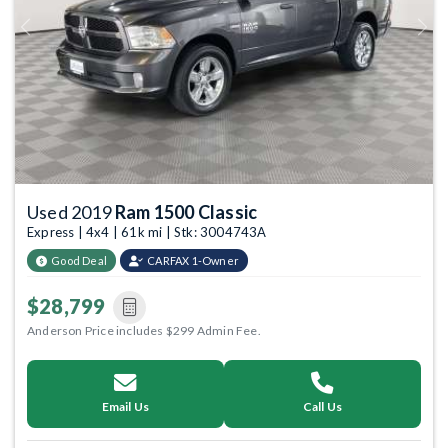
Previous
Next
Used 2019
Ram 1500 Classic
Express | 4x4 | 61k mi | Stk: 3004743A
Good Deal
CARFAX 1-Owner
$28,799
Anderson Price includes $299 Admin Fee.
Email Us
Call Us