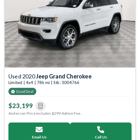
Previous
Next
Used 2020
Jeep Grand Cherokee
Limited | 4x4 | 78k mi | Stk: 3004766
Good Deal
$23,199
Anderson Price includes $299 Admin Fee.
Email Us
Call Us