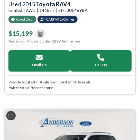
Used 2015
Toyota RAV4
Limited | AWD | 141k mi | Stk: 3004698A
Good Deal
CARFAX 1-Owner
$15,199
Anderson Price includes $299 Admin Fee.
Email Us
Call Us
Vehicle located at
Anderson Ford of St Joseph
Switch to a different store.