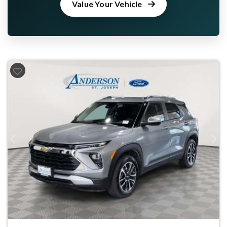
Value Your Vehicle
Previous
Next