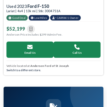
Used 2023
Ford F-150
Lariat | 4x4 | 13k mi | Stk: 3004751A
Good Deal
Low Miles
CARFAX 1-Owner
$52,199
Anderson Price includes $299 Admin Fee.
Email Us
Call Us
Vehicle located at
Anderson Ford of St Joseph
Switch to a different store.