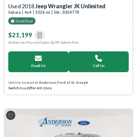
Used 2018
Jeep Wrangler JK Unlimited
Sahara | 4x4 | 102k mi | Stk: 3004778
Good Deal
$21,199
Anderson Price includes $299 Admin Fee.
Email Us
Call Us
Vehicle located at
Anderson Ford of St Joseph
Switch to a different store.