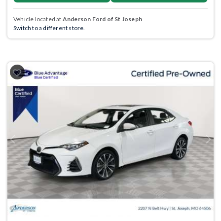
Vehicle located at
Anderson Ford of St Joseph
Switch to a different store.
Previous
Next