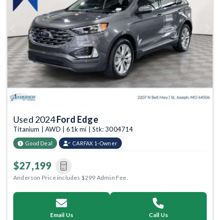
Previous
Next
Used 2024
Ford Edge
Titanium | AWD | 61k mi | Stk: 3004714
Good Deal
CARFAX 1-Owner
$27,199
Anderson Price includes $299 Admin Fee.
Email Us
Call Us