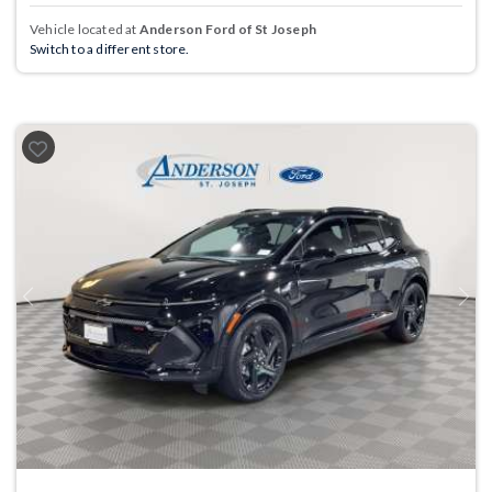
Vehicle located at
Anderson Ford of St Joseph
Switch to a different store.
Previous
Next