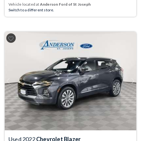
Vehicle located at
Anderson Ford of St Joseph
Switch to a different store.
Previous
Next
Used 2022
Chevrolet Blazer