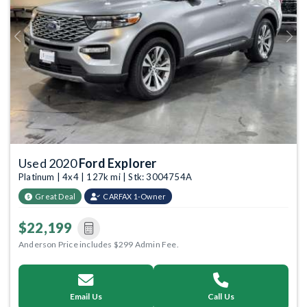
Previous
Next
Used 2020
Ford Explorer
Platinum | 4x4 | 127k mi | Stk: 3004754A
Great Deal
CARFAX 1-Owner
$22,199
Anderson Price includes $299 Admin Fee.
Email Us
Call Us