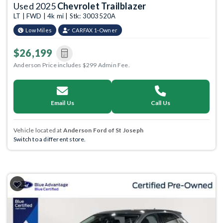
Used 2025
Chevrolet Trailblazer
LT | FWD | 4k mi | Stk: 3003520A
Low Miles
CARFAX 1-Owner
$26,199
Anderson Price includes $299 Admin Fee.
Email Us
Call Us
Vehicle located at
Anderson Ford of St Joseph
Switch to a different store.