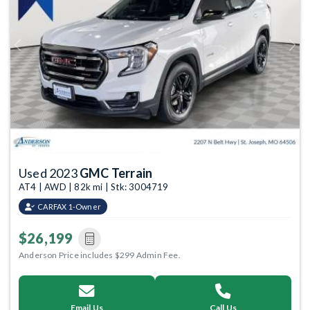
Previous
Next
Used 2023
GMC Terrain
AT4 | AWD | 82k mi | Stk: 3004719
CARFAX 1-Owner
$26,199
Anderson Price includes $299 Admin Fee.
Email Us
Call Us