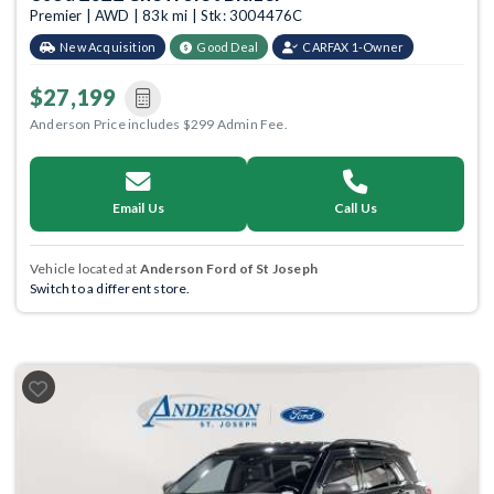
Premier | AWD | 83k mi | Stk: 3004476C
New Acquisition
Good Deal
CARFAX 1-Owner
$27,199
Anderson Price includes $299 Admin Fee.
Email Us
Call Us
Vehicle located at
Anderson Ford of St Joseph
Switch to a different store.