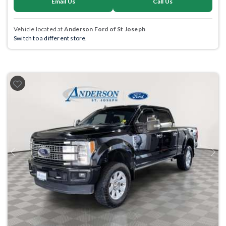
Email Us
Call Us
Vehicle located at
Anderson Ford of St Joseph
Switch to a different store.
Previous
Next