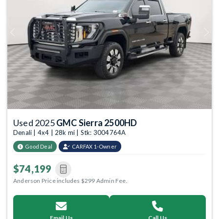
Previous
Next
Used 2025
GMC Sierra 2500HD
Denali | 4x4 | 28k mi | Stk: 3004764A
Good Deal
CARFAX 1-Owner
$74,199
Anderson Price includes $299 Admin Fee.
Email Us
Call Us