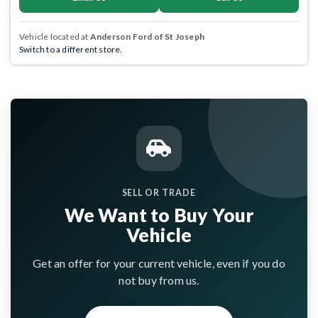
Vehicle located at
Anderson Ford of St Joseph
Switch to a different store.
SELL OR TRADE
We Want to Buy Your
Vehicle
Get an offer for your current vehicle, even if you do
not buy from us.