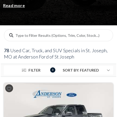
on pre-owned Ford vehicles and other top brands.
Read more
From sedans and SUVs to trucks and certified pre-
owned models, every used car in our special inventory
is inspected, competitively priced, and ready for its
next driver. Take advantage of limited-time offers,
transparent pricing, and flexible financing — all backed
by the trusted Anderson name.
78
Used Car, Truck, and SUV Specials in St. Joseph,
MO at Anderson Ford of St Joseph
FILTER
3