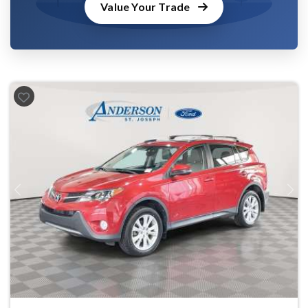
Value Your Trade
Previous
Next