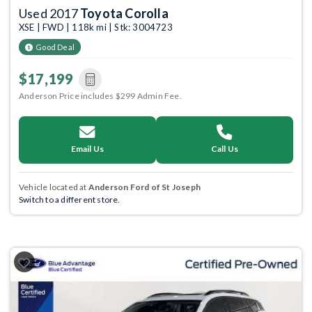
Used 2017
Toyota Corolla
XSE | FWD | 118k mi | Stk: 3004723
Good Deal
$17,199
Anderson Price includes $299 Admin Fee.
Email Us
Call Us
Vehicle located at
Anderson Ford of St Joseph
Switch to a different store.