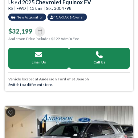
Used 2025
Chevrolet Equinox EV
RS | FWD | 13k mi | Stk: 3004798
New Acquisition
CARFAX 1-Owner
$32,199
Anderson Price includes $299 Admin Fee.
Email Us
Call Us
Vehicle located at
Anderson Ford of St Joseph
Switch to a different store.