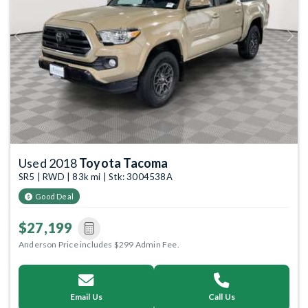
Previous
Next
Used 2018
Toyota Tacoma
SR5 | RWD | 83k mi | Stk: 3004538A
Good Deal
$27,199
Anderson Price includes $299 Admin Fee.
Email Us
Call Us