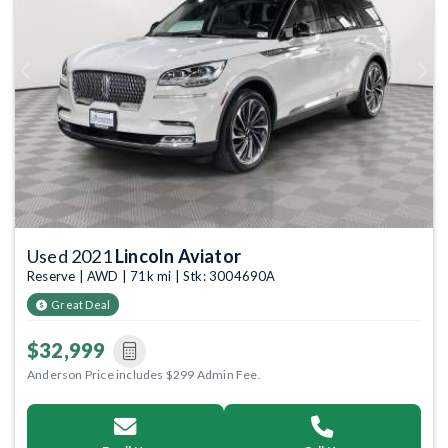
Previous
Next
Used 2021
Lincoln Aviator
Reserve | AWD | 71k mi | Stk: 3004690A
Great Deal
$32,999
Anderson Price includes $299 Admin Fee.