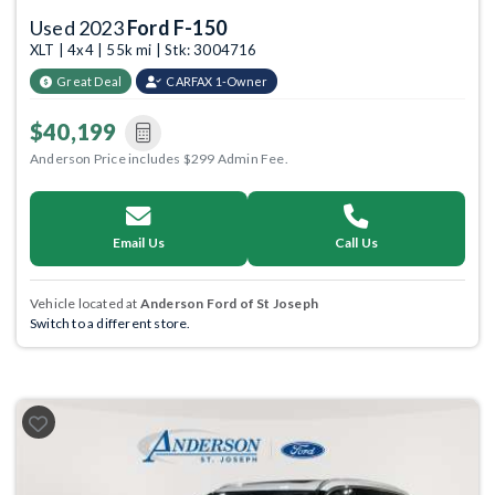
Used 2023
Ford F-150
XLT | 4x4 | 55k mi | Stk: 3004716
Great Deal
CARFAX 1-Owner
$40,199
Anderson Price includes $299 Admin Fee.
Email Us
Call Us
Vehicle located at
Anderson Ford of St Joseph
Switch to a different store.