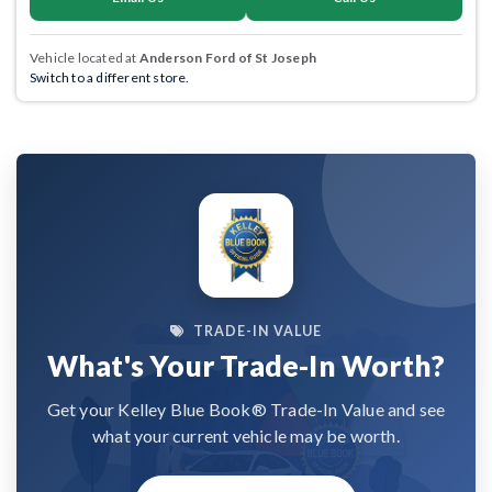
Vehicle located at
Anderson Ford of St Joseph
Switch to a different store.
TRADE-IN VALUE
What's Your Trade-In Worth?
Get your Kelley Blue Book® Trade-In Value and see
what your current vehicle may be worth.