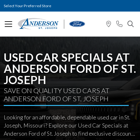
Select Your Preferred Store
USED CAR SPECIALS AT
ANDERSON FORD OF ST.
JOSEPH
SAVE ON QUALITY USED CARS AT
ANDERSON FORD OF ST. JOSEPH
Looking for an affordable, dependable used car in St.
Joseph, Missouri? Explore our Used Car Specials at
Anderson Ford of St. Joseph to find exclusive discounts