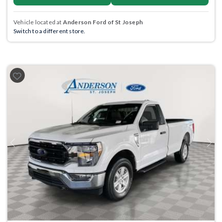
Vehicle located at
Anderson Ford of St Joseph
Switch to a different store.
Previous
Next