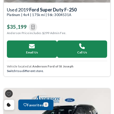
Used 2019
Ford Super Duty F-250
Platinum | 4x4 | 175k mi | Stk: 3004531A
$35,199
Anderson Price includes $299 Admin Fee.
Email Us
Call Us
Vehicle located at
Anderson Ford of St Joseph
Switch to a different store.
Favorites
0