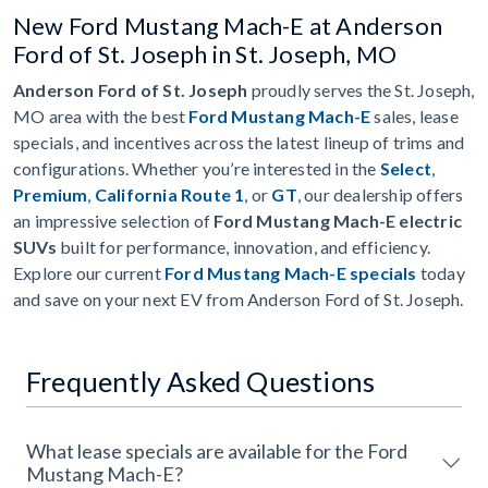
New Ford Mustang Mach-E at Anderson
Ford of St. Joseph in St. Joseph, MO
Anderson Ford of St. Joseph
proudly serves the St. Joseph,
MO area with the best
Ford Mustang Mach-E
sales, lease
specials, and incentives across the latest lineup of trims and
configurations. Whether you’re interested in the
Select
,
Premium
,
California Route 1
, or
GT
, our dealership offers
an impressive selection of
Ford Mustang Mach-E electric
SUVs
built for performance, innovation, and efficiency.
Explore our current
Ford Mustang Mach-E specials
today
and save on your next EV from Anderson Ford of St. Joseph.
Frequently Asked Questions
What lease specials are available for the Ford
Mustang Mach-E?