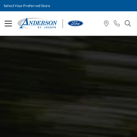
Select Your Preferred Store