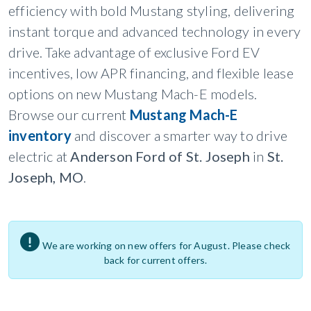
efficiency with bold Mustang styling, delivering
instant torque and advanced technology in every
drive. Take advantage of exclusive Ford EV
incentives, low APR financing, and flexible lease
options on new Mustang Mach-E models.
Browse our current
Mustang Mach-E
inventory
and discover a smarter way to drive
electric at
Anderson Ford of St. Joseph
in
St.
Joseph, MO
.
We are working on new offers for August. Please check
back for current offers.