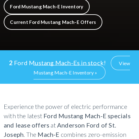
Ford Mustang Mach-E Inventory
Current Ford Mustang Mach-E Offers
2
Ford Mustang Mach-Es in stock!
View
Mustang Mach-E Inventory »
Experience the power of electric performance
with the latest
Ford Mustang Mach-E specials
and lease offers
at
Anderson Ford of St.
Joseph
. The
Mach-E
combines zero-emission