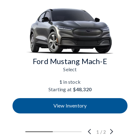
Ford Mustang Mach-E
Select
1
in stock
Starting at
$48,320
View Inventory
1
/
2