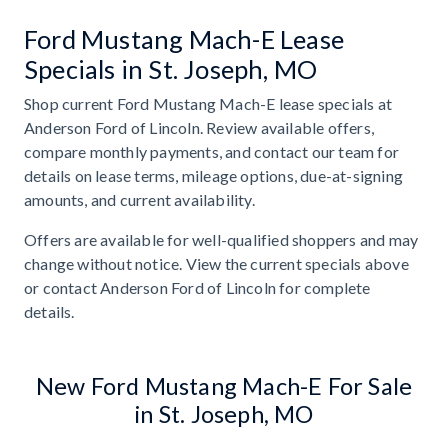
Ford Mustang Mach-E Lease
Specials in St. Joseph, MO
Shop current Ford Mustang Mach-E lease specials at
Anderson Ford of Lincoln. Review available offers,
compare monthly payments, and contact our team for
details on lease terms, mileage options, due-at-signing
amounts, and current availability.
Offers are available for well-qualified shoppers and may
change without notice. View the current specials above
or contact Anderson Ford of Lincoln for complete
details.
New Ford Mustang Mach-E For Sale
in St. Joseph, MO