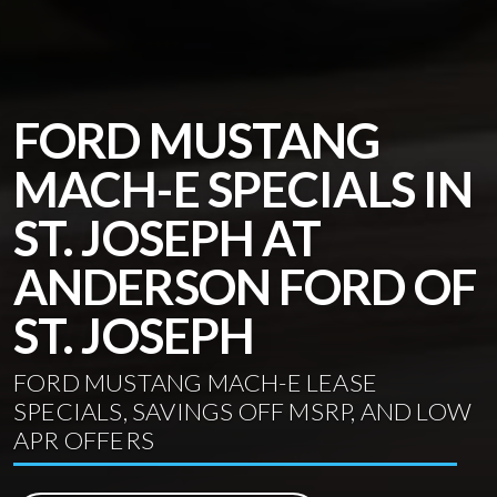
FORD MUSTANG
MACH-E SPECIALS IN
ST. JOSEPH AT
ANDERSON FORD OF
ST. JOSEPH
FORD MUSTANG MACH-E LEASE
SPECIALS, SAVINGS OFF MSRP, AND LOW
APR OFFERS