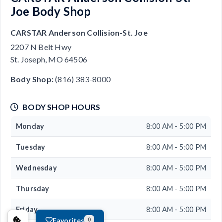
Joe Body Shop
CARSTAR Anderson Collision-St. Joe
2207 N Belt Hwy
St. Joseph, MO 64506
Body Shop:
(816) 383-8000
BODY SHOP HOURS
Monday
8:00 AM - 5:00 PM
Tuesday
8:00 AM - 5:00 PM
Wednesday
8:00 AM - 5:00 PM
Thursday
8:00 AM - 5:00 PM
Friday
8:00 AM - 5:00 PM
Favorites
0