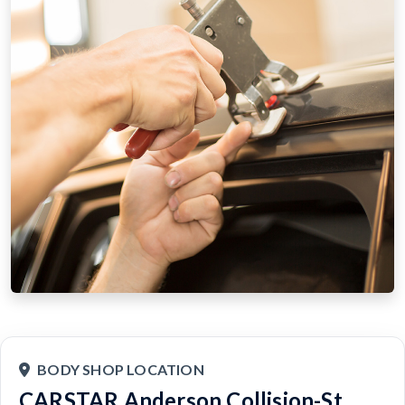
BODY SHOP LOCATION
CARSTAR Anderson Collision-St.