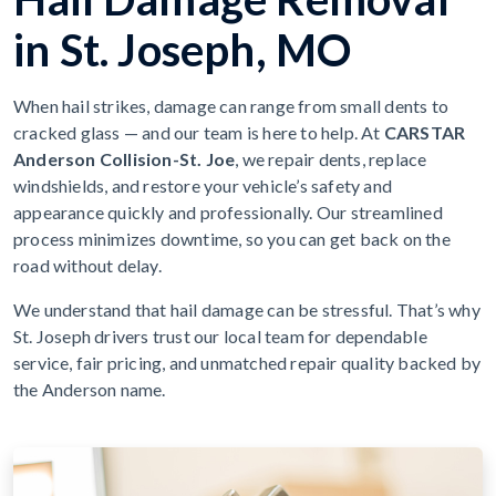
in St. Joseph, MO
When hail strikes, damage can range from small dents to
cracked glass — and our team is here to help. At
CARSTAR
Anderson Collision-St. Joe
, we repair dents, replace
windshields, and restore your vehicle’s safety and
appearance quickly and professionally. Our streamlined
process minimizes downtime, so you can get back on the
road without delay.
We understand that hail damage can be stressful. That’s why
St. Joseph drivers trust our local team for dependable
service, fair pricing, and unmatched repair quality backed by
the Anderson name.