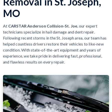
Removal in St. Joseph,
MO
At
CARSTAR Anderson Collision-St. Joe
, our expert
technicians specialize in hail damage and dent repair.
Following recent storms in the St. Joseph area, our team has
helped countless drivers restore their vehicles to like-new
condition. With state-of-the-art equipment and years of
experience, we take pride in delivering fast, professional,
and flawless results on every repair.