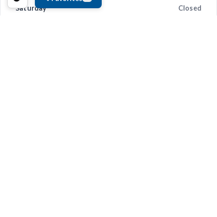
Saturday
Closed
Sunday
Closed
Convenience and Peace-of-Mind
We provide modern repair tracking tools so you’re always
informed. With Online Repair Status updates and Electronic
Vehicle Tracking,
CARSTAR Anderson Collision-St. Joe