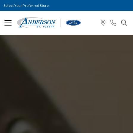
Select Your Preferred Store