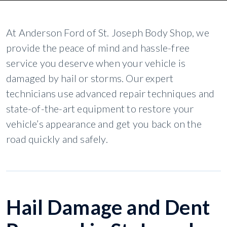
At Anderson Ford of St. Joseph Body Shop, we
provide the peace of mind and hassle-free
service you deserve when your vehicle is
damaged by hail or storms. Our expert
technicians use advanced repair techniques and
state-of-the-art equipment to restore your
vehicle’s appearance and get you back on the
road quickly and safely.
Hail Damage and Dent