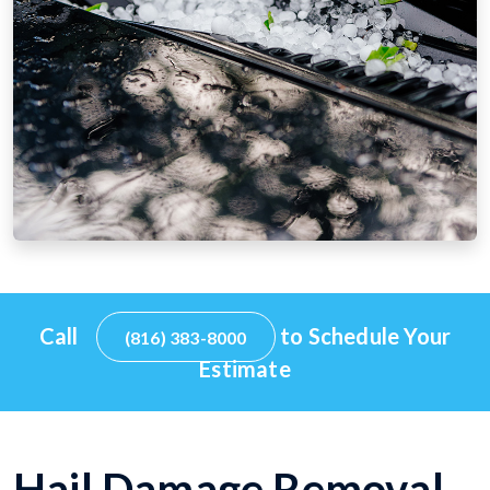
Call
to Schedule Your
(816) 383-8000
Estimate
Hail Damage Removal