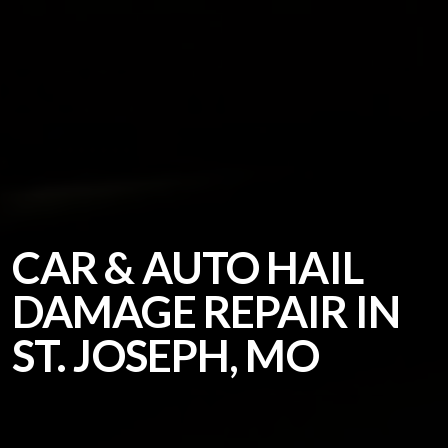
CAR & AUTO HAIL
DAMAGE REPAIR IN
ST. JOSEPH, MO