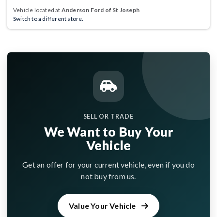
Vehicle located at
Anderson Ford of St Joseph
Switch to a different store.
SELL OR TRADE
We Want to Buy Your
Vehicle
Get an offer for your current vehicle, even if you do
not buy from us.
Value Your Vehicle