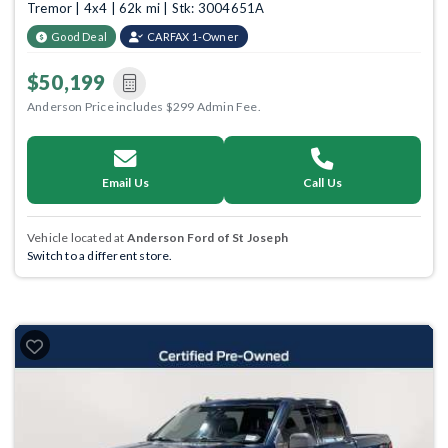
Tremor | 4x4 | 62k mi | Stk: 3004651A
Good Deal
CARFAX 1-Owner
$50,199
Anderson Price includes $299 Admin Fee.
Email Us
Call Us
Vehicle located at
Anderson Ford of St Joseph
Switch to a different store.