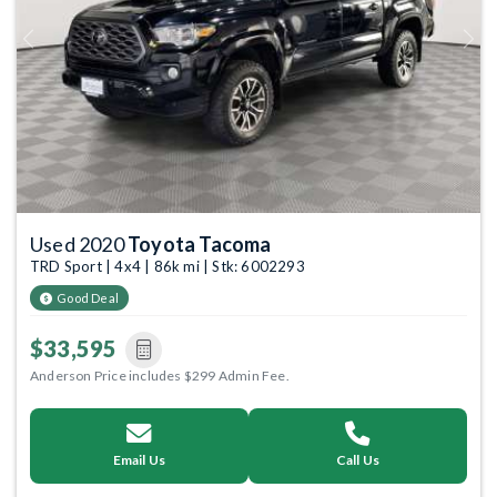
Previous
Next
Used 2020
Toyota Tacoma
TRD Sport | 4x4 | 86k mi | Stk: 6002293
Good Deal
$33,595
Anderson Price includes $299 Admin Fee.
Email Us
Call Us