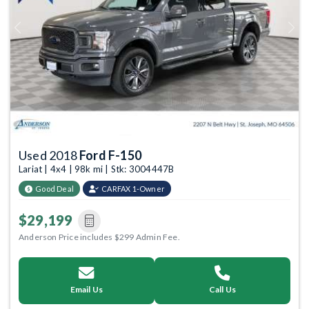
Previous
Next
Used 2018
Ford F-150
Lariat | 4x4 | 98k mi | Stk: 3004447B
Good Deal
CARFAX 1-Owner
$29,199
Anderson Price includes $299 Admin Fee.
Email Us
Call Us