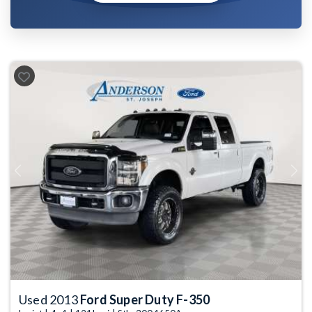
Previous
Next
Used 2013
Ford Super Duty F-350