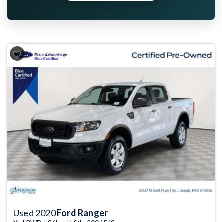
Previous
Next
Used 2020
Ford Ranger