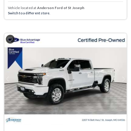
Vehicle located at
Anderson Ford of St Joseph
Switch to a different store.
Previous
Next