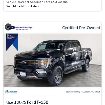
Vehicle located at
Anderson Ford of St Joseph
Switch to a different store.
Previous
Next
Used 2023
Ford F-150