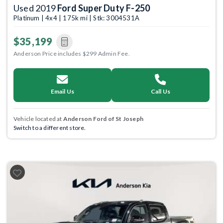
Used 2019
Ford Super Duty F-250
Platinum | 4x4 | 175k mi | Stk: 3004531A
$35,199
Anderson Price includes $299 Admin Fee.
Email Us
Call Us
Vehicle located at
Anderson Ford of St Joseph
Switch to a different store.