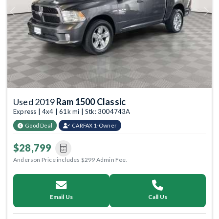
Previous
Next
Used 2019
Ram 1500 Classic
Express | 4x4 | 61k mi | Stk: 3004743A
Good Deal
CARFAX 1-Owner
$28,799
Anderson Price includes $299 Admin Fee.
Email Us
Call Us