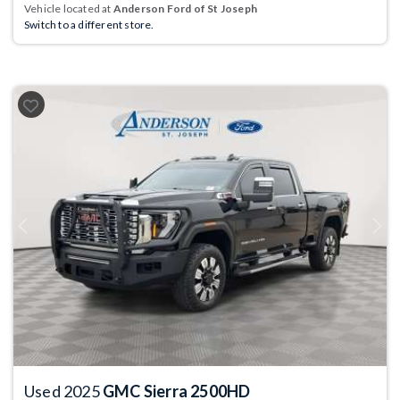
Vehicle located at
Anderson Ford of St Joseph
Switch to a different store.
Previous
Next
Used 2025
GMC Sierra 2500HD