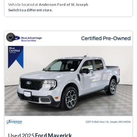
Vehicle located at
Anderson Ford of St Joseph
Switch to a different store.
Previous
Next
Used 2025
Ford Maverick