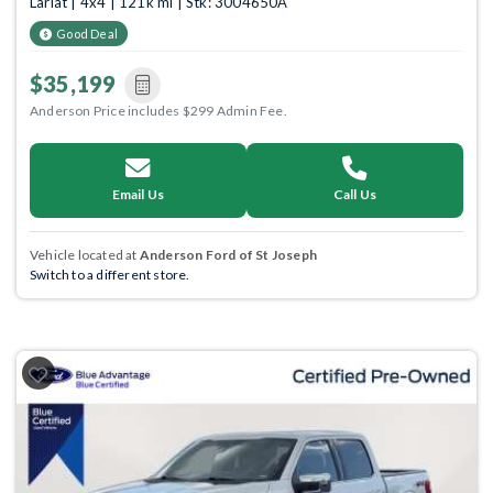
Lariat | 4x4 | 121k mi | Stk: 3004650A
Good Deal
$35,199
Anderson Price includes $299 Admin Fee.
Email Us
Call Us
Vehicle located at
Anderson Ford of St Joseph
Switch to a different store.