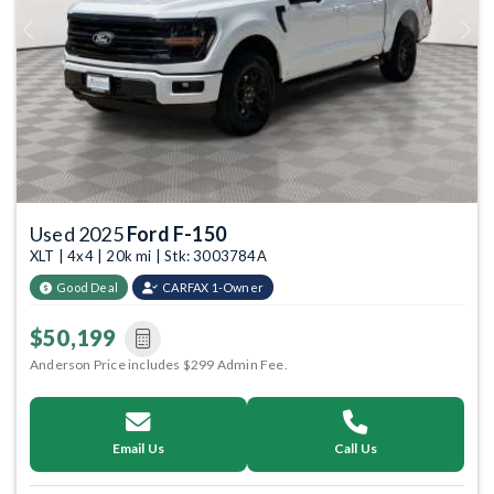
Previous
Next
Used 2025
Ford F-150
XLT | 4x4 | 20k mi | Stk: 3003784A
Good Deal
CARFAX 1-Owner
$50,199
Anderson Price includes $299 Admin Fee.
Email Us
Call Us