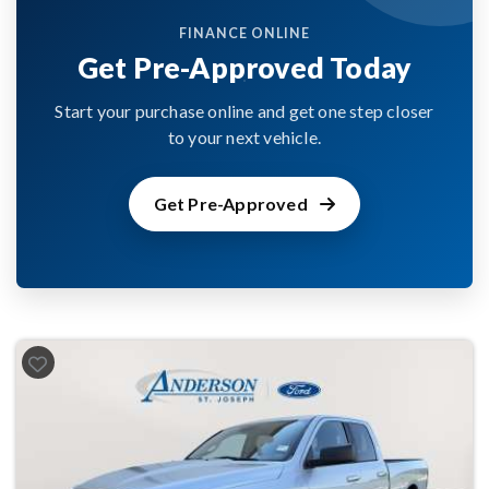
FINANCE ONLINE
Get Pre-Approved Today
Start your purchase online and get one step closer
to your next vehicle.
Get Pre-Approved