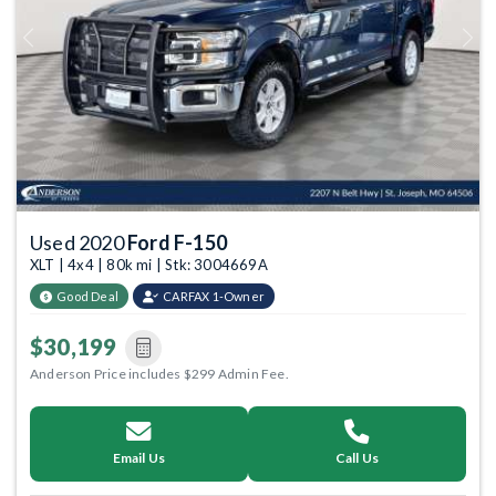
Previous
Next
Used 2020
Ford F-150
XLT | 4x4 | 80k mi | Stk: 3004669A
Good Deal
CARFAX 1-Owner
$30,199
Anderson Price includes $299 Admin Fee.
Email Us
Call Us