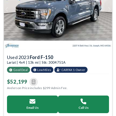
Previous
Next
Used 2023
Ford F-150
Lariat | 4x4 | 13k mi | Stk: 3004751A
Good Deal
Low Miles
CARFAX 1-Owner
$52,199
Anderson Price includes $299 Admin Fee.
Email Us
Call Us