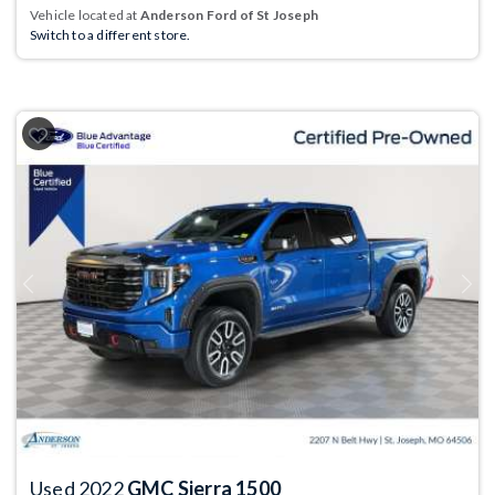
Vehicle located at
Anderson Ford of St Joseph
Switch to a different store.
Previous
Next
Used 2022
GMC Sierra 1500