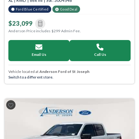
XL | RWD | 86k mi | Stk: 3004548
Ford Blue Certified
Good Deal
$23,099
Anderson Price includes $299 Admin Fee.
Email Us
Call Us
Vehicle located at
Anderson Ford of St Joseph
Switch to a different store.