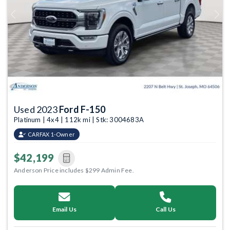
Previous
Next
Used 2023
Ford F-150
Platinum | 4x4 | 112k mi | Stk: 3004683A
CARFAX 1-Owner
$42,199
Anderson Price includes $299 Admin Fee.
Email Us
Call Us