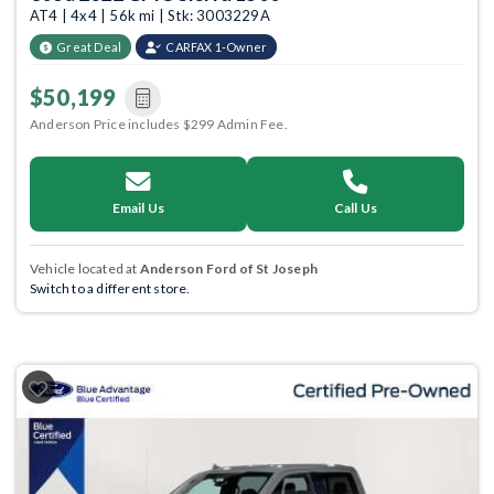
AT4 | 4x4 | 56k mi | Stk: 3003229A
Great Deal
CARFAX 1-Owner
$50,199
Anderson Price includes $299 Admin Fee.
Email Us
Call Us
Vehicle located at
Anderson Ford of St Joseph
Switch to a different store.