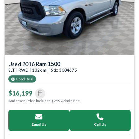
Previous
Next
Used 2016
Ram 1500
SLT | RWD | 132k mi | Stk: 3004675
Good Deal
$16,199
Anderson Price includes $299 Admin Fee.
Email Us
Call Us