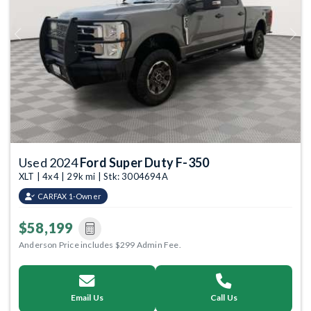
Previous
Next
Used 2024
Ford Super Duty F-350
XLT | 4x4 | 29k mi | Stk: 3004694A
CARFAX 1-Owner
$58,199
Anderson Price includes $299 Admin Fee.
Email Us
Call Us