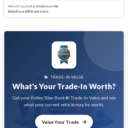
Vehicle located at
Anderson Kia
Switch to a different store.
TRADE-IN VALUE
What's Your Trade-In Worth?
Get your Kelley Blue Book® Trade-In Value and see
what your current vehicle may be worth.
Value Your Trade