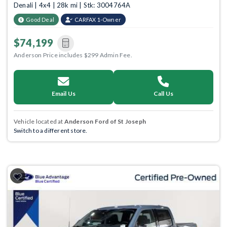
Denali | 4x4 | 28k mi | Stk: 3004764A
Good Deal
CARFAX 1-Owner
$74,199
Anderson Price includes $299 Admin Fee.
Email Us
Call Us
Vehicle located at
Anderson Ford of St Joseph
Switch to a different store.