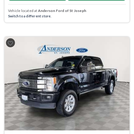
Vehicle located at
Anderson Ford of St Joseph
Switch to a different store.
Previous
Next