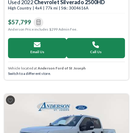
Used 2022
Chevrolet Silverado 2500HD
High Country | 4x4 | 77k mi | Stk: 3004616A
$57,799
Anderson Price includes $299 Admin Fee.
Email Us
Call Us
Vehicle located at
Anderson Ford of St Joseph
Switch to a different store.