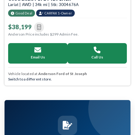
Lariat | AWD | 34k mi | Stk: 3004676A
Good Deal
CARFAX 1-Owner
$38,199
Anderson Price includes $299 Admin Fee.
Email Us
Call Us
Vehicle located at
Anderson Ford of St Joseph
Switch to a different store.