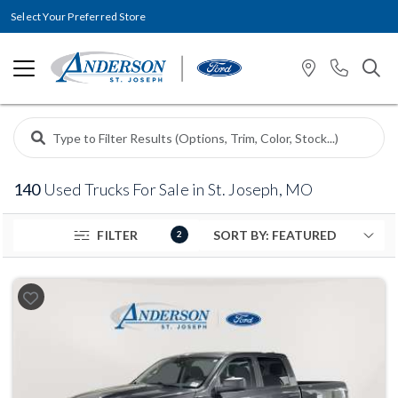
Select Your Preferred Store
140
Used Trucks For Sale in St. Joseph, MO
FILTER
2