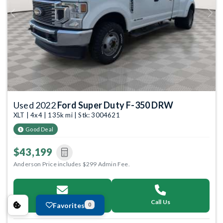
Previous
Next
Used 2022
Ford Super Duty F-350 DRW
XLT | 4x4 | 135k mi | Stk: 3004621
Good Deal
$43,199
Anderson Price includes $299 Admin Fee.
Email Us
Call Us
Favorites
0