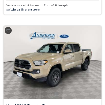
Vehicle located at
Anderson Ford of St Joseph
Switch to a different store.
Previous
Next