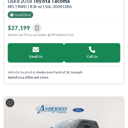
Used 2018
Toyota Tacoma
SR5 | RWD | 83k mi | Stk: 3004538A
Good Deal
$27,199
Anderson Price includes $299 Admin Fee.
Email Us
Call Us
Vehicle located at
Anderson Ford of St Joseph
Switch to a different store.