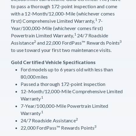
to pass a thorough 172-point inspection and come
with a 12-Month/12,000-Mile (whichever comes
1
first) Comprehensive Limited Warranty,
7-
Year/100,000-Mile (whichever comes first)
1
Powertrain Limited Warranty,
24/7 Roadside
2
3
Assistance
and 22,000 FordPass™ Rewards Points
to use toward your first two maintenance visits.
Gold Certified Vehicle Specifications
Ford models up to 6 years old with less than
80,000 miles
Passed a thorough 172-point inspection
12-Month/12,000-Mile Comprehensive Limited
1
Warranty
7-Year/100,000-Mile Powertrain Limited
1
Warranty
2
24/7 Roadside Assistance
3
22,000 FordPass™ Rewards Points