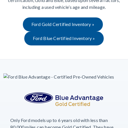
certification, Gold and Blue, based upon several factors,
including a used vehicle’s age and mileage.
Ford Gold Certified Inventory »
Ford Blue Certified Inventory »
Only Ford models up to 6 years old with less than
80,000 miles can become Gold Certified. They have