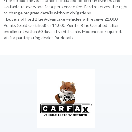
Ford Roadside Assistance is included for certain owners and
available to everyone for a per service fee. Ford reserves the right
to change program details without obligations.
3
Buyers of Ford Blue Advantage vehicles will receive 22,000
Points (Gold Certified) or 11,000 Points (Blue Certified) after
enrollment within 60 days of vehicle sale. Modem not required.
Visit a participating dealer for details.