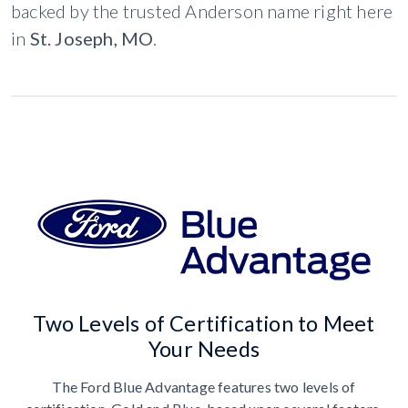
backed by the trusted Anderson name right here
in
St. Joseph, MO
.
Two Levels of Certification to Meet
Your Needs
The Ford Blue Advantage features two levels of