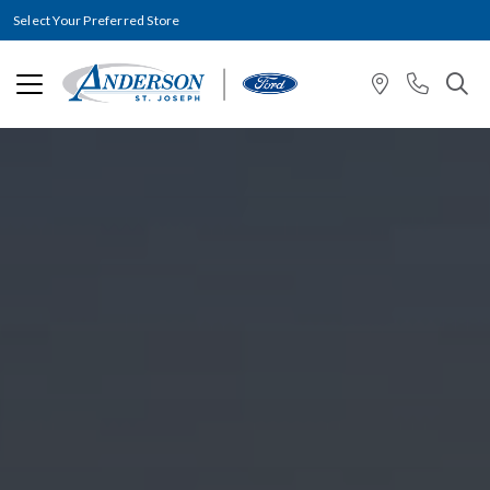
Select Your Preferred Store