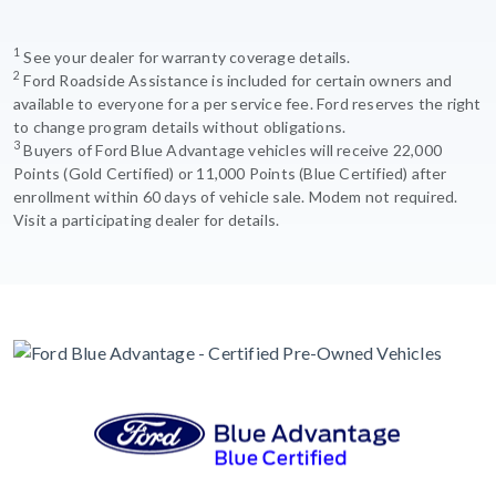
1
See your dealer for warranty coverage details.
2
Ford Roadside Assistance is included for certain owners and
available to everyone for a per service fee. Ford reserves the right
to change program details without obligations.
3
Buyers of Ford Blue Advantage vehicles will receive 22,000
Points (Gold Certified) or 11,000 Points (Blue Certified) after
enrollment within 60 days of vehicle sale. Modem not required.
Visit a participating dealer for details.