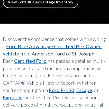
View Ford Blue Advantage Inventory
Discover the confidence that comes with owning
a
Ford Blue Advantage Certified Pre-Owned
vehicle
from
Anderson Ford of St. Joseph
.
Each
Certified Ford
has passed a detailed multi-
point inspection and includes a comprehensive
limited warranty, roadside assistance, and a
CARFAX® Vehicle History Report. Whether
you’re shopping for a
Ford F-150
,
Escape
, or
Explorer
, our Certified Pre-Owned selection
delivers peace of mind and exceptional value—all