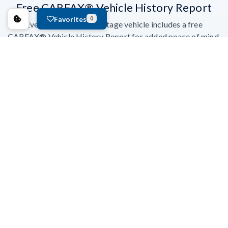
Free CARFAX® Vehicle History Report
Favorites
0
Every Ford Blue Advantage vehicle includes a free
CARFAX® Vehicle History Report for added peace of mind.
Earn Points With FordPass™ Rewards
Gold Certified vehicles earn 22,000 Points; Blue Certified
vehicles earn 11,000 Points. Points are flexible—spend them
your way.