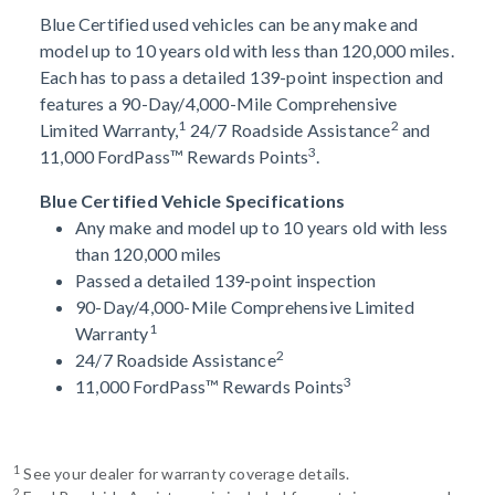
Blue Certified used vehicles can be any make and
model up to 10 years old with less than 120,000 miles.
Each has to pass a detailed 139-point inspection and
features a 90-Day/4,000-Mile Comprehensive
1
2
Limited Warranty,
24/7 Roadside Assistance
and
3
11,000 FordPass™ Rewards Points
.
Blue Certified Vehicle Specifications
Any make and model up to 10 years old with less
than 120,000 miles
Passed a detailed 139-point inspection
90-Day/4,000-Mile Comprehensive Limited
1
Warranty
2
24/7 Roadside Assistance
3
11,000 FordPass™ Rewards Points
1
See your dealer for warranty coverage details.
2