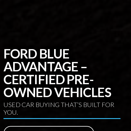
FORD BLUE
ADVANTAGE –
CERTIFIED PRE-
OWNED VEHICLES
USED CAR BUYING THAT’S BUILT FOR
YOU.