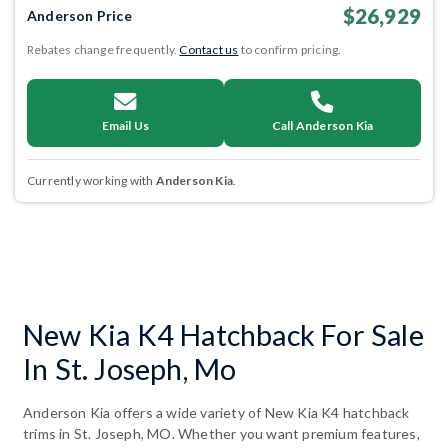
$26,929
Anderson Price
Rebates change frequently.
Contact us
to confirm pricing.
Email Us
Call Anderson Kia
Currently working with
Anderson Kia
.
New Kia K4 Hatchback For Sale
In St. Joseph, Mo
Anderson Kia offers a wide variety of New Kia K4 hatchback
trims in St. Joseph, MO. Whether you want premium features,