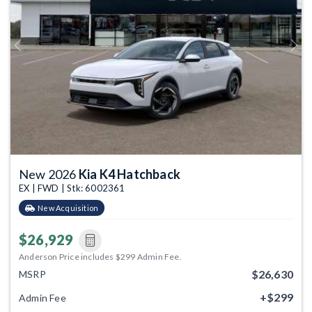
Previous
Next
New 2026
Kia K4 Hatchback
EX | FWD | Stk: 6002361
New Acquisition
$26,929
Anderson Price includes $299 Admin Fee.
$26,630
MSRP
+$299
Admin Fee