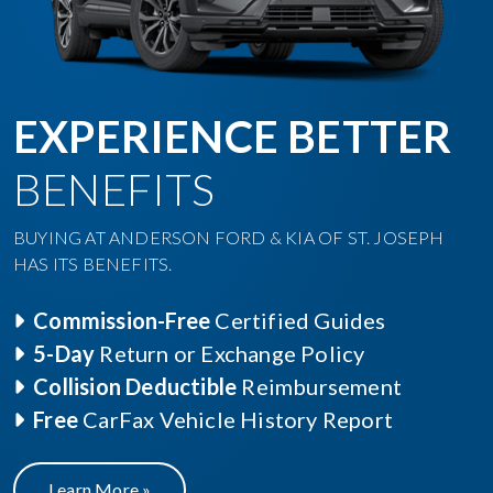
EXPERIENCE BETTER
BENEFITS
BUYING AT ANDERSON FORD & KIA OF ST. JOSEPH
HAS ITS BENEFITS.
Commission-Free
Certified Guides
5-Day
Return or Exchange Policy
Collision Deductible
Reimbursement
Free
CarFax Vehicle History Report
Learn More »