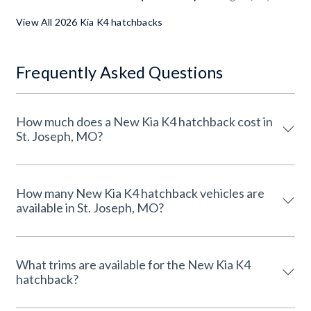
View All 2026 Kia K4 hatchbacks
Frequently Asked Questions
How much does a New Kia K4 hatchback cost in
St. Joseph, MO?
How many New Kia K4 hatchback vehicles are
available in St. Joseph, MO?
What trims are available for the New Kia K4
hatchback?