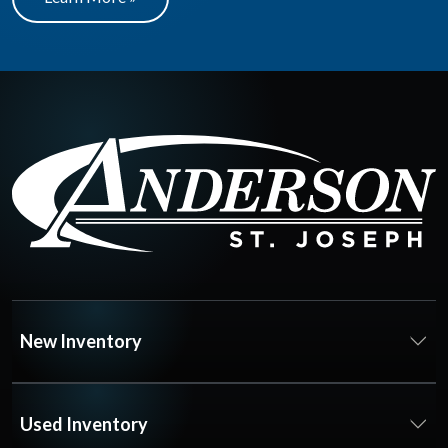
New Inventory
Used Inventory