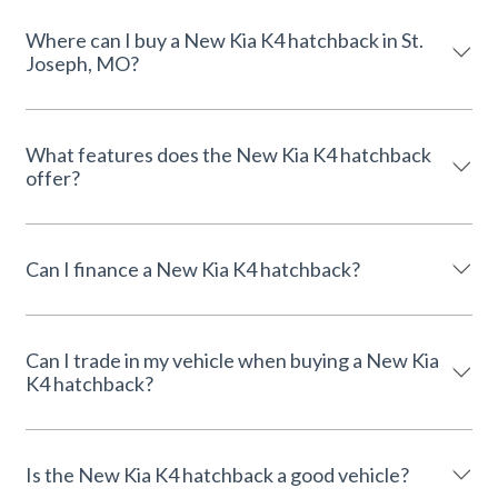
Where can I buy a New Kia K4 hatchback in St.
Joseph, MO?
What features does the New Kia K4 hatchback
offer?
Can I finance a New Kia K4 hatchback?
Can I trade in my vehicle when buying a New Kia
K4 hatchback?
Is the New Kia K4 hatchback a good vehicle?