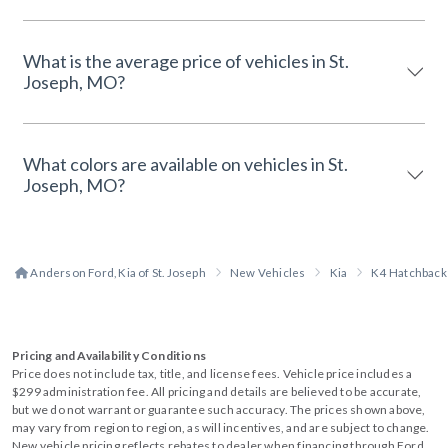
What is the average price of vehicles in St.
Joseph, MO?
What colors are available on vehicles in St.
Joseph, MO?
Anderson Ford, Kia of St. Joseph
New Vehicles
Kia
K4 Hatchback
Pricing and Availability Conditions
Price does not include tax, title, and license fees. Vehicle price includes a
$299 administration fee. All pricing and details are believed to be accurate,
but we do not warrant or guarantee such accuracy. The prices shown above,
may vary from region to region, as will incentives, and are subject to change.
New vehicle pricing reflects rebates to dealer when financing through Ford.