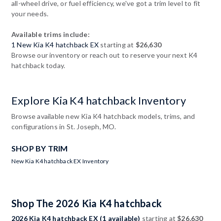
all-wheel drive, or fuel efficiency, we've got a trim level to fit
your needs.
Available trims include:
1 New Kia K4 hatchback EX
starting at
$26,630
Browse our inventory or reach out to reserve your next K4
hatchback today.
Explore Kia K4 hatchback Inventory
Browse available new Kia K4 hatchback models, trims, and
configurations in St. Joseph, MO.
SHOP BY TRIM
New Kia K4 hatchback EX Inventory
Shop The 2026 Kia K4 hatchback
2026 Kia K4 hatchback EX (1 available)
starting at
$26,630