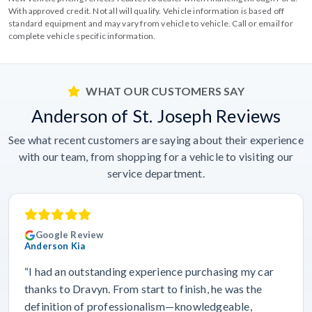
With approved credit. Not all will qualify. Vehicle information is based off
standard equipment and may vary from vehicle to vehicle. Call or email for
complete vehicle specific information.
WHAT OUR CUSTOMERS SAY
Anderson of St. Joseph Reviews
See what recent customers are saying about their experience
with our team, from shopping for a vehicle to visiting our
service department.
Google Review
Anderson Kia
“I had an outstanding experience purchasing my car
thanks to Dravyn. From start to finish, he was the
definition of professionalism—knowledgeable,