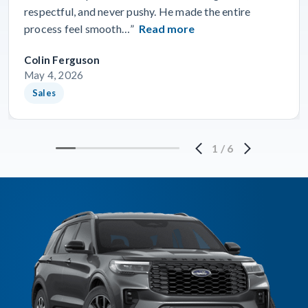
respectful, and never pushy. He made the entire
process feel smooth…”
Read more
Colin Ferguson
May 4, 2026
Sales
1
/
6