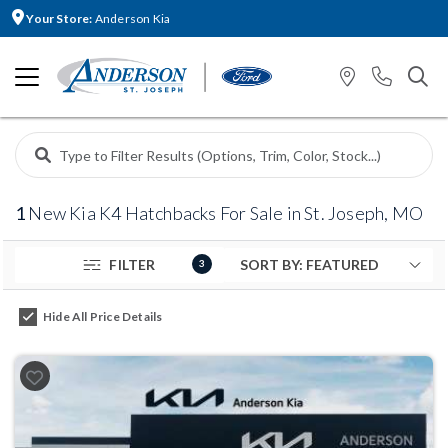
Your Store:
Anderson Kia
1
New Kia K4 Hatchbacks For Sale in St. Joseph, MO
FILTER
3
Hide All Price Details