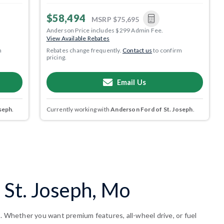
$58,494
MSRP
$75,695
Anderson Price includes $299 Admin Fee.
View Available Rebates
m
Rebates change frequently.
Contact us
to confirm
pricing.
Email Us
seph
.
Currently working with
Anderson Ford of St. Joseph
.
 St. Joseph, Mo
O. Whether you want premium features, all-wheel drive, or fuel