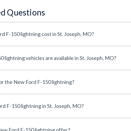
ed Questions
 F-150 lightning cost in St. Joseph, MO?
ightning vehicles are available in St. Joseph, MO?
for the New Ford F-150 lightning?
d F-150 lightning in St. Joseph, MO?
ew Ford F-150 lightning offer?