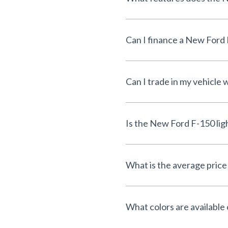
Can I finance a New Ford 
Can I trade in my vehicle
Is the New Ford F-150 lig
What is the average price 
What colors are available 