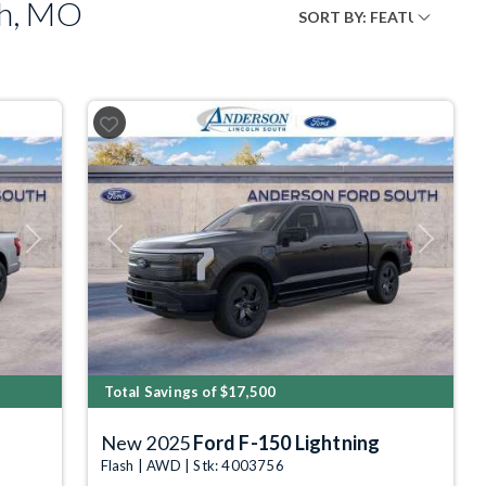
ph, MO
Next
Previous
Next
Total Savings of $17,500
New 2025
Ford F-150 Lightning
Flash | AWD | Stk: 4003756