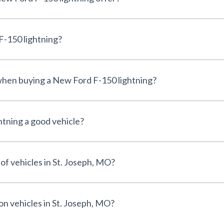
F-150 lightning?
 when buying a New Ford F-150 lightning?
htning a good vehicle?
of vehicles in St. Joseph, MO?
on vehicles in St. Joseph, MO?