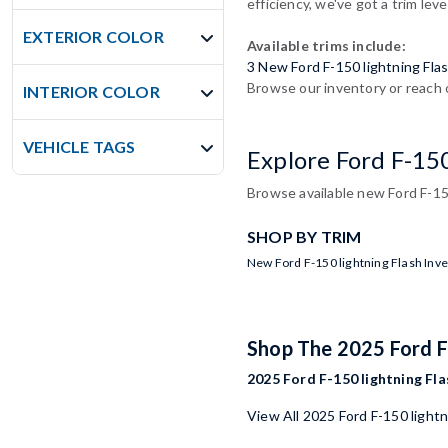
efficiency, we've got a trim leve
EXTERIOR COLOR
Available trims include:
3 New Ford F-150 lightning Fla
Browse our inventory or reach o
INTERIOR COLOR
VEHICLE TAGS
Explore Ford F-15
Browse available new Ford F-150
SHOP BY TRIM
New Ford F-150 lightning Flash Inv
Shop The 2025 Ford F
2025 Ford F-150 lightning Fla
View All 2025 Ford F-150 light