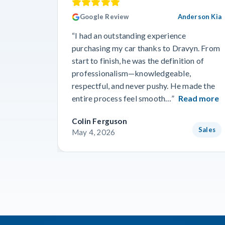
Google Review
Anderson Kia
“I had an outstanding experience
purchasing my car thanks to Dravyn. From
start to finish, he was the definition of
professionalism—knowledgeable,
respectful, and never pushy. He made the
entire process feel smooth…”
Read more
Colin Ferguson
Sales
May 4, 2026