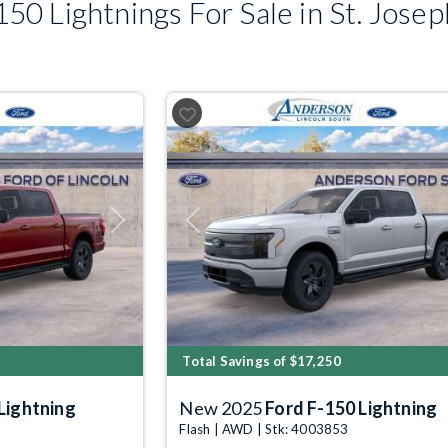
0 Lightnings For Sale in St. Jose
Next
Previous
Total Savings of $17,250
Lightning
New 2025
Ford F-150 Lightning
Flash | AWD | Stk: 4003853