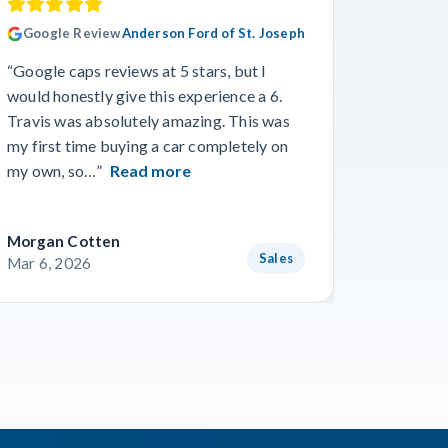
Google Review
Anderson Ford of St. Joseph
Googl
“Google caps reviews at 5 stars, but I
“I had a
would honestly give this experience a 6.
with Cro
Travis was absolutely amazing. This was
a specif
my first time buying a car completely on
and beyo
my own, so…”
Read more
Read m
Morgan Cotten
Courtne
Sales
Mar 6, 2026
Mar 3, 