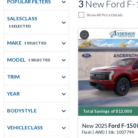
3
New Ford F-15
POPULAR FILTERS
Show All Price Details
SALESCLASS
1 SELECTED
MAKE
1 SELECTED
MODEL
1 SELECTED
Previous
TRIM
YEAR
BODYSTYLE
Total Savings of $12,000
New 2025
Ford F-150 
VEHICLECLASS
Flash | AWD | Stk: 1007794