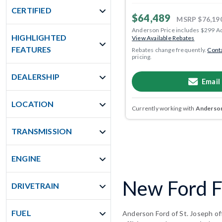
CERTIFIED
$64,489
MSRP
$76,19
Anderson Price includes $299 A
HIGHLIGHTED
View Available Rebates
FEATURES
Rebates change frequently.
Conta
pricing.
DEALERSHIP
Email
LOCATION
Currently working with
Anderson
TRANSMISSION
ENGINE
New Ford F-
DRIVETRAIN
FUEL
Anderson Ford of St. Joseph off