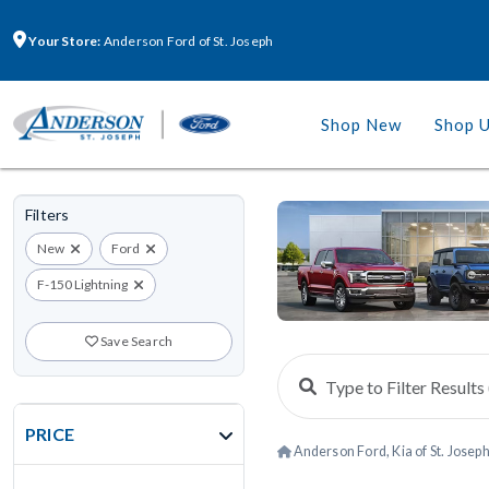
Your Store:
Anderson Ford of St. Joseph
Shop New
Shop 
Filters
New
Ford
F-150 Lightning
Save Search
PRICE
Anderson Ford, Kia of St. Josep