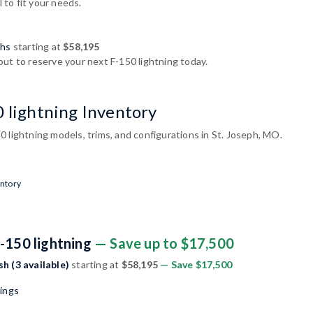
l to fit your needs.
shs
starting at
$58,195
ut to reserve your next F-150 lightning today.
0 lightning Inventory
 lightning models, trims, and configurations in St. Joseph, MO.
entory
-150 lightning
— Save up to $17,500
sh (3 available)
starting at
$58,195
— Save $17,500
nings