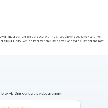
o not warrant or guarantee such accuracy. The prices shown above, may vary from
ot all will qualify. Vehicle information is based off standard equipment and may
e to visiting our service department.