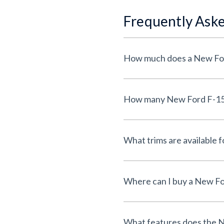
Frequently Ask
How much does a New Ford
How many New Ford F-150 l
What trims are available 
Where can I buy a New For
What features does the N