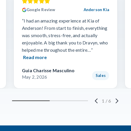
Google Review
Anderson Kia
“I had an amazing experience at Kia of
Anderson! From start to finish, everything
was smooth, stress-free, and actually
enjoyable. A big thank you to Dravyn, who
helped me throughout the entire…”
Read more
Guia Charisse Masculino
Sales
May 2, 2026
1
/
6