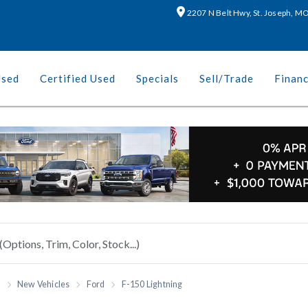
2207 N Belt Hwy, St. Joseph, 
Used
Certified Used
Specials
Sell/Trade
Finan
h
New Vehicles
Ford
F-150 Lightning