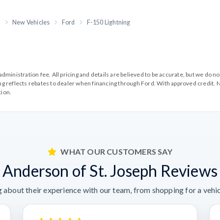
h
New Vehicles
Ford
F-150 Lightning
99 administration fee. All pricing and details are believed to be accurate, but we d
cing reflects rebates to dealer when financing through Ford. With approved credit. N
tion.
WHAT OUR CUSTOMERS SAY
Anderson of St. Joseph Reviews
 about their experience with our team, from shopping for a vehicl