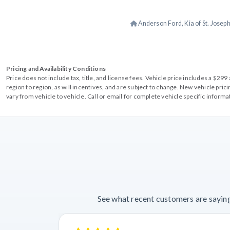
Anderson Ford, Kia of St. Josep
Pricing and Availability Conditions
Price does not include tax, title, and license fees. Vehicle price includes a $2
region to region, as will incentives, and are subject to change. New vehicle pri
vary from vehicle to vehicle. Call or email for complete vehicle specific informa
See what recent customers are saying