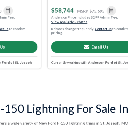
$58,744
0
MSRP
$75,695
dmin Fee.
Anderson Price includes $299 Admin Fee.
View Available Rebates
ct us
to confirm
Rebates change frequently.
Contact us
to confir
pricing.
 Us
Email Us
 Ford of St. Joseph
.
Currently working with
Anderson Ford of St. Jo
150 Lightning For Sale In
ers a wide variety of New Ford F-150 lightning trims in St. Joseph, M