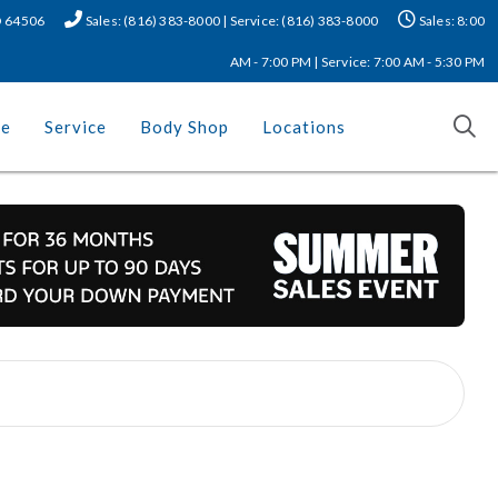
MO 64506
Sales: (816) 383-8000 | Service: (816) 383-8000
Sales: 8:00
AM - 7:00 PM | Service: 7:00 AM - 5:30 PM
ce
Service
Body Shop
Locations