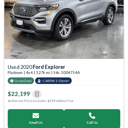
Previous
Next
Used 2020
Ford Explorer
Platinum | 4x4 | 127k mi | Stk: 3004754A
Great Deal
CARFAX 1-Owner
$22,199
Anderson Price includes $299 Admin Fee.
Email Us
Call Us