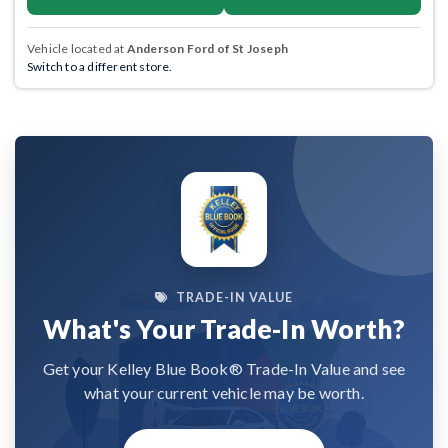
Vehicle located at
Anderson Ford of St Joseph
Switch to a different store.
TRADE-IN VALUE
What's Your Trade-In Worth?
Get your Kelley Blue Book® Trade-In Value and see
what your current vehicle may be worth.