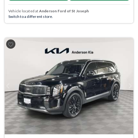
Vehicle located at
Anderson Ford of St Joseph
Switch to a different store.
Previous
Next