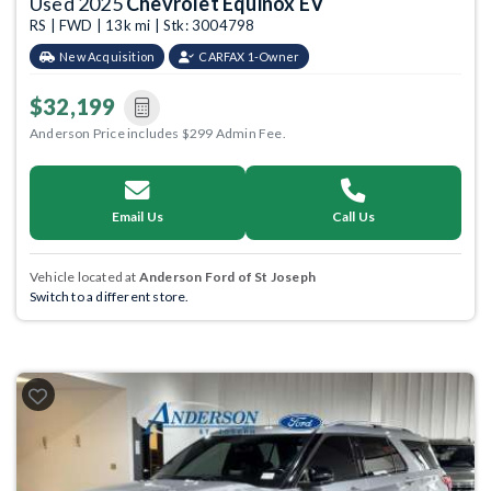
Used 2025
Chevrolet Equinox EV
RS | FWD | 13k mi | Stk: 3004798
New Acquisition
CARFAX 1-Owner
$32,199
Anderson Price includes $299 Admin Fee.
Email Us
Call Us
Vehicle located at
Anderson Ford of St Joseph
Switch to a different store.