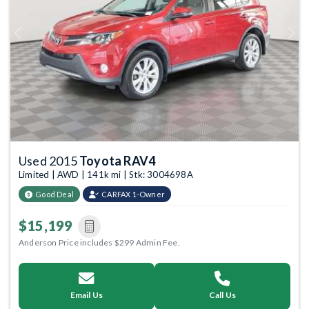
Previous
Next
Used 2015
Toyota RAV4
Limited | AWD | 141k mi | Stk: 3004698A
Good Deal
CARFAX 1-Owner
$15,199
Anderson Price includes $299 Admin Fee.
Email Us
Call Us