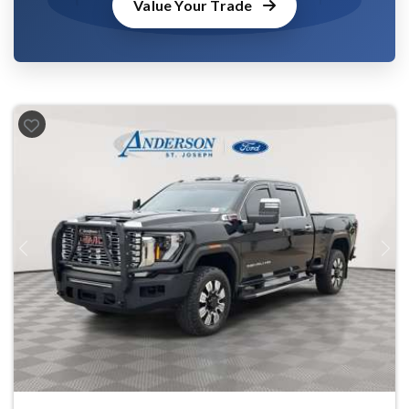
Value Your Trade
Previous
Next