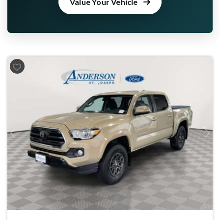
Value Your Vehicle
Previous
Next