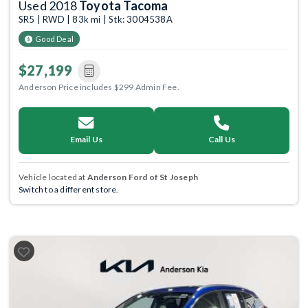
Used 2018
Toyota Tacoma
SR5 | RWD | 83k mi | Stk: 3004538A
Good Deal
$27,199
Anderson Price includes $299 Admin Fee.
Email Us
Call Us
Vehicle located at
Anderson Ford of St Joseph
Switch to a different store.