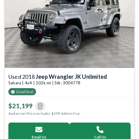
Previous
Next
Used 2018
Jeep Wrangler JK Unlimited
Sahara | 4x4 | 102k mi | Stk: 3004778
Good Deal
$21,199
Anderson Price includes $299 Admin Fee.
Email Us
Call Us