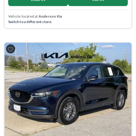
Vehicle located at
Anderson Kia
Switch to a different store.
Previous
Next