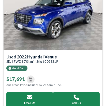
Previous
Next
Used 2022
Hyundai Venue
SEL | FWD | 70k mi | Stk: 6002331P
Good Deal
$17,691
Anderson Price includes $299 Admin Fee.
Email Us
Call Us