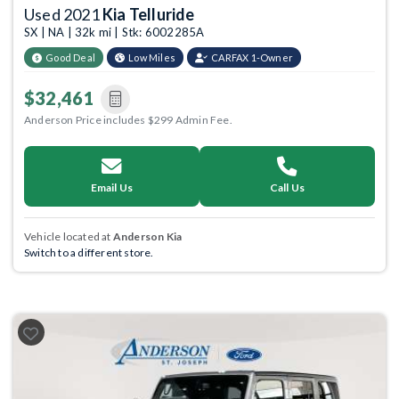
Used 2021
Kia Telluride
SX | NA | 32k mi | Stk: 6002285A
Good Deal
Low Miles
CARFAX 1-Owner
$32,461
Anderson Price includes $299 Admin Fee.
Email Us
Call Us
Vehicle located at
Anderson Kia
Switch to a different store.