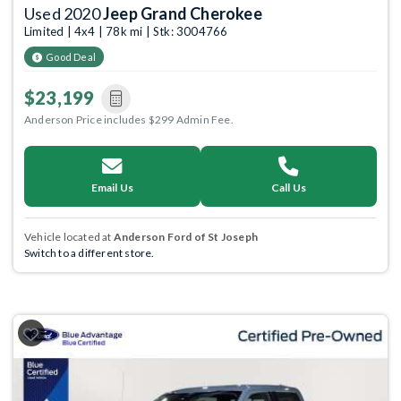
Used 2020
Jeep Grand Cherokee
Limited | 4x4 | 78k mi | Stk: 3004766
Good Deal
$23,199
Anderson Price includes $299 Admin Fee.
Email Us
Call Us
Vehicle located at
Anderson Ford of St Joseph
Switch to a different store.