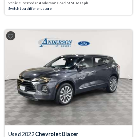
Vehicle located at
Anderson Ford of St Joseph
Switch to a different store.
Previous
Next
Used 2022
Chevrolet Blazer