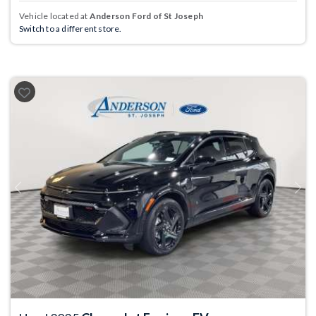
Vehicle located at
Anderson Ford of St Joseph
Switch to a different store.
Previous
Next