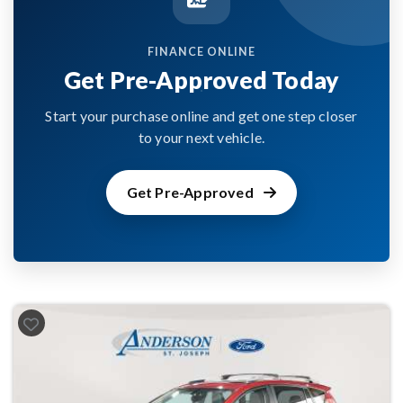
FINANCE ONLINE
Get Pre-Approved Today
Start your purchase online and get one step closer
to your next vehicle.
Get Pre-Approved