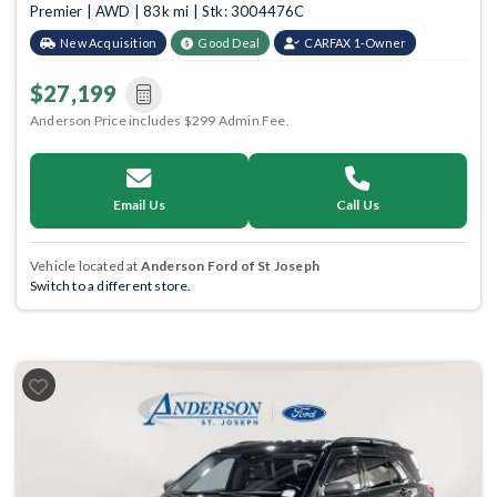
Premier | AWD | 83k mi | Stk: 3004476C
New Acquisition
Good Deal
CARFAX 1-Owner
$27,199
Anderson Price includes $299 Admin Fee.
Email Us
Call Us
Vehicle located at
Anderson Ford of St Joseph
Switch to a different store.