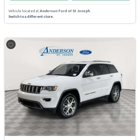
Vehicle located at
Anderson Ford of St Joseph
Switch to a different store.
Previous
Next