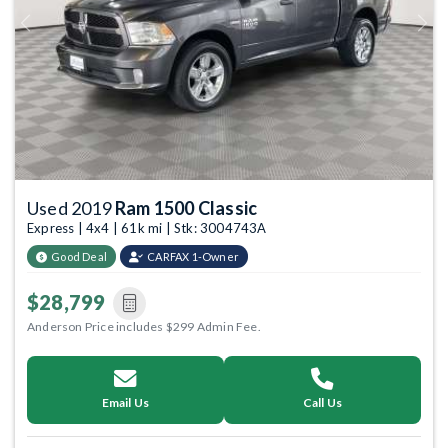
Previous
Next
Used 2019
Ram 1500 Classic
Express | 4x4 | 61k mi | Stk: 3004743A
Good Deal
CARFAX 1-Owner
$28,799
Anderson Price includes $299 Admin Fee.
Email Us
Call Us