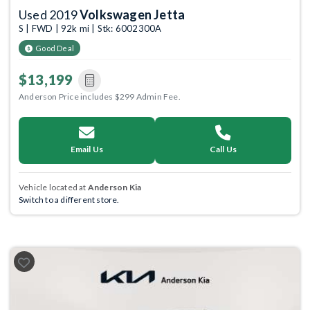
Used 2019
Volkswagen Jetta
S | FWD | 92k mi | Stk: 6002300A
Good Deal
$13,199
Anderson Price includes $299 Admin Fee.
Email Us
Call Us
Vehicle located at
Anderson Kia
Switch to a different store.