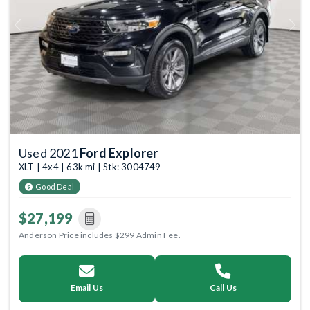
Previous
Next
Used 2021
Ford Explorer
XLT | 4x4 | 63k mi | Stk: 3004749
Good Deal
$27,199
Anderson Price includes $299 Admin Fee.
Email Us
Call Us