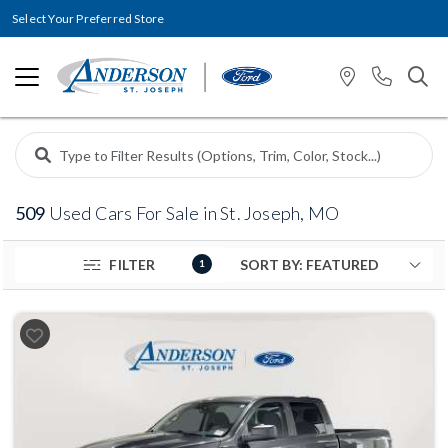
Select Your Preferred Store
509
Used Cars For Sale in St. Joseph, MO
FILTER
1