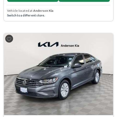
Vehicle located at
Anderson Kia
Switch to a different store.
Previous
Next