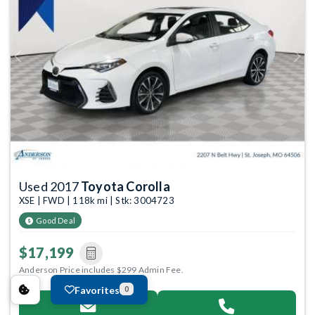
Previous
Next
Used 2017
Toyota Corolla
XSE | FWD | 118k mi | Stk: 3004723
Good Deal
$17,199
Anderson Price includes $299 Admin Fee.
Favorites
0