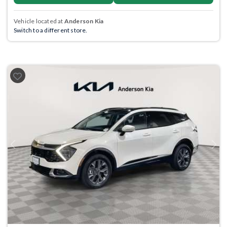
Vehicle located at
Anderson Kia
Switch to a different store.
Previous
Next