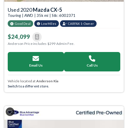
Used 2020
Mazda CX-5
Touring | AWD | 35k mi | Stk: 6002371
Good Deal
Low Miles
CARFAX 1-Owner
$24,099
Anderson Price includes $299 Admin Fee.
Email Us
Call Us
Vehicle located at
Anderson Kia
Switch to a different store.