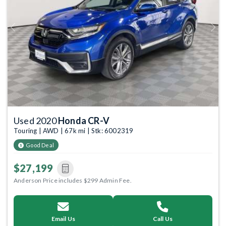
Previous
Next
Used 2020
Honda CR-V
Touring | AWD | 67k mi | Stk: 6002319
Good Deal
$27,199
Anderson Price includes $299 Admin Fee.
Email Us
Call Us