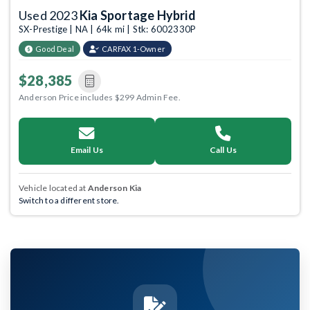
Used 2023
Kia Sportage Hybrid
SX-Prestige | NA | 64k mi | Stk: 6002330P
Good Deal
CARFAX 1-Owner
$28,385
Anderson Price includes $299 Admin Fee.
Email Us
Call Us
Vehicle located at
Anderson Kia
Switch to a different store.