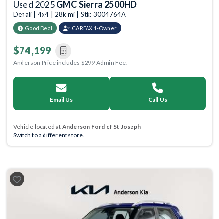
Used 2025
GMC Sierra 2500HD
Denali | 4x4 | 28k mi | Stk: 3004764A
Good Deal
CARFAX 1-Owner
$74,199
Anderson Price includes $299 Admin Fee.
Email Us
Call Us
Vehicle located at
Anderson Ford of St Joseph
Switch to a different store.