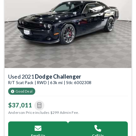
Previous
Next
Used 2021
Dodge Challenger
R/T Scat Pack | RWD | 63k mi | Stk: 6002308
Good Deal
$37,011
Anderson Price includes $299 Admin Fee.
Email Us
Call Us