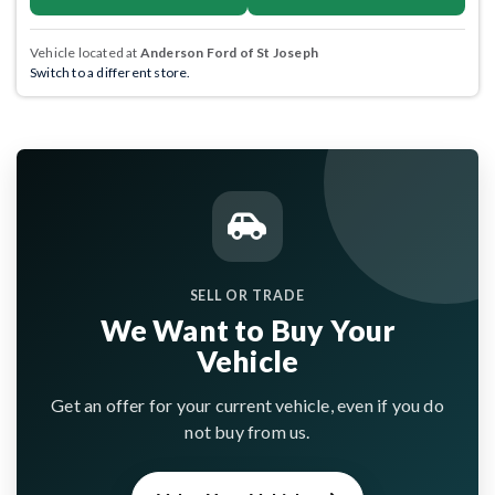
Vehicle located at
Anderson Ford of St Joseph
Switch to a different store.
SELL OR TRADE
We Want to Buy Your
Vehicle
Get an offer for your current vehicle, even if you do
not buy from us.