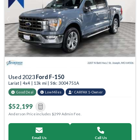
Previous
Next
Used 2023
Ford F-150
Lariat | 4x4 | 13k mi | Stk: 3004751A
Good Deal
Low Miles
CARFAX 1-Owner
$52,199
Anderson Price includes $299 Admin Fee.
Email Us
Call Us