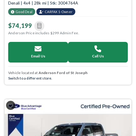
Denali | 4x4 | 28k mi | Stk: 3004764A
Good Deal
CARFAX 1-Owner
$74,199
Anderson Price includes $299 Admin Fee.
Email Us
Call Us
Vehicle located at
Anderson Ford of St Joseph
Switch to a different store.