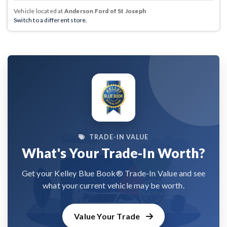
Vehicle located at
Anderson Ford of St Joseph
Switch to a different store.
TRADE-IN VALUE
What's Your Trade-In Worth?
Get your Kelley Blue Book® Trade-In Value and see
what your current vehicle may be worth.
Value Your Trade