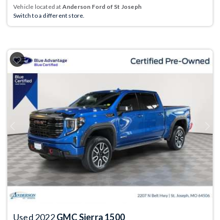
Vehicle located at
Anderson Ford of St Joseph
Switch to a different store.
Previous
Next
Used 2022
GMC Sierra 1500