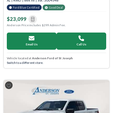
XL | RWD | 86k mi | Stk: 3004548
Ford Blue Certified
Good Deal
$23,099
Anderson Price includes $299 Admin Fee.
Email Us
Call Us
Vehicle located at
Anderson Ford of St Joseph
Switch to a different store.