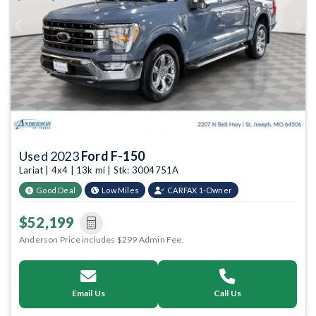
Previous
Next
Used 2023
Ford F-150
Lariat | 4x4 | 13k mi | Stk: 3004751A
Good Deal
Low Miles
CARFAX 1-Owner
$52,199
Anderson Price includes $299 Admin Fee.
Email Us
Call Us