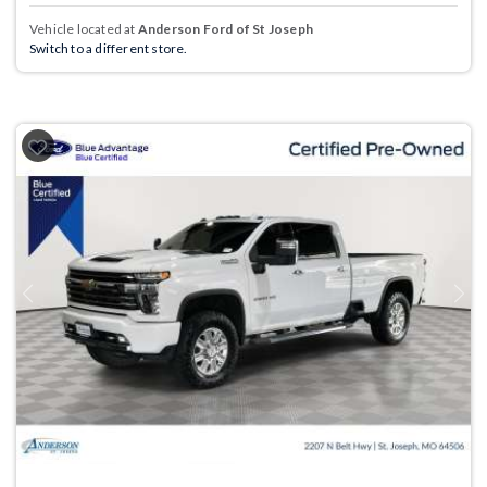
Vehicle located at
Anderson Ford of St Joseph
Switch to a different store.
Previous
Next