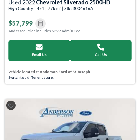
Used 2022
Chevrolet Silverado 2500HD
High Country | 4x4 | 77k mi | Stk: 3004616A
$57,799
Anderson Price includes $299 Admin Fee.
Email Us
Call Us
Vehicle located at
Anderson Ford of St Joseph
Switch to a different store.