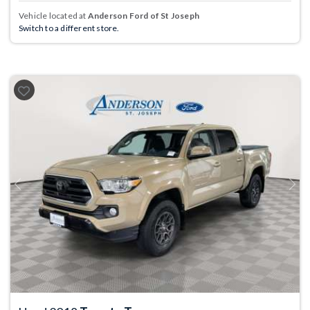
Vehicle located at
Anderson Ford of St Joseph
Switch to a different store.
Previous
Next