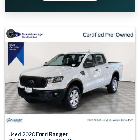
Previous
Next
Used 2020
Ford Ranger