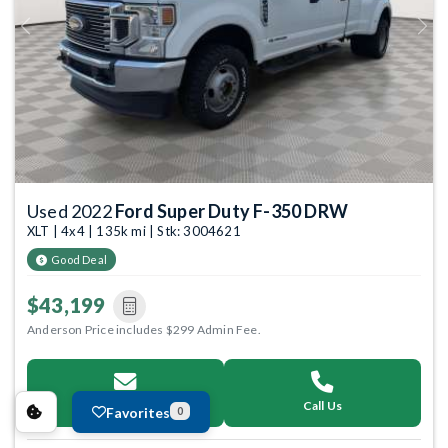
Previous
Next
Used 2022
Ford Super Duty F-350 DRW
XLT | 4x4 | 135k mi | Stk: 3004621
Good Deal
$43,199
Anderson Price includes $299 Admin Fee.
Email Us
Call Us
Favorites
0