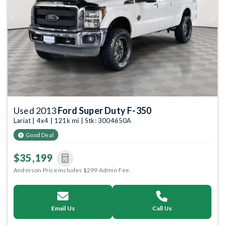
Previous
Next
Used 2013
Ford Super Duty F-350
Lariat | 4x4 | 121k mi | Stk: 3004650A
Good Deal
$35,199
Anderson Price includes $299 Admin Fee.
Email Us
Call Us