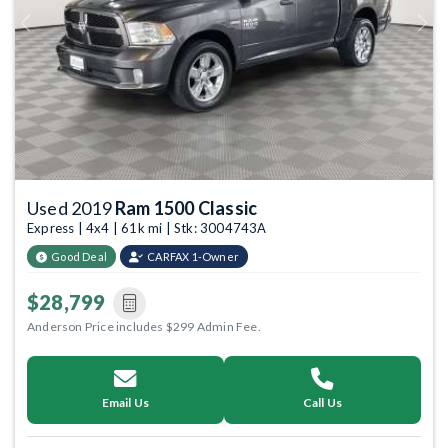
Previous
Next
Used 2019
Ram 1500 Classic
Express | 4x4 | 61k mi | Stk: 3004743A
Good Deal
CARFAX 1-Owner
$28,799
Anderson Price includes $299 Admin Fee.
Email Us
Call Us