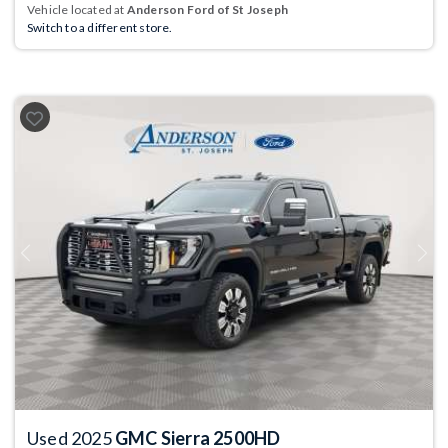
Vehicle located at
Anderson Ford of St Joseph
Switch to a different store.
Previous
Next
Used 2025
GMC Sierra 2500HD