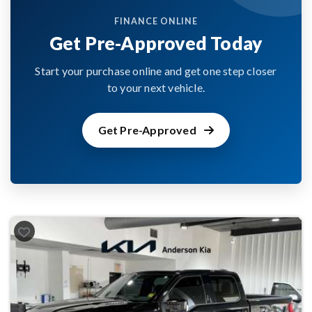
FINANCE ONLINE
Get Pre-Approved Today
Start your purchase online and get one step closer
to your next vehicle.
Get Pre-Approved