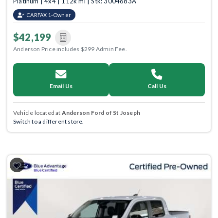
Platinum | 4x4 | 112k mi | Stk: 3004683A
CARFAX 1-Owner
$42,199
Anderson Price includes $299 Admin Fee.
Email Us
Call Us
Vehicle located at
Anderson Ford of St Joseph
Switch to a different store.