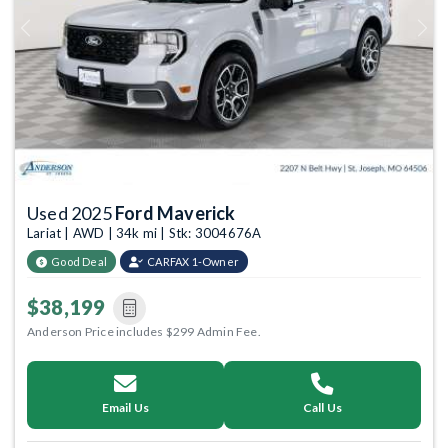
Previous
Next
Used 2025
Ford Maverick
Lariat | AWD | 34k mi | Stk: 3004676A
Good Deal
CARFAX 1-Owner
$38,199
Anderson Price includes $299 Admin Fee.
Email Us
Call Us