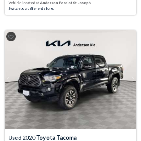
Vehicle located at
Anderson Ford of St Joseph
Switch to a different store.
Previous
Next
Used 2020
Toyota Tacoma