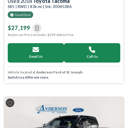
Used 2018
Toyota Tacoma
SR5 | RWD | 83k mi | Stk: 3004538A
Good Deal
$27,199
Anderson Price includes $299 Admin Fee.
Email Us
Call Us
Vehicle located at
Anderson Ford of St Joseph
Switch to a different store.