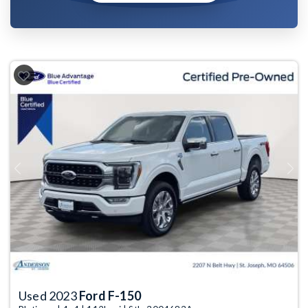
Previous
Next
Used 2023
Ford F-150