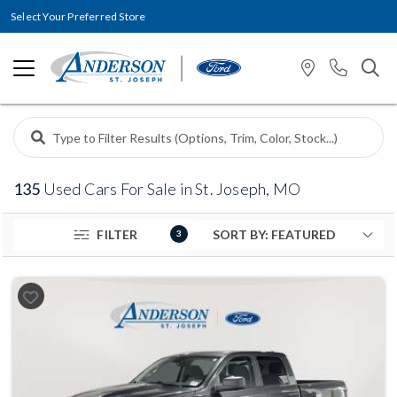
Select Your Preferred Store
135
Used Cars For Sale in St. Joseph, MO
FILTER
3