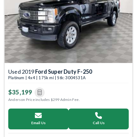
Previous
Next
Used 2019
Ford Super Duty F-250
Platinum | 4x4 | 175k mi | Stk: 3004531A
$35,199
Anderson Price includes $299 Admin Fee.
Email Us
Call Us