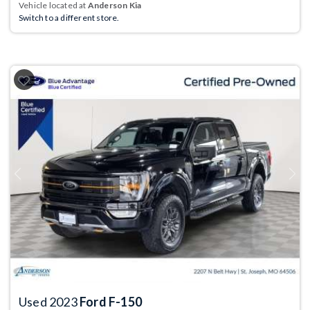
Vehicle located at
Anderson Kia
Switch to a different store.
Previous
Next
Used 2023
Ford F-150