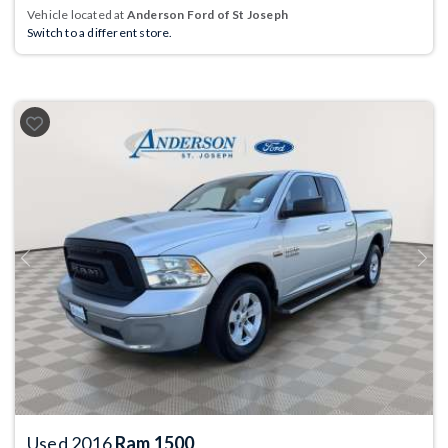
Vehicle located at
Anderson Ford of St Joseph
Switch to a different store.
Previous
Next
Used 2016
Ram 1500