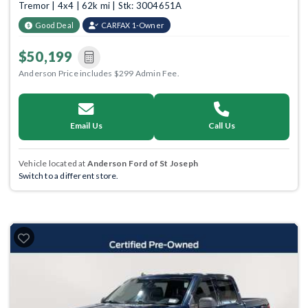
Tremor | 4x4 | 62k mi | Stk: 3004651A
Good Deal
CARFAX 1-Owner
$50,199
Anderson Price includes $299 Admin Fee.
Email Us
Call Us
Vehicle located at
Anderson Ford of St Joseph
Switch to a different store.