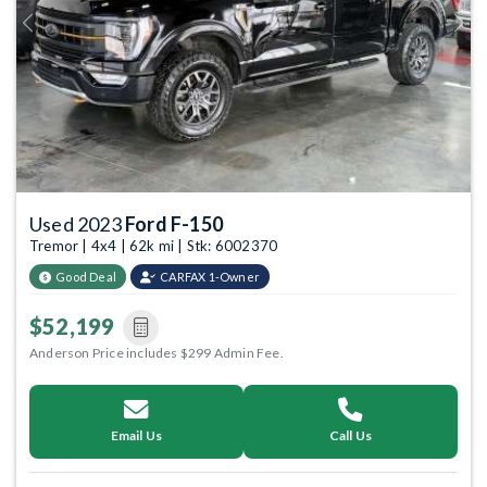
Previous
Next
Used 2023
Ford F-150
Tremor | 4x4 | 62k mi | Stk: 6002370
Good Deal
CARFAX 1-Owner
$52,199
Anderson Price includes $299 Admin Fee.
Email Us
Call Us