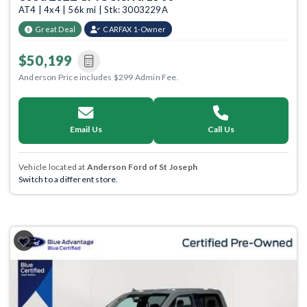
AT4 | 4x4 | 56k mi | Stk: 3003229A
Great Deal
CARFAX 1-Owner
$50,199
Anderson Price includes $299 Admin Fee.
Email Us
Call Us
Vehicle located at
Anderson Ford of St Joseph
Switch to a different store.