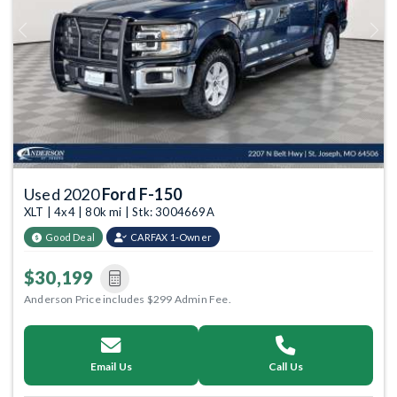
Previous
Next
Used 2020
Ford F-150
XLT | 4x4 | 80k mi | Stk: 3004669A
Good Deal
CARFAX 1-Owner
$30,199
Anderson Price includes $299 Admin Fee.
Email Us
Call Us