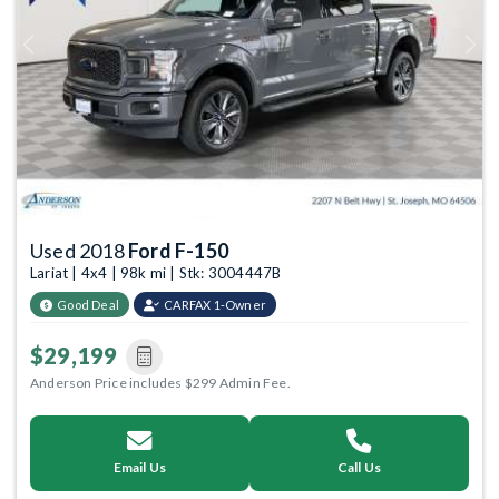
Previous
Next
Used 2018
Ford F-150
Lariat | 4x4 | 98k mi | Stk: 3004447B
Good Deal
CARFAX 1-Owner
$29,199
Anderson Price includes $299 Admin Fee.
Email Us
Call Us