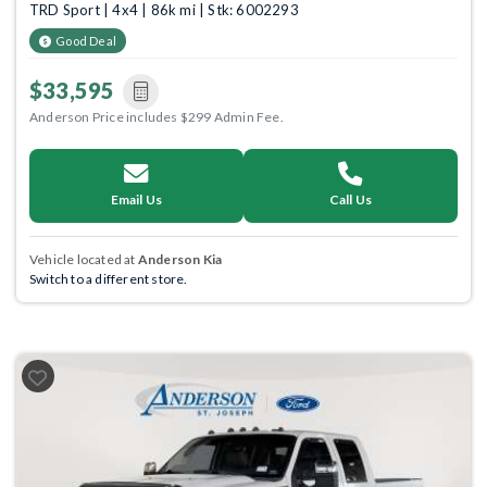
TRD Sport | 4x4 | 86k mi | Stk: 6002293
Good Deal
$33,595
Anderson Price includes $299 Admin Fee.
Email Us
Call Us
Vehicle located at
Anderson Kia
Switch to a different store.