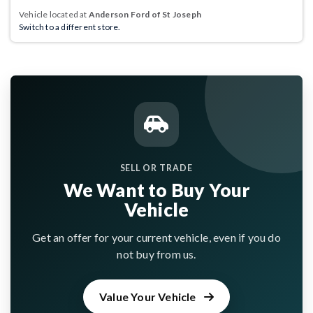
Vehicle located at
Anderson Ford of St Joseph
Switch to a different store.
SELL OR TRADE
We Want to Buy Your
Vehicle
Get an offer for your current vehicle, even if you do
not buy from us.
Value Your Vehicle