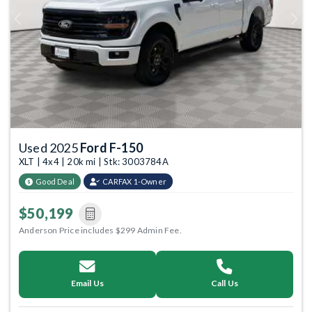
Previous
Next
Used 2025
Ford F-150
XLT | 4x4 | 20k mi | Stk: 3003784A
Good Deal
CARFAX 1-Owner
$50,199
Anderson Price includes $299 Admin Fee.
Email Us
Call Us