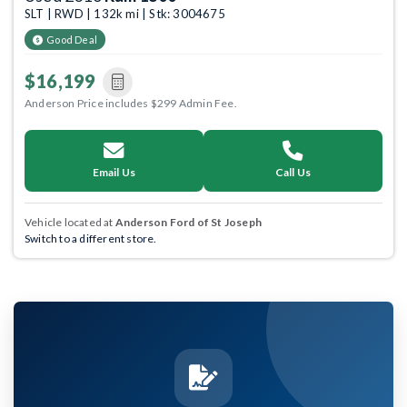
SLT | RWD | 132k mi | Stk: 3004675
Good Deal
$16,199
Anderson Price includes $299 Admin Fee.
Email Us
Call Us
Vehicle located at
Anderson Ford of St Joseph
Switch to a different store.