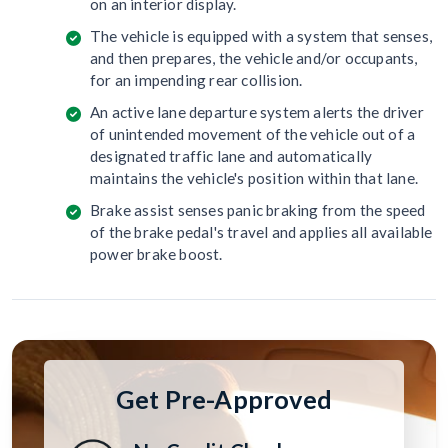
on an interior display.
The vehicle is equipped with a system that senses,
and then prepares, the vehicle and/or occupants,
for an impending rear collision.
An active lane departure system alerts the driver
of unintended movement of the vehicle out of a
designated traffic lane and automatically
maintains the vehicle's position within that lane.
Brake assist senses panic braking from the speed
of the brake pedal's travel and applies all available
power brake boost.
Get Pre-Approved