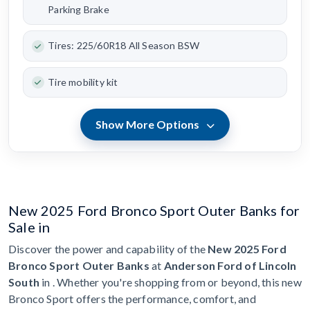
Parking Brake
Tires: 225/60R18 All Season BSW
Tire mobility kit
Show More Options
New 2025 Ford Bronco Sport Outer Banks for
Sale in
Discover the power and capability of the
New 2025 Ford
Bronco Sport Outer Banks
at
Anderson Ford of Lincoln
South
in . Whether you're shopping from or beyond, this new
Bronco Sport offers the performance, comfort, and