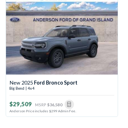
New 2025
Ford Bronco Sport
Big Bend | 4x4
$29,509
MSRP
$36,580
Anderson Price includes $299 Admin Fee.