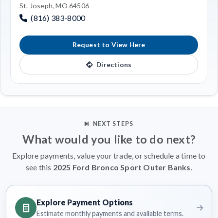
St. Joseph, MO 64506
(816) 383-8000
Request to View Here
Directions
NEXT STEPS
What would you like to do next?
Explore payments, value your trade, or schedule a time to
see this
2025 Ford Bronco Sport Outer Banks
.
Explore Payment Options
Estimate monthly payments and available terms.