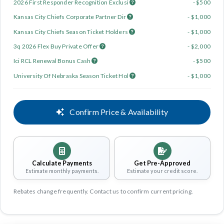
2026 First Responder Recognition Exclusi
- $500
Kansas City Chiefs Corporate Partner Dir
- $1,000
Kansas City Chiefs Season Ticket Holders
- $1,000
3q 2026 Flex Buy Private Offer
- $2,000
Ici RCL Renewal Bonus Cash
- $500
University Of Nebraska Season Ticket Hol
- $1,000
Confirm Price & Availability
Calculate Payments
Get Pre-Approved
Estimate monthly payments.
Estimate your credit score.
Rebates change frequently. Contact us to confirm current pricing.