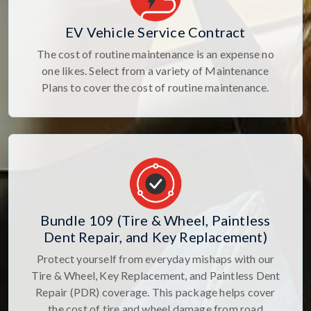
EV Vehicle Service Contract
The cost of routine maintenance is an expense no
one likes. Select from a variety of Maintenance
Plans to cover the cost of routine maintenance.
Bundle 109 (Tire & Wheel, Paintless
Dent Repair, and Key Replacement)
Protect yourself from everyday mishaps with our
Tire & Wheel, Key Replacement, and Paintless Dent
Repair (PDR) coverage. This package helps cover
the cost of tire and wheel damage from road