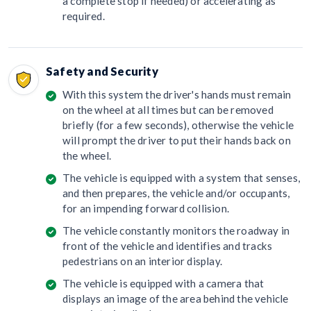
a complete stop if needed) or accelerating as
required.
Safety and Security
With this system the driver's hands must remain
on the wheel at all times but can be removed
briefly (for a few seconds), otherwise the vehicle
will prompt the driver to put their hands back on
the wheel.
The vehicle is equipped with a system that senses,
and then prepares, the vehicle and/or occupants,
for an impending forward collision.
The vehicle constantly monitors the roadway in
front of the vehicle and identifies and tracks
pedestrians on an interior display.
The vehicle is equipped with a camera that
displays an image of the area behind the vehicle