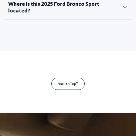
Where is this 2025 Ford Bronco Sport
located?
Back to Top