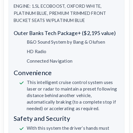
ENGINE: 1.5L ECOBOOST, OXFORD WHITE,
PLATINUM BLUE, PREMIUM TRIMMED FRONT
BUCKET SEATS W/PLATINUM BLUE
Outer Banks Tech Package+ ($2,195 value)
B&O Sound System by Bang & Olufsen
HD Radio
Connected Navigation
Convenience
This intelligent cruise control system uses
laser or radar to maintain a preset following
distance behind another vehicle,
automatically braking (to a complete stop if
needed) or accelerating as required.
Safety and Security
With this system the driver’s hands must