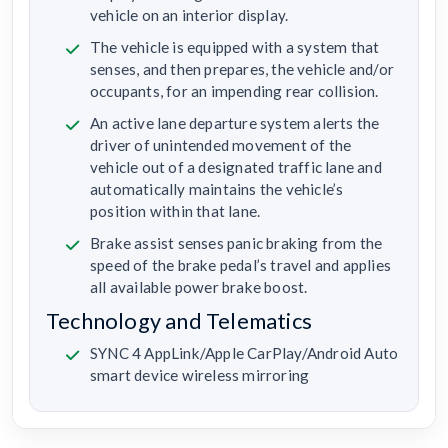
vehicle on an interior display.
The vehicle is equipped with a system that
senses, and then prepares, the vehicle and/or
occupants, for an impending rear collision.
An active lane departure system alerts the
driver of unintended movement of the
vehicle out of a designated traffic lane and
automatically maintains the vehicle’s
position within that lane.
Brake assist senses panic braking from the
speed of the brake pedal’s travel and applies
all available power brake boost.
Technology and Telematics
SYNC 4 AppLink/Apple CarPlay/Android Auto
smart device wireless mirroring