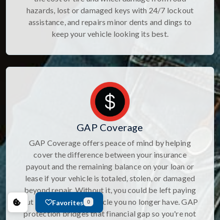
hazards, lost or damaged keys with 24/7 lockout
assistance, and repairs minor dents and dings to
keep your vehicle looking its best.
GAP Coverage
GAP Coverage offers peace of mind by helping
cover the difference between your insurance
payout and the remaining balance on your loan or
lease if your vehicle is totaled, stolen, or damaged
beyond repair. Without it, you could be left paying
out of pocket for a vehicle you no longer have. GAP
Favorites
0
protection bridges that financial gap so you're not