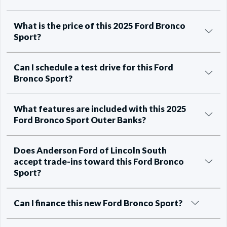
What is the price of this 2025 Ford Bronco
Sport?
Can I schedule a test drive for this Ford
Bronco Sport?
What features are included with this 2025
Ford Bronco Sport Outer Banks?
Does Anderson Ford of Lincoln South
accept trade-ins toward this Ford Bronco
Sport?
Can I finance this new Ford Bronco Sport?