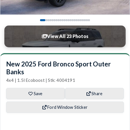
View All 23 Photos
New 2025 Ford Bronco Sport Outer
Banks
4x4 | 1.5l Ecoboost | Stk: 4004191
Save
Share
Ford Window Sticker