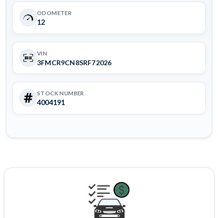
ODOMETER
12
VIN
3FMCR9CN8SRF72026
STOCK NUMBER
4004191