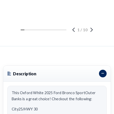
1
/
10
Description
This Oxford White 2025 Ford Bronco SportOuter
Banks is a great choice! Checkout the following:
City25/HWY 30