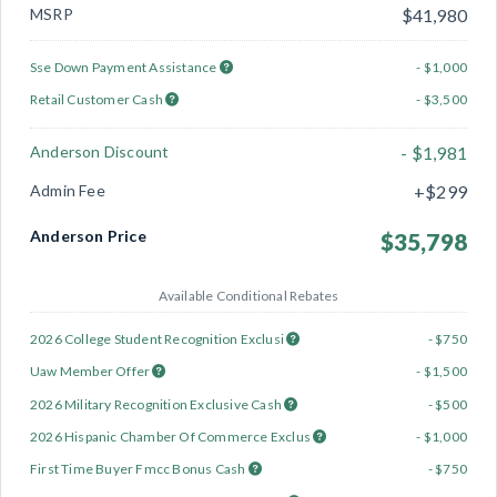
MSRP
$41,980
Sse Down Payment Assistance
- $1,000
Retail Customer Cash
- $3,500
Anderson Discount
- $1,981
Admin Fee
+$299
Anderson Price
$35,798
Available Conditional Rebates
2026 College Student Recognition Exclusi
- $750
Uaw Member Offer
- $1,500
2026 Military Recognition Exclusive Cash
- $500
2026 Hispanic Chamber Of Commerce Exclus
- $1,000
First Time Buyer Fmcc Bonus Cash
- $750