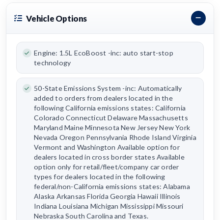
Vehicle Options
Engine: 1.5L EcoBoost -inc: auto start-stop
technology
50-State Emissions System -inc: Automatically
added to orders from dealers located in the
following California emissions states: California
Colorado Connecticut Delaware Massachusetts
Maryland Maine Minnesota New Jersey New York
Nevada Oregon Pennsylvania Rhode Island Virginia
Vermont and Washington Available option for
dealers located in cross border states Available
option only for retail/fleet/company car order
types for dealers located in the following
federal/non-California emissions states: Alabama
Alaska Arkansas Florida Georgia Hawaii Illinois
Indiana Louisiana Michigan Mississippi Missouri
Nebraska South Carolina and Texas.