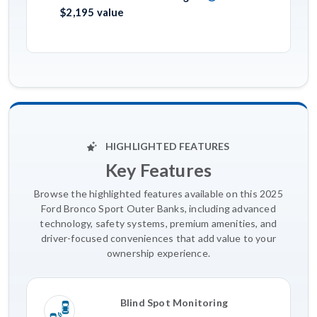
$2,195 value
HIGHLIGHTED FEATURES
Key Features
Browse the highlighted features available on this 2025
Ford Bronco Sport Outer Banks, including advanced
technology, safety systems, premium amenities, and
driver-focused conveniences that add value to your
ownership experience.
Blind Spot Monitoring