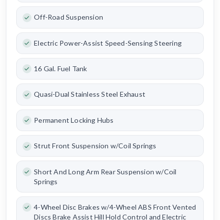
Off-Road Suspension
Electric Power-Assist Speed-Sensing Steering
16 Gal. Fuel Tank
Quasi-Dual Stainless Steel Exhaust
Permanent Locking Hubs
Strut Front Suspension w/Coil Springs
Short And Long Arm Rear Suspension w/Coil
Springs
4-Wheel Disc Brakes w/4-Wheel ABS Front Vented
Discs Brake Assist Hill Hold Control and Electric