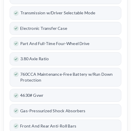
Transmission w/Driver Selectable Mode
Electronic Transfer Case
Part And Full-Time Four-Wheel Drive
3.80 Axle Ratio
760CCA Maintenance-Free Battery w/Run Down
Protection
4630# Gvwr
Gas-Pressurized Shock Absorbers
Front And Rear Anti-Roll Bars