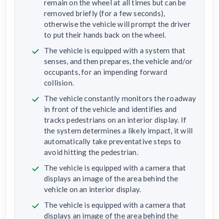
remain on the wheel at all times but can be
removed briefly (for a few seconds),
otherwise the vehicle will prompt the driver
to put their hands back on the wheel.
The vehicle is equipped with a system that
senses, and then prepares, the vehicle and/or
occupants, for an impending forward
collision.
The vehicle constantly monitors the roadway
in front of the vehicle and identifies and
tracks pedestrians on an interior display. If
the system determines a likely impact, it will
automatically take preventative steps to
avoid hitting the pedestrian.
The vehicle is equipped with a camera that
displays an image of the area behind the
vehicle on an interior display.
The vehicle is equipped with a camera that
displays an image of the area behind the