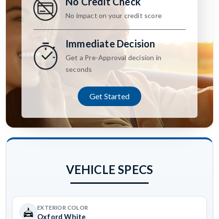
No Credit Check
No impact on your credit score
Immediate Decision
Get a Pre-Approval decision in
seconds
Get Started
VEHICLE SPECS
EXTERIOR COLOR
Oxford White