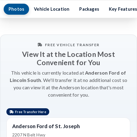
Photos
Vehicle Location
Packages
Key Feature
FREE VEHICLE TRANSFER
View It at the Location Most
Convenient for You
This vehicle is currently located at
Anderson Ford of
Lincoln South
. We'll transfer it at no additional cost so
you can view it at the Anderson location that's most
convenient for you.
Free Transfer Here
Anderson Ford of St. Joseph
2207 N Belt Hwy