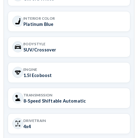
INTERIOR COLOR
Platinum Blue
BODYSTYLE
SUV/Crossover
ENGINE
1.5l Ecoboost
TRANSMISSION
8-Speed Shiftable Automatic
DRIVETRAIN
4x4