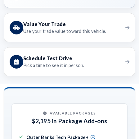
Value Your Trade
Use your trade value toward this vehicle.
Schedule Test Drive
Pick a time to see it in person.
AVAILABLE PACKAGES
$2,195 in Package Add-ons
Outer Banks Tech Package+