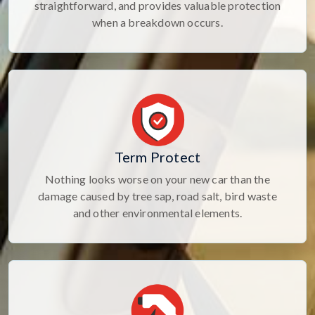
straightforward, and provides valuable protection
when a breakdown occurs.
Term Protect
Nothing looks worse on your new car than the
damage caused by tree sap, road salt, bird waste
and other environmental elements.