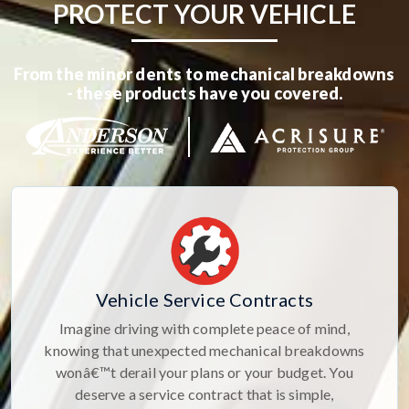
PROTECT YOUR VEHICLE
From the minor dents to mechanical breakdowns
- these products have you covered.
Vehicle Service Contracts
Imagine driving with complete peace of mind,
knowing that unexpected mechanical breakdowns
wonâ€™t derail your plans or your budget. You
deserve a service contract that is simple,