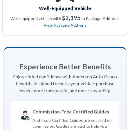
Well-Equipped Vehicle
$2,195
Well-equipped vehicle with
in Package Add-ons.
View Package Add-ons
Experience Better Benefits
Enjoy added confidence with Anderson Auto Group
benefits designed to make your vehicle purchase
easier, more transparent, and more rewarding.
Commission-Free Certified Guides
Anderson Certified Guides are not paid on
commission. Guides are paid to help you