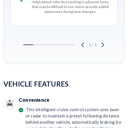
Helps detect vehicles traveling in adjacent lanes
that may be difficult to see. Alerts provide added
awareness during lane changes.
1
/
5
VEHICLE FEATURES
Convenience
This intelligent cruise control system uses laser
or radar to maintain a preset following distance
behind another vehicle, automatically braking (to