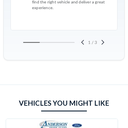
find the right vehicle and deliver a great
experience.
1
/
3
VEHICLES YOU MIGHT LIKE