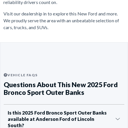
reliability drivers count on.
Visit our dealership in to explore this New Ford and more.
We proudly serve the area with an unbeatable selection of
cars, trucks, and SUVs.
VEHICLE FAQS
Questions About This New 2025 Ford
Bronco Sport Outer Banks
Is this 2025 Ford Bronco Sport Outer Banks
available at Anderson Ford of Lincoln
South?