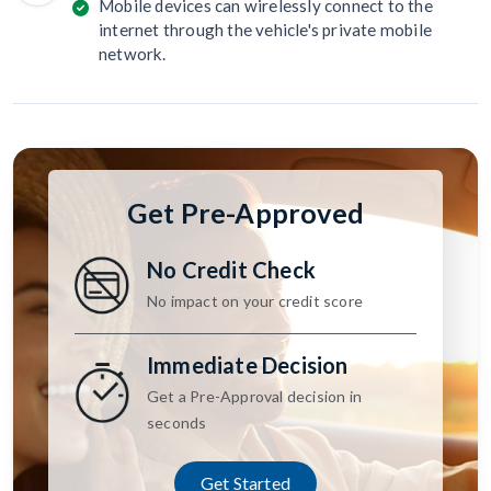
Mobile devices can wirelessly connect to the
internet through the vehicle's private mobile
network.
Get Pre-Approved
No Credit Check
No impact on your credit score
Immediate Decision
Get a Pre-Approval decision in
seconds
Get Started