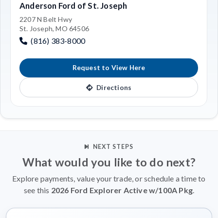
Anderson Ford of St. Joseph
2207 N Belt Hwy
St. Joseph, MO 64506
(816) 383-8000
Request to View Here
Directions
NEXT STEPS
What would you like to do next?
Explore payments, value your trade, or schedule a time to
see this
2026 Ford Explorer Active w/100A Pkg
.