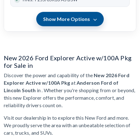
Show More Options
New 2026 Ford Explorer Active w/100A Pkg
for Sale in
Discover the power and capability of the
New 2026 Ford
Explorer Active w/100A Pkg
at
Anderson Ford of
Lincoln South
in . Whether you're shopping from or beyond,
this new Explorer offers the performance, comfort, and
reliability drivers count on.
Visit our dealership in to explore this New Ford and more.
We proudly serve the area with an unbeatable selection of
cars, trucks, and SUVs.