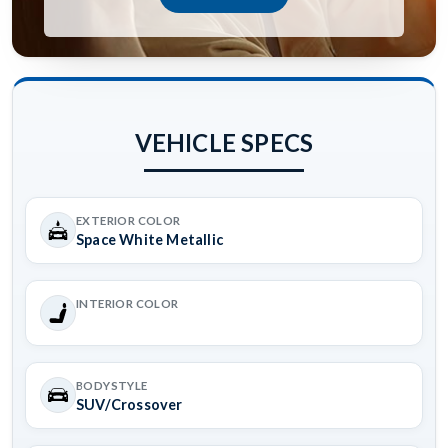
VEHICLE SPECS
EXTERIOR COLOR
Space White Metallic
INTERIOR COLOR
BODYSTYLE
SUV/Crossover