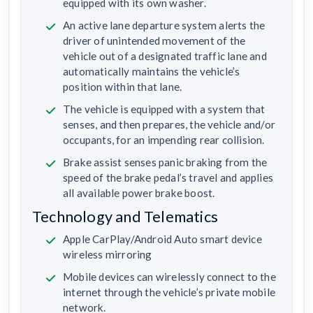
equipped with its own washer.
An active lane departure system alerts the
driver of unintended movement of the
vehicle out of a designated traffic lane and
automatically maintains the vehicle’s
position within that lane.
The vehicle is equipped with a system that
senses, and then prepares, the vehicle and/or
occupants, for an impending rear collision.
Brake assist senses panic braking from the
speed of the brake pedal’s travel and applies
all available power brake boost.
Technology and Telematics
Apple CarPlay/Android Auto smart device
wireless mirroring
Mobile devices can wirelessly connect to the
internet through the vehicle’s private mobile
network.