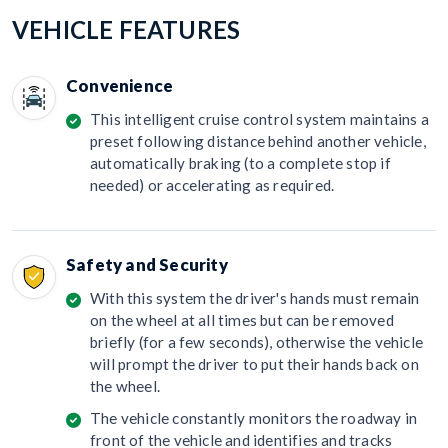
VEHICLE FEATURES
Convenience
This intelligent cruise control system maintains a
preset following distance behind another vehicle,
automatically braking (to a complete stop if
needed) or accelerating as required.
Safety and Security
With this system the driver's hands must remain
on the wheel at all times but can be removed
briefly (for a few seconds), otherwise the vehicle
will prompt the driver to put their hands back on
the wheel.
The vehicle constantly monitors the roadway in
front of the vehicle and identifies and tracks