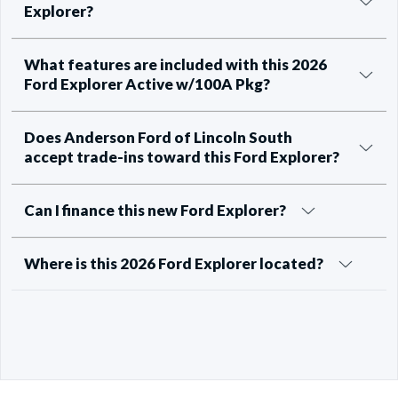
Explorer?
What features are included with this 2026
Ford Explorer Active w/100A Pkg?
Does Anderson Ford of Lincoln South
accept trade-ins toward this Ford Explorer?
Can I finance this new Ford Explorer?
Where is this 2026 Ford Explorer located?