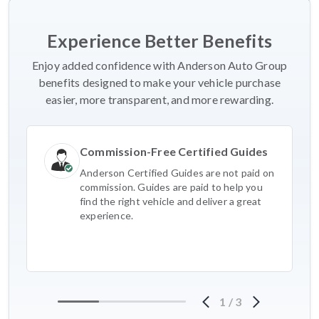
Experience Better Benefits
Enjoy added confidence with Anderson Auto Group
benefits designed to make your vehicle purchase
easier, more transparent, and more rewarding.
Commission-Free Certified Guides
Anderson Certified Guides are not paid on
commission. Guides are paid to help you
find the right vehicle and deliver a great
experience.
1
/
3