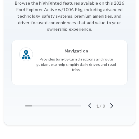
Browse the highlighted features available on this 2026
Ford Explorer Active w/100A Pkg, including advanced
technology, safety systems, premium amenities, and
driver-focused conveniences that add value to your
ownership experience.
Navigation
Provides turn-by-turn directions and route
guidance to help simplify daily drives and road
trips.
1
/
8