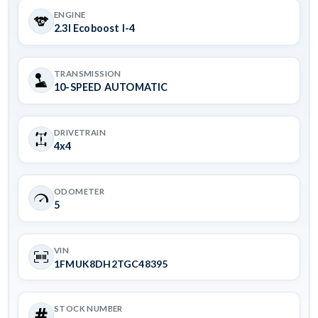
ENGINE
2.3l Ecoboost I-4
TRANSMISSION
10-SPEED AUTOMATIC
DRIVETRAIN
4x4
ODOMETER
5
VIN
1FMUK8DH2TGC48395
STOCK NUMBER