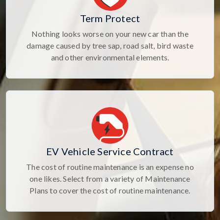
Term Protect
Nothing looks worse on your new car than the
damage caused by tree sap, road salt, bird waste
and other environmental elements.
EV Vehicle Service Contract
The cost of routine maintenance is an expense no
one likes. Select from a variety of Maintenance
Plans to cover the cost of routine maintenance.