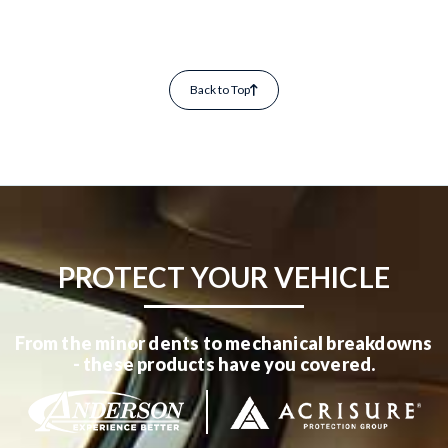
Back to Top
PROTECT YOUR VEHICLE
From the minor dents to mechanical breakdowns
- these products have you covered.