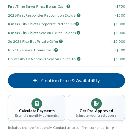
First Time Buyer Fmcc Bonus Cash
- $750
2026 First Responder Recognition Exclusi
- $500
Kansas City Chiefs Corporate Partner Dir
- $1,000
Kansas City Chiefs Season Ticket Holders
- $1,000
3q 2026 Flex Buy Private Offer
- $2,000
Ici RCL Renewal Bonus Cash
- $500
University Of Nebraska Season Ticket Hol
- $1,000
Confirm Price & Availability
Calculate Payments
Get Pre-Approved
Estimate monthly payments.
Estimate your credit score.
Rebates change frequently. Contact us to confirm current pricing.