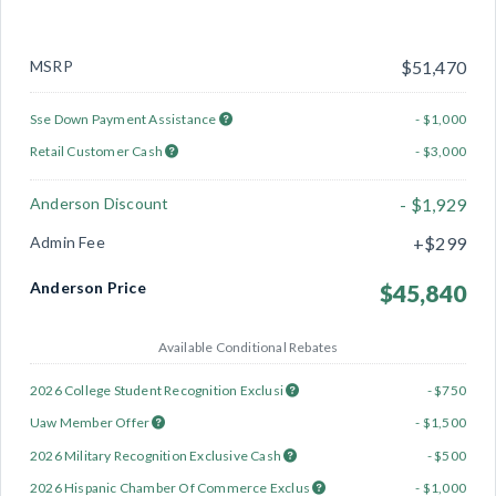
MSRP
$51,470
Sse Down Payment Assistance
- $1,000
Retail Customer Cash
- $3,000
Anderson Discount
- $1,929
Admin Fee
+$299
Anderson Price
$45,840
Available Conditional Rebates
2026 College Student Recognition Exclusi
- $750
Uaw Member Offer
- $1,500
2026 Military Recognition Exclusive Cash
- $500
2026 Hispanic Chamber Of Commerce Exclus
- $1,000