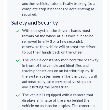
another vehicle, automatically braking (to a
complete stop if needed) or accelerating as
required.
Safety and Security
With this system the driver’s hands must
remain on the wheel at all times but can be
removed briefly (for a few seconds),
otherwise the vehicle will prompt the driver
to put their hands back on the wheel.
The vehicle constantly monitors the roadway
in front of the vehicle and identifies and
tracks pedestrians on an interior display. If
the system determines a likely impact, it will
automatically take preventative steps to
avoid hitting the pedestrian.
The vehicle is equipped with a camera that
displays an image of the area behind the
vehicle on an interior display. The camera is