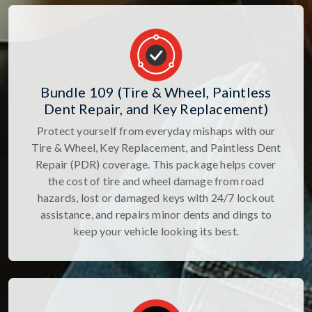
Bundle 109 (Tire & Wheel, Paintless
Dent Repair, and Key Replacement)
Protect yourself from everyday mishaps with our
Tire & Wheel, Key Replacement, and Paintless Dent
Repair (PDR) coverage. This package helps cover
the cost of tire and wheel damage from road
hazards, lost or damaged keys with 24/7 lockout
assistance, and repairs minor dents and dings to
keep your vehicle looking its best.