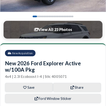
View All 23 Photos
New Acquisition
New 2026 Ford Explorer Active
w/100A Pkg
4x4 | 2.3l Ecoboost I-4 | Stk: 4005071
Save
Share
Ford Window Sticker