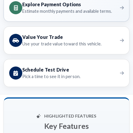
Explore Payment Options
Estimate monthly payments and available terms.
Value Your Trade
Use your trade value toward this vehicle.
Schedule Test Drive
Pick a time to see it in person.
HIGHLIGHTED FEATURES
Key Features