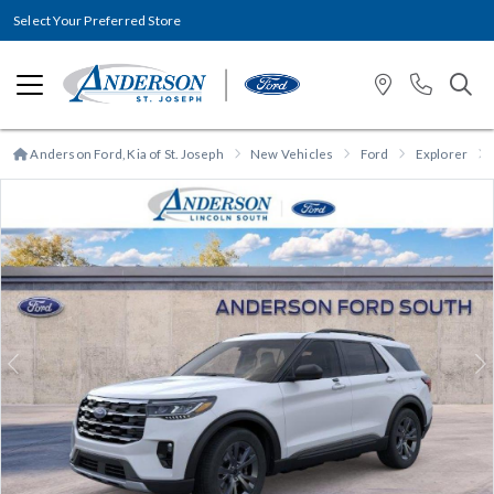
Select Your Preferred Store
Anderson Ford, Kia of St. Joseph
New Vehicles
Ford
Explorer
Previous
N