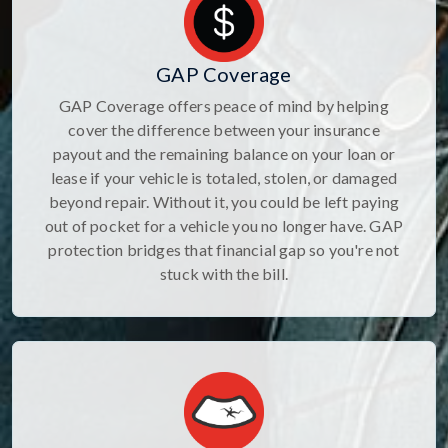
GAP Coverage
GAP Coverage offers peace of mind by helping
cover the difference between your insurance
payout and the remaining balance on your loan or
lease if your vehicle is totaled, stolen, or damaged
beyond repair. Without it, you could be left paying
out of pocket for a vehicle you no longer have. GAP
protection bridges that financial gap so you're not
stuck with the bill.