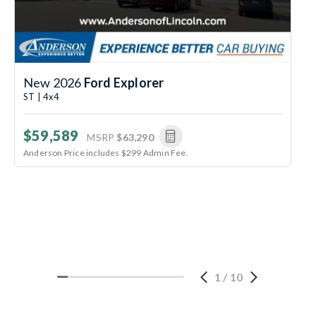
New 2026
Ford Explorer
ST | 4x4
$59,589
MSRP
$63,290
Anderson Price includes $299 Admin Fee.
1
/
10