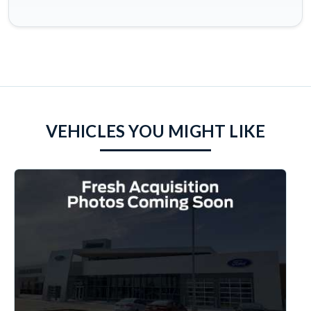
VEHICLES YOU MIGHT LIKE