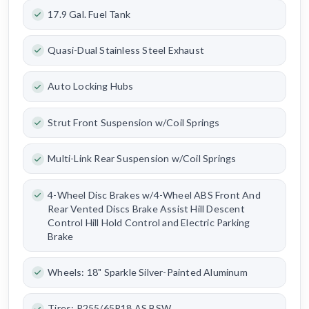
17.9 Gal. Fuel Tank
Quasi-Dual Stainless Steel Exhaust
Auto Locking Hubs
Strut Front Suspension w/Coil Springs
Multi-Link Rear Suspension w/Coil Springs
4-Wheel Disc Brakes w/4-Wheel ABS Front And
Rear Vented Discs Brake Assist Hill Descent
Control Hill Hold Control and Electric Parking
Brake
Wheels: 18" Sparkle Silver-Painted Aluminum
Tires: P255/65R18 AS BSW