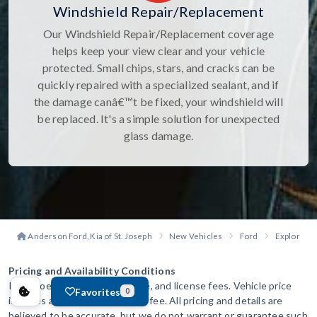
Windshield Repair/Replacement
Our Windshield Repair/Replacement coverage
helps keep your view clear and your vehicle
protected. Small chips, stars, and cracks can be
quickly repaired with a specialized sealant, and if
the damage canâ€™t be fixed, your windshield will
be replaced. It's a simple solution for unexpected
glass damage.
Anderson Ford, Kia of St. Joseph
New Vehicles
Ford
Explorer
Pricing and Availability Conditions
Price does not include tax, title, and license fees. Vehicle price
Favorites
0
includes a $299 administration fee. All pricing and details are
believed to be accurate, but we do not warrant or guarantee such