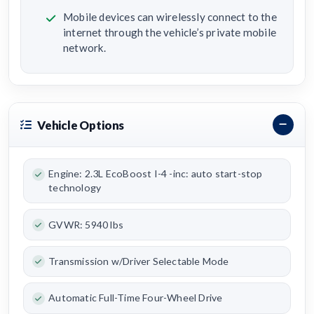
Mobile devices can wirelessly connect to the
internet through the vehicle’s private mobile
network.
Vehicle Options
Engine: 2.3L EcoBoost I-4 -inc: auto start-stop
technology
GVWR: 5940 lbs
Transmission w/Driver Selectable Mode
Automatic Full-Time Four-Wheel Drive