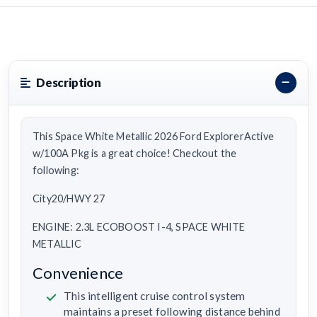
Description
This Space White Metallic 2026 Ford ExplorerActive
w/100A Pkg is a great choice! Checkout the
following:
City20/HWY 27
ENGINE: 2.3L ECOBOOST I-4, SPACE WHITE
METALLIC
Convenience
This intelligent cruise control system
maintains a preset following distance behind