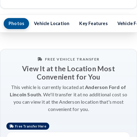
Photos
Vehicle Location
Key Features
Vehicle 
FREE VEHICLE TRANSFER
View It at the Location Most
Convenient for You
This vehicle is currently located at
Anderson Ford of
Lincoln South
. We'll transfer it at no additional cost so
you can view it at the Anderson location that's most
convenient for you.
Free Transfer Here