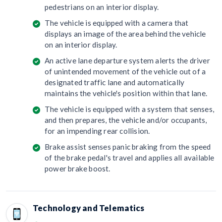
pedestrians on an interior display.
The vehicle is equipped with a camera that
displays an image of the area behind the vehicle
on an interior display.
An active lane departure system alerts the driver
of unintended movement of the vehicle out of a
designated traffic lane and automatically
maintains the vehicle's position within that lane.
The vehicle is equipped with a system that senses,
and then prepares, the vehicle and/or occupants,
for an impending rear collision.
Brake assist senses panic braking from the speed
of the brake pedal's travel and applies all available
power brake boost.
Technology and Telematics