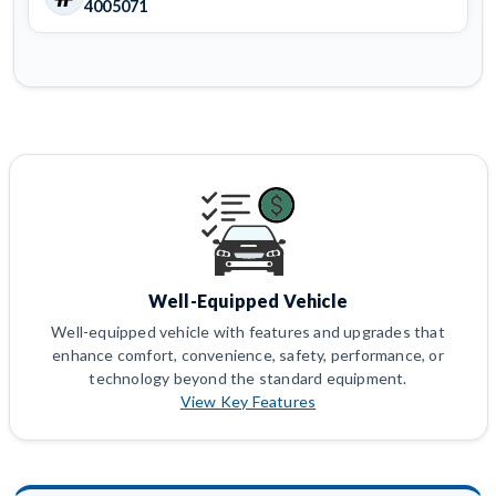
4005071
Well-Equipped Vehicle
Well-equipped vehicle with features and upgrades that
enhance comfort, convenience, safety, performance, or
technology beyond the standard equipment.
View Key Features