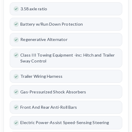
3.58 axle ratio
Battery w/Run Down Protection
Regenerative Alternator
Class III Towing Equipment -inc: Hitch and Trailer
Sway Control
Trailer Wiring Harness
Gas-Pressurized Shock Absorbers
Front And Rear Anti-Roll Bars
Electric Power-Assist Speed-Sensing Steering