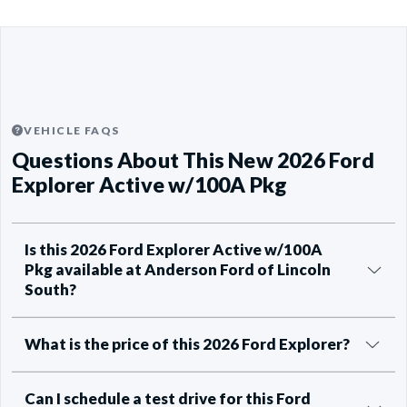
VEHICLE FAQS
Questions About This New 2026 Ford
Explorer Active w/100A Pkg
Is this 2026 Ford Explorer Active w/100A
Pkg available at Anderson Ford of Lincoln
South?
What is the price of this 2026 Ford Explorer?
Can I schedule a test drive for this Ford