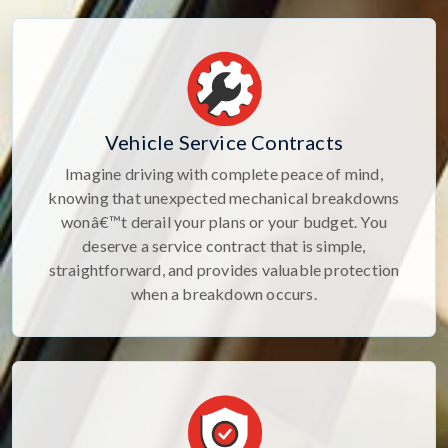
Vehicle Service Contracts
Imagine driving with complete peace of mind,
knowing that unexpected mechanical breakdowns
wonâ€™t derail your plans or your budget. You
deserve a service contract that is simple,
straightforward, and provides valuable protection
when a breakdown occurs.