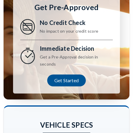
Get Pre-Approved
No Credit Check
No impact on your credit score
Immediate Decision
Get a Pre-Approval decision in
seconds
Get Started
VEHICLE SPECS