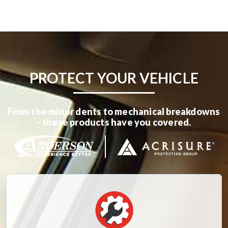
PROTECT YOUR VEHICLE
From the minor dents to mechanical breakdowns
- these products have you covered.