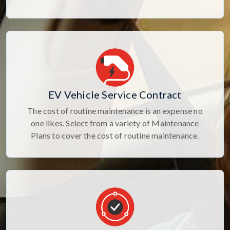
EV Vehicle Service Contract
The cost of routine maintenance is an expense no
one likes. Select from a variety of Maintenance
Plans to cover the cost of routine maintenance.