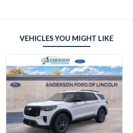
VEHICLES YOU MIGHT LIKE