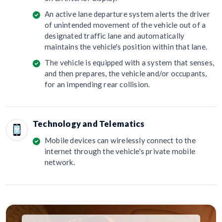
An active lane departure system alerts the driver
of unintended movement of the vehicle out of a
designated traffic lane and automatically
maintains the vehicle's position within that lane.
The vehicle is equipped with a system that senses,
and then prepares, the vehicle and/or occupants,
for an impending rear collision.
Technology and Telematics
Mobile devices can wirelessly connect to the
internet through the vehicle's private mobile
network.