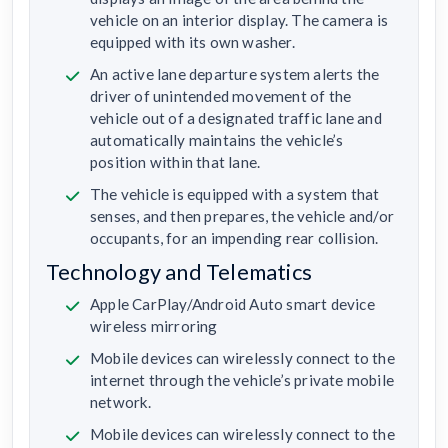
vehicle on an interior display. The camera is
equipped with its own washer.
An active lane departure system alerts the
driver of unintended movement of the
vehicle out of a designated traffic lane and
automatically maintains the vehicle’s
position within that lane.
The vehicle is equipped with a system that
senses, and then prepares, the vehicle and/or
occupants, for an impending rear collision.
Technology and Telematics
Apple CarPlay/Android Auto smart device
wireless mirroring
Mobile devices can wirelessly connect to the
internet through the vehicle’s private mobile
network.
Mobile devices can wirelessly connect to the