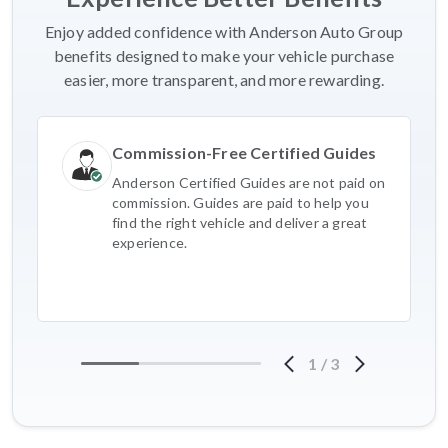
Enjoy added confidence with Anderson Auto Group
benefits designed to make your vehicle purchase
easier, more transparent, and more rewarding.
Commission-Free Certified Guides
Anderson Certified Guides are not paid on
commission. Guides are paid to help you
find the right vehicle and deliver a great
experience.
1
/
3