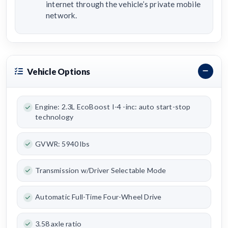
internet through the vehicle’s private mobile
network.
Vehicle Options
Engine: 2.3L EcoBoost I-4 -inc: auto start-stop
technology
GVWR: 5940 lbs
Transmission w/Driver Selectable Mode
Automatic Full-Time Four-Wheel Drive
3.58 axle ratio