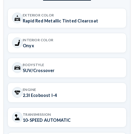
EXTERIOR COLOR
Rapid Red Metallic Tinted Clearcoat
INTERIOR COLOR
Onyx
BODYSTYLE
SUV/Crossover
ENGINE
2.3l Ecoboost I-4
TRANSMISSION
10-SPEED AUTOMATIC