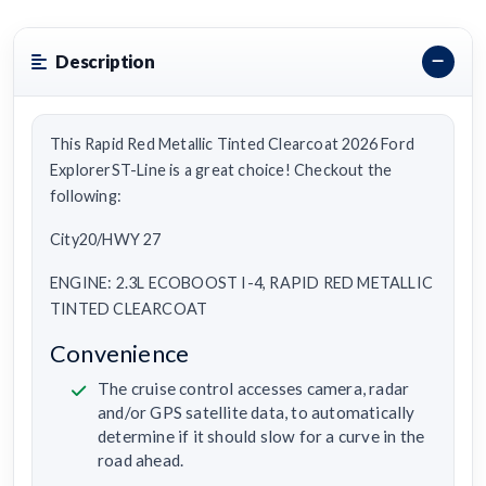
Description
This Rapid Red Metallic Tinted Clearcoat 2026 Ford
ExplorerST-Line is a great choice! Checkout the
following:
City20/HWY 27
ENGINE: 2.3L ECOBOOST I-4, RAPID RED METALLIC
TINTED CLEARCOAT
Convenience
The cruise control accesses camera, radar
and/or GPS satellite data, to automatically
determine if it should slow for a curve in the
road ahead.