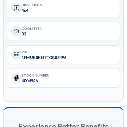
DRIVETRAIN
4x4
ODOMETER
33
VIN
1FMUK8KH7TGB83496
STOCK NUMBER
4004946
Experience Better Benefits