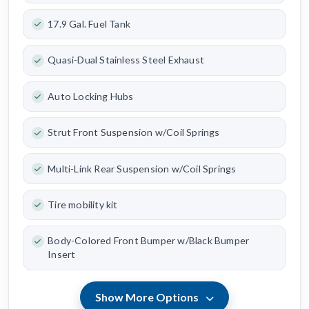
17.9 Gal. Fuel Tank
Quasi-Dual Stainless Steel Exhaust
Auto Locking Hubs
Strut Front Suspension w/Coil Springs
Multi-Link Rear Suspension w/Coil Springs
Tire mobility kit
Body-Colored Front Bumper w/Black Bumper
Insert
Show More Options