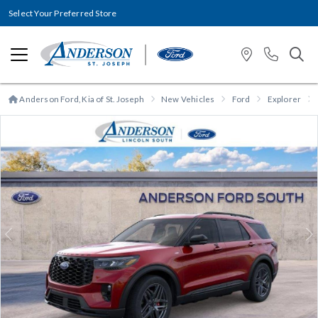
Select Your Preferred Store
Anderson Ford, Kia of St. Joseph
New Vehicles
Ford
Explorer
Previous
N