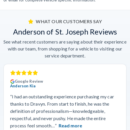
WHAT OUR CUSTOMERS SAY
Anderson of St. Joseph Reviews
See what recent customers are saying about their experience
with our team, from shopping for a vehicle to visiting our
service department.
Google Review
Anderson Kia
“I had an outstanding experience purchasing my car
thanks to Dravyn. From start to finish, he was the
definition of professionalism—knowledgeable,
respectful, and never pushy. He made the entire
process feel smooth…”
Read more