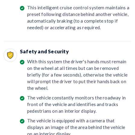
This intelligent cruise control system maintains a
preset following distance behind another vehicle,
automatically braking (to a complete stop if
needed) or accelerating as required.
Safety and Security
With this system the driver's hands must remain
on the wheel at all times but can be removed
briefly (for a few seconds), otherwise the vehicle
will prompt the driver to put their hands back on
the wheel.
The vehicle constantly monitors the roadway in
front of the vehicle and identifies and tracks
pedestrians on an interior display.
The vehicle is equipped with a camera that
displays an image of the area behind the vehicle
on an interior display.