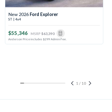
New 2026
Ford Explorer
ST | 4x4
$55,346
MSRP
$63,390
Anderson Price includes $299 Admin Fee.
1
/
10