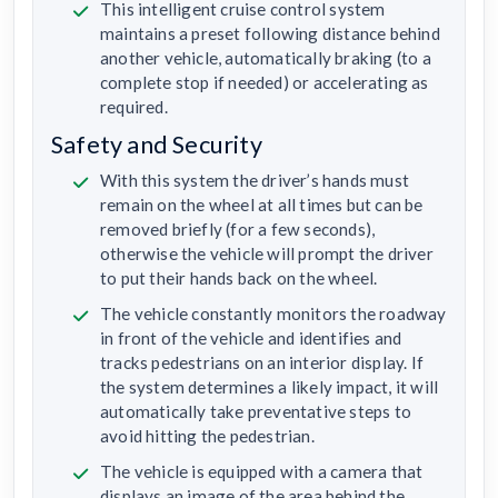
This intelligent cruise control system
maintains a preset following distance behind
another vehicle, automatically braking (to a
complete stop if needed) or accelerating as
required.
Safety and Security
With this system the driver’s hands must
remain on the wheel at all times but can be
removed briefly (for a few seconds),
otherwise the vehicle will prompt the driver
to put their hands back on the wheel.
The vehicle constantly monitors the roadway
in front of the vehicle and identifies and
tracks pedestrians on an interior display. If
the system determines a likely impact, it will
automatically take preventative steps to
avoid hitting the pedestrian.
The vehicle is equipped with a camera that
displays an image of the area behind the