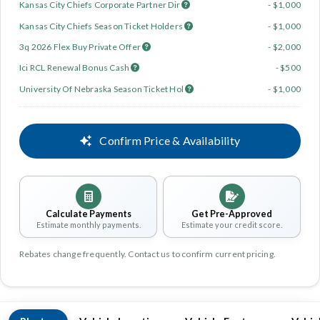
Kansas City Chiefs Corporate Partner Dir
- $1,000
Kansas City Chiefs Season Ticket Holders
- $1,000
3q 2026 Flex Buy Private Offer
- $2,000
Ici RCL Renewal Bonus Cash
- $500
University Of Nebraska Season Ticket Hol
- $1,000
Confirm Price & Availability
Calculate Payments
Get Pre-Approved
Estimate monthly payments.
Estimate your credit score.
Rebates change frequently. Contact us to confirm current pricing.