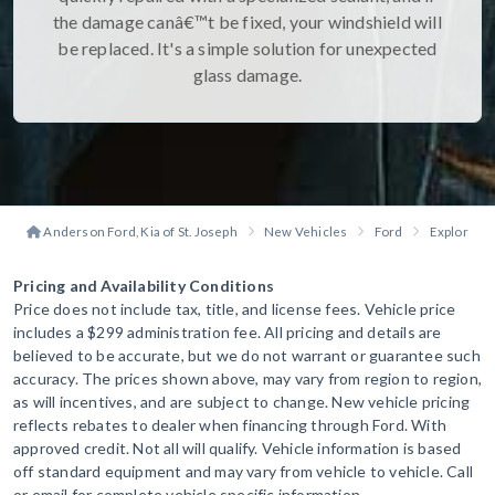
the damage canâ€™t be fixed, your windshield will
be replaced. It's a simple solution for unexpected
glass damage.
Anderson Ford, Kia of St. Joseph
New Vehicles
Ford
Explorer
Pricing and Availability Conditions
Price does not include tax, title, and license fees. Vehicle price
includes a $299 administration fee. All pricing and details are
believed to be accurate, but we do not warrant or guarantee such
accuracy. The prices shown above, may vary from region to region,
as will incentives, and are subject to change. New vehicle pricing
reflects rebates to dealer when financing through Ford. With
approved credit. Not all will qualify. Vehicle information is based
off standard equipment and may vary from vehicle to vehicle. Call
or email for complete vehicle specific information.