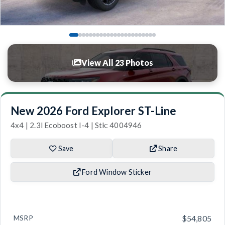
View All 23 Photos
New 2026 Ford Explorer ST-Line
4x4 | 2.3l Ecoboost I-4 | Stk: 4004946
Save
Share
Ford Window Sticker
MSRP
$54,805