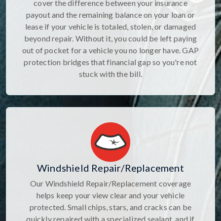
cover the difference between your insurance
payout and the remaining balance on your loan or
lease if your vehicle is totaled, stolen, or damaged
beyond repair. Without it, you could be left paying
out of pocket for a vehicle you no longer have. GAP
protection bridges that financial gap so you're not
stuck with the bill.
Windshield Repair/Replacement
Our Windshield Repair/Replacement coverage
helps keep your view clear and your vehicle
protected. Small chips, stars, and cracks can be
quickly repaired with a specialized sealant, and if