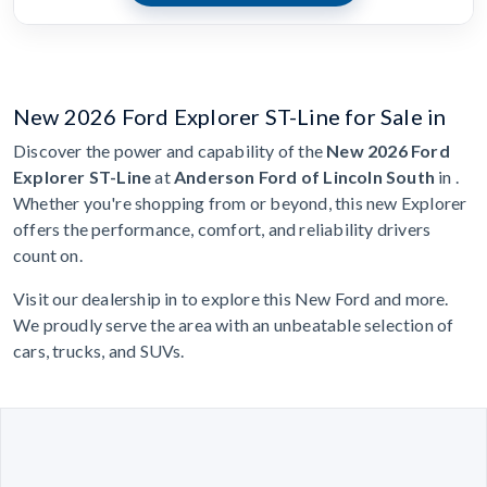
New 2026 Ford Explorer ST-Line for Sale in
Discover the power and capability of the
New 2026 Ford
Explorer ST-Line
at
Anderson Ford of Lincoln South
in .
Whether you're shopping from or beyond, this new Explorer
offers the performance, comfort, and reliability drivers
count on.
Visit our dealership in to explore this New Ford and more.
We proudly serve the area with an unbeatable selection of
cars, trucks, and SUVs.