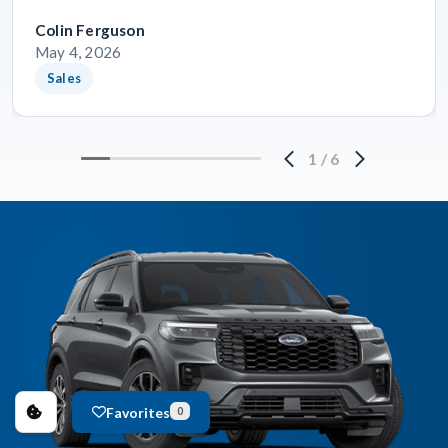
Colin Ferguson
May 4, 2026
Sales
1
/
6
Favorites
0