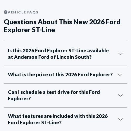
VEHICLE FAQS
Questions About This New 2026 Ford
Explorer ST-Line
Is this 2026 Ford Explorer ST-Line available
at Anderson Ford of Lincoln South?
What is the price of this 2026 Ford Explorer?
Can I schedule a test drive for this Ford
Explorer?
What features are included with this 2026
Ford Explorer ST-Line?