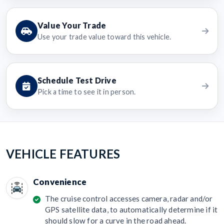
Value Your Trade
Use your trade value toward this vehicle.
Schedule Test Drive
Pick a time to see it in person.
VEHICLE FEATURES
Convenience
The cruise control accesses camera, radar and/or
GPS satellite data, to automatically determine if it
should slow for a curve in the road ahead.