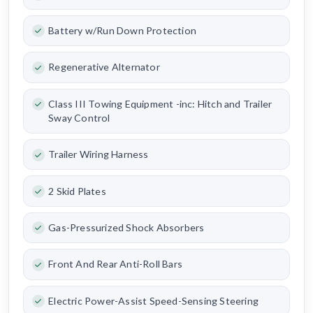
Battery w/Run Down Protection
Regenerative Alternator
Class III Towing Equipment -inc: Hitch and Trailer
Sway Control
Trailer Wiring Harness
2 Skid Plates
Gas-Pressurized Shock Absorbers
Front And Rear Anti-Roll Bars
Electric Power-Assist Speed-Sensing Steering