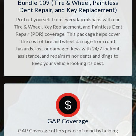
Bundle 109 (Tire & Wheel, Paintless
Dent Repair, and Key Replacement)
Protect yourself from everyday mishaps with our
Tire & Wheel, Key Replacement, and Paintless Dent
Repair (PDR) coverage. This package helps cover
the cost of tire and wheel damage from road
hazards, lost or damaged keys with 24/7 lockout
assistance, and repairs minor dents and dings to
keep your vehicle looking its best.
GAP Coverage
GAP Coverage offers peace of mind by helping