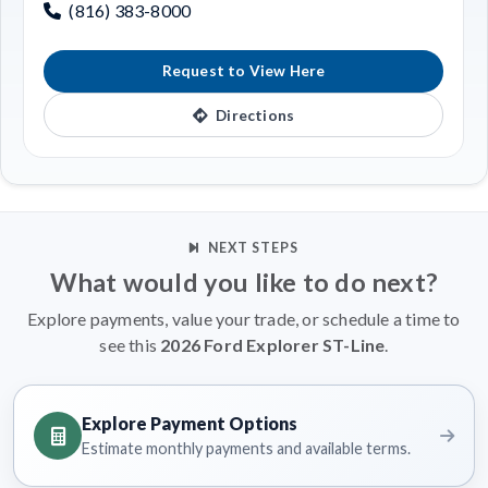
(816) 383-8000
Request to View Here
Directions
NEXT STEPS
What would you like to do next?
Explore payments, value your trade, or schedule a time to
see this
2026 Ford Explorer ST-Line
.
Explore Payment Options
Estimate monthly payments and available terms.