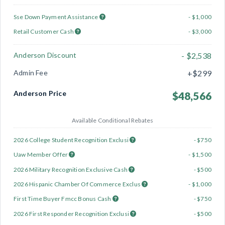
Sse Down Payment Assistance
- $1,000
Retail Customer Cash
- $3,000
Anderson Discount
- $2,538
Admin Fee
+$299
Anderson Price
$48,566
Available Conditional Rebates
2026 College Student Recognition Exclusi
- $750
Uaw Member Offer
- $1,500
2026 Military Recognition Exclusive Cash
- $500
2026 Hispanic Chamber Of Commerce Exclus
- $1,000
First Time Buyer Fmcc Bonus Cash
- $750
2026 First Responder Recognition Exclusi
- $500