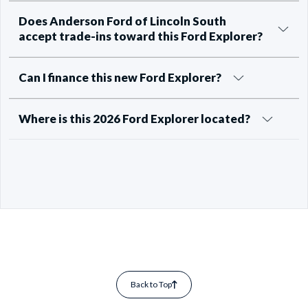
Does Anderson Ford of Lincoln South
accept trade-ins toward this Ford Explorer?
Can I finance this new Ford Explorer?
Where is this 2026 Ford Explorer located?
Back to Top