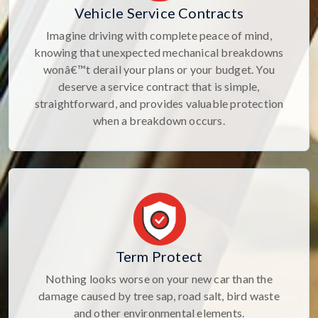
Vehicle Service Contracts
Imagine driving with complete peace of mind,
knowing that unexpected mechanical breakdowns
wonâ€™t derail your plans or your budget. You
deserve a service contract that is simple,
straightforward, and provides valuable protection
when a breakdown occurs.
Term Protect
Nothing looks worse on your new car than the
damage caused by tree sap, road salt, bird waste
and other environmental elements.