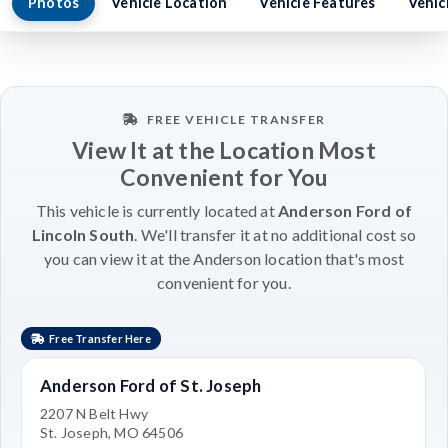
Photos
Vehicle Location
Vehicle Features
Vehic
FREE VEHICLE TRANSFER
View It at the Location Most
Convenient for You
This vehicle is currently located at
Anderson Ford of
Lincoln South
. We'll transfer it at no additional cost so
you can view it at the Anderson location that's most
convenient for you.
Free Transfer Here
Anderson Ford of St. Joseph
2207 N Belt Hwy
St. Joseph, MO 64506